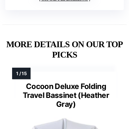
MORE DETAILS ON OUR TOP
PICKS
Cocoon Deluxe Folding
Travel Bassinet (Heather
Gray)