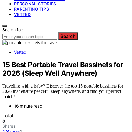
PERSONAL STORIES
PARENTING TIPS
VETTED
Search for:
Search
Vetted
15 Best Portable Travel Bassinets for
2026 (Sleep Well Anywhere)
Traveling with a baby? Discover the top 15 portable bassinets for
2026 that ensure peaceful sleep anywhere, and find your perfect
match!
16 minute read
Total
0
Shares
Share
0