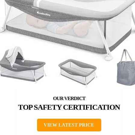
TOP SAFETY CERTIFICATION
VIEW LATEST PRICE