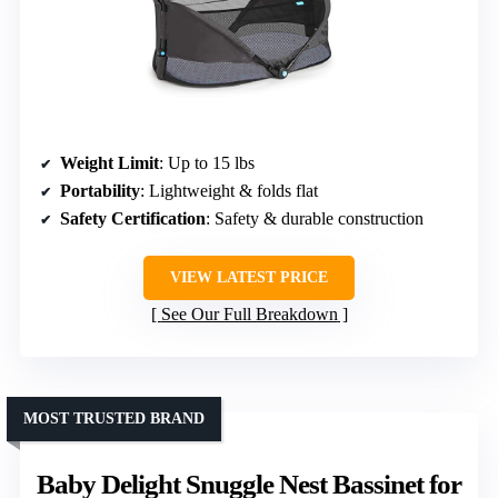
Weight Limit
: Up to 15 lbs
Portability
: Lightweight & folds flat
Safety Certification
: Safety & durable construction
VIEW LATEST PRICE
See Our Full Breakdown
MOST TRUSTED BRAND
Baby Delight Snuggle Nest Bassinet for