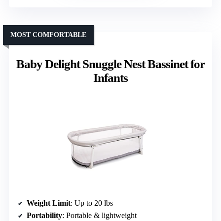
MOST COMFORTABLE
Baby Delight Snuggle Nest Bassinet for
Infants
Weight Limit
: Up to 20 lbs
Portability
: Portable & lightweight