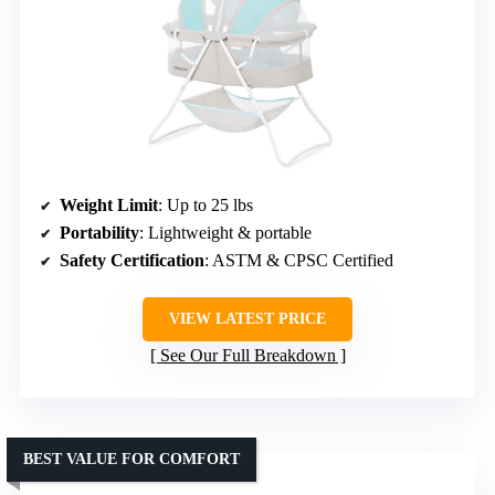
Weight Limit
: Up to 25 lbs
Portability
: Lightweight & portable
Safety Certification
: ASTM & CPSC Certified
VIEW LATEST PRICE
See Our Full Breakdown
BEST VALUE FOR COMFORT