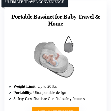
ULTIMATE TRAVEL CONVENIENCE
Portable Bassinet for Baby Travel &
Home
Weight Limit
: Up to 20 lbs
Portability
: Ultra-portable design
Safety Certification
: Certified safety features