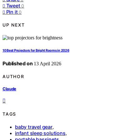
Tweet
0
Pin it
0
UP NEXT
10 Best Projectors for Bright Rooms in 2026
Published on
13 April 2026
AUTHOR
Claude
TAGS
baby travel gear
,
infant sleep solutions
,
portable bassinets