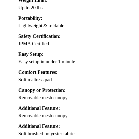
Weight Limit:
Up to 20 lbs
Portability:
Lightweight & foldable
Safety Certification:
JPMA Certified
Easy Setup:
Easy setup in under 1 minute
Comfort Features:
Soft mattress pad
Canopy or Protection:
Removable mesh canopy
Additional Feature:
Removable mesh canopy
Additional Feature:
Soft brushed polyester fabric