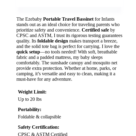
The Ezebaby
Portable Travel Bassinet
for Infants
stands out as an ideal choice for traveling parents who
prioritize safety and convenience.
Certified safe
by
CPSC and ASTM, I trust its rigorous testing guarantees
quality. Its
foldable design
makes transport a breeze,
and the solid tote bag is perfect for carrying. I love the
quick setup
—no tools needed! With soft, breathable
fabric and a padded mattress, my baby sleeps
comfortably. The sunshade canopy and mosquito net
provide extra protection. Whether at home, parks, or
camping, it’s versatile and easy to clean, making it a
must-have for any adventure.
Weight Limit:
Up to 20 lbs
Portability:
Foldable & collapsible
Safety Certification:
CPSC & ASTM Certified