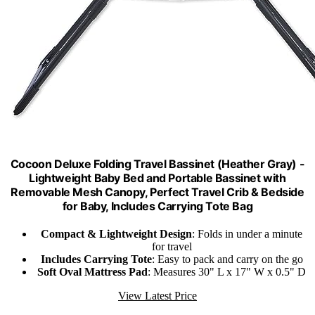
Cocoon Deluxe Folding Travel Bassinet (Heather Gray) -
Lightweight Baby Bed and Portable Bassinet with
Removable Mesh Canopy, Perfect Travel Crib & Bedside
for Baby, Includes Carrying Tote Bag
Compact & Lightweight Design
: Folds in under a minute
for travel
Includes Carrying Tote
: Easy to pack and carry on the go
Soft Oval Mattress Pad
: Measures 30" L x 17" W x 0.5" D
View Latest Price