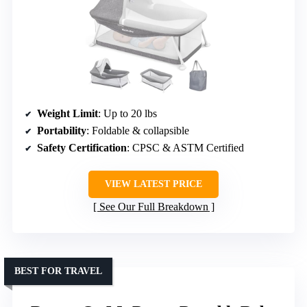
Weight Limit
: Up to 20 lbs
Portability
: Foldable & collapsible
Safety Certification
: CPSC & ASTM Certified
VIEW LATEST PRICE
See Our Full Breakdown
BEST FOR TRAVEL