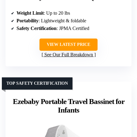
Weight Limit
: Up to 20 lbs
Portability
: Lightweight & foldable
Safety Certification
: JPMA Certified
VIEW LATEST PRICE
See Our Full Breakdown
TOP SAFETY CERTIFICATION
Ezebaby Portable Travel Bassinet for
Infants