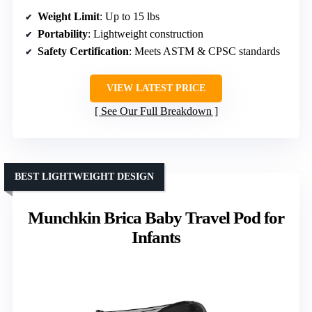
Weight Limit
: Up to 15 lbs
Portability
: Lightweight construction
Safety Certification
: Meets ASTM & CPSC standards
VIEW LATEST PRICE
See Our Full Breakdown
BEST LIGHTWEIGHT DESIGN
Munchkin Brica Baby Travel Pod for
Infants