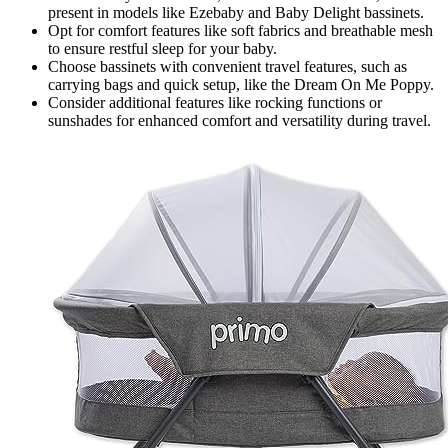
present in models like Ezebaby and Baby Delight bassinets.
Opt for comfort features like soft fabrics and breathable mesh
to ensure restful sleep for your baby.
Choose bassinets with convenient travel features, such as
carrying bags and quick setup, like the Dream On Me Poppy.
Consider additional features like rocking functions or
sunshades for enhanced comfort and versatility during travel.