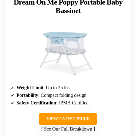
Dream On Me Poppy Portable Baby
Bassinet
Weight Limit
: Up to 25 lbs
Portability
: Compact folding design
Safety Certification
: JPMA Certified
VIEW LATEST PRICE
See Our Full Breakdown