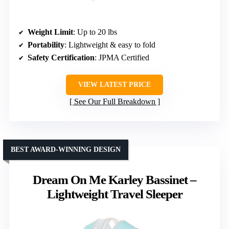
Weight Limit
: Up to 20 lbs
Portability
: Lightweight & easy to fold
Safety Certification
: JPMA Certified
VIEW LATEST PRICE
See Our Full Breakdown
BEST AWARD-WINNING DESIGN
Dream On Me Karley Bassinet –
Lightweight Travel Sleeper