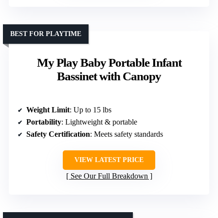
BEST FOR PLAYTIME
My Play Baby Portable Infant
Bassinet with Canopy
Weight Limit
: Up to 15 lbs
Portability
: Lightweight & portable
Safety Certification
: Meets safety standards
VIEW LATEST PRICE
See Our Full Breakdown