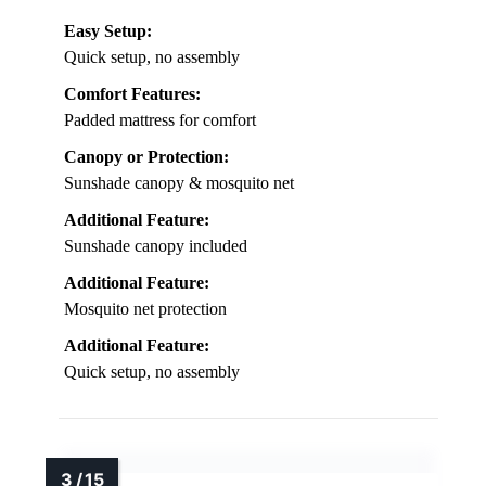
Easy Setup:
Quick setup, no assembly
Comfort Features:
Padded mattress for comfort
Canopy or Protection:
Sunshade canopy & mosquito net
Additional Feature:
Sunshade canopy included
Additional Feature:
Mosquito net protection
Additional Feature:
Quick setup, no assembly