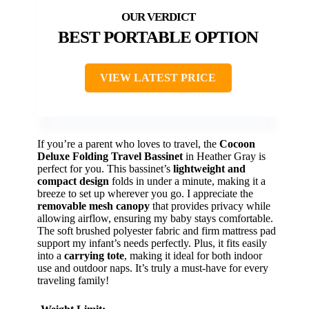
BEST PORTABLE OPTION
VIEW LATEST PRICE
If you’re a parent who loves to travel, the
Cocoon
Deluxe Folding Travel Bassinet
in Heather Gray is
perfect for you. This bassinet’s
lightweight and
compact design
folds in under a minute, making it a
breeze to set up wherever you go. I appreciate the
removable mesh canopy
that provides privacy while
allowing airflow, ensuring my baby stays comfortable.
The soft brushed polyester fabric and firm mattress pad
support my infant’s needs perfectly. Plus, it fits easily
into a
carrying tote
, making it ideal for both indoor
use and outdoor naps. It’s truly a must-have for every
traveling family!