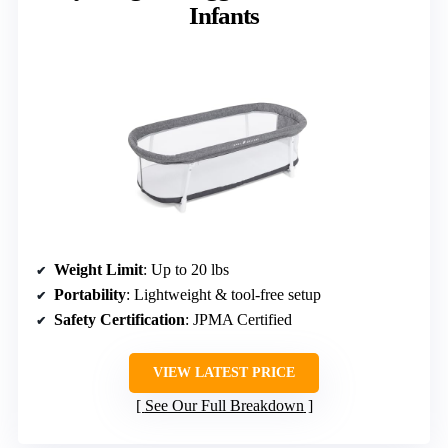
Infants
Weight Limit
: Up to 20 lbs
Portability
: Lightweight & tool-free setup
Safety Certification
: JPMA Certified
VIEW LATEST PRICE
See Our Full Breakdown