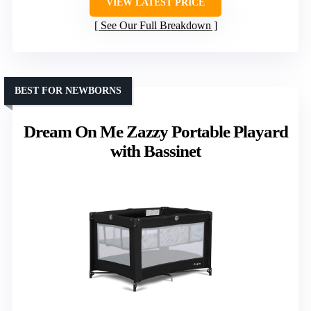
VIEW LATEST PRICE
See Our Full Breakdown
BEST FOR NEWBORNS
Dream On Me Zazzy Portable Playard
with Bassinet