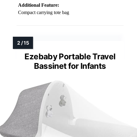
Additional Feature:
Compact carrying tote bag
Ezebaby Portable Travel
Bassinet for Infants