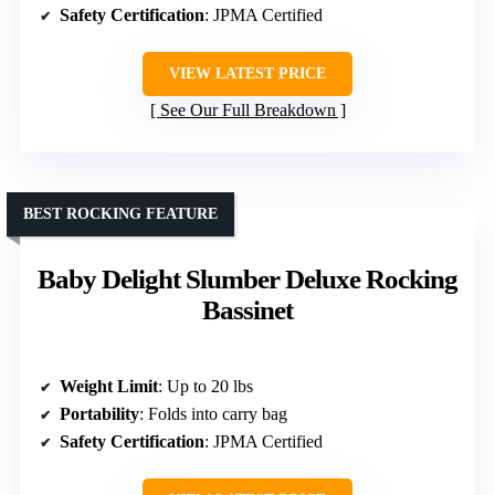
Safety Certification
: JPMA Certified
VIEW LATEST PRICE
See Our Full Breakdown
BEST ROCKING FEATURE
Baby Delight Slumber Deluxe Rocking
Bassinet
Weight Limit
: Up to 20 lbs
Portability
: Folds into carry bag
Safety Certification
: JPMA Certified