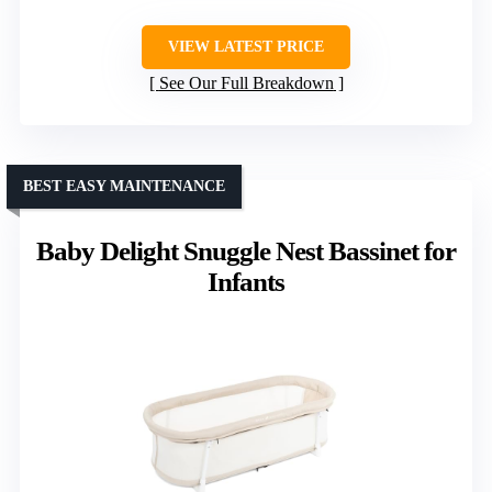
VIEW LATEST PRICE
See Our Full Breakdown
BEST EASY MAINTENANCE
Baby Delight Snuggle Nest Bassinet for
Infants