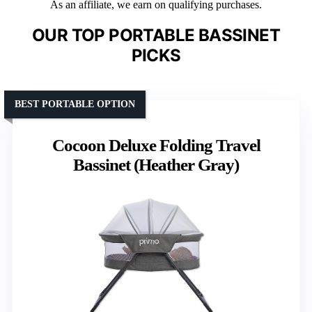
As an affiliate, we earn on qualifying purchases.
OUR TOP PORTABLE BASSINET
PICKS
BEST PORTABLE OPTION
Cocoon Deluxe Folding Travel
Bassinet (Heather Gray)