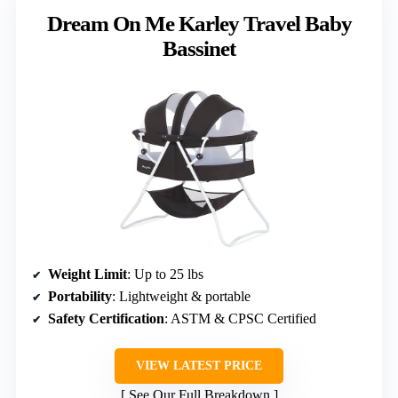
Dream On Me Karley Travel Baby
Bassinet
Weight Limit
: Up to 25 lbs
Portability
: Lightweight & portable
Safety Certification
: ASTM & CPSC Certified
VIEW LATEST PRICE
See Our Full Breakdown