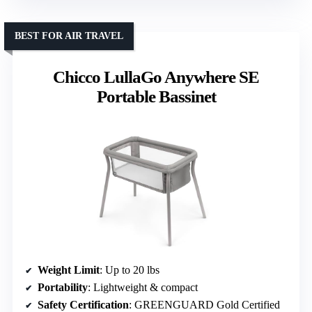
BEST FOR AIR TRAVEL
Chicco LullaGo Anywhere SE
Portable Bassinet
Weight Limit
: Up to 20 lbs
Portability
: Lightweight & compact
Safety Certification
: GREENGUARD Gold Certified