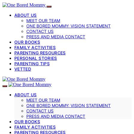
ABOUT US
MEET OUR TEAM
ONE BORED MOMMY: VISION STATEMENT
CONTACT US
PRESS AND MEDIA CONTACT
OUR BOOKS
FAMILY ACTIVITIES
PARENTING RESOURCES
PERSONAL STORIES
PARENTING TIPS
VETTED
ABOUT US
MEET OUR TEAM
ONE BORED MOMMY: VISION STATEMENT
CONTACT US
PRESS AND MEDIA CONTACT
OUR BOOKS
FAMILY ACTIVITIES
PARENTING RESOURCES