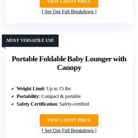
VIEW LATEST PRICE
See Our Full Breakdown
MOST VERSATILE USE
Portable Foldable Baby Lounger with
Canopy
Weight Limit
: Up to 15 lbs
Portability
: Compact & portable
Safety Certification
: Safety-certified
VIEW LATEST PRICE
See Our Full Breakdown