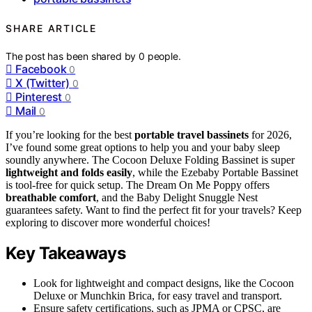
SHARE ARTICLE
The post has been shared by
0
people.
Facebook
0
X (Twitter)
0
Pinterest
0
Mail
0
If you’re looking for the best
portable travel bassinets
for 2026,
I’ve found some great options to help you and your baby sleep
soundly anywhere. The Cocoon Deluxe Folding Bassinet is super
lightweight and folds easily
, while the Ezebaby Portable Bassinet
is tool-free for quick setup. The Dream On Me Poppy offers
breathable comfort
, and the Baby Delight Snuggle Nest
guarantees safety. Want to find the perfect fit for your travels? Keep
exploring to discover more wonderful choices!
Key Takeaways
Look for lightweight and compact designs, like the Cocoon
Deluxe or Munchkin Brica, for easy travel and transport.
Ensure safety certifications, such as JPMA or CPSC, are