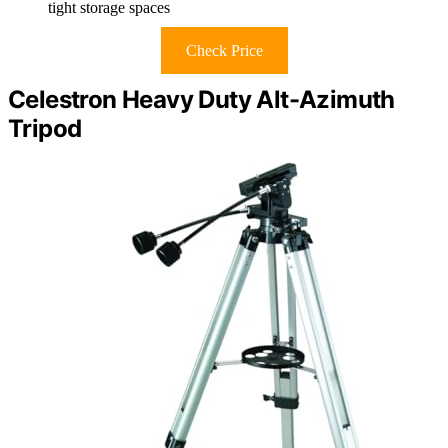
tight storage spaces
Check Price
Celestron Heavy Duty Alt-Azimuth
Tripod