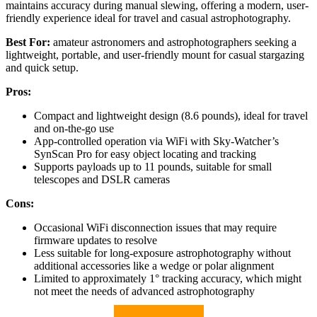
maintains accuracy during manual slewing, offering a modern, user-
friendly experience ideal for travel and casual astrophotography.
Best For:
amateur astronomers and astrophotographers seeking a
lightweight, portable, and user-friendly mount for casual stargazing
and quick setup.
Pros:
Compact and lightweight design (8.6 pounds), ideal for travel
and on-the-go use
App-controlled operation via WiFi with Sky-Watcher’s
SynScan Pro for easy object locating and tracking
Supports payloads up to 11 pounds, suitable for small
telescopes and DSLR cameras
Cons:
Occasional WiFi disconnection issues that may require
firmware updates to resolve
Less suitable for long-exposure astrophotography without
additional accessories like a wedge or polar alignment
Limited to approximately 1° tracking accuracy, which might
not meet the needs of advanced astrophotography