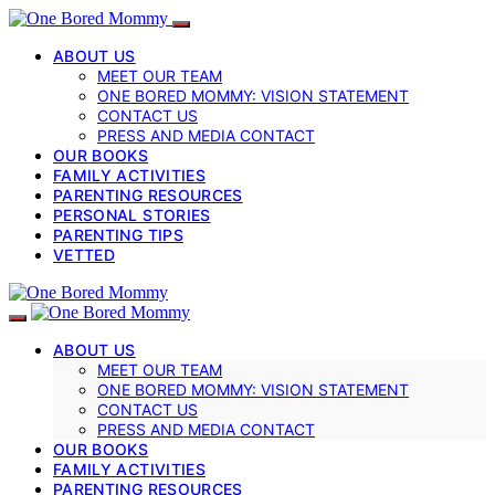
ABOUT US
MEET OUR TEAM
ONE BORED MOMMY: VISION STATEMENT
CONTACT US
PRESS AND MEDIA CONTACT
OUR BOOKS
FAMILY ACTIVITIES
PARENTING RESOURCES
PERSONAL STORIES
PARENTING TIPS
VETTED
ABOUT US
MEET OUR TEAM
ONE BORED MOMMY: VISION STATEMENT
CONTACT US
PRESS AND MEDIA CONTACT
OUR BOOKS
FAMILY ACTIVITIES
PARENTING RESOURCES