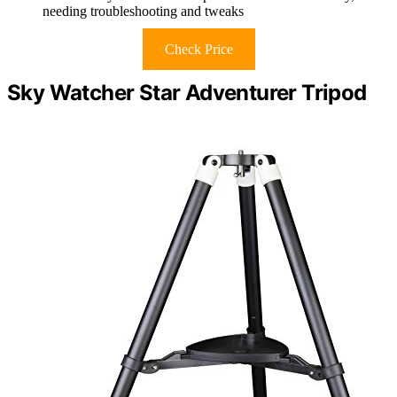
needing troubleshooting and tweaks
Check Price
Sky Watcher Star Adventurer Tripod