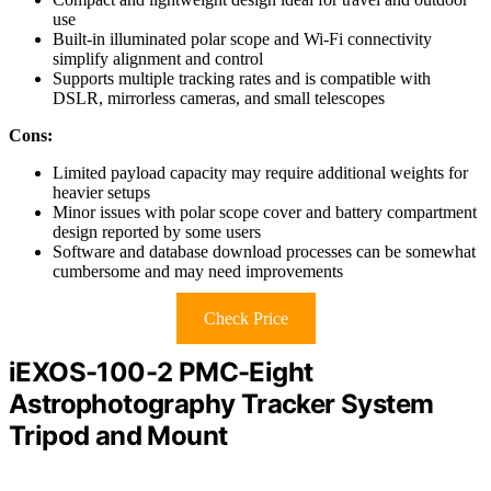
use
Built-in illuminated polar scope and Wi-Fi connectivity
simplify alignment and control
Supports multiple tracking rates and is compatible with
DSLR, mirrorless cameras, and small telescopes
Cons:
Limited payload capacity may require additional weights for
heavier setups
Minor issues with polar scope cover and battery compartment
design reported by some users
Software and database download processes can be somewhat
cumbersome and may need improvements
Check Price
iEXOS-100-2 PMC-Eight
Astrophotography Tracker System
Tripod and Mount