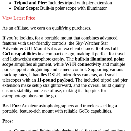
Tripod and Pier
: Includes tripod with pier extension
Polar Scope
: Built-in polar scope with illuminator
View Latest Price
As an affiliate, we earn on qualifying purchases.
If you’re looking for a portable mount that combines advanced
features with user-friendly controls, the Sky-Watcher Star
Adventurer GTI Mount Kit is an excellent choice. It offers
full
GoTo capabilities
in a compact design, making it perfect for travel
and lightweight astrophotography. The
built-in illuminated polar
scope
simplifies alignment, while
Wi-Fi connectivity
and multiple
ports support autoguiding and camera control. Supporting various
tracking rates, it handles DSLR, mirrorless cameras, and small
telescopes with an
11-pound payload
. The included tripod and pier
extension make setup straightforward, and the overall build quality
ensures stability and ease of use, making it a top pick for
astrophotographers on the go.
Best For:
Amateur astrophotographers and travelers seeking a
portable, feature-rich mount with reliable GoTo capabilities.
Pros:
Compact and lightweight design ideal for travel and outdoor