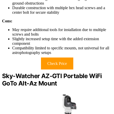
ground obstructions
Durable construction with multiple hex head screws and a
center bolt for secure stability
Cons:
May require additional tools for installation due to multiple
screws and bolts
Slightly increased setup time with the added extension
component
Compatibility limited to specific mounts, not universal for all
astrophotography setups
Check Price
Sky-Watcher AZ-GTI Portable WiFi
GoTo Alt-Az Mount