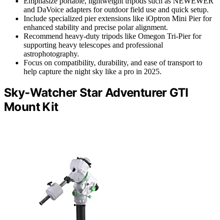
Emphasize portable, lightweight tripods such as NEWEWER
and DaVoice adapters for outdoor field use and quick setup.
Include specialized pier extensions like iOptron Mini Pier for
enhanced stability and precise polar alignment.
Recommend heavy-duty tripods like Omegon Tri-Pier for
supporting heavy telescopes and professional
astrophotography.
Focus on compatibility, durability, and ease of transport to
help capture the night sky like a pro in 2025.
Sky-Watcher Star Adventurer GTI
Mount Kit