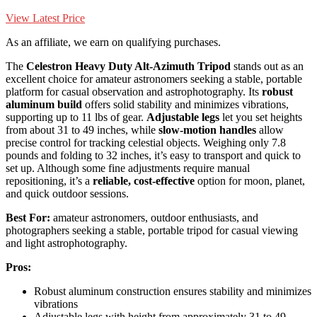
View Latest Price
As an affiliate, we earn on qualifying purchases.
The
Celestron Heavy Duty Alt-Azimuth Tripod
stands out as an
excellent choice for amateur astronomers seeking a stable, portable
platform for casual observation and astrophotography. Its
robust
aluminum build
offers solid stability and minimizes vibrations,
supporting up to 11 lbs of gear.
Adjustable legs
let you set heights
from about 31 to 49 inches, while
slow-motion handles
allow
precise control for tracking celestial objects. Weighing only 7.8
pounds and folding to 32 inches, it’s easy to transport and quick to
set up. Although some fine adjustments require manual
repositioning, it’s a
reliable, cost-effective
option for moon, planet,
and quick outdoor sessions.
Best For:
amateur astronomers, outdoor enthusiasts, and
photographers seeking a stable, portable tripod for casual viewing
and light astrophotography.
Pros:
Robust aluminum construction ensures stability and minimizes
vibrations
Adjustable legs with height from approximately 31 to 49