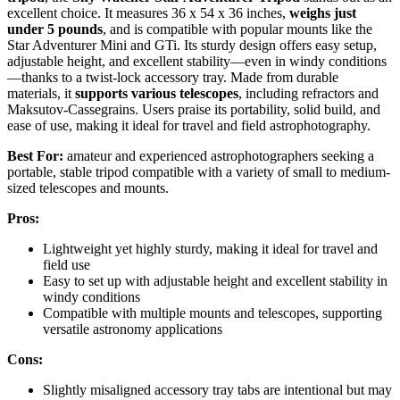
excellent choice. It measures 36 x 54 x 36 inches,
weighs just
under 5 pounds
, and is compatible with popular mounts like the
Star Adventurer Mini and GTi. Its sturdy design offers easy setup,
adjustable height, and excellent stability—even in windy conditions
—thanks to a twist-lock accessory tray. Made from durable
materials, it
supports various telescopes
, including refractors and
Maksutov-Cassegrains. Users praise its portability, solid build, and
ease of use, making it ideal for travel and field astrophotography.
Best For:
amateur and experienced astrophotographers seeking a
portable, stable tripod compatible with a variety of small to medium-
sized telescopes and mounts.
Pros:
Lightweight yet highly sturdy, making it ideal for travel and
field use
Easy to set up with adjustable height and excellent stability in
windy conditions
Compatible with multiple mounts and telescopes, supporting
versatile astronomy applications
Cons:
Slightly misaligned accessory tray tabs are intentional but may