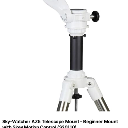
Sky-Watcher AZ5 Telescope Mount - Beginner Mount
with Slow Motion Control (S20110)