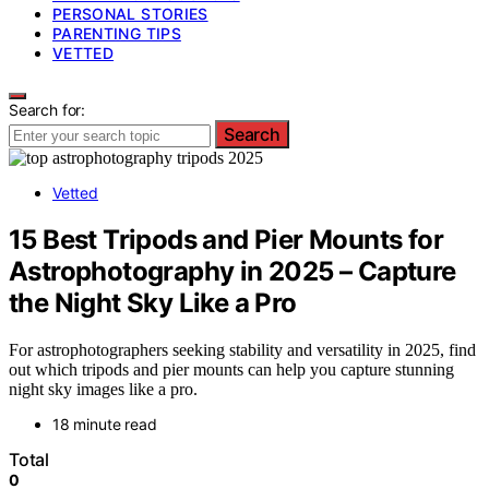
PERSONAL STORIES
PARENTING TIPS
VETTED
Search for:
Search
Vetted
15 Best Tripods and Pier Mounts for
Astrophotography in 2025 – Capture
the Night Sky Like a Pro
For astrophotographers seeking stability and versatility in 2025, find
out which tripods and pier mounts can help you capture stunning
night sky images like a pro.
18 minute read
Total
0