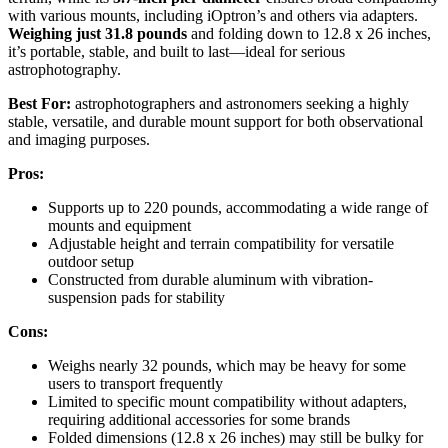
with various mounts, including iOptron’s and others via adapters.
Weighing just 31.8 pounds
and folding down to 12.8 x 26 inches,
it’s portable, stable, and built to last—ideal for serious
astrophotography.
Best For:
astrophotographers and astronomers seeking a highly
stable, versatile, and durable mount support for both observational
and imaging purposes.
Pros:
Supports up to 220 pounds, accommodating a wide range of
mounts and equipment
Adjustable height and terrain compatibility for versatile
outdoor setup
Constructed from durable aluminum with vibration-
suspension pads for stability
Cons:
Weighs nearly 32 pounds, which may be heavy for some
users to transport frequently
Limited to specific mount compatibility without adapters,
requiring additional accessories for some brands
Folded dimensions (12.8 x 26 inches) may still be bulky for