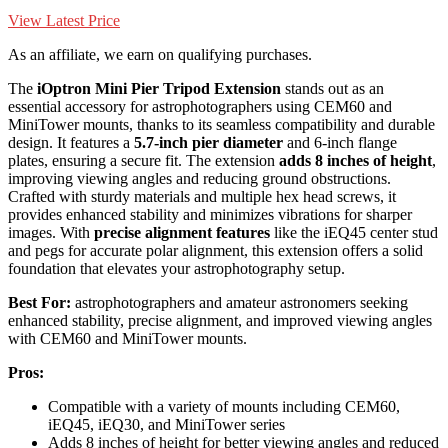
View Latest Price
As an affiliate, we earn on qualifying purchases.
The
iOptron Mini Pier Tripod Extension
stands out as an
essential accessory for astrophotographers using CEM60 and
MiniTower mounts, thanks to its seamless compatibility and durable
design. It features a
5.7-inch pier diameter
and 6-inch flange
plates, ensuring a secure fit. The extension
adds 8 inches of height
,
improving viewing angles and reducing ground obstructions.
Crafted with sturdy materials and multiple hex head screws, it
provides enhanced stability and minimizes vibrations for sharper
images. With
precise alignment features
like the iEQ45 center stud
and pegs for accurate polar alignment, this extension offers a solid
foundation that elevates your astrophotography setup.
Best For:
astrophotographers and amateur astronomers seeking
enhanced stability, precise alignment, and improved viewing angles
with CEM60 and MiniTower mounts.
Pros:
Compatible with a variety of mounts including CEM60,
iEQ45, iEQ30, and MiniTower series
Adds 8 inches of height for better viewing angles and reduced