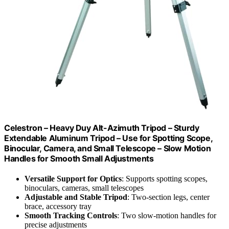
Celestron – Heavy Duy Alt-Azimuth Tripod – Sturdy
Extendable Aluminum Tripod – Use for Spotting Scope,
Binocular, Camera, and Small Telescope – Slow Motion
Handles for Smooth Small Adjustments
Versatile Support for Optics
: Supports spotting scopes,
binoculars, cameras, small telescopes
Adjustable and Stable Tripod
: Two-section legs, center
brace, accessory tray
Smooth Tracking Controls
: Two slow-motion handles for
precise adjustments