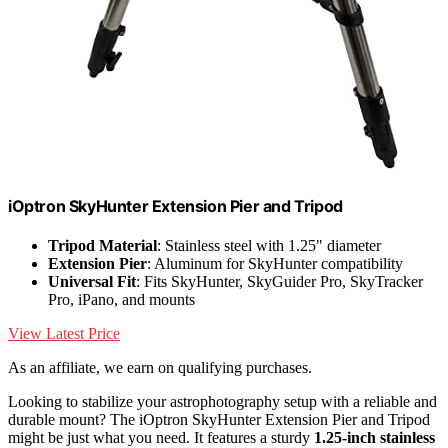
iOptron SkyHunter Extension Pier and Tripod
Tripod Material
: Stainless steel with 1.25" diameter
Extension Pier
: Aluminum for SkyHunter compatibility
Universal Fit
: Fits SkyHunter, SkyGuider Pro, SkyTracker
Pro, iPano, and mounts
View Latest Price
As an affiliate, we earn on qualifying purchases.
Looking to stabilize your astrophotography setup with a reliable and
durable mount? The iOptron SkyHunter Extension Pier and Tripod
might be just what you need. It features a sturdy
1.25-inch stainless