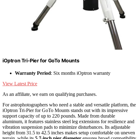
iOptron Tri-Pier for GoTo Mounts
Warranty Period
: Six months iOptron warranty
View Latest Price
As an affiliate, we earn on qualifying purchases.
For astrophotographers who need a stable and versatile platform, the
iOptron Tri-Pier for GoTo Mounts stands out with its impressive
support capacity of up to 220 pounds. Made from durable
aluminum, it features stainless steel leg extensions for resilience and
vibration suspension pads to minimize disturbances. Its adjustable
height from 31.5 to 42.5 inches makes setup comfortable on uneven
terrain, while its
5.7-inch pier diameter
ensures broad compatibility