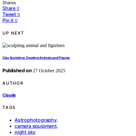
Shares
Share
0
Tweet
0
Pin it
0
UP NEXT
Clay Sculpting: Creating Animals and Figures
Published on
27 October 2025
AUTHOR
Claude
TAGS
Astrophotography
,
camera equipment
,
night sky