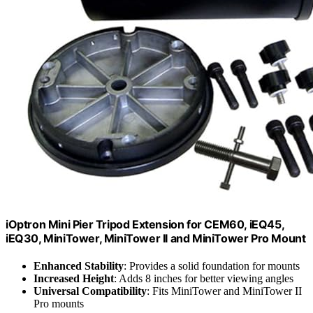
iOptron Mini Pier Tripod Extension for CEM60, iEQ45,
iEQ30, MiniTower, MiniTower II and MiniTower Pro Mount
Enhanced Stability
: Provides a solid foundation for mounts
Increased Height
: Adds 8 inches for better viewing angles
Universal Compatibility
: Fits MiniTower and MiniTower II
Pro mounts