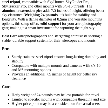
steel tripod
, compatible with SkyHunter, SkyGuider Pro,
SkyTracker Pro, and other mounts with 3/8-16 threads. The
aluminum extension pier
adds 7.5 inches of height, offering better
sky clearance.
Weighing 24 pounds
, it’s built for stability and
longevity. With a flange diameter of 82mm and versatile mounting
options, this setup offers
solid support
for your astrophotography
gear, making it a smart investment for capturing the night sky.
Best For:
astrophotographers and stargazing enthusiasts seeking a
stable, durable support system for their telescopes and mounts.
Pros:
Sturdy stainless steel tripod ensures long-lasting durability and
stability
Compatible with multiple mounts and cameras with 3/8-16
and M6 mounting options
Provides an additional 7.5 inches of height for better sky
clearance
Cons:
Hefty weight of 24 pounds may be less portable for travel
Limited to specific mounts with compatible threading and size
Higher price point may be a consideration for casual users