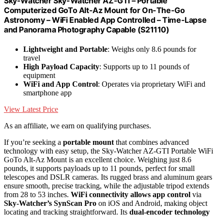
Sky-Watcher Sky-Watcher AZ-GTI – Portable
Computerized GoTo Alt-Az Mount for On-The-Go
Astronomy – WiFi Enabled App Controlled – Time-Lapse
and Panorama Photography Capable (S21110)
Lightweight and Portable
: Weighs only 8.6 pounds for
travel
High Payload Capacity
: Supports up to 11 pounds of
equipment
WiFi and App Control
: Operates via proprietary WiFi and
smartphone app
View Latest Price
As an affiliate, we earn on qualifying purchases.
If you’re seeking a
portable mount
that combines advanced
technology with easy setup, the Sky-Watcher AZ-GTI Portable WiFi
GoTo Alt-Az Mount is an excellent choice. Weighing just 8.6
pounds, it supports payloads up to 11 pounds, perfect for small
telescopes and DSLR cameras. Its rugged brass and aluminum gears
ensure smooth, precise tracking, while the adjustable tripod extends
from 28 to 53 inches.
WiFi connectivity allows app control
via
Sky-Watcher’s SynScan Pro
on iOS and Android, making object
locating and tracking straightforward. Its
dual-encoder technology