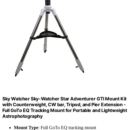
Sky Watcher Sky-Watcher Star Adventurer GTI Mount Kit
with Counterweight, CW bar, Tripod, and Pier Extension -
Full GoTo EQ Tracking Mount for Portable and Lightweight
Astrophotography
Mount Type
: Full GoTo EQ tracking mount