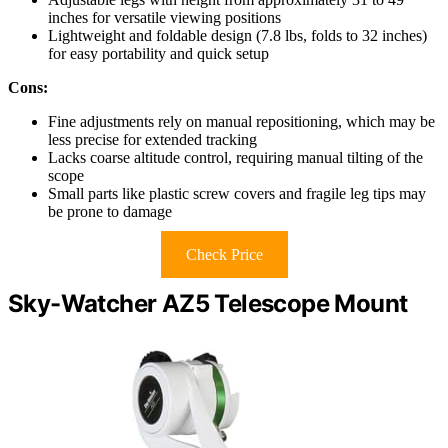
inches for versatile viewing positions
Lightweight and foldable design (7.8 lbs, folds to 32 inches)
for easy portability and quick setup
Cons:
Fine adjustments rely on manual repositioning, which may be
less precise for extended tracking
Lacks coarse altitude control, requiring manual tilting of the
scope
Small parts like plastic screw covers and fragile leg tips may
be prone to damage
Check Price
Sky-Watcher AZ5 Telescope Mount