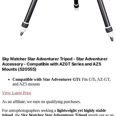
Sky Watcher Star Adventurer Tripod - Star Adventurer
Accessory - Compatible with AZGT Series and AZ5
Mounts (S20555)
Compatible with Star Adventurer GTi
: Fits GTi, AZ-GT,
and AZ5 mounts
View Latest Price
As an affiliate, we earn on qualifying purchases.
For astrophotographers seeking a
lightweight yet highly stable
tripod
, the
Sky Watcher Star Adventurer Tripod
stands out as an