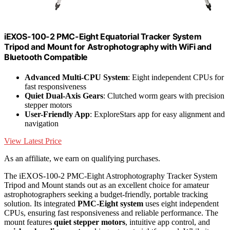
iEXOS-100-2 PMC-Eight Equatorial Tracker System
Tripod and Mount for Astrophotography with WiFi and
Bluetooth Compatible
Advanced Multi-CPU System
: Eight independent CPUs for
fast responsiveness
Quiet Dual-Axis Gears
: Clutched worm gears with precision
stepper motors
User-Friendly App
: ExploreStars app for easy alignment and
navigation
View Latest Price
As an affiliate, we earn on qualifying purchases.
The iEXOS-100-2 PMC-Eight Astrophotography Tracker System
Tripod and Mount stands out as an excellent choice for amateur
astrophotographers seeking a budget-friendly, portable tracking
solution. Its integrated
PMC-Eight system
uses eight independent
CPUs, ensuring fast responsiveness and reliable performance. The
mount features
quiet stepper motors
, intuitive app control, and