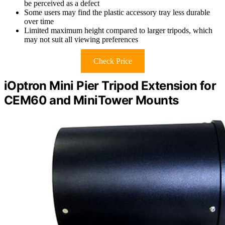
be perceived as a defect
Some users may find the plastic accessory tray less durable
over time
Limited maximum height compared to larger tripods, which
may not suit all viewing preferences
Check Price
iOptron Mini Pier Tripod Extension for
CEM60 and MiniTower Mounts