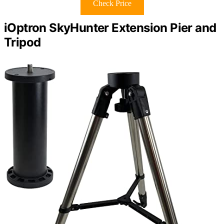
Check Price
iOptron SkyHunter Extension Pier and
Tripod