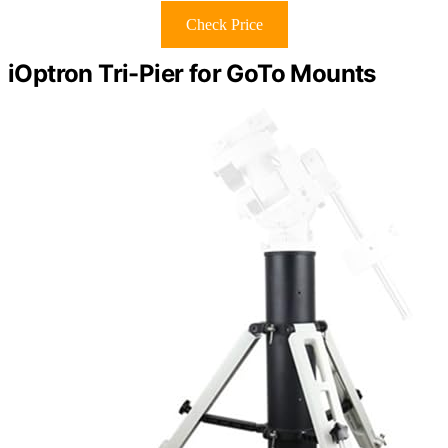
Check Price
iOptron Tri-Pier for GoTo Mounts