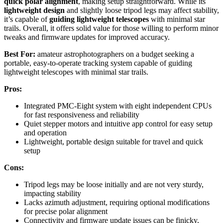
quick polar alignment
, making setup straightforward. While its
lightweight design
and slightly loose tripod legs may affect stability,
it’s capable of
guiding lightweight telescopes
with minimal star
trails. Overall, it offers solid value for those willing to perform minor
tweaks and firmware updates for improved accuracy.
Best For:
amateur astrophotographers on a budget seeking a
portable, easy-to-operate tracking system capable of guiding
lightweight telescopes with minimal star trails.
Pros:
Integrated PMC-Eight system with eight independent CPUs
for fast responsiveness and reliability
Quiet stepper motors and intuitive app control for easy setup
and operation
Lightweight, portable design suitable for travel and quick
setup
Cons:
Tripod legs may be loose initially and are not very sturdy,
impacting stability
Lacks azimuth adjustment, requiring optional modifications
for precise polar alignment
Connectivity and firmware update issues can be finicky,