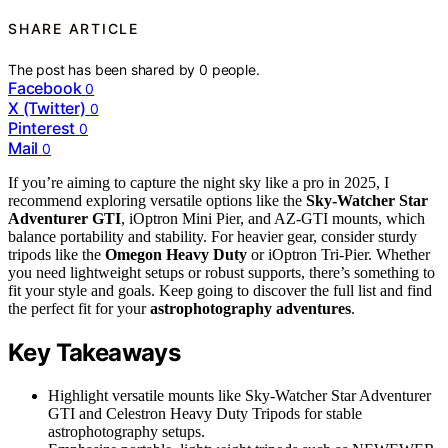
SHARE ARTICLE
The post has been shared by
0
people.
Facebook
0
X (Twitter)
0
Pinterest
0
Mail
0
If you’re aiming to capture the night sky like a pro in 2025, I
recommend exploring versatile options like the
Sky-Watcher Star
Adventurer GTI
, iOptron Mini Pier, and AZ-GTI mounts, which
balance portability and stability. For heavier gear, consider sturdy
tripods like the
Omegon Heavy Duty
or iOptron Tri-Pier. Whether
you need lightweight setups or robust supports, there’s something to
fit your style and goals. Keep going to discover the full list and find
the perfect fit for your
astrophotography adventures
.
Key Takeaways
Highlight versatile mounts like Sky-Watcher Star Adventurer
GTI and Celestron Heavy Duty Tripods for stable
astrophotography setups.