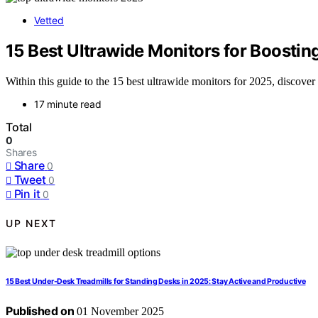
Vetted
15 Best Ultrawide Monitors for Boostin
Within this guide to the 15 best ultrawide monitors for 2025, discover
17 minute read
Total
0
Shares
Share
0
Tweet
0
Pin it
0
UP NEXT
15 Best Under-Desk Treadmills for Standing Desks in 2025: Stay Active and Productive
Published on
01 November 2025