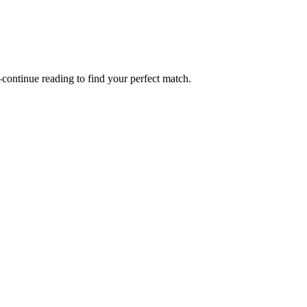
—continue reading to find your perfect match.