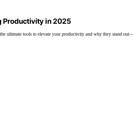
g Productivity in 2025
 the ultimate tools to elevate your productivity and why they stand out