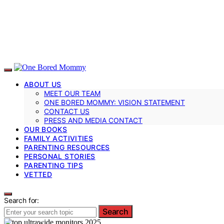
ABOUT US
MEET OUR TEAM
ONE BORED MOMMY: VISION STATEMENT
CONTACT US
PRESS AND MEDIA CONTACT
OUR BOOKS
FAMILY ACTIVITIES
PARENTING RESOURCES
PERSONAL STORIES
PARENTING TIPS
VETTED
Search for:
Search