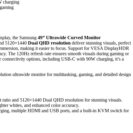
W charging
d gaming
isplay, the Samsung
49” Ultrawide Curved Monitor
nd 5120×1440
Dual QHD resolution
deliver stunning visuals, perfect
mmersion, making it easier to focus. Support for VESA DisplayHDR
racy. The 120Hz refresh rate ensures smooth visuals during gaming or
ple connectivity options, including USB-C with 90W charging, it’s a
lution ultrawide monitor for multitasking, gaming, and detailed design
ct ratio and 5120×1440 Dual QHD resolution for stunning visuals.
hter whites, and enhanced color accuracy.
arging, multiple HDMI and USB ports, and a built-in KVM switch for