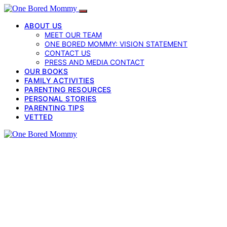
ABOUT US
MEET OUR TEAM
ONE BORED MOMMY: VISION STATEMENT
CONTACT US
PRESS AND MEDIA CONTACT
OUR BOOKS
FAMILY ACTIVITIES
PARENTING RESOURCES
PERSONAL STORIES
PARENTING TIPS
VETTED