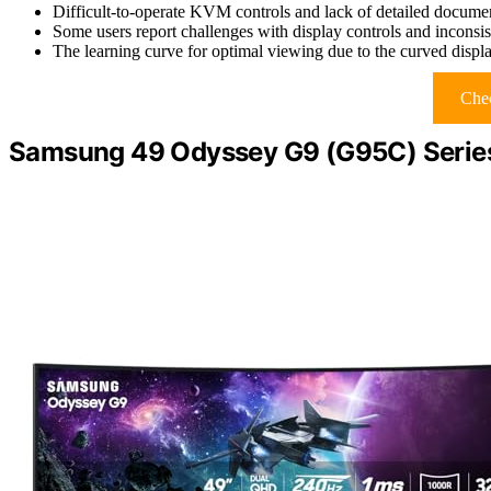
Difficult-to-operate KVM controls and lack of detailed documen
Some users report challenges with display controls and incons
The learning curve for optimal viewing due to the curved displ
Chec
Samsung 49 Odyssey G9 (G95C) Serie