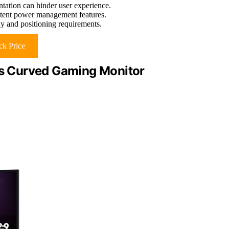
tation can hinder user experience.
istent power management features.
ay and positioning requirements.
k Price
s Curved Gaming Monitor