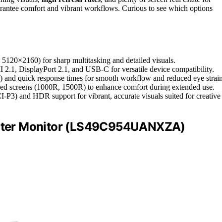
antee comfort and vibrant workflows. Curious to see which options
5120×2160) for sharp multitasking and detailed visuals.
I 2.1, DisplayPort 2.1, and USB-C for versatile device compatibility.
) and quick response times for smooth workflow and reduced eye strain
rved screens (1000R, 1500R) to enhance comfort during extended use.
3) and HDR support for vibrant, accurate visuals suited for creative
uter Monitor (LS49C954UANXZA)