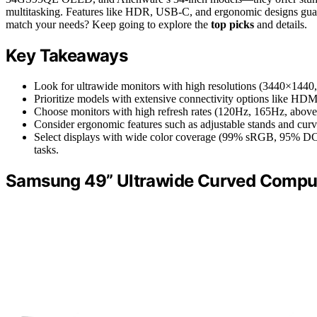
multitasking. Features like HDR, USB-C, and ergonomic designs guar
match your needs? Keep going to explore the
top picks
and details.
Key Takeaways
Look for ultrawide monitors with high resolutions (3440×1440, 
Prioritize models with extensive connectivity options like HDM
Choose monitors with high refresh rates (120Hz, 165Hz, above
Consider ergonomic features such as adjustable stands and cu
Select displays with wide color coverage (99% sRGB, 95% DCI-P
tasks.
Samsung 49” Ultrawide Curved Comp