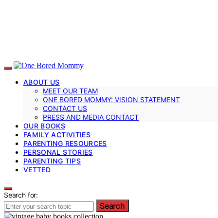
ABOUT US
MEET OUR TEAM
ONE BORED MOMMY: VISION STATEMENT
CONTACT US
PRESS AND MEDIA CONTACT
OUR BOOKS
FAMILY ACTIVITIES
PARENTING RESOURCES
PERSONAL STORIES
PARENTING TIPS
VETTED
Search for:
Search