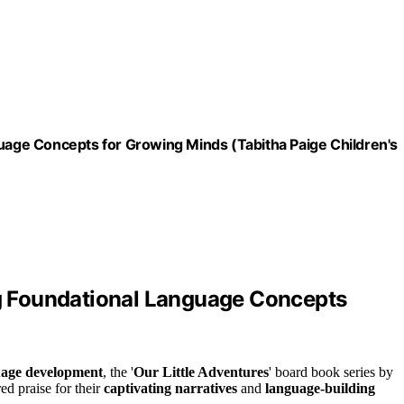
guage Concepts for Growing Minds (Tabitha Paige Children's
ing Foundational Language Concepts
uage development
, the '
Our Little Adventures
' board book series by
ed praise for their
captivating narratives
and
language-building