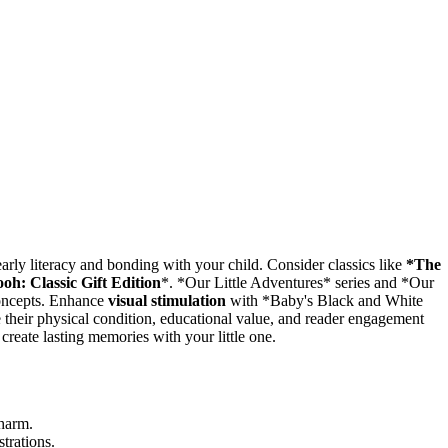
 early literacy and bonding with your child. Consider classics like
*The
oh: Classic Gift Edition
*. *Our Little Adventures* series and *Our
concepts. Enhance
visual stimulation
with *Baby's Black and White
 their physical condition, educational value, and reader engagement
 create lasting memories with your little one.
charm.
trations.