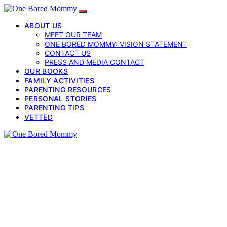
ABOUT US
MEET OUR TEAM
ONE BORED MOMMY: VISION STATEMENT
CONTACT US
PRESS AND MEDIA CONTACT
OUR BOOKS
FAMILY ACTIVITIES
PARENTING RESOURCES
PERSONAL STORIES
PARENTING TIPS
VETTED