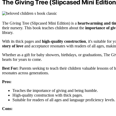
The Giving Tree (Slipcased Mini Edition
The Giving Tree (Slipcased Mini Edition) is a
heartwarming and tim
their nursery. This book teaches children about the
importance of giv
library.
With its thick pages and
high-quality construction
, it's suitable fo
story of love
and acceptance resonates with readers of all ages, makin
Whether as a gift for baby showers, birthdays, or graduations, The Gi
hearts for years to come.
Best For:
Parents seeking to teach their children valuable lessons of 
resonates across generations.
Pros:
Teaches the importance of giving and being humble.
High-quality construction with thick pages.
Suitable for readers of all ages and language proficiency levels.
Cons: