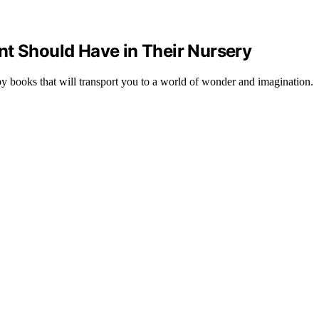
nt Should Have in Their Nursery
by books that will transport you to a world of wonder and imagination.