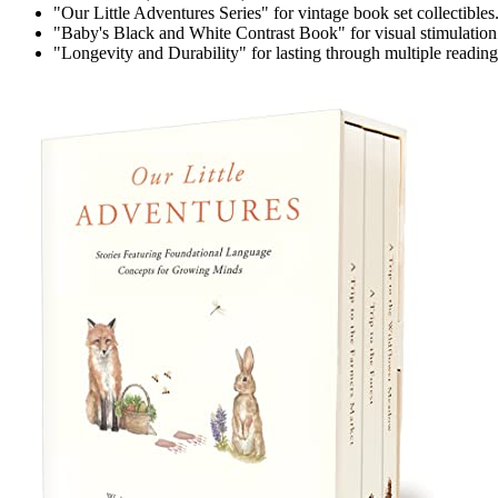
"Our Little Adventures Series" for vintage book set collectibles
"Baby's Black and White Contrast Book" for visual stimulation
"Longevity and Durability" for lasting through multiple reading