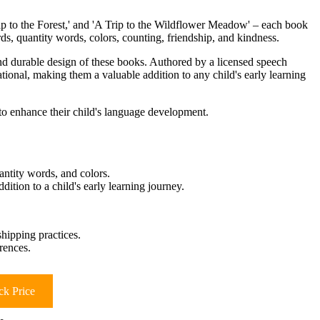
Trip to the Forest,' and 'A Trip to the Wildflower Meadow' – each book
rds, quantity words, colors, counting, friendship, and kindness.
 and durable design of these books. Authored by a licensed speech
cational, making them a valuable addition to any child's early learning
o enhance their child's language development.
antity words, and colors.
ition to a child's early learning journey.
hipping practices.
rences.
k Price