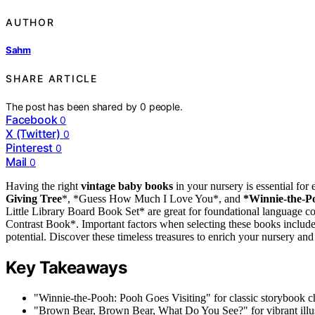
AUTHOR
Sahm
SHARE ARTICLE
The post has been shared by
0
people.
Facebook
0
X (Twitter)
0
Pinterest
0
Mail
0
Having the right
vintage baby books
in your nursery is essential for
Giving Tree
*, *Guess How Much I Love You*, and
*Winnie-the-Po
Little Library Board Book Set* are great for foundational language 
Contrast Book*. Important factors when selecting these books include
potential. Discover these timeless treasures to enrich your nursery and
Key Takeaways
"Winnie-the-Pooh: Pooh Goes Visiting" for classic storybook 
"Brown Bear, Brown Bear, What Do You See?" for vibrant illus