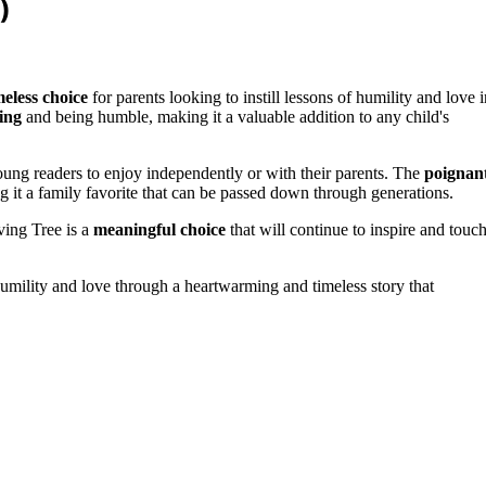
)
eless choice
for parents looking to instill lessons of humility and love i
ing
and being humble, making it a valuable addition to any child's
r young readers to enjoy independently or with their parents. The
poignan
g it a family favorite that can be passed down through generations.
ving Tree is a
meaningful choice
that will continue to inspire and touc
humility and love through a heartwarming and timeless story that