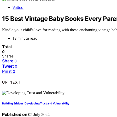
Vetted
15 Best Vintage Baby Books Every Pare
Kindle your child's love for reading with these enchanting vintage ba
18 minute read
Total
0
Shares
Share
0
Tweet
0
Pin it
0
UP NEXT
Building Bridges: Developing Trust and Vulnerability
Published on
05 July 2024