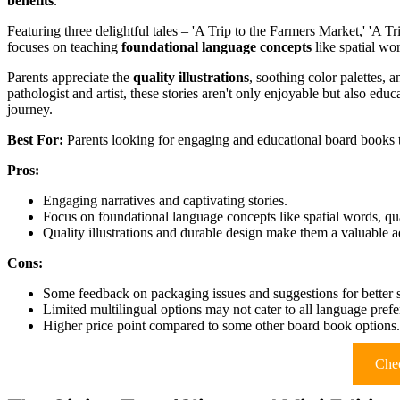
benefits
.
Featuring three delightful tales – 'A Trip to the Farmers Market,' 'A 
focuses on teaching
foundational language concepts
like spatial wo
Parents appreciate the
quality illustrations
, soothing color palettes,
pathologist and artist, these stories aren't only enjoyable but also edu
journey.
Best For:
Parents looking for engaging and educational board books t
Pros:
Engaging narratives and captivating stories.
Focus on foundational language concepts like spatial words, qu
Quality illustrations and durable design make them a valuable add
Cons:
Some feedback on packaging issues and suggestions for better s
Limited multilingual options may not cater to all language prefe
Higher price point compared to some other board book options.
Chec