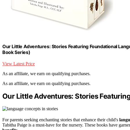
Our Little Adventures: Stories Featuring Foundational Lan
Book Series)
View Latest Price
As an affiliate, we earn on qualifying purchases.
As an affiliate, we earn on qualifying purchases.
Our Little Adventures: Stories Featur
For parents seeking enchanting stories that enhance their child's
lang
Tabitha Paige is a must-have for the nursery. These books have garner