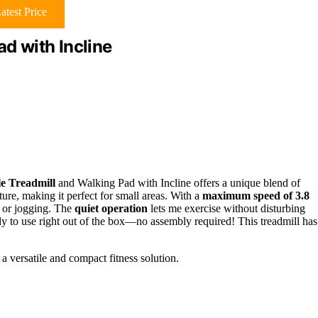
atest Price
ad with Incline
le Treadmill
and Walking Pad with Incline offers a unique blend of
iture, making it perfect for small areas. With a
maximum speed of 3.8
g or jogging. The
quiet operation
lets me exercise without disturbing
ady to use right out of the box—no assembly required! This treadmill has
 a versatile and compact fitness solution.