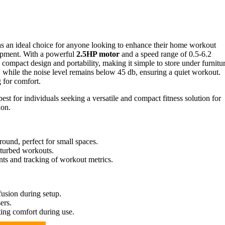
s an ideal choice for anyone looking to enhance their home workout
quipment. With a powerful
2.5HP motor
and a speed range of 0.5-6.2
compact design and portability, making it simple to store under furnitur
, while the noise level remains below 45 db, ensuring a quiet workout.
 for comfort.
st for individuals seeking a versatile and compact fitness solution for
ion.
ound, perfect for small spaces.
sturbed workouts.
ts and tracking of workout metrics.
fusion during setup.
ers.
iting comfort during use.