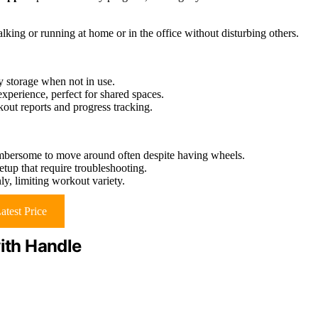
lking or running at home or in the office without disturbing others.
sy storage when not in use.
xperience, perfect for shared spaces.
t reports and progress tracking.
mbersome to move around often despite having wheels.
setup that require troubleshooting.
nly, limiting workout variety.
atest Price
with Handle