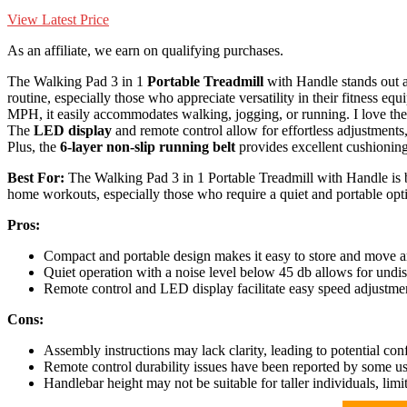
View Latest Price
As an affiliate, we earn on qualifying purchases.
The Walking Pad 3 in 1
Portable Treadmill
with Handle stands out a
routine, especially those who appreciate versatility in their fitness e
MPH, it easily accommodates walking, jogging, or running. I love the 
The
LED display
and remote control allow for effortless adjustments
Plus, the
6-layer non-slip running belt
provides excellent cushioning
Best For:
The Walking Pad 3 in 1 Portable Treadmill with Handle is be
home workouts, especially those who require a quiet and portable opt
Pros:
Compact and portable design makes it easy to store and move ar
Quiet operation with a noise level below 45 db allows for undi
Remote control and LED display facilitate easy speed adjustmen
Cons:
Assembly instructions may lack clarity, leading to potential con
Remote control durability issues have been reported by some us
Handlebar height may not be suitable for taller individuals, lim