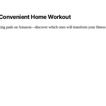
a Convenient Home Workout
lking pads on Amazon—discover which ones will transform your fitness