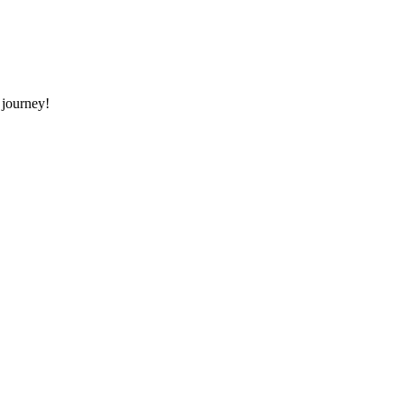
 journey!