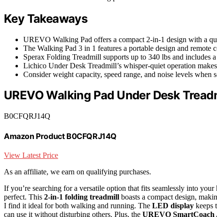
Key Takeaways
UREVO Walking Pad offers a compact 2-in-1 design with a quiet
The Walking Pad 3 in 1 features a portable design and remote con
Sperax Folding Treadmill supports up to 340 lbs and includes a 
Lichico Under Desk Treadmill’s whisper-quiet operation makes i
Consider weight capacity, speed range, and noise levels when 
UREVO Walking Pad Under Desk Treadm
B0CFQRJ14Q
Amazon Product B0CFQRJ14Q
View Latest Price
As an affiliate, we earn on qualifying purchases.
If you’re searching for a versatile option that fits seamlessly into
perfect. This
2-in-1 folding treadmill
boasts a compact design, making
I find it ideal for both walking and running. The
LED display
keeps t
can use it without disturbing others. Plus, the
UREVO SmartCoach