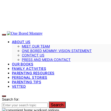
ABOUT US
MEET OUR TEAM
ONE BORED MOMMY: VISION STATEMENT
CONTACT US
PRESS AND MEDIA CONTACT
OUR BOOKS
FAMILY ACTIVITIES
PARENTING RESOURCES
PERSONAL STORIES
PARENTING TIPS
VETTED
Search for:
Search