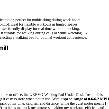
 motor, perfect for multitasking during work hours.
trol, ideal for flexible workouts in limited spaces.
user-friendly display for real-time workout tracking.
t suitable for walking during calls or while watching TV.
selecting a walking pad for optimal workout convenience.
ill
 your home or office, the UREVO Walking Pad Under Desk Treadmill is
 it easy to store when not in use. With a
speed range of 0.6-6.2 MPH
rack of my time, calories, and distance, while the quiet motor means I
 App
helps me track my progress, making my workouts efficient and