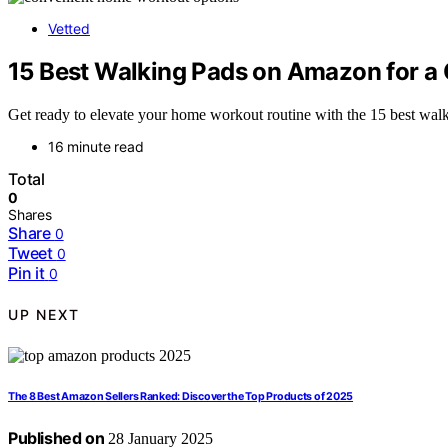
Vetted
15 Best Walking Pads on Amazon for 
Get ready to elevate your home workout routine with the 15 best wa
16 minute read
Total
0
Shares
Share
0
Tweet
0
Pin it
0
UP NEXT
The 8 Best Amazon Sellers Ranked: Discover the Top Products of 2025
Published on
28 January 2025