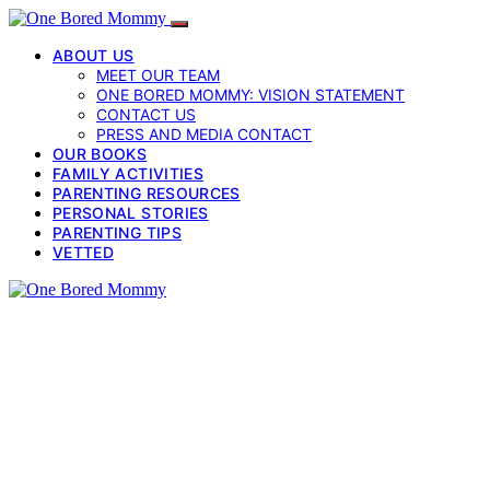
ABOUT US
MEET OUR TEAM
ONE BORED MOMMY: VISION STATEMENT
CONTACT US
PRESS AND MEDIA CONTACT
OUR BOOKS
FAMILY ACTIVITIES
PARENTING RESOURCES
PERSONAL STORIES
PARENTING TIPS
VETTED