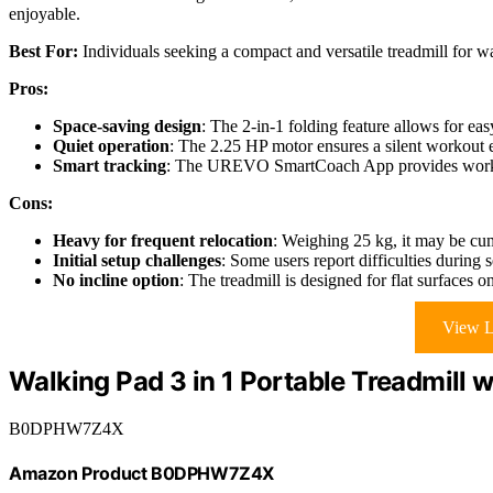
enjoyable.
Best For:
Individuals seeking a compact and versatile treadmill for wa
Pros:
Space-saving design
: The 2-in-1 folding feature allows for ea
Quiet operation
: The 2.25 HP motor ensures a silent workout e
Smart tracking
: The UREVO SmartCoach App provides workou
Cons:
Heavy for frequent relocation
: Weighing 25 kg, it may be cu
Initial setup challenges
: Some users report difficulties during 
No incline option
: The treadmill is designed for flat surfaces o
View L
Walking Pad 3 in 1 Portable Treadmill 
B0DPHW7Z4X
Amazon Product B0DPHW7Z4X