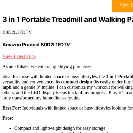
View L
3 in 1 Portable Treadmill and Walking P
B0D2L1FDTV
Amazon Product B0D2L1FDTV
View Latest Price
As an affiliate, we earn on qualifying purchases.
Ideal for those with limited space or busy lifestyles, the
3 in 1 Portab
versatility and convenience. Its
compact design
fits easily under furn
mph
and a gentle 3° incline, I can customize my workout for walkin
others, and the LED display keeps track of my progress. Plus, it’s re
truly transformed my home fitness routine.
Best For:
Individuals with limited space or busy lifestyles looking for
Pros:
Compact and lightweight design for easy storage.