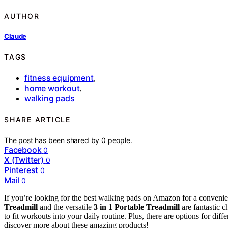
AUTHOR
Claude
TAGS
fitness equipment
,
home workout
,
walking pads
SHARE ARTICLE
The post has been shared by
0
people.
Facebook
0
X (Twitter)
0
Pinterest
0
Mail
0
If you’re looking for the best walking pads on Amazon for a conven
Treadmill
and the versatile
3 in 1 Portable Treadmill
are fantastic c
to fit workouts into your daily routine. Plus, there are options for diff
discover more about these amazing products!