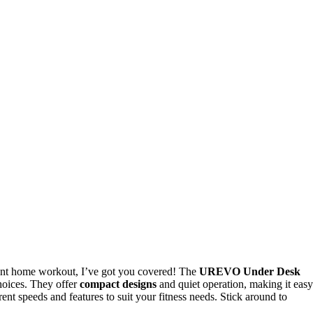
ient home workout, I’ve got you covered! The
UREVO Under Desk
hoices. They offer
compact designs
and quiet operation, making it easy
erent speeds and features to suit your fitness needs. Stick around to