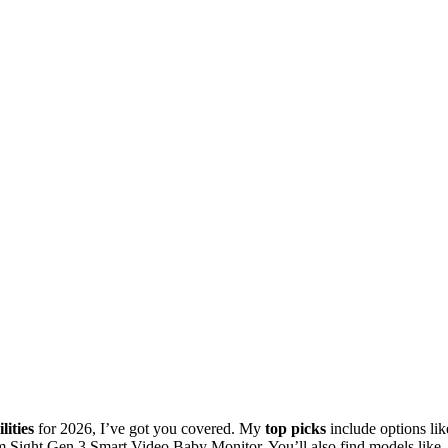
lities
for 2026, I’ve got you covered. My
top picks
include options lik
Sight Gen 3 Smart Video Baby Monitor. You’ll also find models like