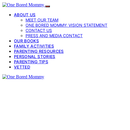
ABOUT US
MEET OUR TEAM
ONE BORED MOMMY: VISION STATEMENT
CONTACT US
PRESS AND MEDIA CONTACT
OUR BOOKS
FAMILY ACTIVITIES
PARENTING RESOURCES
PERSONAL STORIES
PARENTING TIPS
VETTED