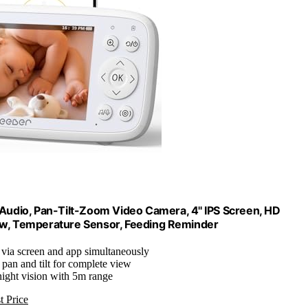
udio, Pan-Tilt-Zoom Video Camera, 4'' IPS Screen, HD
iew, Temperature Sensor, Feeding Reminder
 via screen and app simultaneously
 pan and tilt for complete view
night vision with 5m range
t Price