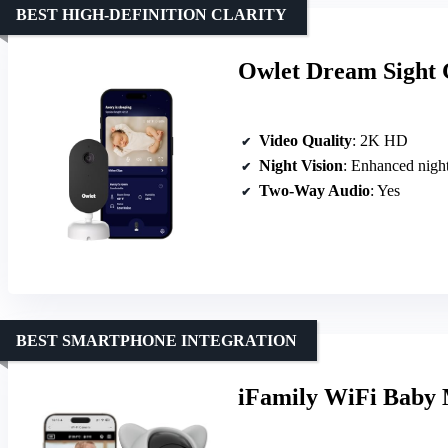
BEST HIGH-DEFINITION CLARITY
Owlet Dream Sight 
Video Quality
: 2K HD
Night Vision
: Enhanced night
Two-Way Audio
: Yes
BEST SMARTPHONE INTEGRATION
iFamily WiFi Baby 