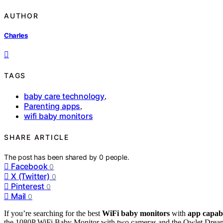
AUTHOR
Charles
TAGS
baby care technology
,
Parenting apps
,
wifi baby monitors
SHARE ARTICLE
The post has been shared by
0
people.
Facebook
0
X (Twitter)
0
Pinterest
0
Mail
0
If you’re searching for the best
WiFi baby monitors
with
app capabi
the 1080P WiFi Baby Monitor with two cameras and the Owlet Dream 