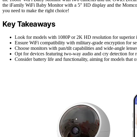
the iFamily WiFi Baby Monitor with a 5″ HD display and the Momcozy 
you need to make the right choice!
Key Takeaways
Look for models with 1080P or 2K HD resolution for superior im
Ensure WiFi compatibility with military-grade encryption for s
Choose monitors with pan/tilt capabilities and wide-angle lense
Opt for devices featuring two-way audio and cry detection for 
Consider battery life and functionality, aiming for models tha