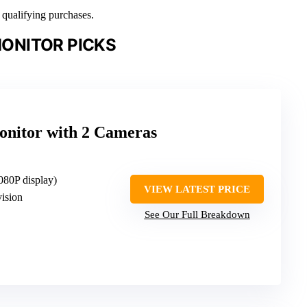
n qualifying purchases.
ONITOR PICKS
nitor with 2 Cameras
080P display)
VIEW LATEST PRICE
vision
See Our Full Breakdown