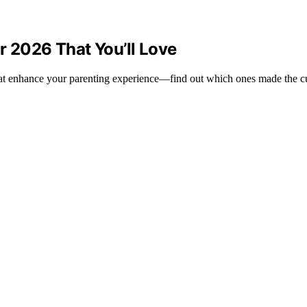
r 2026 That You’ll Love
hat enhance your parenting experience—find out which ones made the c