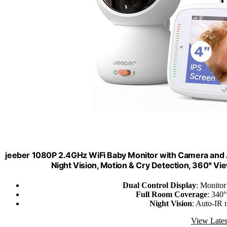
jeeber 1080P 2.4GHz WiFi Baby Monitor with Camera and A
Night Vision, Motion & Cry Detection, 360° V
Dual Control Display
: Monitor
Full Room Coverage
: 340°
Night Vision
: Auto-IR 
View Lates