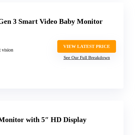
Gen 3 Smart Video Baby Monitor
VIEW LATEST PRICE
 vision
See Our Full Breakdown
Monitor with 5″ HD Display