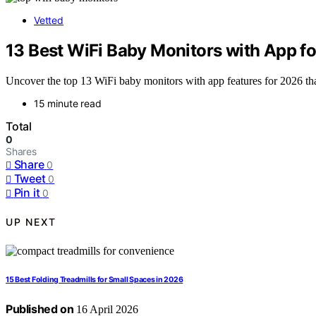
Vetted
13 Best WiFi Baby Monitors with App fo
Uncover the top 13 WiFi baby monitors with app features for 2026 t
15 minute read
Total
0
Shares
Share
0
Tweet
0
Pin it
0
UP NEXT
15 Best Folding Treadmills for Small Spaces in 2026
Published on
16 April 2026