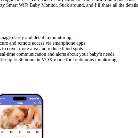
Smart WiFi Baby Monitor. Stick around, and I’ll share all the details
age clarity and detail in monitoring.
ecure and remote access via smartphone apps.
s to cover more area and reduce blind spots.
real-time communication and alerts about your baby’s needs.
t offer up to 36 hours in VOX mode for continuous monitoring.