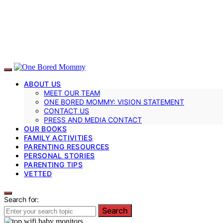
ABOUT US
MEET OUR TEAM
ONE BORED MOMMY: VISION STATEMENT
CONTACT US
PRESS AND MEDIA CONTACT
OUR BOOKS
FAMILY ACTIVITIES
PARENTING RESOURCES
PERSONAL STORIES
PARENTING TIPS
VETTED
Search for:
Search