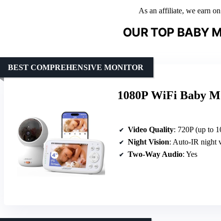
As an affiliate, we earn o
OUR TOP BABY M
BEST COMPREHENSIVE MONITOR
1080P WiFi Baby Mo
Video Quality
: 720P (up to 1
Night Vision
: Auto-IR night 
Two-Way Audio
: Yes