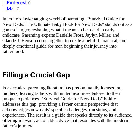
Pinterest
0
Mail
0
In today’s fast-changing world of parenting, “Survival Guide for
New Dads: The Ultimate Baby Book for New Dads” stands out as a
game-changer, reshaping what it means to be a dad in early
childcare. Parenting experts Danielle Frost, Jaylyn Miller, and
Claude J. Benson come together to create a helpful, practical, and
deeply emotional guide for men beginning their journey into
fatherhood.
Filling a Crucial Gap
For decades, parenting literature has predominantly focused on
mothers, leaving fathers with limited resources tailored to their
unique experiences. “Survival Guide for New Dads” boldly
addresses this gap, providing a father-centric perspective that
acknowledges new dads’ specific challenges, questions, and
experiences. The result is a guide that speaks directly to its audience,
offering relevant, actionable advice that resonates with the modern
father’s journey.