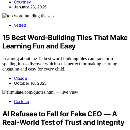
Courtney
January 23, 2025
Vetted
15 Best Word-Building Tiles That Make
Learning Fun and Easy
Learning about the 15 best word-building tiles can transform
spelling fun—discover which set is perfect for making learning
engaging and easy for every child.
Claude
October 16, 2025
Cooking
AI Refuses to Fall for Fake CEO — A
Real-World Test of Trust and Integrity