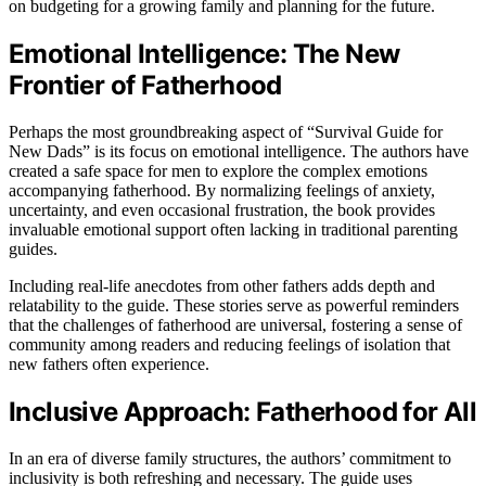
on budgeting for a growing family and planning for the future.
Emotional Intelligence: The New
Frontier of Fatherhood
Perhaps the most groundbreaking aspect of “Survival Guide for
New Dads” is its focus on emotional intelligence. The authors have
created a safe space for men to explore the complex emotions
accompanying fatherhood. By normalizing feelings of anxiety,
uncertainty, and even occasional frustration, the book provides
invaluable emotional support often lacking in traditional parenting
guides.
Including real-life anecdotes from other fathers adds depth and
relatability to the guide. These stories serve as powerful reminders
that the challenges of fatherhood are universal, fostering a sense of
community among readers and reducing feelings of isolation that
new fathers often experience.
Inclusive Approach: Fatherhood for All
In an era of diverse family structures, the authors’ commitment to
inclusivity is both refreshing and necessary. The guide uses