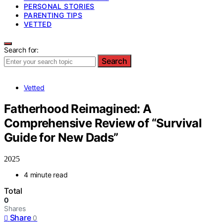
PERSONAL STORIES
PARENTING TIPS
VETTED
Search for:
Search
Vetted
Fatherhood Reimagined: A
Comprehensive Review of “Survival
Guide for New Dads”
2025
4 minute read
Total
0
Shares
Share
0