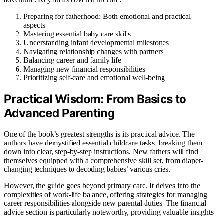
Preparing for fatherhood: Both emotional and practical
aspects
Mastering essential baby care skills
Understanding infant developmental milestones
Navigating relationship changes with partners
Balancing career and family life
Managing new financial responsibilities
Prioritizing self-care and emotional well-being
Practical Wisdom: From Basics to
Advanced Parenting
One of the book’s greatest strengths is its practical advice. The
authors have demystified essential childcare tasks, breaking them
down into clear, step-by-step instructions. New fathers will find
themselves equipped with a comprehensive skill set, from diaper-
changing techniques to decoding babies’ various cries.
However, the guide goes beyond primary care. It delves into the
complexities of work-life balance, offering strategies for managing
career responsibilities alongside new parental duties. The financial
advice section is particularly noteworthy, providing valuable insights