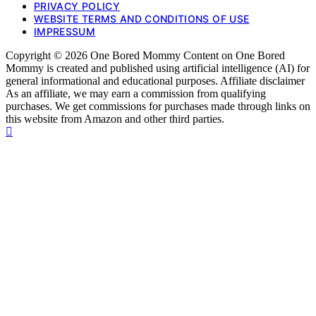
PRIVACY POLICY
WEBSITE TERMS AND CONDITIONS OF USE
IMPRESSUM
Copyright © 2026 One Bored Mommy Content on One Bored
Mommy is created and published using artificial intelligence (AI) for
general informational and educational purposes. Affiliate disclaimer
As an affiliate, we may earn a commission from qualifying
purchases. We get commissions for purchases made through links on
this website from Amazon and other third parties.