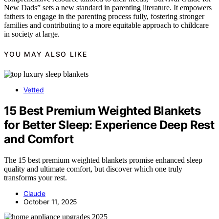
New Dads” sets a new standard in parenting literature. It empowers
fathers to engage in the parenting process fully, fostering stronger
families and contributing to a more equitable approach to childcare
in society at large.
YOU MAY ALSO LIKE
Vetted
15 Best Premium Weighted Blankets
for Better Sleep: Experience Deep Rest
and Comfort
The 15 best premium weighted blankets promise enhanced sleep
quality and ultimate comfort, but discover which one truly
transforms your rest.
Claude
October 11, 2025