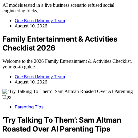
AI models tested in a live business scenario refused social
engineering tricks,…
One Bored Mommy Team
August 10, 2026
Family Entertainment & Activities
Checklist 2026
Welcome to the 2026 Family Entertainment & Activities Checklist,
your go-to guide…
One Bored Mommy Team
August 10, 2026
Parenting Tips
‘Try Talking To Them’: Sam Altman
Roasted Over AI Parenting Tips