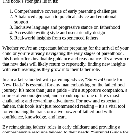
The book’s strengths lie in its:
Comprehensive coverage of early parenting challenges
A balanced approach to practical advice and emotional
support
Inclusive language and progressive stance on fatherhood
Accessible writing style and user-friendly design
Real-world insights from experienced fathers
Whether you’re an expectant father preparing for the arrival of your
child or you’re already navigating the early stages of parenthood,
this book offers invaluable guidance and reassurance. It’s a resource
that new dads will likely return to repeatedly, finding new insights
with each reading as they grow into their father role.
In a market saturated with parenting advice, “Survival Guide for
New Dads” is essential for any man embarking on the fatherhood
journey. It’s more than just a guide – it’s a supportive companion, a
source of encouragement, and a roadmap for one of life’s most
challenging and rewarding adventures. For new and expectant
fathers, this book isn’t just recommended reading – it’s a vital tool
for embracing the transformative power of fatherhood with
confidence, knowledge, and heart.
By reimagining fathers’ roles in early childcare and providing a
comprehensive resource tailored to their needs, “Survival Guide for