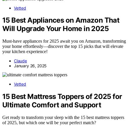
Vetted
15 Best Appliances on Amazon That
Will Upgrade Your Home in 2025
Must-have appliances for 2025 await you on Amazon, transforming
your home effortlessly—discover the top 15 picks that will elevate
your kitchen experience!
Claude
January 26, 2025
Vetted
15 Best Mattress Toppers of 2025 for
Ultimate Comfort and Support
Get ready to transform your sleep with the 15 best mattress toppers
of 2025, but which one will be your perfect match?