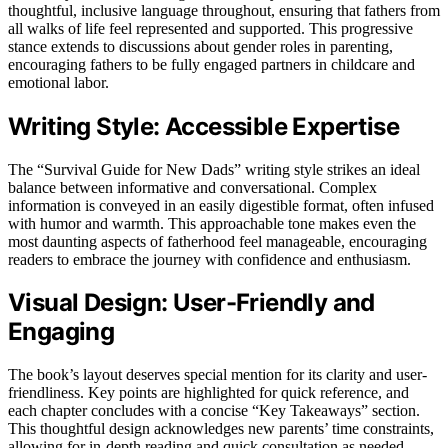
thoughtful, inclusive language throughout, ensuring that fathers from
all walks of life feel represented and supported. This progressive
stance extends to discussions about gender roles in parenting,
encouraging fathers to be fully engaged partners in childcare and
emotional labor.
Writing Style: Accessible Expertise
The “Survival Guide for New Dads” writing style strikes an ideal
balance between informative and conversational. Complex
information is conveyed in an easily digestible format, often infused
with humor and warmth. This approachable tone makes even the
most daunting aspects of fatherhood feel manageable, encouraging
readers to embrace the journey with confidence and enthusiasm.
Visual Design: User-Friendly and
Engaging
The book’s layout deserves special mention for its clarity and user-
friendliness. Key points are highlighted for quick reference, and
each chapter concludes with a concise “Key Takeaways” section.
This thoughtful design acknowledges new parents’ time constraints,
allowing for in-depth reading and quick consultation as needed.