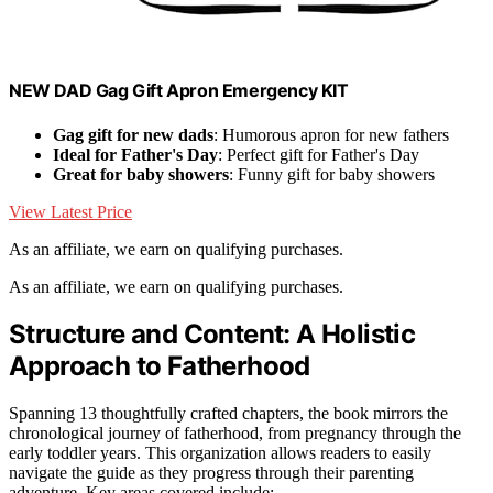
NEW DAD Gag Gift Apron Emergency KIT
Gag gift for new dads
: Humorous apron for new fathers
Ideal for Father's Day
: Perfect gift for Father's Day
Great for baby showers
: Funny gift for baby showers
View Latest Price
As an affiliate, we earn on qualifying purchases.
As an affiliate, we earn on qualifying purchases.
Structure and Content: A Holistic
Approach to Fatherhood
Spanning 13 thoughtfully crafted chapters, the book mirrors the
chronological journey of fatherhood, from pregnancy through the
early toddler years. This organization allows readers to easily
navigate the guide as they progress through their parenting
adventure. Key areas covered include: