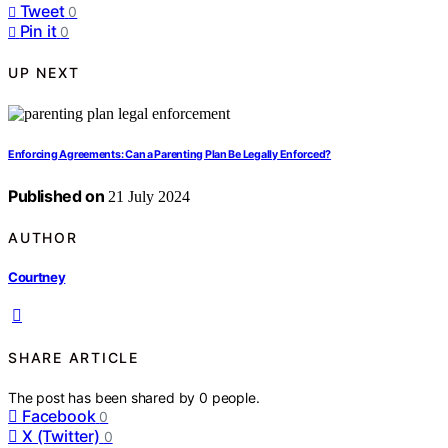
Tweet
0
Pin it
0
UP NEXT
Enforcing Agreements: Can a Parenting Plan Be Legally Enforced?
Published on
21 July 2024
AUTHOR
Courtney
SHARE ARTICLE
The post has been shared by
0
people.
Facebook
0
X (Twitter)
0