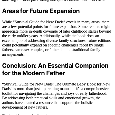
Areas for Future Expansion
While “Survival Guide for New Dads” excels in many areas, there
are a few potential points for future expansion. Some readers might
appreciate more in-depth coverage of later childhood stages beyond
the early toddler years. Additionally, while the book does an
excellent job of addressing diverse family structures, future editions
could potentially expand on specific challenges faced by single
fathers, same-sex couples, or fathers in non-traditional family
arrangements.
Conclusion: An Essential Companion
for the Modern Father
“Survival Guide for New Dads: The Ultimate Baby Book for New
Dads” is more than just a parenting manual – it’s a comprehensive
toolkit for navigating the challenges and joys of early fatherhood.
By addressing both practical skills and emotional growth, the
authors have created a resource that supports the holistic
development of new fathers.