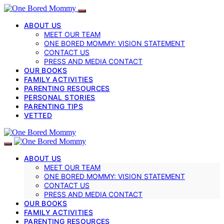
ABOUT US
MEET OUR TEAM
ONE BORED MOMMY: VISION STATEMENT
CONTACT US
PRESS AND MEDIA CONTACT
OUR BOOKS
FAMILY ACTIVITIES
PARENTING RESOURCES
PERSONAL STORIES
PARENTING TIPS
VETTED
ABOUT US
MEET OUR TEAM
ONE BORED MOMMY: VISION STATEMENT
CONTACT US
PRESS AND MEDIA CONTACT
OUR BOOKS
FAMILY ACTIVITIES
PARENTING RESOURCES