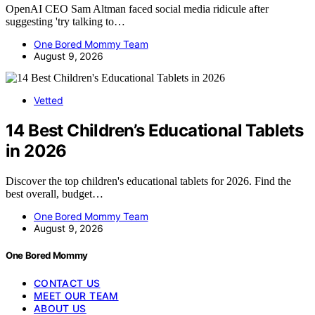
OpenAI CEO Sam Altman faced social media ridicule after
suggesting 'try talking to…
One Bored Mommy Team
August 9, 2026
Vetted
14 Best Children’s Educational Tablets
in 2026
Discover the top children's educational tablets for 2026. Find the
best overall, budget…
One Bored Mommy Team
August 9, 2026
One Bored Mommy
CONTACT US
MEET OUR TEAM
ABOUT US