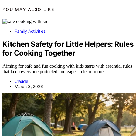
YOU MAY ALSO LIKE
Family Activities
Kitchen Safety for Little Helpers: Rules
for Cooking Together
Aiming for safe and fun cooking with kids starts with essential rules
that keep everyone protected and eager to learn more.
Claude
March 3, 2026