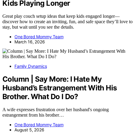
Kids Playing Longer
Great play couch setup ideas that keep kids engaged longer—
discover how to create an inviting, fun, and safe space they’ll love to
stay, but wait until you see the details.
One Bored Mommy Team
March 16, 2026
Family Dynamics
Column | Say More: I Hate My
Husband’s Estrangement With His
Brother. What Do I Do?
A wife expresses frustration over her husband's ongoing
estrangement from his brother…
One Bored Mommy Team
August 5, 2026