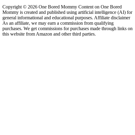
Copyright © 2026 One Bored Mommy Content on One Bored
Mommy is created and published using artificial intelligence (AI) for
general informational and educational purposes. Affiliate disclaimer
As an affiliate, we may earn a commission from qualifying
purchases. We get commissions for purchases made through links on
this website from Amazon and other third parties.