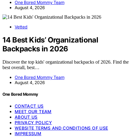
One Bored Mommy Team
August 4, 2026
Vetted
14 Best Kids’ Organizational
Backpacks in 2026
Discover the top kids' organizational backpacks of 2026. Find the
best overall, best…
One Bored Mommy Team
August 4, 2026
One Bored Mommy
CONTACT US
MEET OUR TEAM
ABOUT US
PRIVACY POLICY
WEBSITE TERMS AND CONDITIONS OF USE
IMPRESSUM