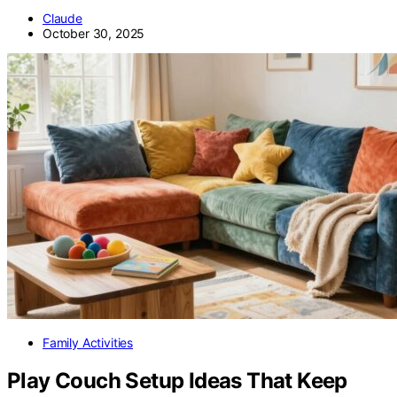
Claude
October 30, 2025
Family Activities
Play Couch Setup Ideas That Keep