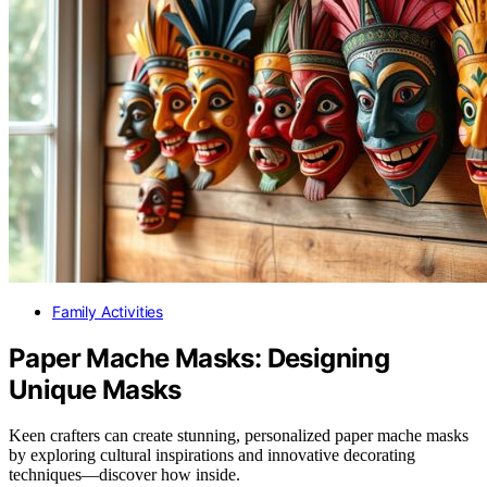
Family Activities
Paper Mache Masks: Designing
Unique Masks
Keen crafters can create stunning, personalized paper mache masks
by exploring cultural inspirations and innovative decorating
techniques—discover how inside.