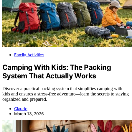
Family Activities
Camping With Kids: The Packing
System That Actually Works
Discover a practical packing system that simplifies camping with
kids and ensures a stress-free adventure—learn the secrets to staying
organized and prepared.
Claude
March 13, 2026