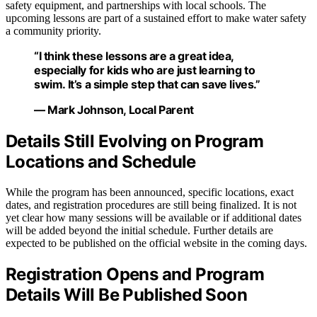
safety equipment, and partnerships with local schools. The
upcoming lessons are part of a sustained effort to make water safety
a community priority.
“I think these lessons are a great idea,
especially for kids who are just learning to
swim. It’s a simple step that can save lives.”
— Mark Johnson, Local Parent
Details Still Evolving on Program
Locations and Schedule
While the program has been announced, specific locations, exact
dates, and registration procedures are still being finalized. It is not
yet clear how many sessions will be available or if additional dates
will be added beyond the initial schedule. Further details are
expected to be published on the official website in the coming days.
Registration Opens and Program
Details Will Be Published Soon