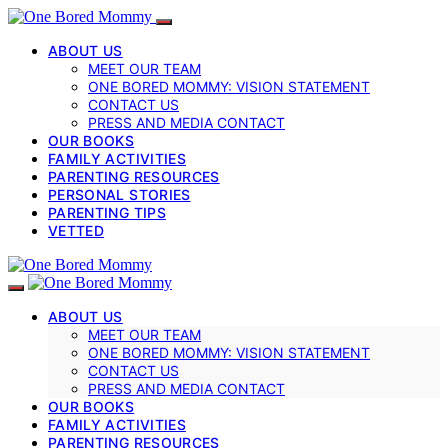
ABOUT US
MEET OUR TEAM
ONE BORED MOMMY: VISION STATEMENT
CONTACT US
PRESS AND MEDIA CONTACT
OUR BOOKS
FAMILY ACTIVITIES
PARENTING RESOURCES
PERSONAL STORIES
PARENTING TIPS
VETTED
ABOUT US
MEET OUR TEAM
ONE BORED MOMMY: VISION STATEMENT
CONTACT US
PRESS AND MEDIA CONTACT
OUR BOOKS
FAMILY ACTIVITIES
PARENTING RESOURCES