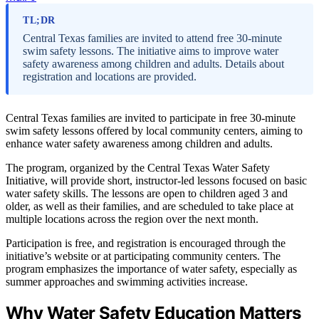
TL;DR
Central Texas families are invited to attend free 30-minute
swim safety lessons. The initiative aims to improve water
safety awareness among children and adults. Details about
registration and locations are provided.
Central Texas families are invited to participate in free 30-minute
swim safety lessons offered by local community centers, aiming to
enhance water safety awareness among children and adults.
The program, organized by the Central Texas Water Safety
Initiative, will provide short, instructor-led lessons focused on basic
water safety skills. The lessons are open to children aged 3 and
older, as well as their families, and are scheduled to take place at
multiple locations across the region over the next month.
Participation is free, and registration is encouraged through the
initiative’s website or at participating community centers. The
program emphasizes the importance of water safety, especially as
summer approaches and swimming activities increase.
Why Water Safety Education Matters