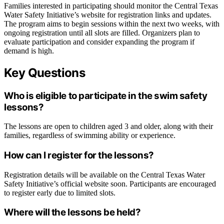
Families interested in participating should monitor the Central Texas
Water Safety Initiative’s website for registration links and updates.
The program aims to begin sessions within the next two weeks, with
ongoing registration until all slots are filled. Organizers plan to
evaluate participation and consider expanding the program if
demand is high.
Key Questions
Who is eligible to participate in the swim safety
lessons?
The lessons are open to children aged 3 and older, along with their
families, regardless of swimming ability or experience.
How can I register for the lessons?
Registration details will be available on the Central Texas Water
Safety Initiative’s official website soon. Participants are encouraged
to register early due to limited slots.
Where will the lessons be held?