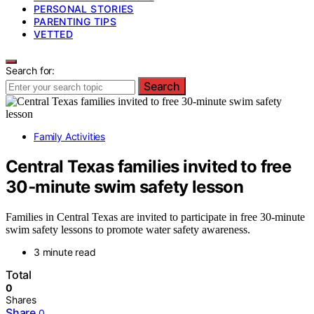
PERSONAL STORIES
PARENTING TIPS
VETTED
Search for:
Search
Family Activities
Central Texas families invited to free
30‑minute swim safety lesson
Families in Central Texas are invited to participate in free 30-minute
swim safety lessons to promote water safety awareness.
3 minute read
Total
0
Shares
Share
0