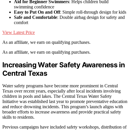
Aid for Beginner Swimmers
: Helps children build
swimming confidence
Easy to Put On and Off
: Simple roll-through design for kids
Safe and Comfortable
: Double airbag design for safety and
comfort
View Latest Price
As an affiliate, we earn on qualifying purchases.
As an affiliate, we earn on qualifying purchases.
Increasing Water Safety Awareness in
Central Texas
Water safety programs have become more prominent in Central
Texas over recent years, especially after local incidents involving
children in pools and lakes. The Central Texas Water Safety
Initiative was established last year to promote preventative education
and reduce drowning incidents. This program’s launch aligns with
broader efforts to increase awareness and provide practical safety
skills to residents.
Previous campaigns have included safety workshops, distribution of