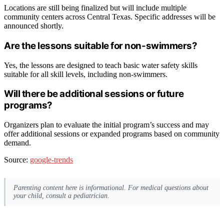
Locations are still being finalized but will include multiple
community centers across Central Texas. Specific addresses will be
announced shortly.
Are the lessons suitable for non-swimmers?
Yes, the lessons are designed to teach basic water safety skills
suitable for all skill levels, including non-swimmers.
Will there be additional sessions or future
programs?
Organizers plan to evaluate the initial program’s success and may
offer additional sessions or expanded programs based on community
demand.
Source:
google-trends
Parenting content here is informational. For medical questions about
your child, consult a pediatrician.