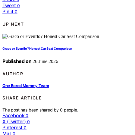
Tweet
0
Pin it
0
UP NEXT
Graco or Evenflo? Honest Car Seat Comparison
Published on
26 June 2026
AUTHOR
One Bored Mommy Team
SHARE ARTICLE
The post has been shared by
0
people.
Facebook
0
X (Twitter)
0
Pinterest
0
Mail
0