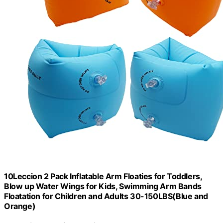
10Leccion 2 Pack Inflatable Arm Floaties for Toddlers,
Blow up Water Wings for Kids, Swimming Arm Bands
Floatation for Children and Adults 30-150LBS(Blue and
Orange)