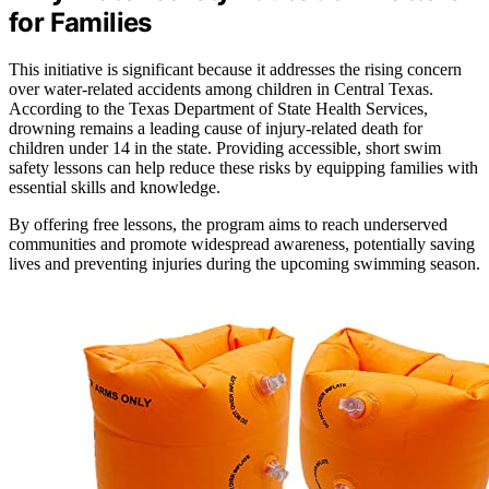
for Families
This initiative is significant because it addresses the rising concern
over water-related accidents among children in Central Texas.
According to the Texas Department of State Health Services,
drowning remains a leading cause of injury-related death for
children under 14 in the state. Providing accessible, short swim
safety lessons can help reduce these risks by equipping families with
essential skills and knowledge.
By offering free lessons, the program aims to reach underserved
communities and promote widespread awareness, potentially saving
lives and preventing injuries during the upcoming swimming season.