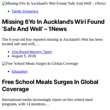
Family Dynamics
Missing 6Yo In Auckland’s Wiri Found
‘Safe And Well’ – 1News
The 6-year-old boy reported missing in Auckland's Wiri has been
located safe and well,…
One Bored Mommy Team
August 5, 2026
Education
Free School Meals Surges In Global
Coverage
International media increasingly report on free school meal
programs, with 14 mentions…