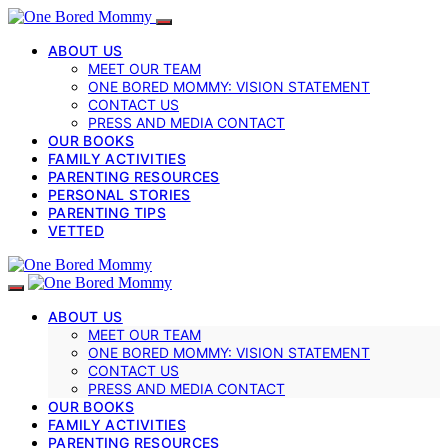
ABOUT US
MEET OUR TEAM
ONE BORED MOMMY: VISION STATEMENT
CONTACT US
PRESS AND MEDIA CONTACT
OUR BOOKS
FAMILY ACTIVITIES
PARENTING RESOURCES
PERSONAL STORIES
PARENTING TIPS
VETTED
ABOUT US
MEET OUR TEAM
ONE BORED MOMMY: VISION STATEMENT
CONTACT US
PRESS AND MEDIA CONTACT
OUR BOOKS
FAMILY ACTIVITIES
PARENTING RESOURCES