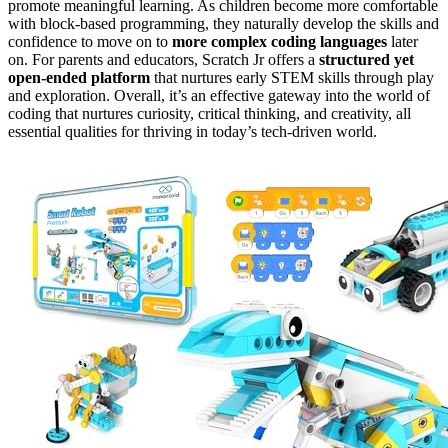
promote meaningful learning. As children become more comfortable
with block-based programming, they naturally develop the skills and
confidence to move on to
more complex coding languages
later
on. For parents and educators, Scratch Jr offers a
structured yet
open-ended platform
that nurtures early STEM skills through play
and exploration. Overall, it’s an effective gateway into the world of
coding that nurtures curiosity, critical thinking, and creativity, all
essential qualities for thriving in today’s tech-driven world.