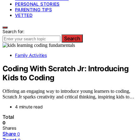
PERSONAL STORIES
PARENTING TIPS
VETTED
Search for:
Search
Family Activities
Coding With Scratch Jr: Introducing
Kids to Coding
Offering an engaging way to introduce young learners to coding,
Scratch Jr sparks creativity and critical thinking, inspiring kids to…
4 minute read
Total
0
Shares
Share
0
Tweet