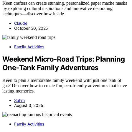
Keen crafters can create stunning, personalized paper mache masks
by exploring cultural inspirations and innovative decorating
techniques—discover how inside.
Claude
October 30, 2025
Family Activities
Weekend Micro‑Road Trips: Planning
One‑Tank Family Adventures
Keen to plan a memorable family weekend with just one tank of
gas? Discover how to create fun, eco-friendly adventures that leave
lasting memories.
Sahm
August 3, 2025
Family Activities