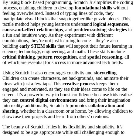
By using block-based programming, Scratch Jr simplifies the coding
process, enabling children to develop
foundational skills
without
feeling overwhelmed. Instead of typing lines of code, they
manipulate visual blocks that snap together like puzzle pieces. This
tactile method helps young learners understand
logical sequences
,
cause-and-effect relationships
, and
problem-solving strategies
in
a fun and intuitive way. As they experiment with different
combinations, they’re not just learning to code—they’re also
building
early STEM skills
that will support their future learning in
science, technology, engineering, and math. These skills include
critical thinking
,
pattern recognition
, and
spatial reasoning
, all
of which are essential for success in more advanced tech fields.
Using Scratch Jr also encourages creativity and
storytelling
.
Children can create characters, set backgrounds, and animate their
ideas with just a few taps. This
creative process
keeps them
engaged and motivated, as they see their ideas come to life on the
screen. It’s a powerful way to boost confidence because kids realize
they can
control digital environments
and bring their imagination
into reality. additionally, Scratch Jr promotes
collaboration and
sharing
, whether in a classroom or at home, by allowing children to
showcase their projects and learn from others’ creations.
The beauty of Scratch Jr lies in its flexibility and simplicity. It’s
designed to be age-appropriate while still challenging enough to