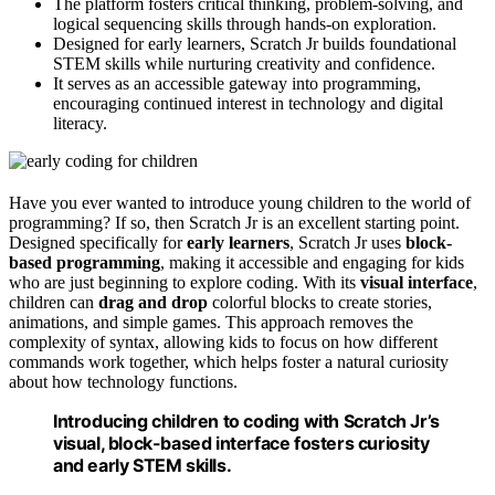
The platform fosters critical thinking, problem-solving, and
logical sequencing skills through hands-on exploration.
Designed for early learners, Scratch Jr builds foundational
STEM skills while nurturing creativity and confidence.
It serves as an accessible gateway into programming,
encouraging continued interest in technology and digital
literacy.
Have you ever wanted to introduce young children to the world of
programming? If so, then Scratch Jr is an excellent starting point.
Designed specifically for
early learners
, Scratch Jr uses
block-
based programming
, making it accessible and engaging for kids
who are just beginning to explore coding. With its
visual interface
,
children can
drag and drop
colorful blocks to create stories,
animations, and simple games. This approach removes the
complexity of syntax, allowing kids to focus on how different
commands work together, which helps foster a natural curiosity
about how technology functions.
Introducing children to coding with Scratch Jr’s
visual, block-based interface fosters curiosity
and early STEM skills.