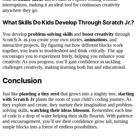
interruptions, making it an ideal tool for continuous creativity
anywhere they go.
What Skills Do Kids Develop Through Scratch Jr.?
You develop
problem-solving skills
and
boost creativity
through
Scratch Jr. as you create your own stories,
animations
, and
interactive projects. By figuring out how different blocks work
together, you learn to troubleshoot and think critically. The app
encourages you to experiment freely, helping you enhance your
creativity. As you progress, you’ll gain confidence in tackling
challenges creatively, making learning both fun and educational.
Conclusion
Just like
planting a tiny seed
that grows into a mighty tree,
starting
with Scratch Jr
plants the roots of your child’s coding journey. As
they explore and create, they nurture their imagination and problem-
solving skills,
watching their ideas blossom
. Remember, each line
of code is a drop of water helping their skills flourish. With patience
and encouragement, you’ll see their confidence grow tall, turning
simple blocks into a forest of endless possibilities.