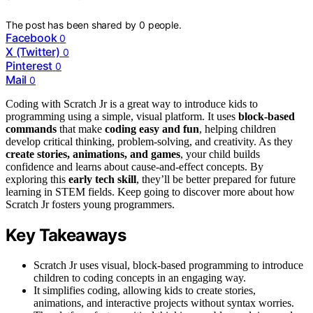
The post has been shared by
0
people.
Facebook
0
X (Twitter)
0
Pinterest
0
Mail
0
Coding with Scratch Jr is a great way to introduce kids to
programming using a simple, visual platform. It uses
block-based
commands
that make
coding easy and fun
, helping children
develop critical thinking, problem-solving, and creativity. As they
create stories, animations, and games
, your child builds
confidence and learns about cause-and-effect concepts. By
exploring this
early tech skill
, they’ll be better prepared for future
learning in STEM fields. Keep going to discover more about how
Scratch Jr fosters young programmers.
Key Takeaways
Scratch Jr uses visual, block-based programming to introduce
children to coding concepts in an engaging way.
It simplifies coding, allowing kids to create stories,
animations, and interactive projects without syntax worries.