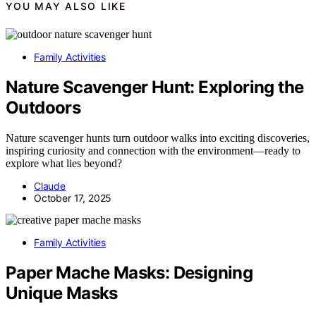
YOU MAY ALSO LIKE
Family Activities
Nature Scavenger Hunt: Exploring the
Outdoors
Nature scavenger hunts turn outdoor walks into exciting discoveries,
inspiring curiosity and connection with the environment—ready to
explore what lies beyond?
Claude
October 17, 2025
Family Activities
Paper Mache Masks: Designing
Unique Masks