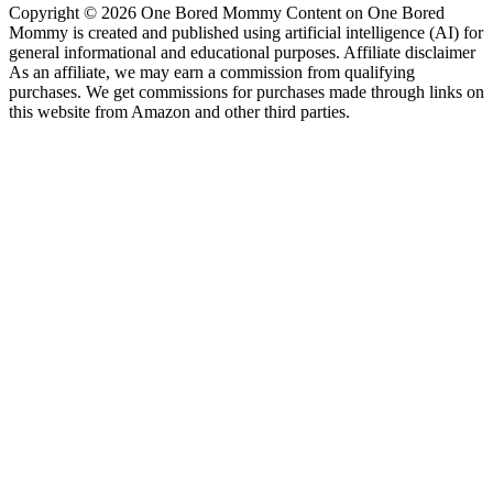
Copyright © 2026 One Bored Mommy Content on One Bored
Mommy is created and published using artificial intelligence (AI) for
general informational and educational purposes. Affiliate disclaimer
As an affiliate, we may earn a commission from qualifying
purchases. We get commissions for purchases made through links on
this website from Amazon and other third parties.