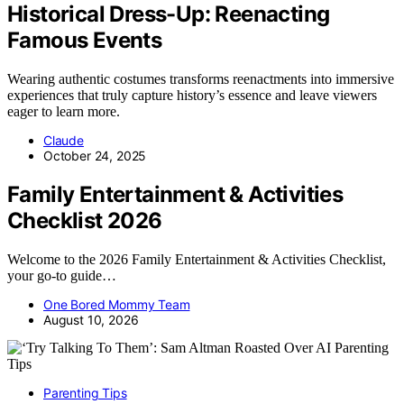
Historical Dress-Up: Reenacting
Famous Events
Wearing authentic costumes transforms reenactments into immersive
experiences that truly capture history’s essence and leave viewers
eager to learn more.
Claude
October 24, 2025
Family Entertainment & Activities
Checklist 2026
Welcome to the 2026 Family Entertainment & Activities Checklist,
your go-to guide…
One Bored Mommy Team
August 10, 2026
Parenting Tips