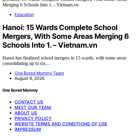
Education
Hanoi: 15 Wards Complete School
Mergers, With Some Areas Merging 6
Schools Into 1. – Vietnam.vn
Hanoi has finalized school mergers in 15 wards, with some areas
consolidating up to six…
One Bored Mommy Team
August 9, 2026
One Bored Mommy
CONTACT US
MEET OUR TEAM
ABOUT US
PRIVACY POLICY
WEBSITE TERMS AND CONDITIONS OF USE
IMPRESSUM