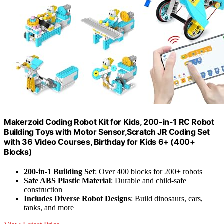
Makerzoid Coding Robot Kit for Kids, 200-in-1 RC Robot
Building Toys with Motor Sensor,Scratch JR Coding Set
with 36 Video Courses, Birthday for Kids 6+ (400+
Blocks)
200-in-1 Building Set
: Over 400 blocks for 200+ robots
Safe ABS Plastic Material
: Durable and child-safe
construction
Includes Diverse Robot Designs
: Build dinosaurs, cars,
tanks, and more