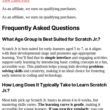
View Latest Price
As an affiliate, we earn on qualifying purchases.
As an affiliate, we earn on qualifying purchases.
Frequently Asked Questions
What Age Group Is Best Suited for Scratch Jr.?
Scratch Jr is best suited for early learners aged 5 to 7, as it aligns
with their developmental stage and promotes age-appropriate
learning. You’ll find that its
simple interface
and engaging activities
support early learning by introducing basic coding concepts in a fun,
accessible way. This platform helps young kids develop
problem-
solving skills
and creativity, making it an ideal choice for fostering
early interest in coding and technology.
How Long Does It Typically Take to Learn Scratch
Jr.?
Most kids pick up Scratch Jr. basics in about 4 to 6 weeks, but
mastering skills varies.
The learning curve is gentle
, making it
accessible for young learners.
If you practice regularly
, you can