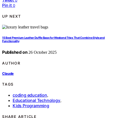
0
Pin it
0
UP NEXT
15 Best Premium Leather Duffle Bags for Weekend Trips That Combine Style and
Functionality
Published on
26 October 2025
AUTHOR
Claude
TAGS
coding education
,
Educational Technology
,
Kids Programming
SHARE ARTICLE