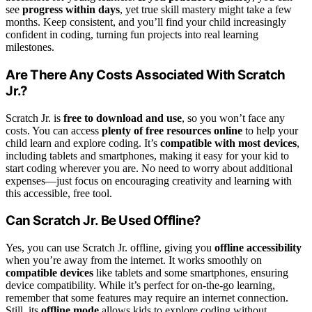
see
progress within days
, yet true skill mastery might take a few
months. Keep consistent, and you’ll find your child increasingly
confident in coding, turning fun projects into real learning
milestones.
Are There Any Costs Associated With Scratch
Jr.?
Scratch Jr. is
free to download and use
, so you won’t face any
costs. You can access
plenty of free resources online
to help your
child learn and explore coding. It’s
compatible with most devices
,
including tablets and smartphones, making it easy for your kid to
start coding wherever you are. No need to worry about additional
expenses—just focus on encouraging creativity and learning with
this accessible, free tool.
Can Scratch Jr. Be Used Offline?
Yes, you can use Scratch Jr. offline, giving you
offline accessibility
when you’re away from the internet. It works smoothly on
compatible devices
like tablets and some smartphones, ensuring
device compatibility. While it’s perfect for on-the-go learning,
remember that some features may require an internet connection.
Still, its
offline mode
allows kids to explore coding without