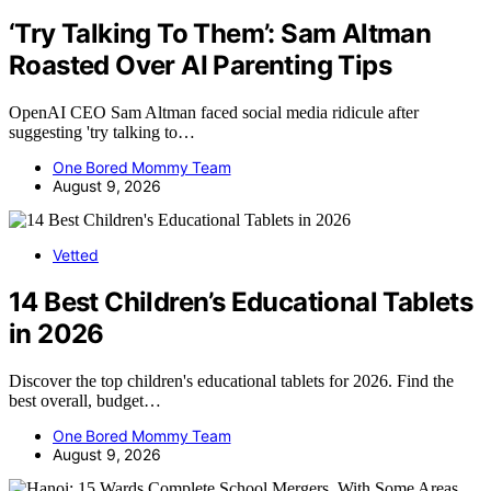
‘Try Talking To Them’: Sam Altman
Roasted Over AI Parenting Tips
OpenAI CEO Sam Altman faced social media ridicule after
suggesting 'try talking to…
One Bored Mommy Team
August 9, 2026
Vetted
14 Best Children’s Educational Tablets
in 2026
Discover the top children's educational tablets for 2026. Find the
best overall, budget…
One Bored Mommy Team
August 9, 2026