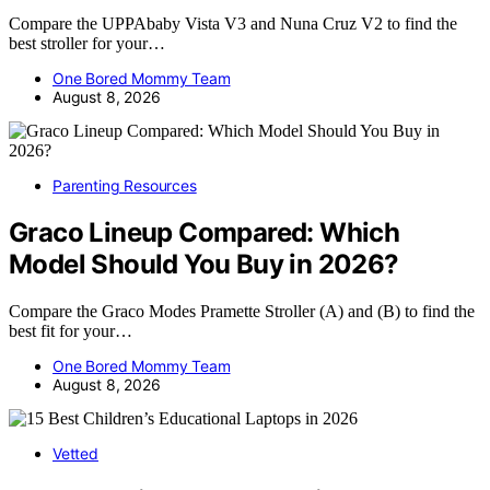
Compare the UPPAbaby Vista V3 and Nuna Cruz V2 to find the
best stroller for your…
One Bored Mommy Team
August 8, 2026
Parenting Resources
Graco Lineup Compared: Which
Model Should You Buy in 2026?
Compare the Graco Modes Pramette Stroller (A) and (B) to find the
best fit for your…
One Bored Mommy Team
August 8, 2026
Vetted