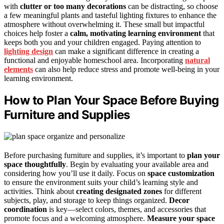
with
clutter or too many decorations
can be distracting, so choose
a few meaningful plants and tasteful lighting fixtures to enhance the
atmosphere without overwhelming it. These small but impactful
choices help foster a
calm, motivating learning environment
that
keeps both you and your children engaged. Paying attention to
lighting design
can make a significant difference in creating a
functional and enjoyable homeschool area. Incorporating
natural
elements
can also help reduce stress and promote well-being in your
learning environment.
How to Plan Your Space Before Buying
Furniture and Supplies
Before purchasing furniture and supplies, it’s important to
plan your
space thoughtfully
. Begin by evaluating your available area and
considering how you’ll use it daily. Focus on
space customization
to ensure the environment suits your child’s learning style and
activities. Think about
creating designated zones
for different
subjects, play, and storage to keep things organized.
Decor
coordination
is key—select colors, themes, and accessories that
promote focus and a welcoming atmosphere.
Measure your space