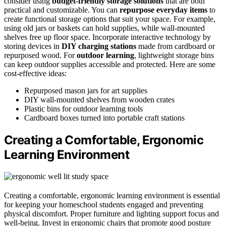
consider using
budget-friendly storage solutions
that are both
practical and customizable. You can
repurpose everyday items
to
create functional storage options that suit your space. For example,
using old jars or baskets can hold supplies, while wall-mounted
shelves free up floor space. Incorporate interactive technology by
storing devices in
DIY charging stations
made from cardboard or
repurposed wood. For
outdoor learning
, lightweight storage bins
can keep outdoor supplies accessible and protected. Here are some
cost-effective ideas:
Repurposed mason jars for art supplies
DIY wall-mounted shelves from wooden crates
Plastic bins for outdoor learning tools
Cardboard boxes turned into portable craft stations
Creating a Comfortable, Ergonomic
Learning Environment
Creating a comfortable, ergonomic learning environment is essential
for keeping your homeschool students engaged and preventing
physical discomfort. Proper furniture and lighting support focus and
well-being. Invest in ergonomic chairs that promote good posture