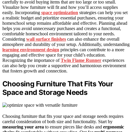
carefully to avoid buying items that are too large or too small.
Visualize how furniture will fit and how you’ll access supplies
easily. Incorporating
space optimization
strategies can help you set
a realistic budget and prioritize essential purchases, ensuring your
homeschool setup remains affordable and effective. Planning ahead
helps you avoid unnecessary purchases and creates a functional,
comfortable homeschool environment tailored to your needs.
Considering
wall surface finishes
can also enhance the overall
atmosphere and durability of your setup. Additionally, understanding
learning environment design
principles can contribute to a more
engaging and effective space for your child’s education.
Recognizing the importance of
Twin Flame Runner
experiences
can also help you create a supportive and harmonious environment
that fosters growth and connection.
Choosing Furniture That Fits Your
Space and Storage Needs
Choosing furniture that fits your space and storage needs requires
careful consideration of both size and functionality. Start by
measuring your area
to ensure pieces like desks and
ergonomic