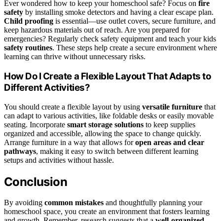
Ever wondered how to keep your homeschool safe? Focus on
fire
safety
by installing smoke detectors and having a clear escape plan.
Child proofing
is essential—use outlet covers, secure furniture, and
keep hazardous materials out of reach. Are you prepared for
emergencies? Regularly check safety equipment and teach your kids
safety routines
. These steps help create a secure environment where
learning can thrive without unnecessary risks.
How Do I Create a Flexible Layout That Adapts to
Different Activities?
You should create a flexible layout by using
versatile furniture
that
can adapt to various activities, like foldable desks or easily movable
seating. Incorporate
smart storage solutions
to keep supplies
organized and accessible, allowing the space to change quickly.
Arrange furniture in a way that allows for
open areas and clear
pathways
, making it easy to switch between different learning
setups and activities without hassle.
Conclusion
By avoiding
common mistakes
and thoughtfully planning your
homeschool space, you create an environment that fosters learning
and growth. Remember, research suggests that a
well-organized,