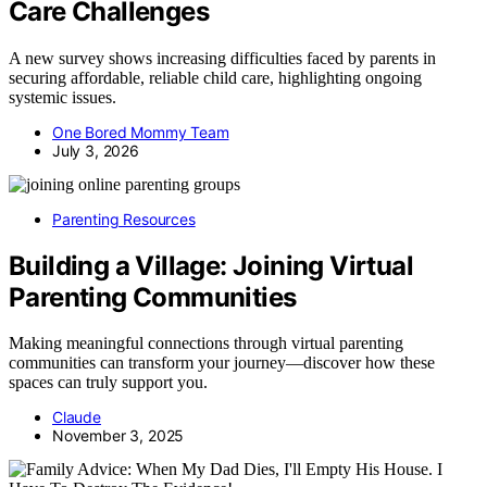
Care Challenges
A new survey shows increasing difficulties faced by parents in
securing affordable, reliable child care, highlighting ongoing
systemic issues.
One Bored Mommy Team
July 3, 2026
Parenting Resources
Building a Village: Joining Virtual
Parenting Communities
Making meaningful connections through virtual parenting
communities can transform your journey—discover how these
spaces can truly support you.
Claude
November 3, 2025