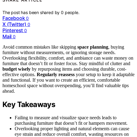
The post has been shared by
0
people.
Facebook
0
X (Twitter)
0
Pinterest
0
Mail
0
Avoid common mistakes like skipping
space planning
, buying
furniture without measurements, or ignoring storage needs.
Overlooking flexibility, comfort, and ambiance can waste money on
furniture that doesn’t fit or foster focus. Stay mindful of clutter and
budget wisely
by repurposing items and choosing durable, cost-
effective options.
Regularly reassess
your setup to keep it adaptable
and functional. If you want to create an efficient, comfortable
homeschool space without overspending, you’ll find valuable tips
ahead.
Key Takeaways
Failing to measure and visualize space needs leads to
purchasing furniture that doesn’t fit or hampers movement.
Overlooking proper lighting and natural elements can cause
eye strain and reduce overall comfort, wasting resources on