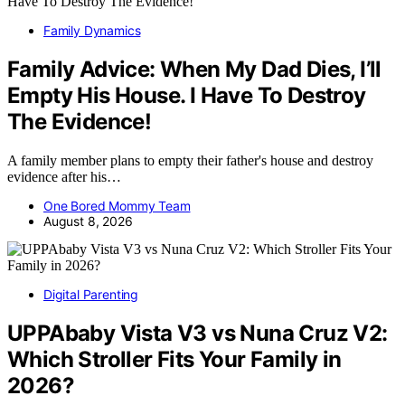
Family Dynamics
Family Advice: When My Dad Dies, I’ll
Empty His House. I Have To Destroy
The Evidence!
A family member plans to empty their father's house and destroy
evidence after his…
One Bored Mommy Team
August 8, 2026
Digital Parenting
UPPAbaby Vista V3 vs Nuna Cruz V2:
Which Stroller Fits Your Family in
2026?