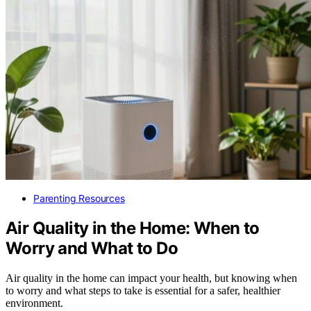
Parenting Resources
Air Quality in the Home: When to
Worry and What to Do
Air quality in the home can impact your health, but knowing when
to worry and what steps to take is essential for a safer, healthier
environment.