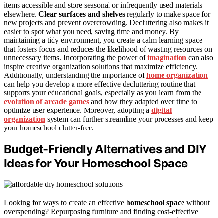
items accessible and store seasonal or infrequently used materials
elsewhere.
Clear surfaces and shelves
regularly to make space for
new projects and prevent overcrowding. Decluttering also makes it
easier to spot what you need, saving time and money. By
maintaining a tidy environment, you create a calm learning space
that fosters focus and reduces the likelihood of wasting resources on
unnecessary items. Incorporating the power of
imagination
can also
inspire creative organization solutions that maximize efficiency.
Additionally, understanding the importance of
home organization
can help you develop a more effective decluttering routine that
supports your educational goals, especially as you learn from the
evolution of arcade games
and how they adapted over time to
optimize user experience. Moreover, adopting a
digital
organization
system can further streamline your processes and keep
your homeschool clutter-free.
Budget-Friendly Alternatives and DIY
Ideas for Your Homeschool Space
Looking for ways to create an effective
homeschool space
without
overspending? Repurposing furniture and finding cost-effective