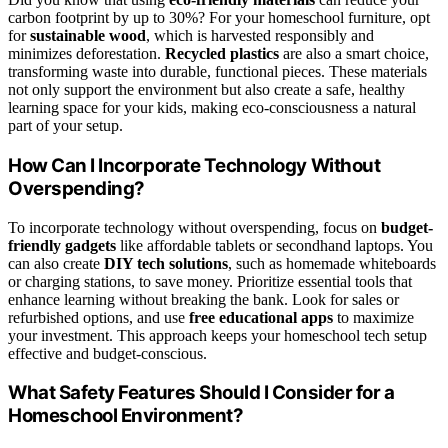
carbon footprint by up to 30%? For your homeschool furniture, opt
for
sustainable wood
, which is harvested responsibly and
minimizes deforestation.
Recycled plastics
are also a smart choice,
transforming waste into durable, functional pieces. These materials
not only support the environment but also create a safe, healthy
learning space for your kids, making eco-consciousness a natural
part of your setup.
How Can I Incorporate Technology Without
Overspending?
To incorporate technology without overspending, focus on
budget-
friendly gadgets
like affordable tablets or secondhand laptops. You
can also create
DIY tech solutions
, such as homemade whiteboards
or charging stations, to save money. Prioritize essential tools that
enhance learning without breaking the bank. Look for sales or
refurbished options, and use
free educational apps
to maximize
your investment. This approach keeps your homeschool tech setup
effective and budget-conscious.
What Safety Features Should I Consider for a
Homeschool Environment?