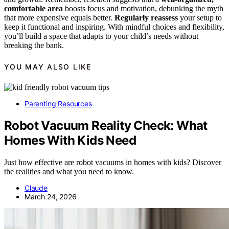
comfortable area
boosts focus and motivation, debunking the myth
that more expensive equals better.
Regularly reassess
your setup to
keep it functional and inspiring. With mindful choices and flexibility,
you’ll build a space that adapts to your child’s needs without
breaking the bank.
YOU MAY ALSO LIKE
Parenting Resources
Robot Vacuum Reality Check: What
Homes With Kids Need
Just how effective are robot vacuums in homes with kids? Discover
the realities and what you need to know.
Claude
March 24, 2026