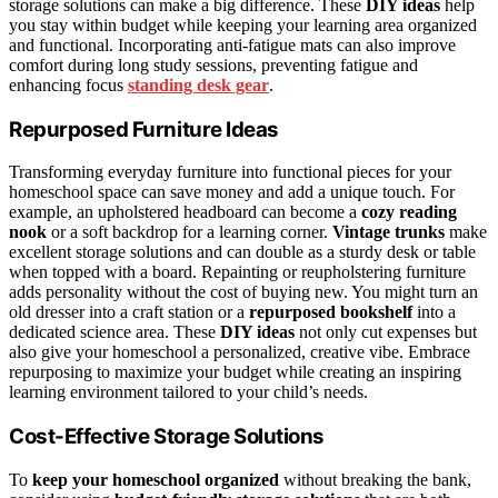
storage solutions can make a big difference. These
DIY ideas
help
you stay within budget while keeping your learning area organized
and functional. Incorporating anti-fatigue mats can also improve
comfort during long study sessions, preventing fatigue and
enhancing focus
standing desk gear
.
Repurposed Furniture Ideas
Transforming everyday furniture into functional pieces for your
homeschool space can save money and add a unique touch. For
example, an upholstered headboard can become a
cozy reading
nook
or a soft backdrop for a learning corner.
Vintage trunks
make
excellent storage solutions and can double as a sturdy desk or table
when topped with a board. Repainting or reupholstering furniture
adds personality without the cost of buying new. You might turn an
old dresser into a craft station or a
repurposed bookshelf
into a
dedicated science area. These
DIY ideas
not only cut expenses but
also give your homeschool a personalized, creative vibe. Embrace
repurposing to maximize your budget while creating an inspiring
learning environment tailored to your child’s needs.
Cost-Effective Storage Solutions
To
keep your homeschool organized
without breaking the bank,