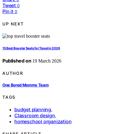
Tweet
0
Pin it
0
UP NEXT
15 Best Booster Seats for Travel in 2026
Published on
19 March 2026
AUTHOR
One Bored Mommy Team
TAGS
budget planning
,
Classroom design
,
homeschool organization
SHARE ARTICLE