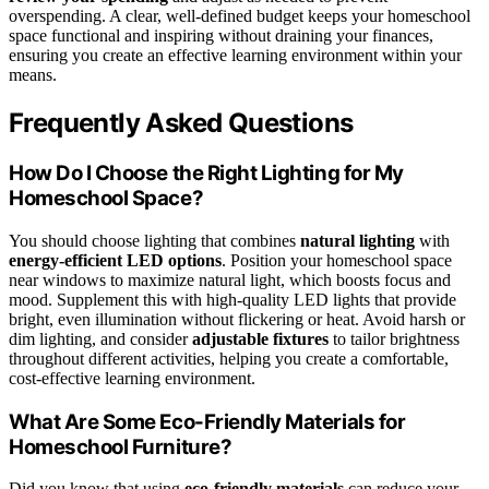
overspending. A clear, well-defined budget keeps your homeschool
space functional and inspiring without draining your finances,
ensuring you create an effective learning environment within your
means.
Frequently Asked Questions
How Do I Choose the Right Lighting for My
Homeschool Space?
You should choose lighting that combines
natural lighting
with
energy-efficient LED options
. Position your homeschool space
near windows to maximize natural light, which boosts focus and
mood. Supplement this with high-quality LED lights that provide
bright, even illumination without flickering or heat. Avoid harsh or
dim lighting, and consider
adjustable fixtures
to tailor brightness
throughout different activities, helping you create a comfortable,
cost-effective learning environment.
What Are Some Eco-Friendly Materials for
Homeschool Furniture?
Did you know that using
eco-friendly materials
can reduce your