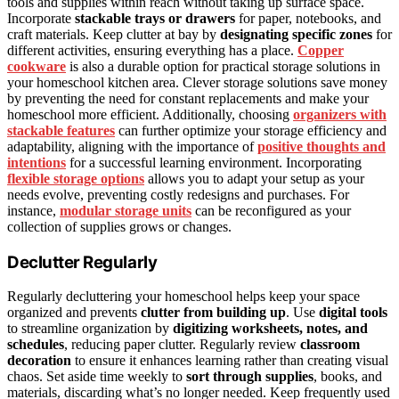
tools and supplies within reach without taking up surface space.
Incorporate
stackable trays or drawers
for paper, notebooks, and
craft materials. Keep clutter at bay by
designating specific zones
for
different activities, ensuring everything has a place.
Copper
cookware
is also a durable option for practical storage solutions in
your homeschool kitchen area. Clever storage solutions save money
by preventing the need for constant replacements and make your
homeschool more efficient. Additionally, choosing
organizers with
stackable features
can further optimize your storage efficiency and
adaptability, aligning with the importance of
positive thoughts and
intentions
for a successful learning environment. Incorporating
flexible storage options
allows you to adapt your setup as your
needs evolve, preventing costly redesigns and purchases. For
instance,
modular storage units
can be reconfigured as your
collection of supplies grows or changes.
Declutter Regularly
Regularly decluttering your homeschool helps keep your space
organized and prevents
clutter from building up
. Use
digital tools
to streamline organization by
digitizing worksheets, notes, and
schedules
, reducing paper clutter. Regularly review
classroom
decoration
to ensure it enhances learning rather than creating visual
chaos. Set aside time weekly to
sort through supplies
, books, and
materials, discarding what’s no longer needed. Keep frequently used