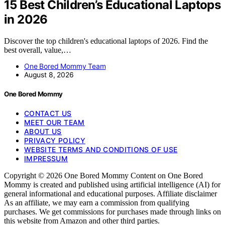
15 Best Children’s Educational Laptops
in 2026
Discover the top children's educational laptops of 2026. Find the
best overall, value,…
One Bored Mommy Team
August 8, 2026
One Bored Mommy
CONTACT US
MEET OUR TEAM
ABOUT US
PRIVACY POLICY
WEBSITE TERMS AND CONDITIONS OF USE
IMPRESSUM
Copyright © 2026 One Bored Mommy Content on One Bored
Mommy is created and published using artificial intelligence (AI) for
general informational and educational purposes. Affiliate disclaimer
As an affiliate, we may earn a commission from qualifying
purchases. We get commissions for purchases made through links on
this website from Amazon and other third parties.