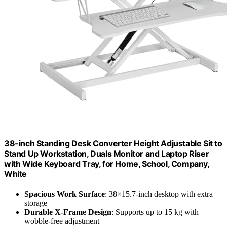
38-inch Standing Desk Converter Height Adjustable Sit to
Stand Up Workstation, Duals Monitor and Laptop Riser
with Wide Keyboard Tray, for Home, School, Company,
White
Spacious Work Surface
: 38×15.7-inch desktop with extra
storage
Durable X-Frame Design
: Supports up to 15 kg with
wobble-free adjustment