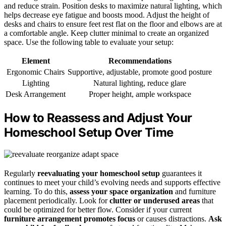
and reduce strain. Position desks to maximize natural lighting, which
helps decrease eye fatigue and boosts mood. Adjust the height of
desks and chairs to ensure feet rest flat on the floor and elbows are at
a comfortable angle. Keep clutter minimal to create an organized
space. Use the following table to evaluate your setup:
Element
Recommendations
Ergonomic Chairs
Supportive, adjustable, promote good posture
Lighting
Natural lighting, reduce glare
Desk Arrangement
Proper height, ample workspace
How to Reassess and Adjust Your
Homeschool Setup Over Time
Regularly
reevaluating your homeschool setup
guarantees it
continues to meet your child’s evolving needs and supports effective
learning. To do this,
assess your space organization
and furniture
placement periodically. Look for
clutter or underused areas
that
could be optimized for better flow. Consider if your current
furniture arrangement promotes focus
or causes distractions.
Ask