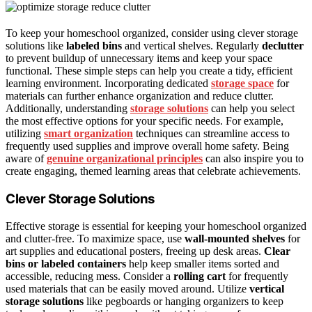
To keep your homeschool organized, consider using clever storage
solutions like
labeled bins
and vertical shelves. Regularly
declutter
to prevent buildup of unnecessary items and keep your space
functional. These simple steps can help you create a tidy, efficient
learning environment. Incorporating dedicated
storage space
for
materials can further enhance organization and reduce clutter.
Additionally, understanding
storage solutions
can help you select
the most effective options for your specific needs. For example,
utilizing
smart organization
techniques can streamline access to
frequently used supplies and improve overall home safety. Being
aware of
genuine organizational principles
can also inspire you to
create engaging, themed learning areas that celebrate achievements.
Clever Storage Solutions
Effective storage is essential for keeping your homeschool organized
and clutter-free. To maximize space, use
wall-mounted shelves
for
art supplies and educational posters, freeing up desk areas.
Clear
bins or labeled containers
help keep smaller items sorted and
accessible, reducing mess. Consider a
rolling cart
for frequently
used materials that can be easily moved around. Utilize
vertical
storage solutions
like pegboards or hanging organizers to keep