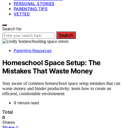
PERSONAL STORIES
PARENTING TIPS
VETTED
Search for:
Search
Parenting Resources
Homeschool Space Setup: The
Mistakes That Waste Money
Stay aware of common homeschool space setup mistakes that can
waste money and hinder productivity; learn how to create an
efficient, comfortable environment.
9 minute read
Total
0
Shares
Share
0