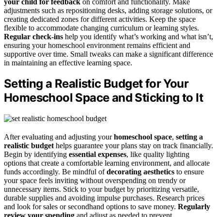
your child for feedback
on comfort and functionality. Make
adjustments such as repositioning desks, adding storage solutions, or
creating dedicated zones for different activities. Keep the space
flexible to accommodate changing curriculum or learning styles.
Regular check-ins
help you identify what’s working and what isn’t,
ensuring your homeschool environment remains efficient and
supportive over time. Small tweaks can make a significant difference
in maintaining an effective learning space.
Setting a Realistic Budget for Your
Homeschool Space and Sticking to It
After evaluating and adjusting your
homeschool space
,
setting a
realistic budget
helps guarantee your plans stay on track financially.
Begin by identifying
essential expenses
, like quality lighting
options that create a comfortable learning environment, and allocate
funds accordingly. Be mindful of
decorating aesthetics
to ensure
your space feels inviting without overspending on trendy or
unnecessary items. Stick to your budget by prioritizing versatile,
durable supplies and avoiding impulse purchases. Research prices
and look for sales or secondhand options to save money.
Regularly
review your spending
and adjust as needed to prevent