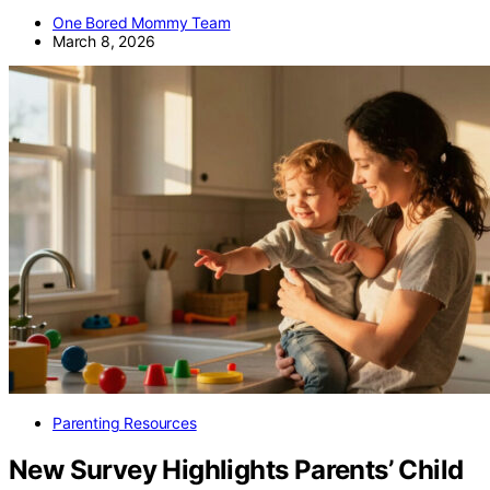
One Bored Mommy Team
March 8, 2026
Parenting Resources
New Survey Highlights Parents’ Child