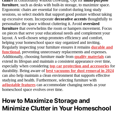
chairs
fit comfortably without crowding. Opt for
multi-purpose
furniture
, such as desks with built-in storage, to maximize space.
Ergonomic chairs are essential for comfort during long study
sessions, so select models that support good posture without taking
up excessive room. Incorporate
decorative accents
thoughtfully to
personalize the space without cluttering it. Avoid
oversized
furniture
that overwhelms the room or hampers movement. Focus
on pieces that serve your educational needs and complement your
layout. A well-chosen setup promotes efficiency and comfort,
helping your homeschool space stay organized and inviting.
Regularly inspecting your furniture ensures it remains
durable and
functional
, preventing unnecessary replacements and expenses.
Additionally, choosing furniture made from
quality materials
can
extend its lifespan and maintain a consistent appearance over time,
especially when considering
top car protection and accessories
for
durability. Being aware of
best vacuums for dust removal in 2024
can also help maintain a clean environment that supports effective
studying and health. Furthermore, selecting furniture with
adjustable features
can accommodate changing needs as your
homeschool space evolves over time.
How to Maximize Storage and
Minimize Clutter in Your Homeschool