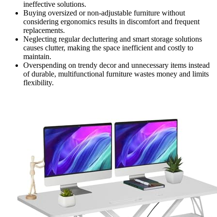
ineffective solutions.
Buying oversized or non-adjustable furniture without
considering ergonomics results in discomfort and frequent
replacements.
Neglecting regular decluttering and smart storage solutions
causes clutter, making the space inefficient and costly to
maintain.
Overspending on trendy decor and unnecessary items instead
of durable, multifunctional furniture wastes money and limits
flexibility.