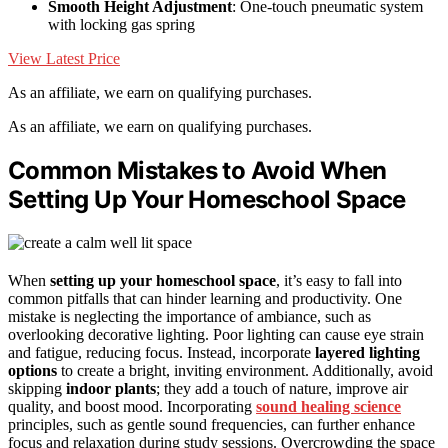
Smooth Height Adjustment
: One-touch pneumatic system
with locking gas spring
View Latest Price
As an affiliate, we earn on qualifying purchases.
As an affiliate, we earn on qualifying purchases.
Common Mistakes to Avoid When
Setting Up Your Homeschool Space
When
setting up your homeschool space
, it’s easy to fall into
common pitfalls that can hinder learning and productivity. One
mistake is neglecting the importance of ambiance, such as
overlooking decorative lighting. Poor lighting can cause eye strain
and fatigue, reducing focus. Instead, incorporate
layered lighting
options
to create a bright, inviting environment. Additionally, avoid
skipping
indoor plants
; they add a touch of nature, improve air
quality, and boost mood. Incorporating
sound healing science
principles, such as gentle sound frequencies, can further enhance
focus and relaxation during study sessions. Overcrowding the space