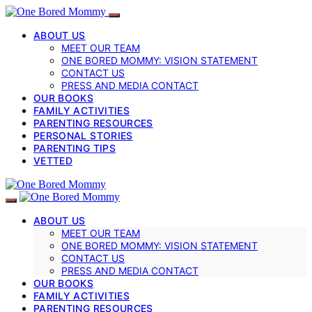
ABOUT US
MEET OUR TEAM
ONE BORED MOMMY: VISION STATEMENT
CONTACT US
PRESS AND MEDIA CONTACT
OUR BOOKS
FAMILY ACTIVITIES
PARENTING RESOURCES
PERSONAL STORIES
PARENTING TIPS
VETTED
ABOUT US
MEET OUR TEAM
ONE BORED MOMMY: VISION STATEMENT
CONTACT US
PRESS AND MEDIA CONTACT
OUR BOOKS
FAMILY ACTIVITIES
PARENTING RESOURCES