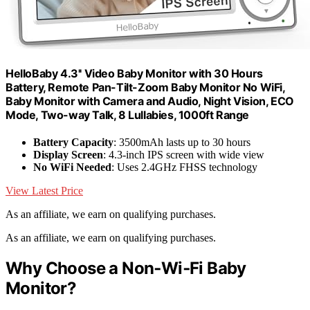
HelloBaby 4.3'' Video Baby Monitor with 30 Hours
Battery, Remote Pan-Tilt-Zoom Baby Monitor No WiFi,
Baby Monitor with Camera and Audio, Night Vision, ECO
Mode, Two-way Talk, 8 Lullabies, 1000ft Range
Battery Capacity
: 3500mAh lasts up to 30 hours
Display Screen
: 4.3-inch IPS screen with wide view
No WiFi Needed
: Uses 2.4GHz FHSS technology
View Latest Price
As an affiliate, we earn on qualifying purchases.
As an affiliate, we earn on qualifying purchases.
Why Choose a Non‑Wi‑Fi Baby
Monitor?