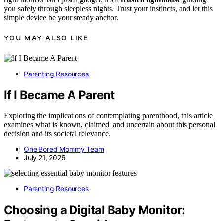
you safely through sleepless nights. Trust your instincts, and let this
simple device be your steady anchor.
YOU MAY ALSO LIKE
Parenting Resources
If I Became A Parent
Exploring the implications of contemplating parenthood, this article
examines what is known, claimed, and uncertain about this personal
decision and its societal relevance.
One Bored Mommy Team
July 21, 2026
Parenting Resources
Choosing a Digital Baby Monitor: