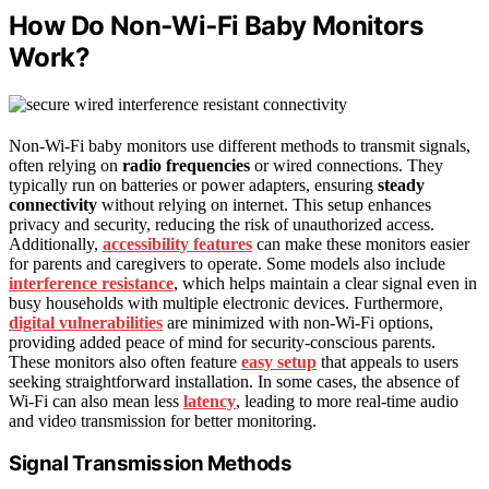
How Do Non‑Wi‑Fi Baby Monitors
Work?
Non-Wi-Fi baby monitors use different methods to transmit signals,
often relying on
radio frequencies
or wired connections. They
typically run on batteries or power adapters, ensuring
steady
connectivity
without relying on internet. This setup enhances
privacy and security, reducing the risk of unauthorized access.
Additionally,
accessibility features
can make these monitors easier
for parents and caregivers to operate. Some models also include
interference resistance
, which helps maintain a clear signal even in
busy households with multiple electronic devices. Furthermore,
digital vulnerabilities
are minimized with non-Wi-Fi options,
providing added peace of mind for security-conscious parents.
These monitors also often feature
easy setup
that appeals to users
seeking straightforward installation. In some cases, the absence of
Wi-Fi can also mean less
latency
, leading to more real-time audio
and video transmission for better monitoring.
Signal Transmission Methods