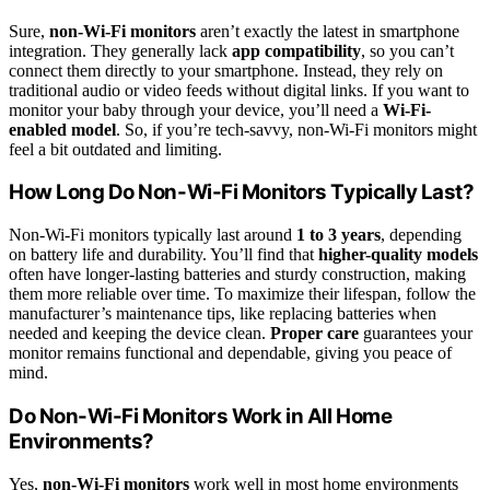
Sure,
non-Wi-Fi monitors
aren’t exactly the latest in smartphone
integration. They generally lack
app compatibility
, so you can’t
connect them directly to your smartphone. Instead, they rely on
traditional audio or video feeds without digital links. If you want to
monitor your baby through your device, you’ll need a
Wi-Fi-
enabled model
. So, if you’re tech-savvy, non-Wi-Fi monitors might
feel a bit outdated and limiting.
How Long Do Non-Wi-Fi Monitors Typically Last?
Non‑Wi‑Fi monitors typically last around
1 to 3 years
, depending
on battery life and durability. You’ll find that
higher-quality models
often have longer-lasting batteries and sturdy construction, making
them more reliable over time. To maximize their lifespan, follow the
manufacturer’s maintenance tips, like replacing batteries when
needed and keeping the device clean.
Proper care
guarantees your
monitor remains functional and dependable, giving you peace of
mind.
Do Non-Wi-Fi Monitors Work in All Home
Environments?
Yes,
non-Wi-Fi monitors
work well in most home environments