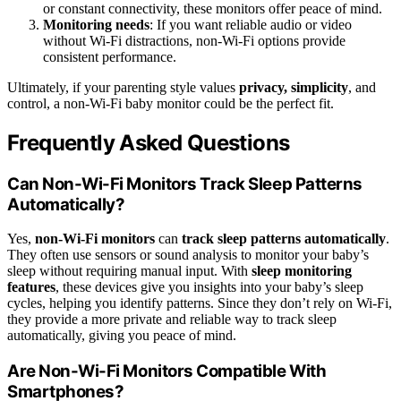
or constant connectivity, these monitors offer peace of mind.
Monitoring needs
: If you want reliable audio or video
without Wi-Fi distractions, non-Wi-Fi options provide
consistent performance.
Ultimately, if your parenting style values
privacy, simplicity
, and
control, a non-Wi-Fi baby monitor could be the perfect fit.
Frequently Asked Questions
Can Non-Wi-Fi Monitors Track Sleep Patterns
Automatically?
Yes,
non-Wi-Fi monitors
can
track sleep patterns automatically
.
They often use sensors or sound analysis to monitor your baby’s
sleep without requiring manual input. With
sleep monitoring
features
, these devices give you insights into your baby’s sleep
cycles, helping you identify patterns. Since they don’t rely on Wi-Fi,
they provide a more private and reliable way to track sleep
automatically, giving you peace of mind.
Are Non-Wi-Fi Monitors Compatible With
Smartphones?