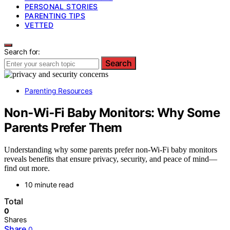
PERSONAL STORIES
PARENTING TIPS
VETTED
Search for:
Search
Parenting Resources
Non‑Wi‑Fi Baby Monitors: Why Some
Parents Prefer Them
Understanding why some parents prefer non‑Wi‑Fi baby monitors
reveals benefits that ensure privacy, security, and peace of mind—
find out more.
10 minute read
Total
0
Shares
Share
0