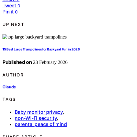
Tweet
0
Pin it
0
UP NEXT
15 Best Large Trampolines for Backyard Fun in 2026
Published on
23 February 2026
AUTHOR
Claude
TAGS
Baby monitor privacy
,
non-Wi-Fi security
,
parental peace of mind
SHARE ARTICLE