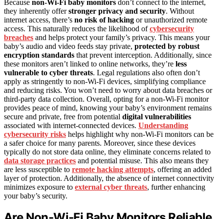
Because
non‑Wi‑Fi baby monitors
don’t connect to the internet,
they inherently offer
stronger privacy and security
. Without
internet access, there’s
no risk of hacking
or unauthorized remote
access. This naturally reduces the likelihood of
cybersecurity
breaches
and helps protect your family’s privacy. This means your
baby’s audio and video feeds stay private,
protected by robust
encryption standards
that prevent interception. Additionally, since
these monitors aren’t linked to online networks, they’re
less
vulnerable to cyber threats
. Legal regulations also often don’t
apply as stringently to non‑Wi‑Fi devices, simplifying compliance
and reducing risks. You won’t need to worry about data breaches or
third-party data collection. Overall, opting for a non‑Wi‑Fi monitor
provides peace of mind, knowing your baby’s environment remains
secure and private, free from potential
digital vulnerabilities
associated with internet-connected devices.
Understanding
cybersecurity risks
helps highlight why non‑Wi‑Fi monitors can be
a safer choice for many parents. Moreover, since these devices
typically do not store data online, they eliminate concerns related to
data storage practices
and potential misuse. This also means they
are less susceptible to
remote hacking attempts
, offering an added
layer of protection. Additionally, the absence of internet connectivity
minimizes exposure to
external cyber threats
, further enhancing
your baby’s security.
Are Non‑Wi‑Fi Baby Monitors Reliable