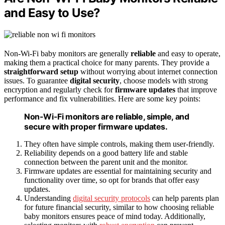
and Easy to Use?
Non-Wi-Fi baby monitors are generally
reliable
and easy to operate,
making them a practical choice for many parents. They provide a
straightforward setup
without worrying about internet connection
issues. To guarantee
digital security
, choose models with strong
encryption and regularly check for
firmware updates
that improve
performance and fix vulnerabilities. Here are some key points:
Non-Wi-Fi monitors are reliable, simple, and
secure with proper firmware updates.
They often have simple controls, making them user-friendly.
Reliability depends on a good battery life and stable
connection between the parent unit and the monitor.
Firmware updates are essential for maintaining security and
functionality over time, so opt for brands that offer easy
updates.
Understanding
digital security protocols
can help parents plan
for future financial security, similar to how choosing reliable
baby monitors ensures peace of mind today. Additionally,