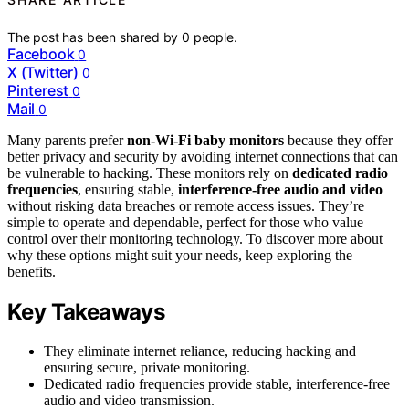
The post has been shared by
0
people.
Facebook
0
X (Twitter)
0
Pinterest
0
Mail
0
Many parents prefer
non‑Wi‑Fi baby monitors
because they offer
better privacy and security by avoiding internet connections that can
be vulnerable to hacking. These monitors rely on
dedicated radio
frequencies
, ensuring stable,
interference-free audio and video
without risking data breaches or remote access issues. They’re
simple to operate and dependable, perfect for those who value
control over their monitoring technology. To discover more about
why these options might suit your needs, keep exploring the
benefits.
Key Takeaways
They eliminate internet reliance, reducing hacking and
ensuring secure, private monitoring.
Dedicated radio frequencies provide stable, interference-free
audio and video transmission.