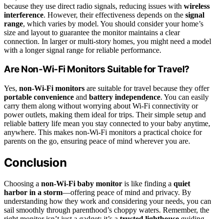
because they use direct radio signals, reducing issues with
wireless
interference
. However, their effectiveness depends on the
signal
range
, which varies by model. You should consider your home’s
size and layout to guarantee the monitor maintains a clear
connection. In larger or multi-story homes, you might need a model
with a longer signal range for reliable performance.
Are Non-Wi-Fi Monitors Suitable for Travel?
Yes,
non-Wi-Fi monitors
are suitable for travel because they offer
portable convenience
and
battery independence
. You can easily
carry them along without worrying about Wi-Fi connectivity or
power outlets, making them ideal for trips. Their simple setup and
reliable battery life mean you stay connected to your baby anytime,
anywhere. This makes non-Wi-Fi monitors a practical choice for
parents on the go, ensuring peace of mind wherever you are.
Conclusion
Choosing a
non-Wi-Fi baby monitor
is like finding a
quiet
harbor in a storm
—offering peace of mind and privacy. By
understanding how they work and considering your needs, you can
sail smoothly through parenthood’s choppy waters. Remember, the
right monitor isn’t just a gadget; it’s a
trusted lighthouse
guiding