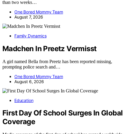
than two weeks…
One Bored Mommy Team
August 7, 2026
Family Dynamics
Madchen In Preetz Vermisst
A girl named Bella from Preetz has been reported missing,
prompting police search and…
One Bored Mommy Team
August 6, 2026
Education
First Day Of School Surges In Global
Coverage