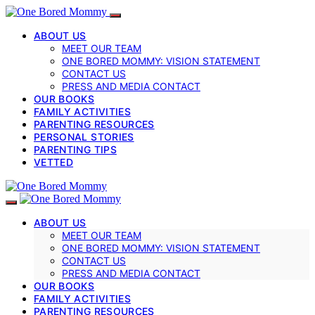
ABOUT US
MEET OUR TEAM
ONE BORED MOMMY: VISION STATEMENT
CONTACT US
PRESS AND MEDIA CONTACT
OUR BOOKS
FAMILY ACTIVITIES
PARENTING RESOURCES
PERSONAL STORIES
PARENTING TIPS
VETTED
ABOUT US
MEET OUR TEAM
ONE BORED MOMMY: VISION STATEMENT
CONTACT US
PRESS AND MEDIA CONTACT
OUR BOOKS
FAMILY ACTIVITIES
PARENTING RESOURCES