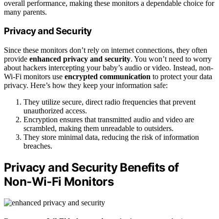
overall performance, making these monitors a dependable choice for
many parents.
Privacy and Security
Since these monitors don’t rely on internet connections, they often
provide
enhanced privacy and security
. You won’t need to worry
about hackers intercepting your baby’s audio or video. Instead, non-
Wi-Fi monitors use
encrypted communication
to protect your data
privacy. Here’s how they keep your information safe:
They utilize secure, direct radio frequencies that prevent
unauthorized access.
Encryption ensures that transmitted audio and video are
scrambled, making them unreadable to outsiders.
They store minimal data, reducing the risk of information
breaches.
Privacy and Security Benefits of
Non‑Wi‑Fi Monitors