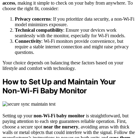
access
, making it simple to check on your baby from anywhere. To
choose the right fit, consider:
Privacy concerns
: If you prioritize data security, a non-Wi-Fi
model minimizes exposure.
Technical compatibility
: Ensure your devices work
seamlessly with the monitor, especially for Wi-Fi models.
Connectivity
: Wi-Fi monitors provide convenience, but
require a stable internet connection and might raise privacy
questions.
Your choice depends on balancing these factors based on your
lifestyle and comfort with technology.
How to Set Up and Maintain Your
Non‑Wi‑Fi Baby Monitor
Setting up your
non-Wi-Fi baby monitor
is straightforward, but
paying attention to each step guarantees reliable operation. First,
choose a secure spot
near the nursery
, avoiding areas with thick
walls or metal objects that could interfere with the signal. Follow the
manufacturer’s instructions to power on both units and
sync them