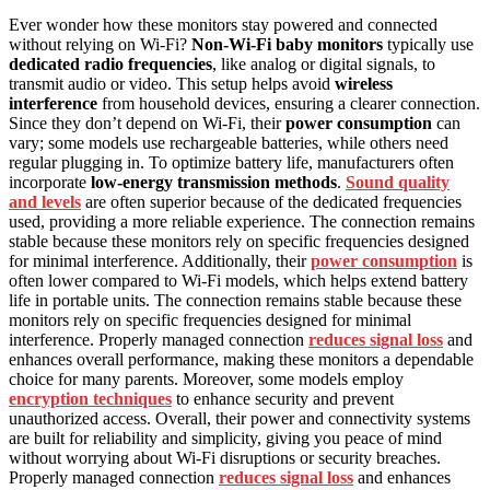
Ever wonder how these monitors stay powered and connected
without relying on Wi-Fi?
Non‑Wi‑Fi baby monitors
typically use
dedicated radio frequencies
, like analog or digital signals, to
transmit audio or video. This setup helps avoid
wireless
interference
from household devices, ensuring a clearer connection.
Since they don’t depend on Wi-Fi, their
power consumption
can
vary; some models use rechargeable batteries, while others need
regular plugging in. To optimize battery life, manufacturers often
incorporate
low-energy transmission methods
.
Sound quality
and levels
are often superior because of the dedicated frequencies
used, providing a more reliable experience. The connection remains
stable because these monitors rely on specific frequencies designed
for minimal interference. Additionally, their
power consumption
is
often lower compared to Wi-Fi models, which helps extend battery
life in portable units. The connection remains stable because these
monitors rely on specific frequencies designed for minimal
interference. Properly managed connection
reduces signal loss
and
enhances overall performance, making these monitors a dependable
choice for many parents. Moreover, some models employ
encryption techniques
to enhance security and prevent
unauthorized access. Overall, their power and connectivity systems
are built for reliability and simplicity, giving you peace of mind
without worrying about Wi-Fi disruptions or security breaches.
Properly managed connection
reduces signal loss
and enhances