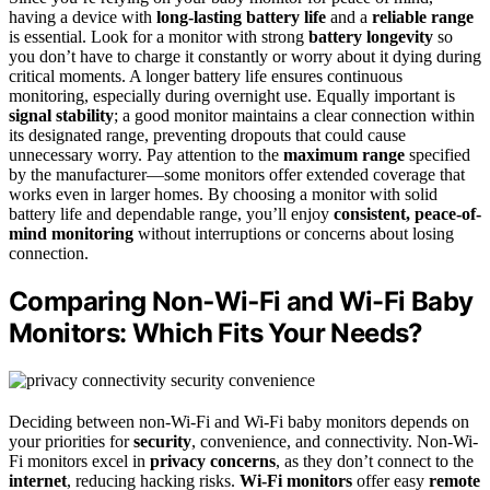
having a device with
long-lasting battery life
and a
reliable range
is essential. Look for a monitor with strong
battery longevity
so
you don’t have to charge it constantly or worry about it dying during
critical moments. A longer battery life ensures continuous
monitoring, especially during overnight use. Equally important is
signal stability
; a good monitor maintains a clear connection within
its designated range, preventing dropouts that could cause
unnecessary worry. Pay attention to the
maximum range
specified
by the manufacturer—some monitors offer extended coverage that
works even in larger homes. By choosing a monitor with solid
battery life and dependable range, you’ll enjoy
consistent, peace-of-
mind monitoring
without interruptions or concerns about losing
connection.
Comparing Non‑Wi‑Fi and Wi-Fi Baby
Monitors: Which Fits Your Needs?
Deciding between non-Wi-Fi and Wi-Fi baby monitors depends on
your priorities for
security
, convenience, and connectivity. Non-Wi-
Fi monitors excel in
privacy concerns
, as they don’t connect to the
internet
, reducing hacking risks.
Wi-Fi monitors
offer easy
remote