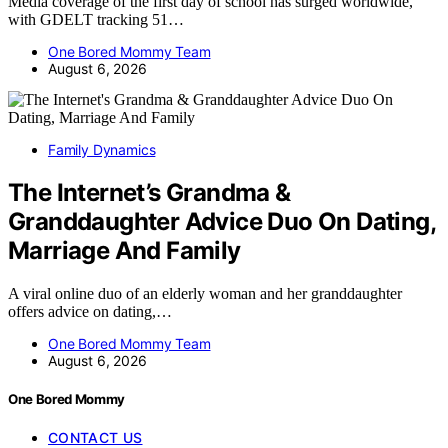
Media coverage of the first day of school has surged worldwide,
with GDELT tracking 51…
One Bored Mommy Team
August 6, 2026
Family Dynamics
The Internet’s Grandma &
Granddaughter Advice Duo On Dating,
Marriage And Family
A viral online duo of an elderly woman and her granddaughter
offers advice on dating,…
One Bored Mommy Team
August 6, 2026
One Bored Mommy
CONTACT US