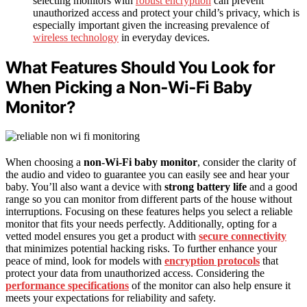
selecting monitors with
robust encryption
can prevent
unauthorized access and protect your child’s privacy, which is
especially important given the increasing prevalence of
wireless technology
in everyday devices.
What Features Should You Look for
When Picking a Non‑Wi‑Fi Baby
Monitor?
When choosing a
non-Wi-Fi baby monitor
, consider the clarity of
the audio and video to guarantee you can easily see and hear your
baby. You’ll also want a device with
strong battery life
and a good
range so you can monitor from different parts of the house without
interruptions. Focusing on these features helps you select a reliable
monitor that fits your needs perfectly. Additionally, opting for a
vetted model ensures you get a product with
secure connectivity
that minimizes potential hacking risks. To further enhance your
peace of mind, look for models with
encryption protocols
that
protect your data from unauthorized access. Considering the
performance specifications
of the monitor can also help ensure it
meets your expectations for reliability and safety.