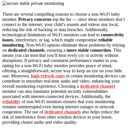
There are several compelling reasons to choose a non-Wi-Fi baby
monitor.
Privacy concerns
top the list — since these monitors don’t
connect to the internet, your child’s sounds and videos stay local,
reducing the risk of hacking or data breaches. Additionally,
technological limitations of Wi-Fi monitors can lead to
connectivity
issues
, interference, or lag, which might compromise
reliable
monitoring
. Non-Wi-Fi options eliminate these problems by relying
on
dedicated channels
, ensuring a
more stable connection
. This
means you can trust that you’ll hear every cry or activity without
disruptions. If privacy and consistent performance matter to you,
opting for a non-Wi-Fi baby monitor provides peace of mind,
offering a straightforward, secure way to keep an eye on your little
one. Moreover,
high refresh rates
in certain monitoring devices can
contribute to smoother real-time audio and video, enhancing your
overall monitoring experience. Choosing a
dedicated channel
monitor can also minimize potential security vulnerabilities
associated with internet-connected devices. Additionally, the
reliability
of non-Wi-Fi monitors ensures that your monitoring
remains uninterrupted even during internet outages or network
congestion. The use of
dedicated channels
also helps reduce the
risk of interference from other wireless devices in your home,
providing clearer audio and video quality.