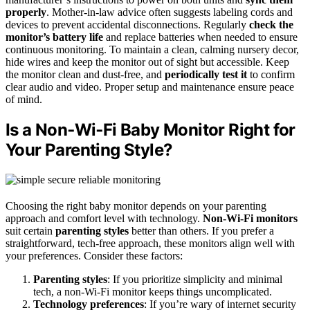
properly
. Mother-in-law advice often suggests labeling cords and
devices to prevent accidental disconnections. Regularly
check the
monitor’s battery life
and replace batteries when needed to ensure
continuous monitoring. To maintain a clean, calming nursery decor,
hide wires and keep the monitor out of sight but accessible. Keep
the monitor clean and dust-free, and
periodically test it
to confirm
clear audio and video. Proper setup and maintenance ensure peace
of mind.
Is a Non‑Wi‑Fi Baby Monitor Right for
Your Parenting Style?
Choosing the right baby monitor depends on your parenting
approach and comfort level with technology.
Non-Wi-Fi monitors
suit certain
parenting styles
better than others. If you prefer a
straightforward, tech-free approach, these monitors align well with
your preferences. Consider these factors:
Parenting styles
: If you prioritize simplicity and minimal
tech, a non-Wi-Fi monitor keeps things uncomplicated.
Technology preferences
: If you’re wary of internet security