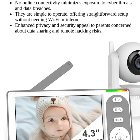
No online connectivity minimizes exposure to cyber threats
and data breaches.
They are simple to operate, offering straightforward setup
without needing Wi-Fi or internet.
Enhanced privacy and security appeal to parents concerned
about data sharing and remote hacking risks.