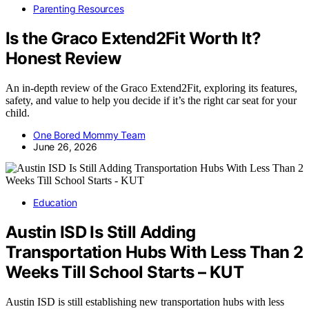
Parenting Resources
Is the Graco Extend2Fit Worth It?
Honest Review
An in-depth review of the Graco Extend2Fit, exploring its features,
safety, and value to help you decide if it’s the right car seat for your
child.
One Bored Mommy Team
June 26, 2026
Education
Austin ISD Is Still Adding
Transportation Hubs With Less Than 2
Weeks Till School Starts – KUT
Austin ISD is still establishing new transportation hubs with less