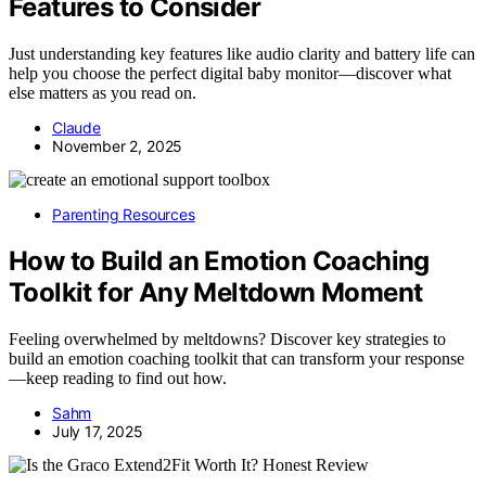
Features to Consider
Just understanding key features like audio clarity and battery life can
help you choose the perfect digital baby monitor—discover what
else matters as you read on.
Claude
November 2, 2025
Parenting Resources
How to Build an Emotion Coaching
Toolkit for Any Meltdown Moment
Feeling overwhelmed by meltdowns? Discover key strategies to
build an emotion coaching toolkit that can transform your response
—keep reading to find out how.
Sahm
July 17, 2025