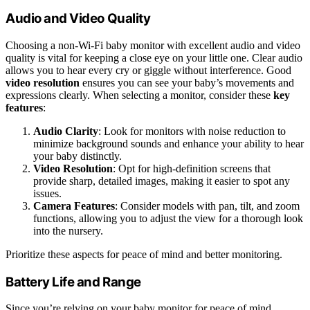
Audio and Video Quality
Choosing a non-Wi-Fi baby monitor with excellent audio and video
quality is vital for keeping a close eye on your little one. Clear audio
allows you to hear every cry or giggle without interference. Good
video resolution
ensures you can see your baby’s movements and
expressions clearly. When selecting a monitor, consider these
key
features
:
Audio Clarity
: Look for monitors with noise reduction to
minimize background sounds and enhance your ability to hear
your baby distinctly.
Video Resolution
: Opt for high-definition screens that
provide sharp, detailed images, making it easier to spot any
issues.
Camera Features
: Consider models with pan, tilt, and zoom
functions, allowing you to adjust the view for a thorough look
into the nursery.
Prioritize these aspects for peace of mind and better monitoring.
Battery Life and Range
Since you’re relying on your baby monitor for peace of mind,