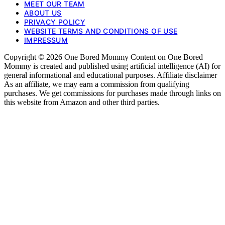
MEET OUR TEAM
ABOUT US
PRIVACY POLICY
WEBSITE TERMS AND CONDITIONS OF USE
IMPRESSUM
Copyright © 2026 One Bored Mommy Content on One Bored
Mommy is created and published using artificial intelligence (AI) for
general informational and educational purposes. Affiliate disclaimer
As an affiliate, we may earn a commission from qualifying
purchases. We get commissions for purchases made through links on
this website from Amazon and other third parties.