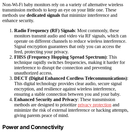
Non‑Wi‑Fi baby monitors rely on a variety of alternative wireless
transmission methods to keep an eye on your little one. These
methods use
dedicated signals
that minimize interference and
enhance security.
Radio Frequency (RF) Signals
: Most commonly, these
monitors transmit audio and video via RF signals, which can
operate on different channels to reduce wireless interference.
Signal encryption guarantees that only you can access the
feed, protecting your privacy.
FHSS (Frequency Hopping Spread Spectrum)
: This
technique rapidly switches frequencies, making it harder for
interference to disrupt the connection and preventing
unauthorized access.
DECT (Digital Enhanced Cordless Telecommunications)
:
This digital technology provides clear audio, secure signal
encryption, and resilience against wireless interference,
ensuring a stable connection between you and your baby.
Enhanced Security and Privacy
: These transmission
methods are designed to prioritize
privacy protection
and
minimize the risk of external interference or hacking attempts,
giving parents peace of mind.
Power and Connectivity