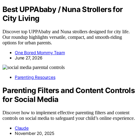
Best UPPAbaby / Nuna Strollers for
City Living
Discover top UPPAbaby and Nuna strollers designed for city life.
Our roundup highlights versatile, compact, and smooth-riding
options for urban parents.
One Bored Mommy Team
June 27, 2026
Parenting Resources
Parenting Filters and Content Controls
for Social Media
Discover how to implement effective parenting filters and content
controls on social media to safeguard your child’s online experience.
Claude
November 20, 2025