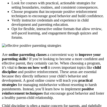
Look for courses with practical, actionable strategies for
setting boundaries, routines, and consistent consequences.
Choose programs that incorporate positive reinforcement
techniques to encourage good behavior and build confidence.
Verify instructor credentials and experience in child
development and parenting education.
Opt for flexible, interactive online formats that allow review,
self-paced learning, and engagement through quizzes and
forums.
Are
online parenting classes
a convenient way to
improve your
parenting skills
? If you’re looking to become a more confident and
effective parent, they certainly can be. When choosing a program,
it’s vital to
focus on how well
it covers important topics like
child
discipline
and positive reinforcement. These areas are essential
because they directly influence your child’s behavior and
development. A good online course will teach you
practical
strategies
for managing misbehavior without resorting to harsh
punishments. Instead, you’ll learn how to implement
positive
reinforcement techniques
that encourage good behavior and foster
a healthy parent-child relationship.
Child discipline is often a major concern for parents, and rightfully