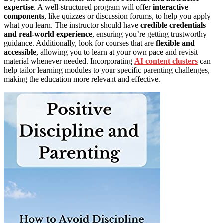
expertise
. A well-structured program will offer
interactive
components
, like quizzes or discussion forums, to help you apply
what you learn. The instructor should have
credible credentials
and real-world experience
, ensuring you’re getting trustworthy
guidance. Additionally, look for courses that are
flexible and
accessible
, allowing you to learn at your own pace and revisit
material whenever needed. Incorporating
AI content clusters
can
help tailor learning modules to your specific parenting challenges,
making the education more relevant and effective.