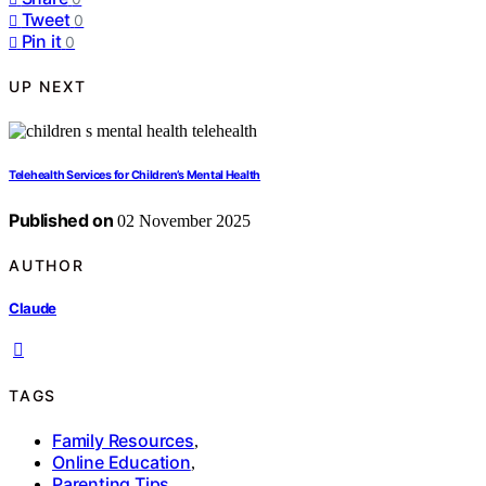
Tweet
0
Pin it
0
UP NEXT
Telehealth Services for Children’s Mental Health
Published on
02 November 2025
AUTHOR
Claude
TAGS
Family Resources
,
Online Education
,
Parenting Tips