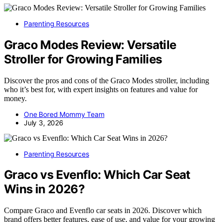
Parenting Resources
Graco Modes Review: Versatile
Stroller for Growing Families
Discover the pros and cons of the Graco Modes stroller, including
who it’s best for, with expert insights on features and value for
money.
One Bored Mommy Team
July 3, 2026
Parenting Resources
Graco vs Evenflo: Which Car Seat
Wins in 2026?
Compare Graco and Evenflo car seats in 2026. Discover which
brand offers better features, ease of use, and value for your growing