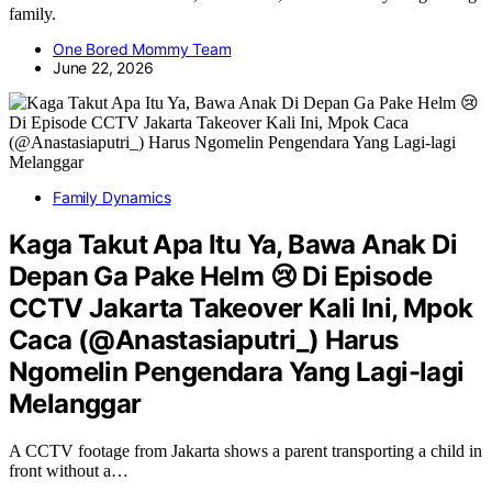
family.
One Bored Mommy Team
June 22, 2026
Family Dynamics
Kaga Takut Apa Itu Ya, Bawa Anak Di
Depan Ga Pake Helm 😢 Di Episode
CCTV Jakarta Takeover Kali Ini, Mpok
Caca (@Anastasiaputri_) Harus
Ngomelin Pengendara Yang Lagi-lagi
Melanggar
A CCTV footage from Jakarta shows a parent transporting a child in
front without a…