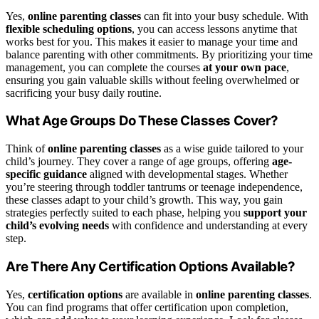
Yes,
online parenting classes
can fit into your busy schedule. With
flexible scheduling options
, you can access lessons anytime that
works best for you. This makes it easier to manage your time and
balance parenting with other commitments. By prioritizing your time
management, you can complete the courses
at your own pace
,
ensuring you gain valuable skills without feeling overwhelmed or
sacrificing your busy daily routine.
What Age Groups Do These Classes Cover?
Think of
online parenting classes
as a wise guide tailored to your
child’s journey. They cover a range of age groups, offering
age-
specific guidance
aligned with developmental stages. Whether
you’re steering through toddler tantrums or teenage independence,
these classes adapt to your child’s growth. This way, you gain
strategies perfectly suited to each phase, helping you
support your
child’s evolving needs
with confidence and understanding at every
step.
Are There Any Certification Options Available?
Yes,
certification options
are available in
online parenting classes
.
You can find programs that offer certification upon completion,