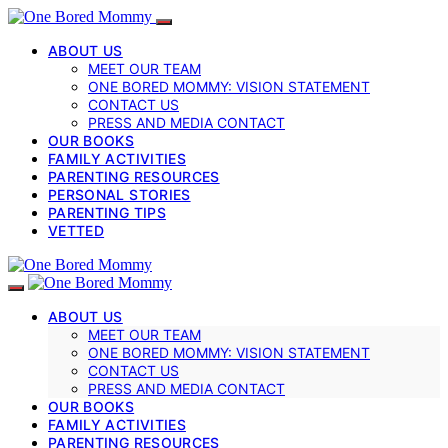
ABOUT US
MEET OUR TEAM
ONE BORED MOMMY: VISION STATEMENT
CONTACT US
PRESS AND MEDIA CONTACT
OUR BOOKS
FAMILY ACTIVITIES
PARENTING RESOURCES
PERSONAL STORIES
PARENTING TIPS
VETTED
ABOUT US
MEET OUR TEAM
ONE BORED MOMMY: VISION STATEMENT
CONTACT US
PRESS AND MEDIA CONTACT
OUR BOOKS
FAMILY ACTIVITIES
PARENTING RESOURCES