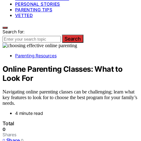
PERSONAL STORIES
PARENTING TIPS
VETTED
Search for:
Search
Parenting Resources
Online Parenting Classes: What to
Look For
Navigating online parenting classes can be challenging; learn what
key features to look for to choose the best program for your family’s
needs.
4 minute read
Total
0
Shares
Share
0