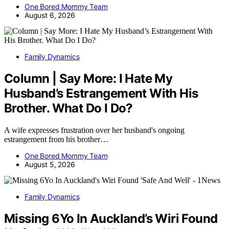
One Bored Mommy Team
August 6, 2026
Family Dynamics
Column | Say More: I Hate My
Husband’s Estrangement With His
Brother. What Do I Do?
A wife expresses frustration over her husband's ongoing
estrangement from his brother…
One Bored Mommy Team
August 5, 2026
Family Dynamics
Missing 6Yo In Auckland’s Wiri Found