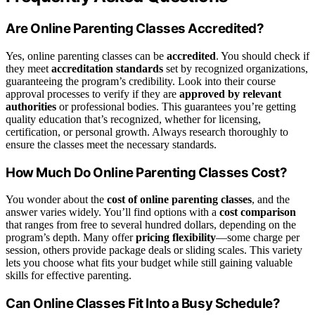
Are Online Parenting Classes Accredited?
Yes, online parenting classes can be
accredited
. You should check if
they meet
accreditation standards
set by recognized organizations,
guaranteeing the program’s credibility. Look into their course
approval processes to verify if they are
approved by relevant
authorities
or professional bodies. This guarantees you’re getting
quality education that’s recognized, whether for licensing,
certification, or personal growth. Always research thoroughly to
ensure the classes meet the necessary standards.
How Much Do Online Parenting Classes Cost?
You wonder about the
cost of online parenting classes
, and the
answer varies widely. You’ll find options with a
cost comparison
that ranges from free to several hundred dollars, depending on the
program’s depth. Many offer
pricing flexibility
—some charge per
session, others provide package deals or sliding scales. This variety
lets you choose what fits your budget while still gaining valuable
skills for effective parenting.
Can Online Classes Fit Into a Busy Schedule?