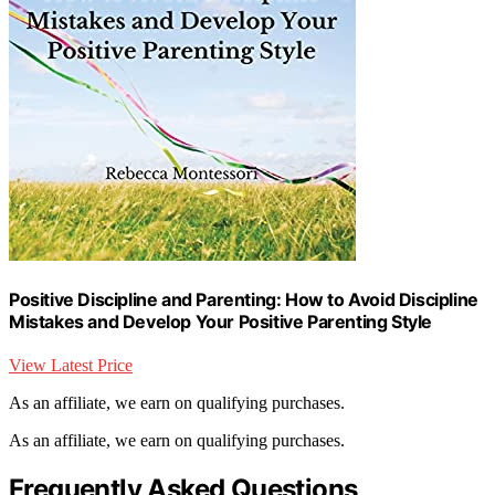
Positive Discipline and Parenting: How to Avoid Discipline
Mistakes and Develop Your Positive Parenting Style
View Latest Price
As an affiliate, we earn on qualifying purchases.
As an affiliate, we earn on qualifying purchases.
Frequently Asked Questions