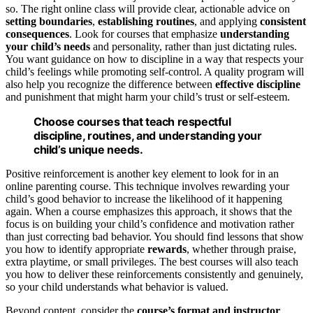
so. The right online class will provide clear, actionable advice on
setting boundaries
,
establishing routines
, and applying
consistent
consequences
. Look for courses that emphasize
understanding
your child’s needs
and personality, rather than just dictating rules.
You want guidance on how to discipline in a way that respects your
child’s feelings while promoting self-control. A quality program will
also help you recognize the difference between
effective discipline
and punishment that might harm your child’s trust or self-esteem.
Choose courses that teach respectful
discipline, routines, and understanding your
child’s unique needs.
Positive reinforcement is another key element to look for in an
online parenting course. This technique involves rewarding your
child’s good behavior to increase the likelihood of it happening
again. When a course emphasizes this approach, it shows that the
focus is on building your child’s confidence and motivation rather
than just correcting bad behavior. You should find lessons that show
you how to identify appropriate
rewards
, whether through praise,
extra playtime, or small privileges. The best courses will also teach
you how to deliver these reinforcements consistently and genuinely,
so your child understands what behavior is valued.
Beyond content, consider the
course’s format and instructor