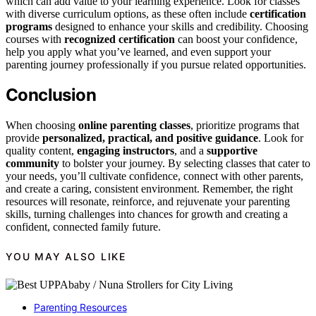
which can add value to your learning experience. Look for classes
with diverse curriculum options, as these often include
certification
programs
designed to enhance your skills and credibility. Choosing
courses with
recognized certification
can boost your confidence,
help you apply what you’ve learned, and even support your
parenting journey professionally if you pursue related opportunities.
Conclusion
When choosing
online parenting classes
, prioritize programs that
provide
personalized, practical, and positive guidance
. Look for
quality content,
engaging instructors
, and a
supportive
community
to bolster your journey. By selecting classes that cater to
your needs, you’ll cultivate confidence, connect with other parents,
and create a caring, consistent environment. Remember, the right
resources will resonate, reinforce, and rejuvenate your parenting
skills, turning challenges into chances for growth and creating a
confident, connected family future.
YOU MAY ALSO LIKE
Parenting Resources