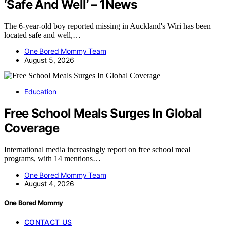
‘Safe And Well’ – 1News
The 6-year-old boy reported missing in Auckland's Wiri has been
located safe and well,…
One Bored Mommy Team
August 5, 2026
Education
Free School Meals Surges In Global
Coverage
International media increasingly report on free school meal
programs, with 14 mentions…
One Bored Mommy Team
August 4, 2026
One Bored Mommy
CONTACT US