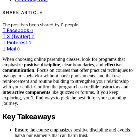
SHARE ARTICLE
The post has been shared by
0
people.
Facebook
0
X (Twitter)
0
Pinterest
0
Mail
0
When choosing online parenting classes, look for programs that
emphasize
positive discipline
, clear boundaries, and
effective
communication
. Focus on courses that offer practical techniques to
manage misbehavior without harsh punishments, and that use
reinforcement and routine building to strengthen your relationship
with your child. Confirm the program has credible instructors and
interactive components
like quizzes or forums. If you keep
exploring, you’ll find ways to pick the best fit for your parenting
journey.
Key Takeaways
Ensure the course emphasizes positive discipline and avoids
harsh punishments that can harm trust.