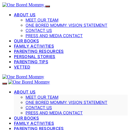
ABOUT US
MEET OUR TEAM
ONE BORED MOMMY: VISION STATEMENT
CONTACT US
PRESS AND MEDIA CONTACT
OUR BOOKS
FAMILY ACTIVITIES
PARENTING RESOURCES
PERSONAL STORIES
PARENTING TIPS
VETTED
ABOUT US
MEET OUR TEAM
ONE BORED MOMMY: VISION STATEMENT
CONTACT US
PRESS AND MEDIA CONTACT
OUR BOOKS
FAMILY ACTIVITIES
PARENTING RESOURCES