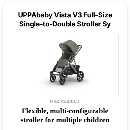
UPPAbaby Vista V3 Full-Size
Single-to-Double Stroller Sy
OUR VERDICT
Flexible, multi-configurable
stroller for multiple children