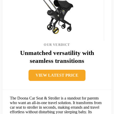
OUR VERDICT
Unmatched versatility with
seamless transitions
VIEW LATEST PRICE
The Doona Car Seat & Stroller is a standout for parents
who want an all-in-one travel solution. It transforms from
car seat to stroller in seconds, making errands and travel
effortless without disturbing your sleeping baby. Its