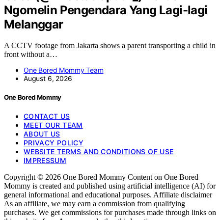
Ngomelin Pengendara Yang Lagi-lagi
Melanggar
A CCTV footage from Jakarta shows a parent transporting a child in
front without a…
One Bored Mommy Team
August 6, 2026
One Bored Mommy
CONTACT US
MEET OUR TEAM
ABOUT US
PRIVACY POLICY
WEBSITE TERMS AND CONDITIONS OF USE
IMPRESSUM
Copyright © 2026 One Bored Mommy Content on One Bored
Mommy is created and published using artificial intelligence (AI) for
general informational and educational purposes. Affiliate disclaimer
As an affiliate, we may earn a commission from qualifying
purchases. We get commissions for purchases made through links on