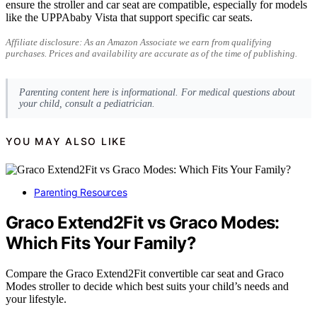
ensure the stroller and car seat are compatible, especially for models
like the UPPAbaby Vista that support specific car seats.
Affiliate disclosure: As an Amazon Associate we earn from qualifying
purchases. Prices and availability are accurate as of the time of publishing.
Parenting content here is informational. For medical questions about
your child, consult a pediatrician.
YOU MAY ALSO LIKE
Parenting Resources
Graco Extend2Fit vs Graco Modes:
Which Fits Your Family?
Compare the Graco Extend2Fit convertible car seat and Graco
Modes stroller to decide which best suits your child’s needs and
your lifestyle.