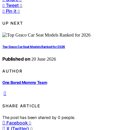
Tweet
0
Pin it
0
UP NEXT
Top Graco Car Seat Models Ranked for 2026
Published on
20 June 2026
AUTHOR
One Bored Mommy Team
SHARE ARTICLE
The post has been shared by
0
people.
Facebook
0
X (Twitter)
0