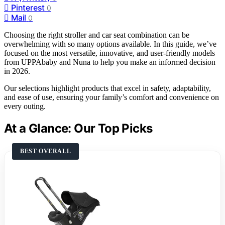
Pinterest
0
Mail
0
Choosing the right stroller and car seat combination can be
overwhelming with so many options available. In this guide, we’ve
focused on the most versatile, innovative, and user-friendly models
from UPPAbaby and Nuna to help you make an informed decision
in 2026.
Our selections highlight products that excel in safety, adaptability,
and ease of use, ensuring your family’s comfort and convenience on
every outing.
At a Glance: Our Top Picks
BEST OVERALL