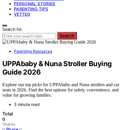
PERSONAL STORIES
PARENTING TIPS
VETTED
Search for:
Search
Parenting Resources
UPPAbaby & Nuna Stroller Buying
Guide 2026
Explore our top picks for UPPAbaby and Nuna strollers and car
seats in 2026. Find the best options for safety, convenience, and
value for growing families.
3 minute read
Total
0
Shares
Share
0