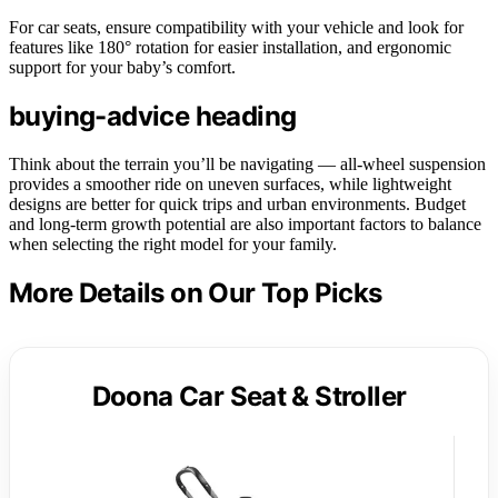
For car seats, ensure compatibility with your vehicle and look for
features like 180° rotation for easier installation, and ergonomic
support for your baby’s comfort.
buying-advice heading
Think about the terrain you’ll be navigating — all-wheel suspension
provides a smoother ride on uneven surfaces, while lightweight
designs are better for quick trips and urban environments. Budget
and long-term growth potential are also important factors to balance
when selecting the right model for your family.
More Details on Our Top Picks
Doona Car Seat & Stroller