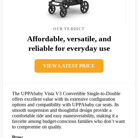
OUR VERDICT
Affordable, versatile, and
reliable for everyday use
VIEW LATEST PRICE
The UPPAbaby Vista V3 Convertible Single-to-Double
offers excellent value with its extensive configuration
options and compatibility with UPPAbaby car seats. Its
smooth suspension and thoughtful design provide a
comfortable ride and easy maneuverability, making it a
favorite among budget-conscious families who don’t want
to compromise on quality.
Pros: