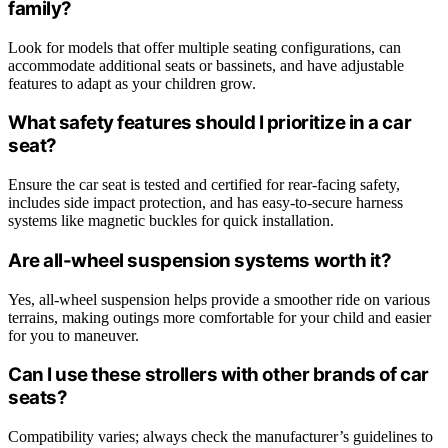
family?
Look for models that offer multiple seating configurations, can
accommodate additional seats or bassinets, and have adjustable
features to adapt as your children grow.
What safety features should I prioritize in a car
seat?
Ensure the car seat is tested and certified for rear-facing safety,
includes side impact protection, and has easy-to-secure harness
systems like magnetic buckles for quick installation.
Are all-wheel suspension systems worth it?
Yes, all-wheel suspension helps provide a smoother ride on various
terrains, making outings more comfortable for your child and easier
for you to maneuver.
Can I use these strollers with other brands of car
seats?
Compatibility varies; always check the manufacturer’s guidelines to