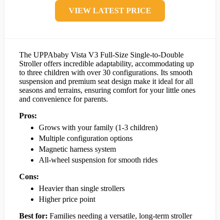
VIEW LATEST PRICE
The UPPAbaby Vista V3 Full-Size Single-to-Double
Stroller offers incredible adaptability, accommodating up
to three children with over 30 configurations. Its smooth
suspension and premium seat design make it ideal for all
seasons and terrains, ensuring comfort for your little ones
and convenience for parents.
Pros:
Grows with your family (1-3 children)
Multiple configuration options
Magnetic harness system
All-wheel suspension for smooth rides
Cons:
Heavier than single strollers
Higher price point
Best for:
Families needing a versatile, long-term stroller