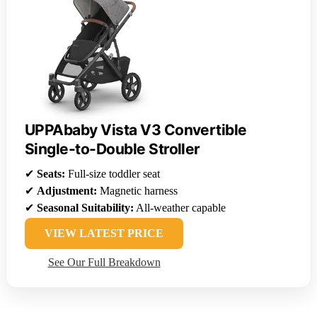
UPPAbaby Vista V3 Convertible
Single-to-Double Stroller
✔
Seats:
Full-size toddler seat
✔
Adjustment:
Magnetic harness
✔
Seasonal Suitability:
All-weather capable
VIEW LATEST PRICE
See Our Full Breakdown