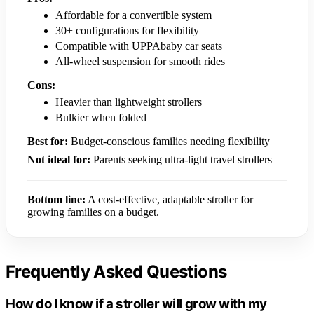
Affordable for a convertible system
30+ configurations for flexibility
Compatible with UPPAbaby car seats
All-wheel suspension for smooth rides
Cons:
Heavier than lightweight strollers
Bulkier when folded
Best for:
Budget-conscious families needing flexibility
Not ideal for:
Parents seeking ultra-light travel strollers
Bottom line:
A cost-effective, adaptable stroller for
growing families on a budget.
Frequently Asked Questions
How do I know if a stroller will grow with my