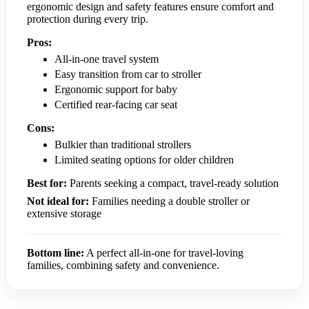
ergonomic design and safety features ensure comfort and
protection during every trip.
Pros:
All-in-one travel system
Easy transition from car to stroller
Ergonomic support for baby
Certified rear-facing car seat
Cons:
Bulkier than traditional strollers
Limited seating options for older children
Best for:
Parents seeking a compact, travel-ready solution
Not ideal for:
Families needing a double stroller or
extensive storage
Bottom line:
A perfect all-in-one for travel-loving
families, combining safety and convenience.