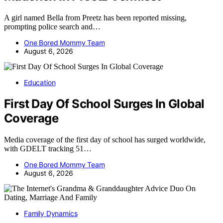
A girl named Bella from Preetz has been reported missing,
prompting police search and…
One Bored Mommy Team
August 6, 2026
Education
First Day Of School Surges In Global
Coverage
Media coverage of the first day of school has surged worldwide,
with GDELT tracking 51…
One Bored Mommy Team
August 6, 2026
Family Dynamics