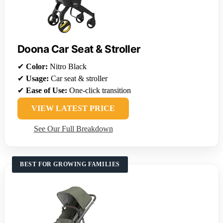
Doona Car Seat & Stroller
✔
Color:
Nitro Black
✔
Usage:
Car seat & stroller
✔
Ease of Use:
One-click transition
VIEW LATEST PRICE
See Our Full Breakdown
BEST FOR GROWING FAMILIES