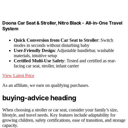
Doona Car Seat & Stroller, Nitro Black - All-in-One Travel
System
Quick Conversion from Car Seat to Stroller
: Switch
modes in seconds without disturbing baby
User-Friendly Design
: Adjustable handlebar, washable
materials, intuitive setup
Certified Multi-Use Safety
: Tested and certified as rear-
facing car seat, stroller, infant carrier
View Latest Price
As an affiliate, we earn on qualifying purchases.
buying-advice heading
When choosing a stroller or car seat, consider your family’s size,
lifestyle, and travel needs. Key features include adaptability for
growing children, safety certifications, ease of transition, and storage
capacity.