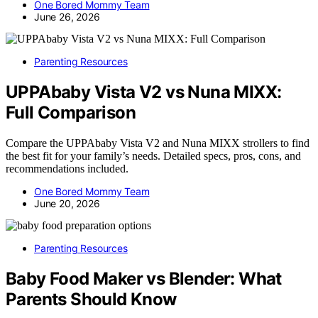
One Bored Mommy Team
June 26, 2026
Parenting Resources
UPPAbaby Vista V2 vs Nuna MIXX:
Full Comparison
Compare the UPPAbaby Vista V2 and Nuna MIXX strollers to find
the best fit for your family’s needs. Detailed specs, pros, cons, and
recommendations included.
One Bored Mommy Team
June 20, 2026
Parenting Resources
Baby Food Maker vs Blender: What
Parents Should Know