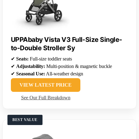
UPPAbaby Vista V3 Full-Size Single-
to-Double Stroller Sy
✔
Seats:
Full-size toddler seats
✔
Adjustability:
Multi-position & magnetic buckle
✔
Seasonal Use:
All-weather design
VIEW LATEST PRICE
See Our Full Breakdown
BEST VALUE