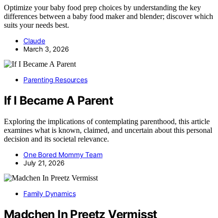
Optimize your baby food prep choices by understanding the key
differences between a baby food maker and blender; discover which
suits your needs best.
Claude
March 3, 2026
Parenting Resources
If I Became A Parent
Exploring the implications of contemplating parenthood, this article
examines what is known, claimed, and uncertain about this personal
decision and its societal relevance.
One Bored Mommy Team
July 21, 2026
Family Dynamics
Madchen In Preetz Vermisst