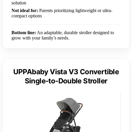
solution
Not ideal for:
Parents prioritizing lightweight or ultra-
compact options
Bottom line:
An adaptable, durable stroller designed to
grow with your family’s needs.
UPPAbaby Vista V3 Convertible
Single-to-Double Stroller