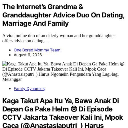
The Internet’s Grandma &
Granddaughter Advice Duo On Dating,
Marriage And Family
A viral online duo of an elderly woman and her granddaughter
offers advice on dating,…
One Bored Mommy Team
August 6, 2026
Family Dynamics
Kaga Takut Apa Itu Ya, Bawa Anak Di
Depan Ga Pake Helm 😢 Di Episode
CCTV Jakarta Takeover Kali Ini, Mpok
Caca (@Anastasiaputri_) Harus