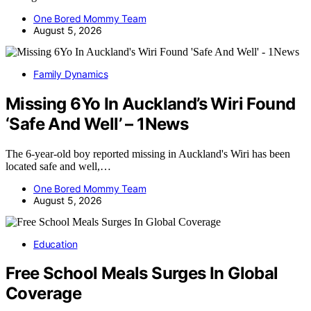
One Bored Mommy Team
August 5, 2026
Family Dynamics
Missing 6Yo In Auckland’s Wiri Found
‘Safe And Well’ – 1News
The 6-year-old boy reported missing in Auckland's Wiri has been
located safe and well,…
One Bored Mommy Team
August 5, 2026
Education
Free School Meals Surges In Global
Coverage