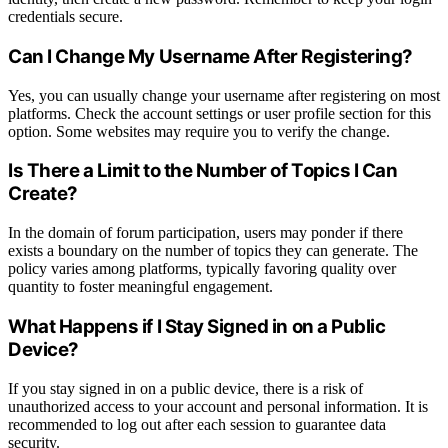
credentials secure.
Can I Change My Username After Registering?
Yes, you can usually change your username after registering on most
platforms. Check the account settings or user profile section for this
option. Some websites may require you to verify the change.
Is There a Limit to the Number of Topics I Can
Create?
In the domain of forum participation, users may ponder if there
exists a boundary on the number of topics they can generate. The
policy varies among platforms, typically favoring quality over
quantity to foster meaningful engagement.
What Happens if I Stay Signed in on a Public
Device?
If you stay signed in on a public device, there is a risk of
unauthorized access to your account and personal information. It is
recommended to log out after each session to guarantee data
security.