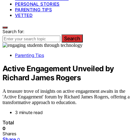
PERSONAL STORIES
PARENTING TIPS
VETTED
Search for:
Search
Parenting Tips
Active Engagement Unveiled by
Richard James Rogers
A treasure trove of insights on active engagement awaits in the
'Active Engagement' forum by Richard James Rogers, offering a
transformative approach to education.
3 minute read
Total
0
Shares
Share
0