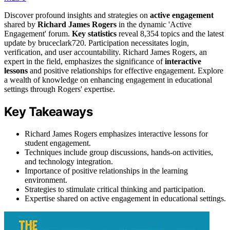
Discover profound insights and strategies on
active engagement
shared by
Richard James Rogers
in the dynamic 'Active
Engagement' forum.
Key statistics
reveal 8,354 topics and the latest
update by bruceclark720. Participation necessitates login,
verification, and user accountability. Richard James Rogers, an
expert in the field, emphasizes the significance of
interactive
lessons
and positive relationships for effective engagement. Explore
a wealth of knowledge on enhancing engagement in educational
settings through Rogers' expertise.
Key Takeaways
Richard James Rogers emphasizes interactive lessons for
student engagement.
Techniques include group discussions, hands-on activities,
and technology integration.
Importance of positive relationships in the learning
environment.
Strategies to stimulate critical thinking and participation.
Expertise shared on active engagement in educational settings.