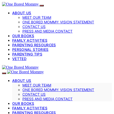
ABOUT US
MEET OUR TEAM
ONE BORED MOMMY: VISION STATEMENT
CONTACT US
PRESS AND MEDIA CONTACT
OUR BOOKS
FAMILY ACTIVITIES
PARENTING RESOURCES
PERSONAL STORIES
PARENTING TIPS
VETTED
ABOUT US
MEET OUR TEAM
ONE BORED MOMMY: VISION STATEMENT
CONTACT US
PRESS AND MEDIA CONTACT
OUR BOOKS
FAMILY ACTIVITIES
PARENTING RESOURCES