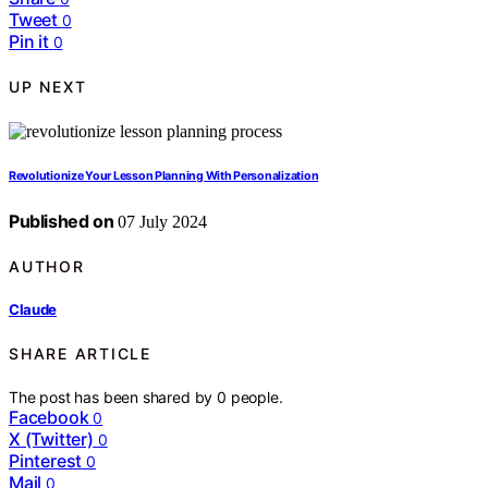
Tweet
0
Pin it
0
UP NEXT
Revolutionize Your Lesson Planning With Personalization
Published on
07 July 2024
AUTHOR
Claude
SHARE ARTICLE
The post has been shared by
0
people.
Facebook
0
X (Twitter)
0
Pinterest
0
Mail
0