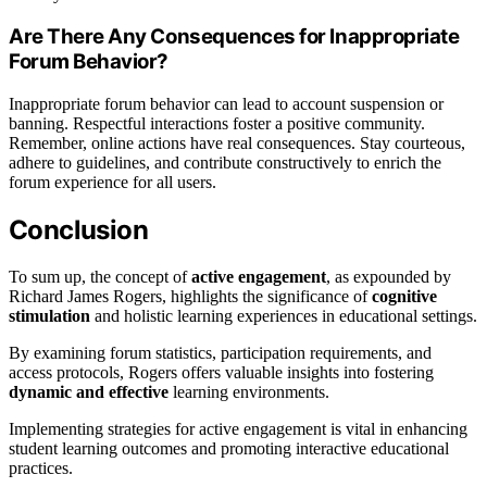
Are There Any Consequences for Inappropriate
Forum Behavior?
Inappropriate forum behavior can lead to account suspension or
banning. Respectful interactions foster a positive community.
Remember, online actions have real consequences. Stay courteous,
adhere to guidelines, and contribute constructively to enrich the
forum experience for all users.
Conclusion
To sum up, the concept of
active engagement
, as expounded by
Richard James Rogers, highlights the significance of
cognitive
stimulation
and holistic learning experiences in educational settings.
By examining forum statistics, participation requirements, and
access protocols, Rogers offers valuable insights into fostering
dynamic and effective
learning environments.
Implementing strategies for active engagement is vital in enhancing
student learning outcomes and promoting interactive educational
practices.