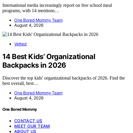
International media increasingly report on free school meal
programs, with 14 mentions…
One Bored Mommy Team
August 4, 2026
Vetted
14 Best Kids’ Organizational
Backpacks in 2026
Discover the top kids' organizational backpacks of 2026. Find the
best overall, best…
One Bored Mommy Team
August 4, 2026
One Bored Mommy
CONTACT US
MEET OUR TEAM
ABOUT US