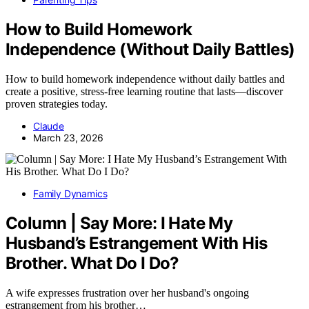
How to Build Homework
Independence (Without Daily Battles)
How to build homework independence without daily battles and
create a positive, stress-free learning routine that lasts—discover
proven strategies today.
Claude
March 23, 2026
Family Dynamics
Column | Say More: I Hate My
Husband’s Estrangement With His
Brother. What Do I Do?
A wife expresses frustration over her husband's ongoing
estrangement from his brother…