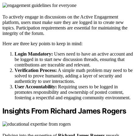
To actively engage in discussions on the Active Engagement
platform, users must make sure they are logged in to create new
topics. Participation requirements are essential for maintaining the
integrity of the forum.
Here are three key points to keep in mind:
Login Mandatory:
Users need to have an active account and
be logged in to start new discussion threads, ensuring that
contributions are traceable and relevant.
Verification Process:
A simple math problem may need to be
solved to prove humanity, adding a layer of security and
authenticity to user interactions.
User Accountability:
Requiring users to be logged in
promotes responsibility and ownership of posted content,
fostering a respectful and engaging community environment.
Insights From Richard James Rogers
Delving into the expertise of
Richard James Rogers
reveals