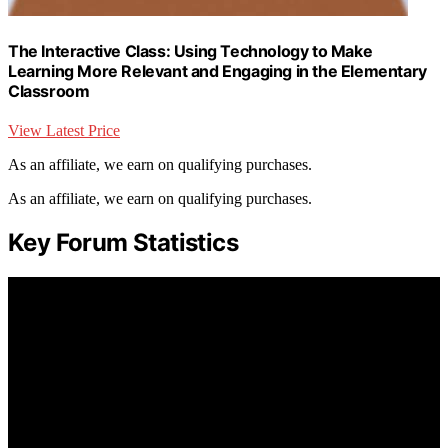
The Interactive Class: Using Technology to Make
Learning More Relevant and Engaging in the Elementary
Classroom
View Latest Price
As an affiliate, we earn on qualifying purchases.
As an affiliate, we earn on qualifying purchases.
Key Forum Statistics