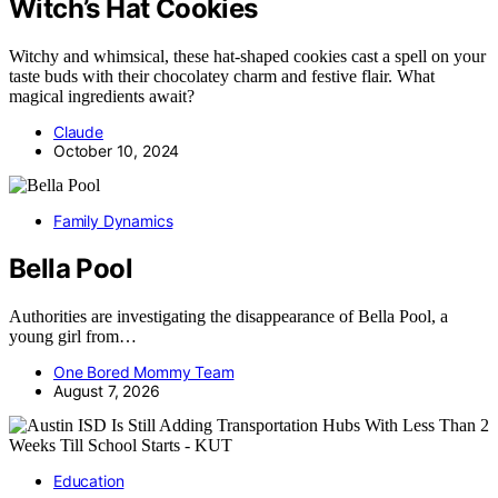
Witch’s Hat Cookies
Witchy and whimsical, these hat-shaped cookies cast a spell on your
taste buds with their chocolatey charm and festive flair. What
magical ingredients await?
Claude
October 10, 2024
Family Dynamics
Bella Pool
Authorities are investigating the disappearance of Bella Pool, a
young girl from…
One Bored Mommy Team
August 7, 2026
Education