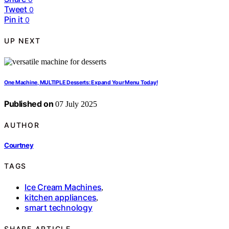
Tweet
0
Pin it
0
UP NEXT
One Machine, MULTIPLE Desserts: Expand Your Menu Today!
Published on
07 July 2025
AUTHOR
Courtney
TAGS
Ice Cream Machines
,
kitchen appliances
,
smart technology
SHARE ARTICLE