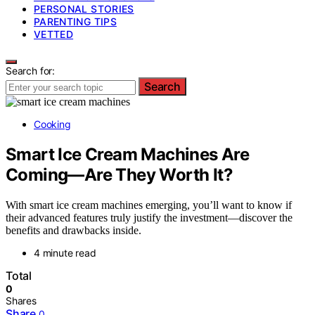
PERSONAL STORIES
PARENTING TIPS
VETTED
Search for:
Search
Cooking
Smart Ice Cream Machines Are
Coming—Are They Worth It?
With smart ice cream machines emerging, you’ll want to know if
their advanced features truly justify the investment—discover the
benefits and drawbacks inside.
4 minute read
Total
0
Shares
Share
0