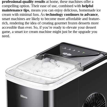
professional-quality results
at home, these machines offer a
compelling option. Their ease of use, combined with
helpful
maintenance tips
, means you can enjoy delicious, homemade ice
cream with minimal fuss. As
technology continues to advance
,
smart machines are likely to become more affordable and feature-
rich, rendering the idea of creating gourmet frozen desserts more
accessible than ever. So, if you’re ready to elevate your dessert
game, a smart ice cream machine might just be the upgrade you
need.