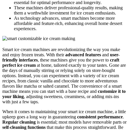
essential for optimal performance and longevity.
These machines deliver professional-quality results, making
them a worthwhile investment for ice cream enthusiasts.
As technology advances, smart machines become more
affordable and feature-rich, enhancing overall home dessert
experiences.
Smart ice cream machines are revolutionizing the way you make
and enjoy frozen treats. With their
advanced features
and
user-
friendly interfaces
, these machines give you the power to
craft
perfect ice cream
at home, tailored exactly to your tastes. Gone are
the days of manually stirring or relying solely on store-bought
options. Instead, you can experiment with a variety of ice cream
recipes, from classic vanilla and chocolate to more adventurous
flavors like matcha or salted caramel. The convenience of a smart
machine means you can start with a base recipe and
customize it to
your liking
, adjusting sweetness, creaminess, or adding mix-ins
with just a few taps.
When it comes to maintaining your smart ice cream machine, a little
upkeep goes a long way in guaranteeing
consistent performance
.
Regular cleaning
is essential; most models have removable parts or
self-cleaning functions
that make this process straightforward. Be