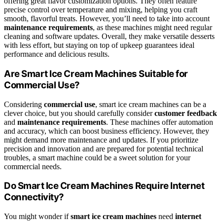
offering great flavor customization options. They often feature
precise control over temperature and mixing, helping you craft
smooth, flavorful treats. However, you’ll need to take into account
maintenance requirements
, as these machines might need regular
cleaning and software updates. Overall, they make versatile desserts
with less effort, but staying on top of upkeep guarantees ideal
performance and delicious results.
Are Smart Ice Cream Machines Suitable for
Commercial Use?
Considering
commercial use
, smart ice cream machines can be a
clever choice, but you should carefully consider
customer feedback
and
maintenance requirements
. These machines offer automation
and accuracy, which can boost business efficiency. However, they
might demand more maintenance and updates. If you prioritize
precision and innovation and are prepared for potential technical
troubles, a smart machine could be a sweet solution for your
commercial needs.
Do Smart Ice Cream Machines Require Internet
Connectivity?
You might wonder if
smart ice cream machines
need
internet