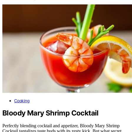
Cooking
Bloody Mary Shrimp Cocktail
Perfectly blending cocktail and appetizer, Bloody Mary Shrimp
Cocktail tantalizes taste buds with its zesty kick. But what secret