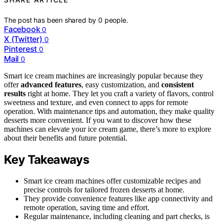
The post has been shared by
0
people.
Facebook
0
X (Twitter)
0
Pinterest
0
Mail
0
Smart ice cream machines are increasingly popular because they
offer
advanced features
, easy customization, and
consistent
results
right at home. They let you craft a variety of flavors, control
sweetness and texture, and even connect to apps for remote
operation. With maintenance tips and automation, they make quality
desserts more convenient. If you want to discover how these
machines can elevate your ice cream game, there’s more to explore
about their benefits and future potential.
Key Takeaways
Smart ice cream machines offer customizable recipes and
precise controls for tailored frozen desserts at home.
They provide convenience features like app connectivity and
remote operation, saving time and effort.
Regular maintenance, including cleaning and part checks, is