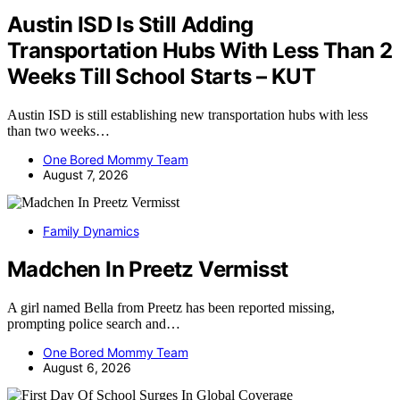
Austin ISD Is Still Adding
Transportation Hubs With Less Than 2
Weeks Till School Starts – KUT
Austin ISD is still establishing new transportation hubs with less
than two weeks…
One Bored Mommy Team
August 7, 2026
Family Dynamics
Madchen In Preetz Vermisst
A girl named Bella from Preetz has been reported missing,
prompting police search and…
One Bored Mommy Team
August 6, 2026