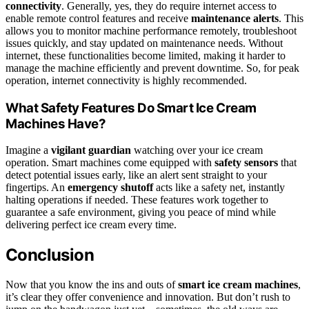
connectivity
. Generally, yes, they do require internet access to
enable remote control features and receive
maintenance alerts
. This
allows you to monitor machine performance remotely, troubleshoot
issues quickly, and stay updated on maintenance needs. Without
internet, these functionalities become limited, making it harder to
manage the machine efficiently and prevent downtime. So, for peak
operation, internet connectivity is highly recommended.
What Safety Features Do Smart Ice Cream
Machines Have?
Imagine a
vigilant guardian
watching over your ice cream
operation. Smart machines come equipped with
safety sensors
that
detect potential issues early, like an alert sent straight to your
fingertips. An
emergency shutoff
acts like a safety net, instantly
halting operations if needed. These features work together to
guarantee a safe environment, giving you peace of mind while
delivering perfect ice cream every time.
Conclusion
Now that you know the ins and outs of
smart ice cream machines
,
it’s clear they offer convenience and innovation. But don’t rush to