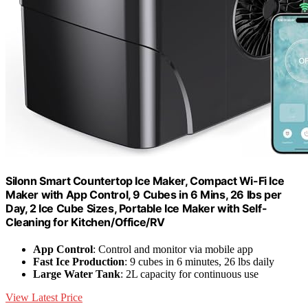
Silonn Smart Countertop Ice Maker, Compact Wi-Fi Ice
Maker with App Control, 9 Cubes in 6 Mins, 26 lbs per
Day, 2 Ice Cube Sizes, Portable Ice Maker with Self-
Cleaning for Kitchen/Office/RV
App Control
: Control and monitor via mobile app
Fast Ice Production
: 9 cubes in 6 minutes, 26 lbs daily
Large Water Tank
: 2L capacity for continuous use
View Latest Price