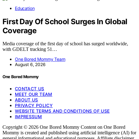
Education
First Day Of School Surges In Global
Coverage
Media coverage of the first day of school has surged worldwide,
with GDELT tracking 51…
One Bored Mommy Team
August 6, 2026
One Bored Mommy
CONTACT US
MEET OUR TEAM
ABOUT US
PRIVACY POLICY
WEBSITE TERMS AND CONDITIONS OF USE
IMPRESSUM
Copyright © 2026 One Bored Mommy Content on One Bored
Mommy is created and published using artificial intelligence (AI) for
general informational and educational purposes. Affiliate disclaimer