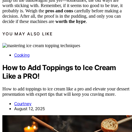
jump on the bandwagon just yet—sometimes, the old ways are
worth sticking with. Remember, if it seems too good to be true, it
probably is. Weigh the
pros and cons
carefully before making a
decision. After all, the proof is in the pudding, and only you can
decide if these machines are
worth the hype
.
YOU MAY ALSO LIKE
Cooking
How to Add Toppings to Ice Cream
Like a PRO!
How to add toppings to ice cream like a pro and elevate your dessert
presentation with expert tips that will keep you craving more.
Courtney
August 12, 2025