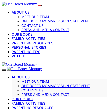
ABOUT US
MEET OUR TEAM
ONE BORED MOMMY: VISION STATEMENT
CONTACT US
PRESS AND MEDIA CONTACT
OUR BOOKS
FAMILY ACTIVITIES
PARENTING RESOURCES
PERSONAL STORIES
PARENTING TIPS
VETTED
ABOUT US
MEET OUR TEAM
ONE BORED MOMMY: VISION STATEMENT
CONTACT US
PRESS AND MEDIA CONTACT
OUR BOOKS
FAMILY ACTIVITIES
PARENTING RESOURCES