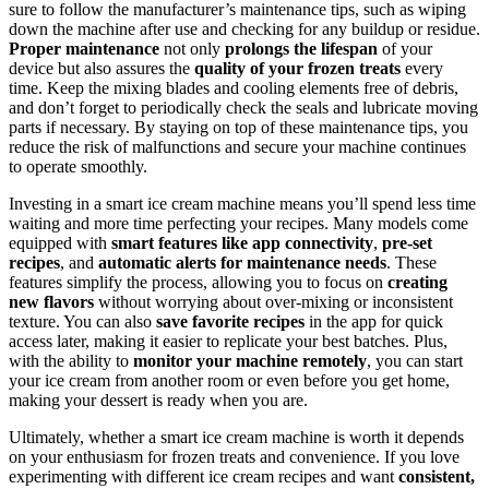
sure to follow the manufacturer’s maintenance tips, such as wiping
down the machine after use and checking for any buildup or residue.
Proper maintenance
not only
prolongs the lifespan
of your
device but also assures the
quality of your frozen treats
every
time. Keep the mixing blades and cooling elements free of debris,
and don’t forget to periodically check the seals and lubricate moving
parts if necessary. By staying on top of these maintenance tips, you
reduce the risk of malfunctions and secure your machine continues
to operate smoothly.
Investing in a smart ice cream machine means you’ll spend less time
waiting and more time perfecting your recipes. Many models come
equipped with
smart features like app connectivity
,
pre-set
recipes
, and
automatic alerts for maintenance needs
. These
features simplify the process, allowing you to focus on
creating
new flavors
without worrying about over-mixing or inconsistent
texture. You can also
save favorite recipes
in the app for quick
access later, making it easier to replicate your best batches. Plus,
with the ability to
monitor your machine remotely
, you can start
your ice cream from another room or even before you get home,
making your dessert is ready when you are.
Ultimately, whether a smart ice cream machine is worth it depends
on your enthusiasm for frozen treats and convenience. If you love
experimenting with different ice cream recipes and want
consistent,