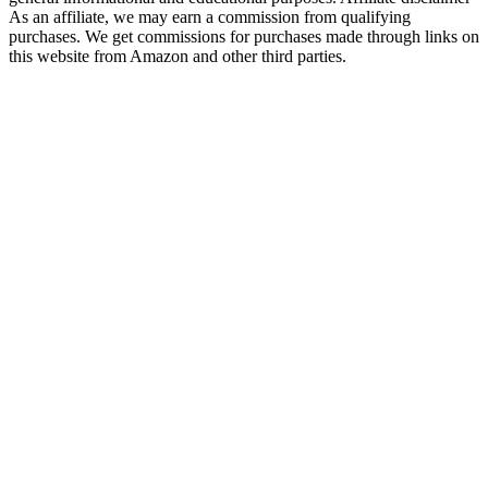
As an affiliate, we may earn a commission from qualifying
purchases. We get commissions for purchases made through links on
this website from Amazon and other third parties.