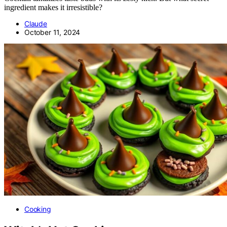
ingredient makes it irresistible?
Claude
October 11, 2024
Cooking