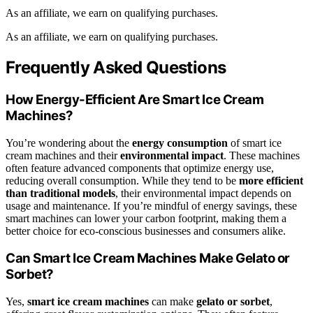
As an affiliate, we earn on qualifying purchases.
As an affiliate, we earn on qualifying purchases.
Frequently Asked Questions
How Energy-Efficient Are Smart Ice Cream
Machines?
You’re wondering about the
energy consumption
of smart ice
cream machines and their
environmental impact
. These machines
often feature advanced components that optimize energy use,
reducing overall consumption. While they tend to be
more efficient
than traditional models
, their environmental impact depends on
usage and maintenance. If you’re mindful of energy savings, these
smart machines can lower your carbon footprint, making them a
better choice for eco-conscious businesses and consumers alike.
Can Smart Ice Cream Machines Make Gelato or
Sorbet?
Yes,
smart ice cream machines
can make
gelato or sorbet
,