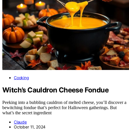
Cooking
Witch’s Cauldron Cheese Fondue
Peeking into a bubbling cauldron of melted cheese, you’ll discover a
bewitching fondue that’s perfect for Halloween gatherings. But
what’s the secret ingredient
Claude
October 11, 2024