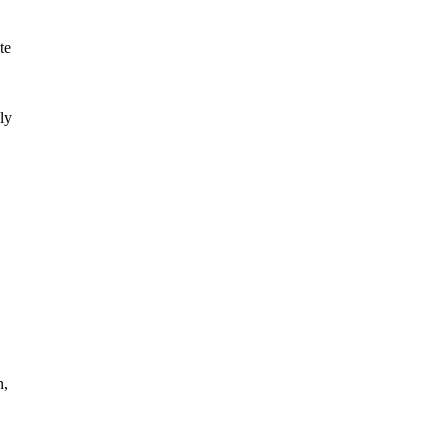
te
ly
n,