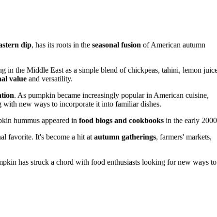
astern dip
, has its roots in the
seasonal fusion
of American autumn
ng in the Middle East as a simple blend of chickpeas, tahini, lemon juice
nal value
and versatility.
ation
. As pumpkin became increasingly popular in American cuisine,
 with new ways to incorporate it into familiar dishes.
pumpkin hummus appeared in
food blogs and cookbooks
in the early 2000
l favorite. It's become a hit at
autumn gatherings
, farmers' markets,
kin has struck a chord with food enthusiasts looking for new ways to