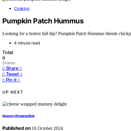
Cooking
Pumpkin Patch Hummus
Looking for a festive fall dip? Pumpkin Patch Hummus blends chickpe
4 minute read
Total
0
Shares
Share
0
Tweet
0
Pin it
0
UP NEXT
Mummy Wrapped Brie
Published on
10 October 2024