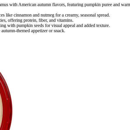
mus with American autumn flavors, featuring pumpkin puree and war
ces like cinnamon and nutmeg for a creamy, seasonal spread.
ties, offering protein, fiber, and vitamins.
shing with pumpkin seeds for visual appeal and added texture.
tile autumn-themed appetizer or snack.