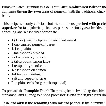
Pumpkin Patch Hummus is a delightful
autumn-inspired twist
on th
combines the
earthy sweetness
of pumpkin with the traditional chickpe
buds.
This recipe isn't only delicious but also nutritious,
packed with prote
appetizer
for fall gatherings, holiday parties, or simply as a healthy 
appealing and seasonally appropriate.
1 (15 oz) can chickpeas, drained and rinsed
1 cup canned pumpkin puree
1/4 cup tahini
3 tablespoons olive oil
2 cloves garlic, minced
2 tablespoons lemon juice
1 teaspoon ground cumin
1/2 teaspoon cinnamon
1/4 teaspoon nutmeg
Salt and pepper to taste
Pumpkin seeds for garnish (optional)
To prepare the
Pumpkin Patch Hummus
, begin by adding the chick
cinnamon, and nutmeg to a food processor.
Blend the ingredients
unt
Taste and
adjust the seasoning
with salt and pepper. If the hummus is 