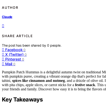
AUTHOR
Claude
SHARE ARTICLE
The post has been shared by
0
people.
Facebook
0
X (Twitter)
0
Pinterest
0
Mail
0
Pumpkin Patch Hummus is a delightful autumn twist on traditional M
with pumpkin puree, creating a vibrant orange dip that's perfect for f
tahini,
spices like cinnamon and nutmeg
, and a drizzle of olive oil. I
with pita chips, apple slices, or carrot sticks for a
festive snack
. This 
your friends and family. Discover how easy it is to bring the flavors o
Key Takeaways