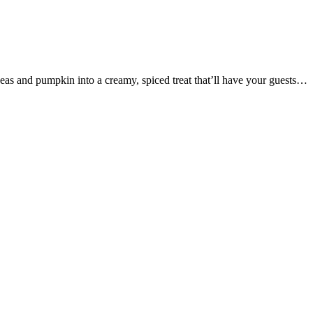
as and pumpkin into a creamy, spiced treat that’ll have your guests…