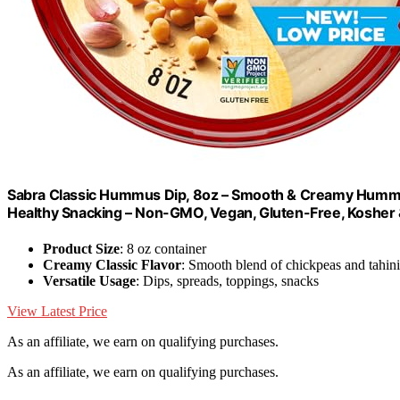
Sabra Classic Hummus Dip, 8oz – Smooth & Creamy Hummu
Healthy Snacking – Non-GMO, Vegan, Gluten-Free, Kosher 
Product Size
: 8 oz container
Creamy Classic Flavor
: Smooth blend of chickpeas and tahini
Versatile Usage
: Dips, spreads, toppings, snacks
View Latest Price
As an affiliate, we earn on qualifying purchases.
As an affiliate, we earn on qualifying purchases.