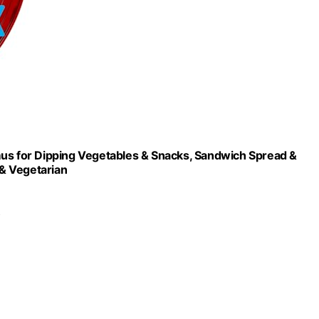
s for Dipping Vegetables & Snacks, Sandwich Spread &
& Vegetarian