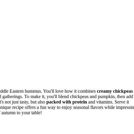
iddle Eastern hummus. You'll love how it combines
creamy chickpeas
all gatherings. To make it, you'll blend chickpeas and pumpkin, then add
t's not just tasty, but also
packed with protein
and vitamins. Serve it
unique recipe offers a fun way to enjoy seasonal flavors while impressi
f autumn to your table!