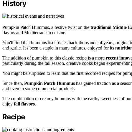
History
Pumpkin Patch Hummus, a festive twist on the
traditional Middle E
flavors and Mediterranean cuisine.
You'll find that hummus itself dates back thousands of years, originati
and garlic. It's been a staple in many cultures, enjoyed for its
nutritio
The addition of pumpkin to this classic recipe is a more
recent innov
particularly during the fall season, creative cooks began experimenting
You might be surprised to learn that the first recorded recipes for 
Since then,
Pumpkin Patch Hummus
has gained traction as a seasona
and even in some commercial products.
The combination of creamy hummus with the earthy sweetness of pump
enjoy
fall flavors
.
Recipe