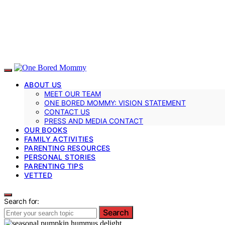
ABOUT US
MEET OUR TEAM
ONE BORED MOMMY: VISION STATEMENT
CONTACT US
PRESS AND MEDIA CONTACT
OUR BOOKS
FAMILY ACTIVITIES
PARENTING RESOURCES
PERSONAL STORIES
PARENTING TIPS
VETTED
Search for:
Search