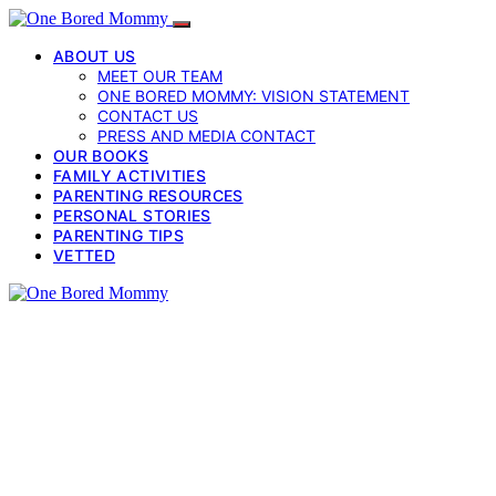
ABOUT US
MEET OUR TEAM
ONE BORED MOMMY: VISION STATEMENT
CONTACT US
PRESS AND MEDIA CONTACT
OUR BOOKS
FAMILY ACTIVITIES
PARENTING RESOURCES
PERSONAL STORIES
PARENTING TIPS
VETTED