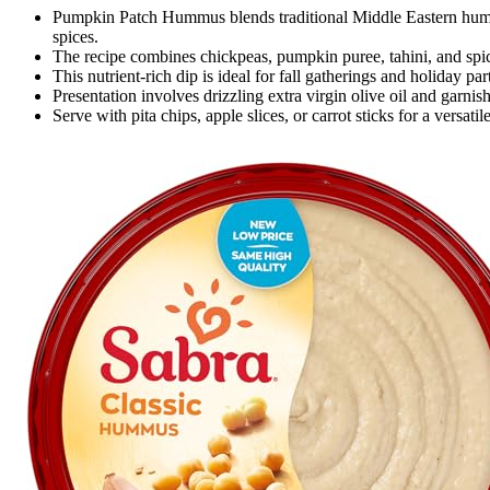
Pumpkin Patch Hummus blends traditional Middle Eastern hum
spices.
The recipe combines chickpeas, pumpkin puree, tahini, and spi
This nutrient-rich dip is ideal for fall gatherings and holiday par
Presentation involves drizzling extra virgin olive oil and garni
Serve with pita chips, apple slices, or carrot sticks for a versa