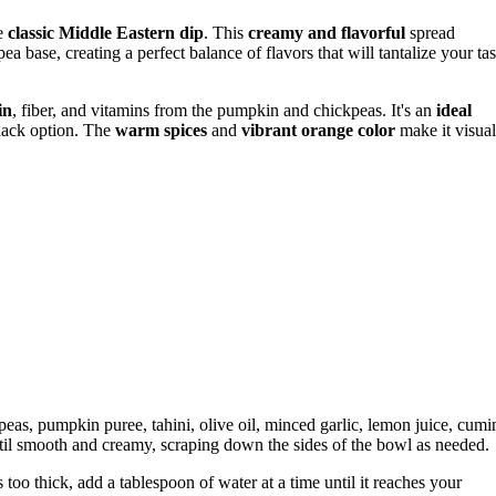
e
classic Middle Eastern dip
. This
creamy and flavorful
spread
a base, creating a perfect balance of flavors that will tantalize your tas
in
, fiber, and vitamins from the pumpkin and chickpeas. It's an
ideal
snack option. The
warm spices
and
vibrant orange color
make it visual
peas, pumpkin puree, tahini, olive oil, minced garlic, lemon juice, cumi
il smooth and creamy, scraping down the sides of the bowl as needed.
too thick, add a tablespoon of water at a time until it reaches your