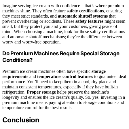
Imagine serving ice cream with confidence—that’s where premium
machines shine. They often feature
safety certifications
, ensuring
they meet strict standards, and
automatic shutoff systems
that
prevent overheating or accidents. These
safety features
might seem
small, but they protect you and your customers, giving peace of
mind. When choosing a machine, look for these safety certifications
and automatic shutoff mechanisms; they’re the difference between
worry and worry-free operation.
Do Premium Machines Require Special Storage
Conditions?
Premium ice cream machines often have specific
storage
requirements
and
temperature control features
to guarantee ideal
performance. You’ll need to keep them in a cool, dry place and
maintain consistent temperatures, especially if they have built-in
refrigeration.
Proper storage
helps preserve the machine’s
longevity and ensures the ice cream’s quality. So, yes, investing in a
premium machine means paying attention to storage conditions and
temperature control for the best results.
Conclusion