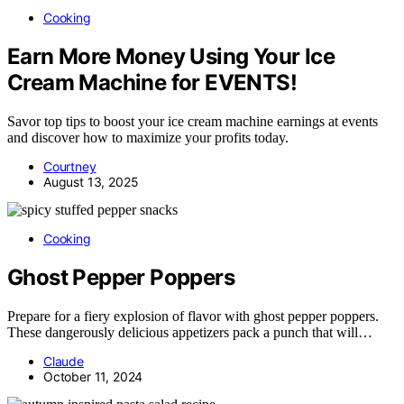
Cooking
Earn More Money Using Your Ice
Cream Machine for EVENTS!
Savor top tips to boost your ice cream machine earnings at events
and discover how to maximize your profits today.
Courtney
August 13, 2025
Cooking
Ghost Pepper Poppers
Prepare for a fiery explosion of flavor with ghost pepper poppers.
These dangerously delicious appetizers pack a punch that will…
Claude
October 11, 2024