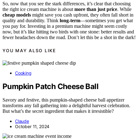
So, now that you see the stark differences, it’s clear that choosing
the right ice cream machine is about
more than just price
. While
cheap models
might save you cash upfront, they often fall short in
quality and durability. Think
long-term
—sometimes you get what
you pay for. Investing in a premium machine might seem costly
now, but it’s like hitting two birds with one stone: better results and
fewer headaches down the road. Don’t let this be a shot in the dark!
YOU MAY ALSO LIKE
Cooking
Pumpkin Patch Cheese Ball
Savory and festive, this pumpkin-shaped cheese ball appetizer
transforms any fall gathering into a delightful harvest celebration.
But what’s the secret ingredient that makes it irresistible?
Claude
October 11, 2024