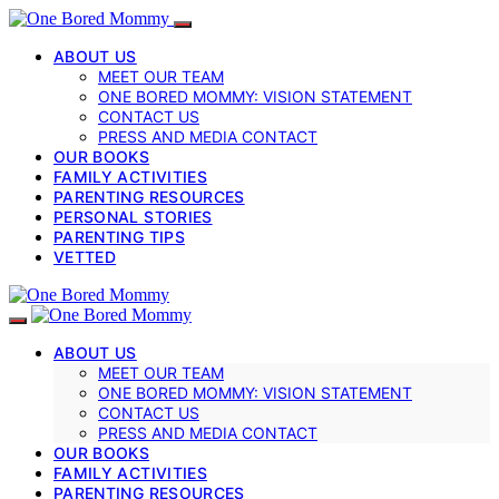
ABOUT US
MEET OUR TEAM
ONE BORED MOMMY: VISION STATEMENT
CONTACT US
PRESS AND MEDIA CONTACT
OUR BOOKS
FAMILY ACTIVITIES
PARENTING RESOURCES
PERSONAL STORIES
PARENTING TIPS
VETTED
ABOUT US
MEET OUR TEAM
ONE BORED MOMMY: VISION STATEMENT
CONTACT US
PRESS AND MEDIA CONTACT
OUR BOOKS
FAMILY ACTIVITIES
PARENTING RESOURCES