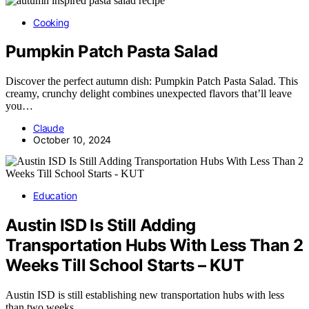
Cooking
Pumpkin Patch Pasta Salad
Discover the perfect autumn dish: Pumpkin Patch Pasta Salad. This
creamy, crunchy delight combines unexpected flavors that’ll leave
you…
Claude
October 10, 2024
Education
Austin ISD Is Still Adding
Transportation Hubs With Less Than 2
Weeks Till School Starts – KUT
Austin ISD is still establishing new transportation hubs with less
than two weeks…