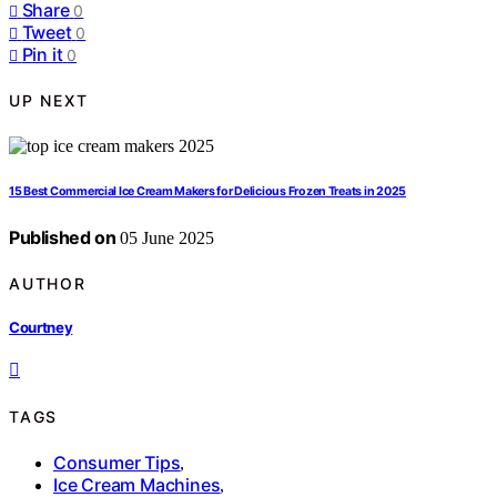
Share
0
Tweet
0
Pin it
0
UP NEXT
15 Best Commercial Ice Cream Makers for Delicious Frozen Treats in 2025
Published on
05 June 2025
AUTHOR
Courtney
TAGS
Consumer Tips
,
Ice Cream Machines
,