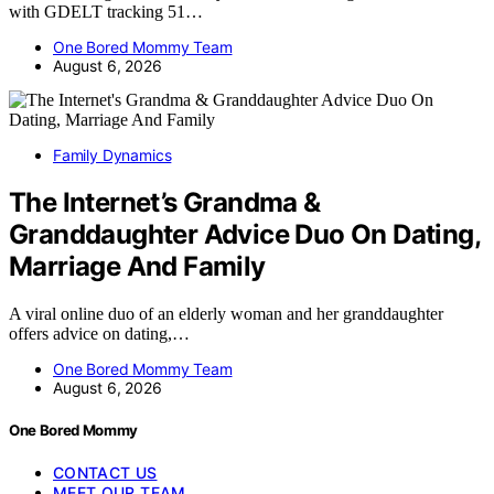
with GDELT tracking 51…
One Bored Mommy Team
August 6, 2026
Family Dynamics
The Internet’s Grandma &
Granddaughter Advice Duo On Dating,
Marriage And Family
A viral online duo of an elderly woman and her granddaughter
offers advice on dating,…
One Bored Mommy Team
August 6, 2026
One Bored Mommy
CONTACT US
MEET OUR TEAM