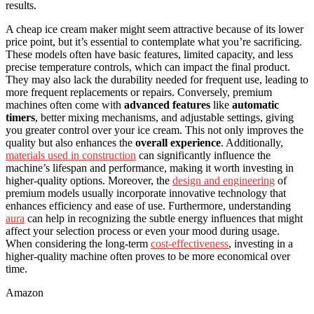
results.
A cheap ice cream maker might seem attractive because of its lower
price point, but it’s essential to contemplate what you’re sacrificing.
These models often have basic features, limited capacity, and less
precise temperature controls, which can impact the final product.
They may also lack the durability needed for frequent use, leading to
more frequent replacements or repairs. Conversely, premium
machines often come with
advanced features
like
automatic
timers
, better mixing mechanisms, and adjustable settings, giving
you greater control over your ice cream. This not only improves the
quality but also enhances the
overall experience
. Additionally,
materials used in construction
can significantly influence the
machine’s lifespan and performance, making it worth investing in
higher-quality options. Moreover, the
design and engineering
of
premium models usually incorporate innovative technology that
enhances efficiency and ease of use. Furthermore, understanding
aura
can help in recognizing the subtle energy influences that might
affect your selection process or even your mood during usage.
When considering the long-term
cost-effectiveness
, investing in a
higher-quality machine often proves to be more economical over
time.
Amazon