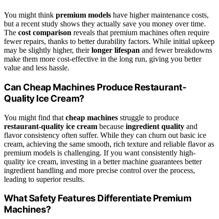
You might think
premium models
have higher maintenance costs,
but a recent study shows they actually save you money over time.
The
cost comparison
reveals that premium machines often require
fewer repairs, thanks to better durability factors. While initial upkeep
may be slightly higher, their
longer lifespan
and fewer breakdowns
make them more cost-effective in the long run, giving you better
value and less hassle.
Can Cheap Machines Produce Restaurant-
Quality Ice Cream?
You might find that
cheap machines
struggle to produce
restaurant-quality ice cream
because
ingredient quality
and
flavor consistency often suffer. While they can churn out basic ice
cream, achieving the same smooth, rich texture and reliable flavor as
premium models is challenging. If you want consistently high-
quality ice cream, investing in a better machine guarantees better
ingredient handling and more precise control over the process,
leading to superior results.
What Safety Features Differentiate Premium
Machines?