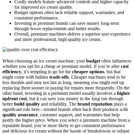
Costly models feature advanced controls and higher capacity
for improved ice cream quality.
Budget options often lack reliable support, warranties, and
consistent performance.
Investing in premium brands can save money long-term
through fewer replacements and better results.
Overall, premium machines deliver a superior user experience
and more professional, high-quality ice cream.
When choosing an ice cream machine, your
budget
often influences
whether you opt for a cheap or premium model. If you’re after
cost
efficiency
, it’s tempting to go for the
cheaper options
, but that
might come with hidden
trade-offs
. Cheaper machines tend to be
less durable and may not last as long, meaning you might end up
replacing them sooner or paying for repairs more frequently. On the
other hand, investing in a premium model usually involves a
higher
upfront cost
, but it can save you money in the long run through
better
build quality
and reliability. The
brand reputation
plays a
significant role here—trusted brands often back their products with
quality assurance
, customer support, and warranties that help
justify the higher price. When you select a premium machine from a
reputable brand, you’re more likely to get consistent performance
and delicious ice cream without the hassle of breakdowns or subpar