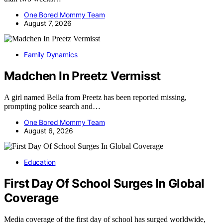
One Bored Mommy Team
August 7, 2026
Family Dynamics
Madchen In Preetz Vermisst
A girl named Bella from Preetz has been reported missing,
prompting police search and…
One Bored Mommy Team
August 6, 2026
Education
First Day Of School Surges In Global
Coverage
Media coverage of the first day of school has surged worldwide,