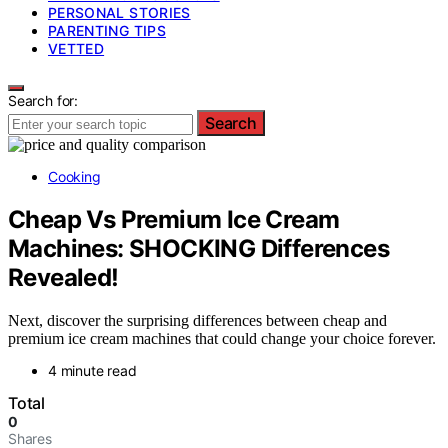
PERSONAL STORIES
PARENTING TIPS
VETTED
Search for:
Search
Cooking
Cheap Vs Premium Ice Cream
Machines: SHOCKING Differences
Revealed!
Next, discover the surprising differences between cheap and
premium ice cream machines that could change your choice forever.
4 minute read
Total
0
Shares