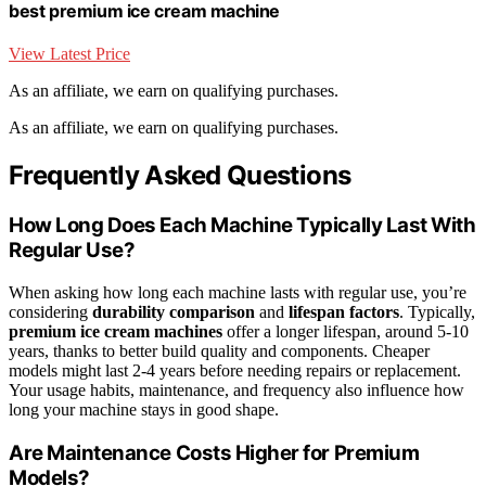
best premium ice cream machine
View Latest Price
As an affiliate, we earn on qualifying purchases.
As an affiliate, we earn on qualifying purchases.
Frequently Asked Questions
How Long Does Each Machine Typically Last With
Regular Use?
When asking how long each machine lasts with regular use, you’re
considering
durability comparison
and
lifespan factors
. Typically,
premium ice cream machines
offer a longer lifespan, around 5-10
years, thanks to better build quality and components. Cheaper
models might last 2-4 years before needing repairs or replacement.
Your usage habits, maintenance, and frequency also influence how
long your machine stays in good shape.
Are Maintenance Costs Higher for Premium
Models?