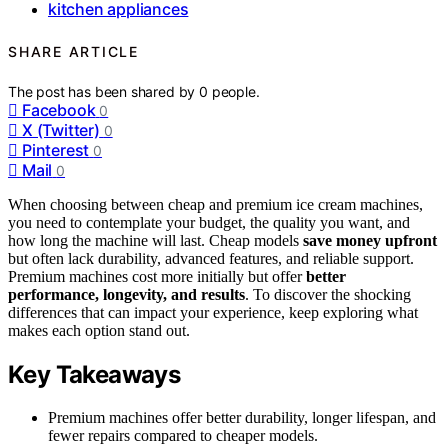
kitchen appliances
SHARE ARTICLE
The post has been shared by
0
people.
Facebook
0
X (Twitter)
0
Pinterest
0
Mail
0
When choosing between cheap and premium ice cream machines,
you need to contemplate your budget, the quality you want, and
how long the machine will last. Cheap models
save money upfront
but often lack durability, advanced features, and reliable support.
Premium machines cost more initially but offer
better
performance, longevity, and results
. To discover the shocking
differences that can impact your experience, keep exploring what
makes each option stand out.
Key Takeaways
Premium machines offer better durability, longer lifespan, and
fewer repairs compared to cheaper models.