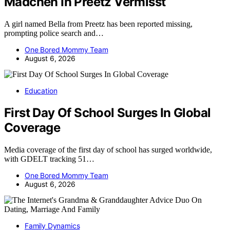
Madchen In Preetz Vermisst
A girl named Bella from Preetz has been reported missing,
prompting police search and…
One Bored Mommy Team
August 6, 2026
Education
First Day Of School Surges In Global
Coverage
Media coverage of the first day of school has surged worldwide,
with GDELT tracking 51…
One Bored Mommy Team
August 6, 2026
Family Dynamics