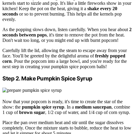
kernels start to sizzle and pop. It's like a little fireworks show in your
kitchen! Keep the pot on the heat, giving it a
shake every 20
seconds
or so to prevent burning. This helps all the kernels pop
evenly.
As the popping slows down, listen carefully. When you hear about
2
seconds between pops
, it's time to remove the pot from the heat.
Don't wait too long, or you might end up with burnt popcorn!
Carefully lift the lid, allowing the steam to escape away from your
face. You'll be greeted by the delightful aroma of
freshly popped
corn
. Pour the popcorn into a large bowl, and you're ready for the
next step in creating your pumpkin spice popcorn balls!
Step 2. Make Pumpkin Spice Syrup
Now that your popcorn is ready, it's time to create the star of the
show: the
pumpkin spice syrup
. In a
medium saucepan
, combine
1 cup of
brown sugar
, 1/2 cup of water, and 1/4 cup of corn syrup.
Place the pan over medium heat and stir until the sugar dissolves
completely. Once the mixture starts to bubble, reduce the heat to low
and let it simmer for about 5 minutes.