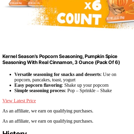
Kernel Season's Popcorn Seasoning, Pumpkin Spice
Seasoning With Real Cinnamon, 3 Ounce (Pack Of 6)
Versatile seasoning for snacks and desserts
: Use on
popcorn, pancakes, toast, yogurt
Easy popcorn flavoring
: Shake up your popcorn
Simple seasoning process
: Pop – Sprinkle – Shake
View Latest Price
As an affiliate, we earn on qualifying purchases.
As an affiliate, we earn on qualifying purchases.
History