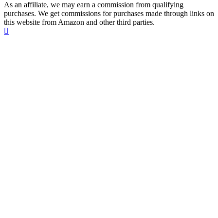
As an affiliate, we may earn a commission from qualifying
purchases. We get commissions for purchases made through links on
this website from Amazon and other third parties.