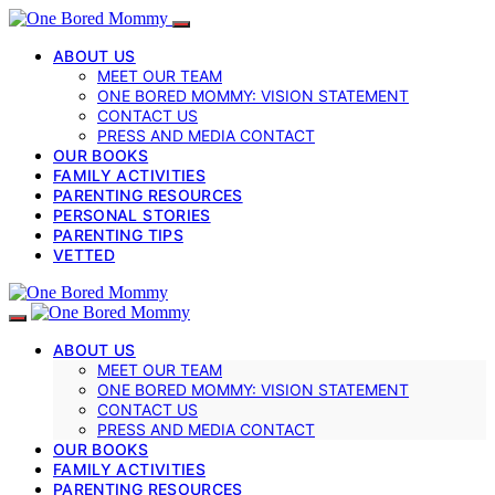
ABOUT US
MEET OUR TEAM
ONE BORED MOMMY: VISION STATEMENT
CONTACT US
PRESS AND MEDIA CONTACT
OUR BOOKS
FAMILY ACTIVITIES
PARENTING RESOURCES
PERSONAL STORIES
PARENTING TIPS
VETTED
ABOUT US
MEET OUR TEAM
ONE BORED MOMMY: VISION STATEMENT
CONTACT US
PRESS AND MEDIA CONTACT
OUR BOOKS
FAMILY ACTIVITIES
PARENTING RESOURCES