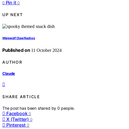
Pin it
0
UP NEXT
Werewolf Claw Nachos
Published on
11 October 2024
AUTHOR
Claude
SHARE ARTICLE
The post has been shared by
0
people.
Facebook
0
X (Twitter)
0
Pinterest
0