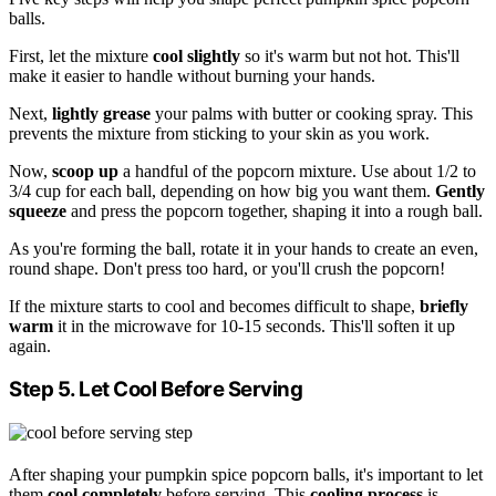
balls.
First, let the mixture
cool slightly
so it's warm but not hot. This'll
make it easier to handle without burning your hands.
Next,
lightly grease
your palms with butter or cooking spray. This
prevents the mixture from sticking to your skin as you work.
Now,
scoop up
a handful of the popcorn mixture. Use about 1/2 to
3/4 cup for each ball, depending on how big you want them.
Gently
squeeze
and press the popcorn together, shaping it into a rough ball.
As you're forming the ball, rotate it in your hands to create an even,
round shape. Don't press too hard, or you'll crush the popcorn!
If the mixture starts to cool and becomes difficult to shape,
briefly
warm
it in the microwave for 10-15 seconds. This'll soften it up
again.
Step 5. Let Cool Before Serving
After shaping your pumpkin spice popcorn balls, it's important to let
them
cool completely
before serving. This
cooling process
is