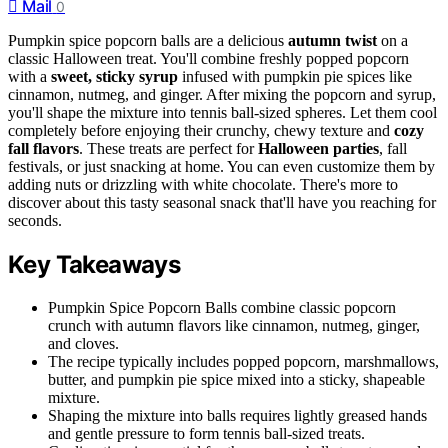
Mail
0
Pumpkin spice popcorn balls are a delicious
autumn twist
on a
classic Halloween treat. You'll combine freshly popped popcorn
with a
sweet, sticky syrup
infused with pumpkin pie spices like
cinnamon, nutmeg, and ginger. After mixing the popcorn and syrup,
you'll shape the mixture into tennis ball-sized spheres. Let them cool
completely before enjoying their crunchy, chewy texture and
cozy
fall flavors
. These treats are perfect for
Halloween parties
, fall
festivals, or just snacking at home. You can even customize them by
adding nuts or drizzling with white chocolate. There's more to
discover about this tasty seasonal snack that'll have you reaching for
seconds.
Key Takeaways
Pumpkin Spice Popcorn Balls combine classic popcorn
crunch with autumn flavors like cinnamon, nutmeg, ginger,
and cloves.
The recipe typically includes popped popcorn, marshmallows,
butter, and pumpkin pie spice mixed into a sticky, shapeable
mixture.
Shaping the mixture into balls requires lightly greased hands
and gentle pressure to form tennis ball-sized treats.