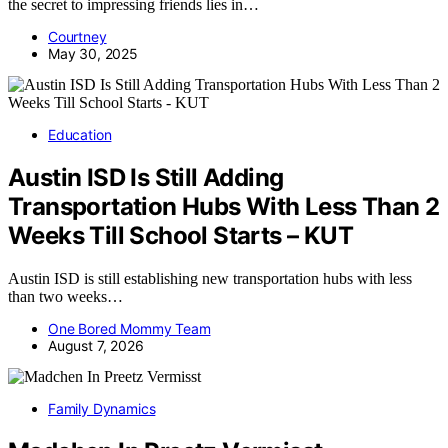
the secret to impressing friends lies in…
Courtney
May 30, 2025
Education
Austin ISD Is Still Adding
Transportation Hubs With Less Than 2
Weeks Till School Starts – KUT
Austin ISD is still establishing new transportation hubs with less
than two weeks…
One Bored Mommy Team
August 7, 2026
Family Dynamics