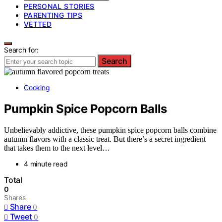
PERSONAL STORIES
PARENTING TIPS
VETTED
Search for:
Search
Cooking
Pumpkin Spice Popcorn Balls
Unbelievably addictive, these pumpkin spice popcorn balls combine
autumn flavors with a classic treat. But there’s a secret ingredient
that takes them to the next level…
4 minute read
Total
0
Shares
Share
0
Tweet
0