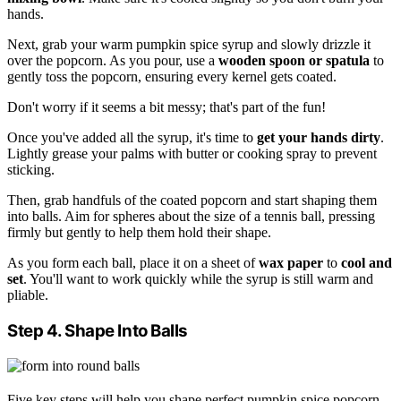
hands.
Next, grab your warm pumpkin spice syrup and slowly drizzle it
over the popcorn. As you pour, use a
wooden spoon or spatula
to
gently toss the popcorn, ensuring every kernel gets coated.
Don't worry if it seems a bit messy; that's part of the fun!
Once you've added all the syrup, it's time to
get your hands dirty
.
Lightly grease your palms with butter or cooking spray to prevent
sticking.
Then, grab handfuls of the coated popcorn and start shaping them
into balls. Aim for spheres about the size of a tennis ball, pressing
firmly but gently to help them hold their shape.
As you form each ball, place it on a sheet of
wax paper
to
cool and
set
. You'll want to work quickly while the syrup is still warm and
pliable.
Step 4. Shape Into Balls
Five key steps will help you shape perfect pumpkin spice popcorn