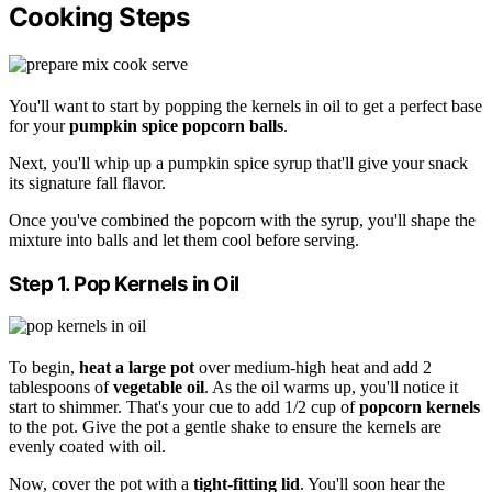
Cooking Steps
You'll want to start by popping the kernels in oil to get a perfect base
for your
pumpkin spice
popcorn balls
.
Next, you'll whip up a pumpkin spice syrup that'll give your snack
its signature fall flavor.
Once you've combined the popcorn with the syrup, you'll shape the
mixture into balls and let them cool before serving.
Step 1. Pop Kernels in Oil
To begin,
heat a large pot
over medium-high heat and add 2
tablespoons of
vegetable oil
. As the oil warms up, you'll notice it
start to shimmer. That's your cue to add 1/2 cup of
popcorn kernels
to the pot. Give the pot a gentle shake to ensure the kernels are
evenly coated with oil.
Now, cover the pot with a
tight-fitting lid
. You'll soon hear the