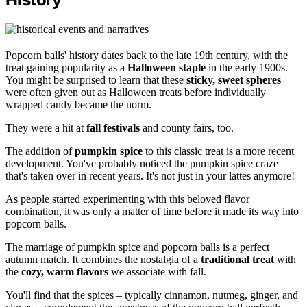
Popcorn balls' history dates back to the late 19th century, with the
treat gaining popularity as a
Halloween staple
in the early 1900s.
You might be surprised to learn that these
sticky, sweet spheres
were often given out as Halloween treats before individually
wrapped candy became the norm.
They were a hit at
fall festivals
and county fairs, too.
The addition of
pumpkin spice
to this classic treat is a more recent
development. You've probably noticed the pumpkin spice craze
that's taken over in recent years. It's not just in your lattes anymore!
As people started experimenting with this beloved flavor
combination, it was only a matter of time before it made its way into
popcorn balls.
The marriage of pumpkin spice and popcorn balls is a perfect
autumn match. It combines the nostalgia of a
traditional treat
with
the
cozy, warm flavors
we associate with fall.
You'll find that the spices – typically cinnamon, nutmeg, ginger, and