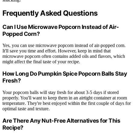
Frequently Asked Questions
Can I Use Microwave Popcorn Instead of Air-
Popped Corn?
Yes, you can use microwave popcorn instead of air-popped corn.
It'll save you time and effort. However, keep in mind that
microwave popcorn often contains added oils and flavors, which
might affect the final taste of your recipe.
How Long Do Pumpkin Spice Popcorn Balls Stay
Fresh?
Your popcorn balls will stay fresh for about 3-5 days if stored
properly. You'll want to keep them in an airtight container at room
temperature. They're best enjoyed within the first couple of days for
optimal taste and texture.
Are There Any Nut-Free Alternatives for This
Recipe?