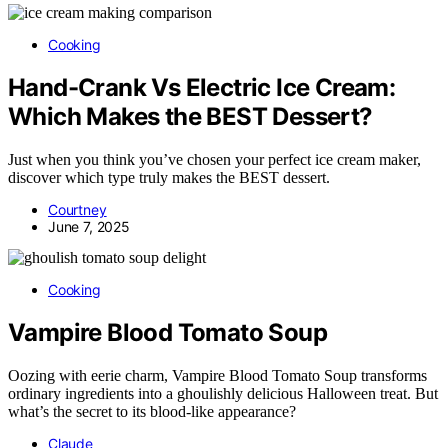
Cooking
Hand-Crank Vs Electric Ice Cream:
Which Makes the BEST Dessert?
Just when you think you’ve chosen your perfect ice cream maker,
discover which type truly makes the BEST dessert.
Courtney
June 7, 2025
Cooking
Vampire Blood Tomato Soup
Oozing with eerie charm, Vampire Blood Tomato Soup transforms
ordinary ingredients into a ghoulishly delicious Halloween treat. But
what’s the secret to its blood-like appearance?
Claude