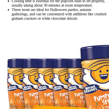
Cooling time is essential for the popcorn balls to set properly,
usually taking about 30 minutes at room temperature.
These treats are ideal for Halloween parties, autumn
gatherings, and can be customized with additions like crushed
graham crackers or white chocolate drizzle.