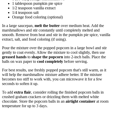
1 tablespoon pumpkin pie spice
1/2 teaspoon vanilla extract
1/4 teaspoon salt
Orange food coloring (optional)
In a large saucepan,
melt the butter
over medium heat. Add the
marshmallows and stir constantly until completely melted and
smooth. Remove from heat and stir in the pumpkin pie spice, vanilla
extract, salt, and food coloring (if using).
Pour the mixture over the popped popcorn in a large bowl and stir
gently to coat evenly. Allow the mixture to cool slightly, then use
greased hands
to
shape the popcorn
into 2-inch balls. Place the
balls on wax paper to
cool completely
before serving.
For best results, use freshly popped popcorn that's still warm, as it
will help the marshmallow mixture adhere better. If the mixture
becomes too stiff to work with, you can microwave it for a few
seconds to soften it up.
To add
extra flair
, consider rolling the finished popcorn balls in
crushed graham crackers or drizzling them with melted white
chocolate. Store the popcorn balls in an
airtight container
at room
temperature for up to 3 days.