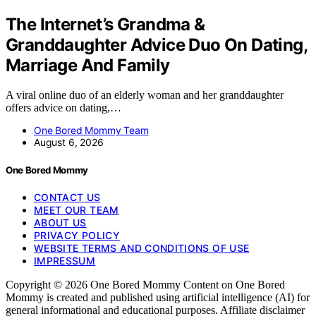
The Internet’s Grandma &
Granddaughter Advice Duo On Dating,
Marriage And Family
A viral online duo of an elderly woman and her granddaughter
offers advice on dating,…
One Bored Mommy Team
August 6, 2026
One Bored Mommy
CONTACT US
MEET OUR TEAM
ABOUT US
PRIVACY POLICY
WEBSITE TERMS AND CONDITIONS OF USE
IMPRESSUM
Copyright © 2026 One Bored Mommy Content on One Bored
Mommy is created and published using artificial intelligence (AI) for
general informational and educational purposes. Affiliate disclaimer