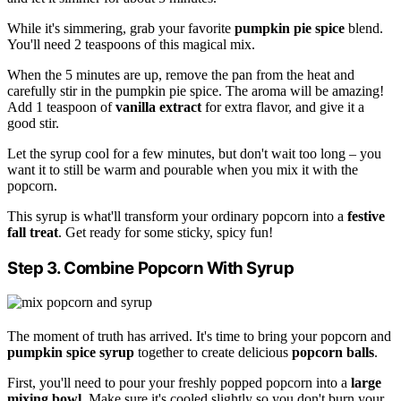
While it's simmering, grab your favorite
pumpkin pie spice
blend.
You'll need 2 teaspoons of this magical mix.
When the 5 minutes are up, remove the pan from the heat and
carefully stir in the pumpkin pie spice. The aroma will be amazing!
Add 1 teaspoon of
vanilla extract
for extra flavor, and give it a
good stir.
Let the syrup cool for a few minutes, but don't wait too long – you
want it to still be warm and pourable when you mix it with the
popcorn.
This syrup is what'll transform your ordinary popcorn into a
festive
fall treat
. Get ready for some sticky, spicy fun!
Step 3. Combine Popcorn With Syrup
The moment of truth has arrived. It's time to bring your popcorn and
pumpkin spice syrup
together to create delicious
popcorn balls
.
First, you'll need to pour your freshly popped popcorn into a
large
mixing bowl
. Make sure it's cooled slightly so you don't burn your