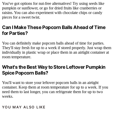
You've got options for nut-free alternatives! Try using seeds like
pumpkin or sunflower, or go for dried fruits like cranberries or
raisins. You can also experiment with chocolate chips or candy
pieces for a sweet twist.
Can I Make These Popcorn Balls Ahead of Time
for Parties?
You can definitely make popcorn balls ahead of time for parties.
They'll stay fresh for up to a week if stored properly. Just wrap them
individually in plastic wrap or place them in an airtight container at
room temperature.
What's the Best Way to Store Leftover Pumpkin
Spice Popcorn Balls?
You'll want to store your leftover popcorn balls in an airtight
container. Keep them at room temperature for up to a week. If you
need them to last longer, you can refrigerate them for up to two
weeks.
YOU MAY ALSO LIKE