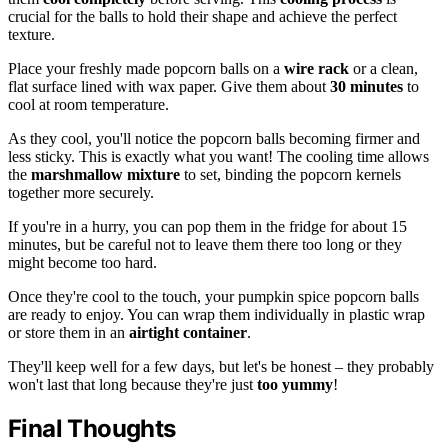
crucial for the balls to hold their shape and achieve the perfect
texture.
Place your freshly made popcorn balls on a
wire rack
or a clean,
flat surface lined with wax paper. Give them about
30 minutes
to
cool at room temperature.
As they cool, you'll notice the popcorn balls becoming firmer and
less sticky. This is exactly what you want! The cooling time allows
the
marshmallow mixture
to set, binding the popcorn kernels
together more securely.
If you're in a hurry, you can pop them in the fridge for about 15
minutes, but be careful not to leave them there too long or they
might become too hard.
Once they're cool to the touch, your pumpkin spice popcorn balls
are ready to enjoy. You can wrap them individually in plastic wrap
or store them in an
airtight container
.
They'll keep well for a few days, but let's be honest – they probably
won't last that long because they're just
too yummy
!
Final Thoughts