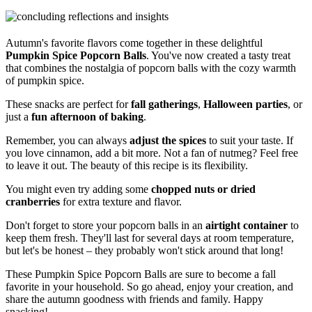
Autumn's favorite flavors come together in these delightful
Pumpkin Spice Popcorn Balls
. You've now created a tasty treat
that combines the nostalgia of popcorn balls with the cozy warmth
of pumpkin spice.
These snacks are perfect for
fall gatherings
,
Halloween parties
, or
just a
fun afternoon of baking
.
Remember, you can always
adjust the spices
to suit your taste. If
you love cinnamon, add a bit more. Not a fan of nutmeg? Feel free
to leave it out. The beauty of this recipe is its flexibility.
You might even try adding some
chopped nuts or dried
cranberries
for extra texture and flavor.
Don't forget to store your popcorn balls in an
airtight container
to
keep them fresh. They'll last for several days at room temperature,
but let's be honest – they probably won't stick around that long!
These Pumpkin Spice Popcorn Balls are sure to become a fall
favorite in your household. So go ahead, enjoy your creation, and
share the autumn goodness with friends and family. Happy
snacking!