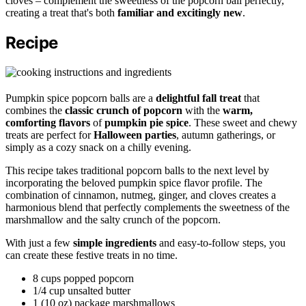
cloves – complement the sweetness of the popcorn ball perfectly,
creating a treat that's both
familiar and excitingly new
.
Recipe
Pumpkin spice popcorn balls are a
delightful fall treat
that
combines the
classic crunch of popcorn
with the
warm,
comforting flavors
of
pumpkin pie spice
. These sweet and chewy
treats are perfect for
Halloween parties
, autumn gatherings, or
simply as a cozy snack on a chilly evening.
This recipe takes traditional popcorn balls to the next level by
incorporating the beloved pumpkin spice flavor profile. The
combination of cinnamon, nutmeg, ginger, and cloves creates a
harmonious blend that perfectly complements the sweetness of the
marshmallow and the salty crunch of the popcorn.
With just a few
simple ingredients
and easy-to-follow steps, you
can create these festive treats in no time.
8 cups popped popcorn
1/4 cup unsalted butter
1 (10 oz) package marshmallows