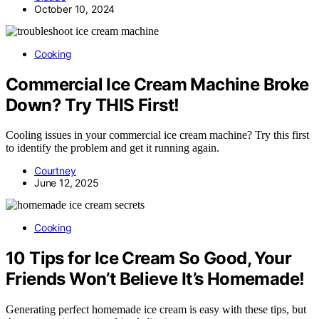
October 10, 2024
Cooking
Commercial Ice Cream Machine Broke
Down? Try THIS First!
Cooling issues in your commercial ice cream machine? Try this first
to identify the problem and get it running again.
Courtney
June 12, 2025
Cooking
10 Tips for Ice Cream So Good, Your
Friends Won’t Believe It’s Homemade!
Generating perfect homemade ice cream is easy with these tips, but