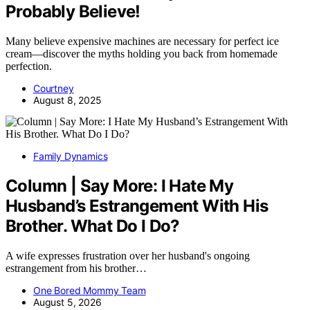
Probably Believe!
Many believe expensive machines are necessary for perfect ice
cream—discover the myths holding you back from homemade
perfection.
Courtney
August 8, 2025
Family Dynamics
Column | Say More: I Hate My
Husband’s Estrangement With His
Brother. What Do I Do?
A wife expresses frustration over her husband's ongoing
estrangement from his brother…
One Bored Mommy Team
August 5, 2026