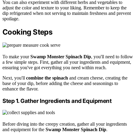
You can also experiment with different herbs and vegetables to
adjust the color and texture to your liking. Remember to keep the
dip refrigerated when not serving to maintain freshness and prevent
spoilage.
Cooking Steps
To make your
Swamp Monster Spinach Dip
, you'll need to follow
a few simple steps. First, gather all your ingredients and equipment,
ensuring you've got everything you need within reach.
Next, you'll
combine the spinach
and cream cheese, creating the
base of your dip, before adding the cheese and seasonings to
enhance the flavor.
Step 1. Gather Ingredients and Equipment
Before diving into the creepy creation, gather all your ingredients
and equipment for the
Swamp Monster Spinach Dip
.