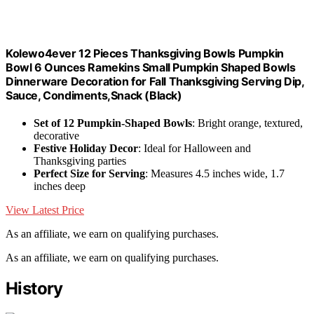
Kolewo4ever 12 Pieces Thanksgiving Bowls Pumpkin
Bowl 6 Ounces Ramekins Small Pumpkin Shaped Bowls
Dinnerware Decoration for Fall Thanksgiving Serving Dip,
Sauce, Condiments,Snack (Black)
Set of 12 Pumpkin-Shaped Bowls
: Bright orange, textured,
decorative
Festive Holiday Decor
: Ideal for Halloween and
Thanksgiving parties
Perfect Size for Serving
: Measures 4.5 inches wide, 1.7
inches deep
View Latest Price
As an affiliate, we earn on qualifying purchases.
As an affiliate, we earn on qualifying purchases.
History