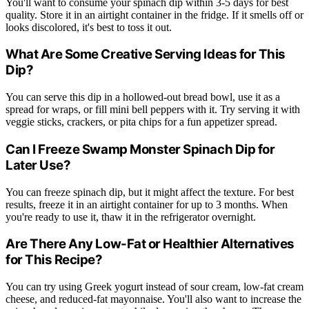
You'll want to consume your spinach dip within 3-5 days for best
quality. Store it in an airtight container in the fridge. If it smells off or
looks discolored, it's best to toss it out.
What Are Some Creative Serving Ideas for This
Dip?
You can serve this dip in a hollowed-out bread bowl, use it as a
spread for wraps, or fill mini bell peppers with it. Try serving it with
veggie sticks, crackers, or pita chips for a fun appetizer spread.
Can I Freeze Swamp Monster Spinach Dip for
Later Use?
You can freeze spinach dip, but it might affect the texture. For best
results, freeze it in an airtight container for up to 3 months. When
you're ready to use it, thaw it in the refrigerator overnight.
Are There Any Low-Fat or Healthier Alternatives
for This Recipe?
You can try using Greek yogurt instead of sour cream, low-fat cream
cheese, and reduced-fat mayonnaise. You'll also want to increase the