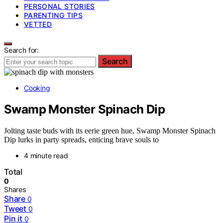
PERSONAL STORIES
PARENTING TIPS
VETTED
Search for:
Search
Cooking
Swamp Monster Spinach Dip
Jolting taste buds with its eerie green hue, Swamp Monster Spinach
Dip lurks in party spreads, enticing brave souls to
4 minute read
Total
0
Shares
Share
0
Tweet
0
Pin it
0