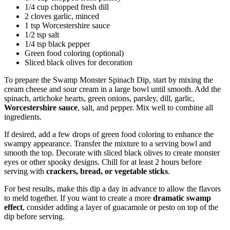
1/4 cup chopped fresh dill
2 cloves garlic, minced
1 tsp Worcestershire sauce
1/2 tsp salt
1/4 tsp black pepper
Green food coloring (optional)
Sliced black olives for decoration
To prepare the Swamp Monster Spinach Dip, start by mixing the
cream cheese and sour cream in a large bowl until smooth. Add the
spinach, artichoke hearts, green onions, parsley, dill, garlic,
Worcestershire sauce
, salt, and pepper. Mix well to combine all
ingredients.
If desired, add a few drops of green food coloring to enhance the
swampy appearance. Transfer the mixture to a serving bowl and
smooth the top. Decorate with sliced black olives to create monster
eyes or other spooky designs. Chill for at least 2 hours before
serving with
crackers, bread, or vegetable sticks
.
For best results, make this dip a day in advance to allow the flavors
to meld together. If you want to create a more
dramatic swamp
effect
, consider adding a layer of guacamole or pesto on top of the
dip before serving.