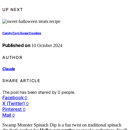
UP NEXT
Candy Corn Sugar Cookies
Published on
10 October 2024
AUTHOR
Claude
SHARE ARTICLE
The post has been shared by
0
people.
Facebook
0
X (Twitter)
0
Pinterest
0
Mail
0
Swamp Monster Spinach Dip is a fun twist on traditional spinach