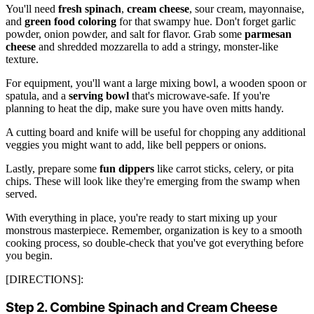
You'll need
fresh spinach
,
cream cheese
, sour cream, mayonnaise,
and
green food coloring
for that swampy hue. Don't forget garlic
powder, onion powder, and salt for flavor. Grab some
parmesan
cheese
and shredded mozzarella to add a stringy, monster-like
texture.
For equipment, you'll want a large mixing bowl, a wooden spoon or
spatula, and a
serving bowl
that's microwave-safe. If you're
planning to heat the dip, make sure you have oven mitts handy.
A cutting board and knife will be useful for chopping any additional
veggies you might want to add, like bell peppers or onions.
Lastly, prepare some
fun dippers
like carrot sticks, celery, or pita
chips. These will look like they're emerging from the swamp when
served.
With everything in place, you're ready to start mixing up your
monstrous masterpiece. Remember, organization is key to a smooth
cooking process, so double-check that you've got everything before
you begin.
[DIRECTIONS]:
Step 2. Combine Spinach and Cream Cheese