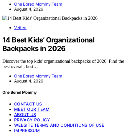
One Bored Mommy Team
August 4, 2026
Vetted
14 Best Kids’ Organizational
Backpacks in 2026
Discover the top kids' organizational backpacks of 2026. Find the
best overall, best…
One Bored Mommy Team
August 4, 2026
One Bored Mommy
CONTACT US
MEET OUR TEAM
ABOUT US
PRIVACY POLICY
WEBSITE TERMS AND CONDITIONS OF USE
IMPRESSUM