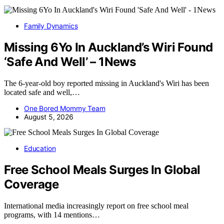
Family Dynamics
Missing 6Yo In Auckland’s Wiri Found
‘Safe And Well’ – 1News
The 6-year-old boy reported missing in Auckland's Wiri has been
located safe and well,…
One Bored Mommy Team
August 5, 2026
Education
Free School Meals Surges In Global
Coverage
International media increasingly report on free school meal
programs, with 14 mentions…