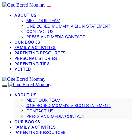
ABOUT US
MEET OUR TEAM
ONE BORED MOMMY: VISION STATEMENT
CONTACT US
PRESS AND MEDIA CONTACT
OUR BOOKS
FAMILY ACTIVITIES
PARENTING RESOURCES
PERSONAL STORIES
PARENTING TIPS
VETTED
ABOUT US
MEET OUR TEAM
ONE BORED MOMMY: VISION STATEMENT
CONTACT US
PRESS AND MEDIA CONTACT
OUR BOOKS
FAMILY ACTIVITIES
PARENTING RESOURCES