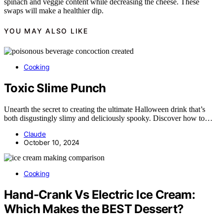
spinach and veggie content while decreasing the cheese. These
swaps will make a healthier dip.
YOU MAY ALSO LIKE
Cooking
Toxic Slime Punch
Unearth the secret to creating the ultimate Halloween drink that’s
both disgustingly slimy and deliciously spooky. Discover how to…
Claude
October 10, 2024
Cooking
Hand-Crank Vs Electric Ice Cream:
Which Makes the BEST Dessert?