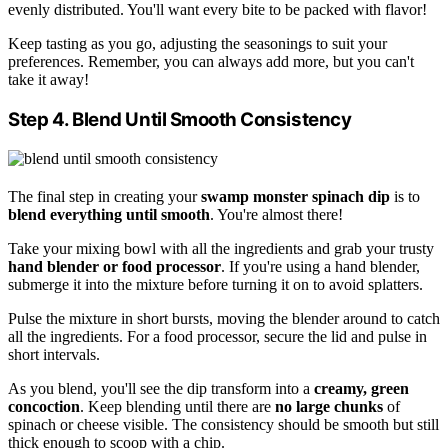
evenly distributed. You'll want every bite to be packed with flavor!
Keep tasting as you go, adjusting the seasonings to suit your
preferences. Remember, you can always add more, but you can't
take it away!
Step 4. Blend Until Smooth Consistency
The final step in creating your
swamp monster spinach dip
is to
blend everything until smooth
. You're almost there!
Take your mixing bowl with all the ingredients and grab your trusty
hand blender or food processor
. If you're using a hand blender,
submerge it into the mixture before turning it on to avoid splatters.
Pulse the mixture in short bursts, moving the blender around to catch
all the ingredients. For a food processor, secure the lid and pulse in
short intervals.
As you blend, you'll see the dip transform into a
creamy, green
concoction
. Keep blending until there are
no large chunks
of
spinach or cheese visible. The consistency should be smooth but still
thick enough to scoop with a chip.