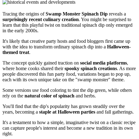
Tracing the origins of
Swamp Monster Spinach Dip
reveals a
surprisingly recent culinary creation
. You might be surprised to
learn that this playful twist on traditional spinach dip only emerged
in the early 2000s.
It's likely that creative party hosts and food bloggers first came up
with the idea to transform ordinary spinach dip into a
Halloween-
themed treat
.
The concept quickly gained traction on
social media platforms
,
where home cooks shared their
spooky spinach creations
. As more
people discovered this fun party food, variations began to pop up,
each with its own unique take on the "swamp monster" theme.
Some versions use food coloring to tint the dip green, while others
rely on the
natural color of spinach
and herbs.
You'll find that the dip's popularity has grown steadily over the
years, becoming a
staple at Halloween parties
and fall gatherings.
It's a testament to how a simple, imaginative twist on a classic recipe
can capture people's interest and become a new tradition in its own
right.