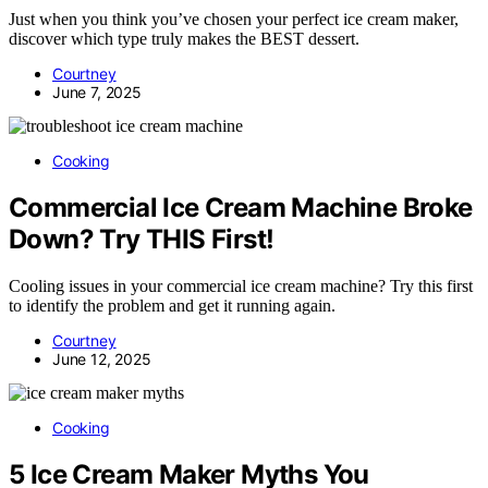
Just when you think you’ve chosen your perfect ice cream maker,
discover which type truly makes the BEST dessert.
Courtney
June 7, 2025
Cooking
Commercial Ice Cream Machine Broke
Down? Try THIS First!
Cooling issues in your commercial ice cream machine? Try this first
to identify the problem and get it running again.
Courtney
June 12, 2025
Cooking
5 Ice Cream Maker Myths You