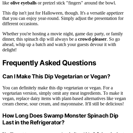
like
olive eyeballs
or pretzel stick "fingers" around the bowl.
This dip isn't just for Halloween, though. It's a versatile appetizer
that you can enjoy year-round. Simply adjust the presentation for
different occasions.
Whether you're hosting a movie night, game day party, or family
dinner, this spinach dip will always be a
crowd-pleaser
. So go
ahead, whip up a batch and watch your guests devour it with
delight!
Frequently Asked Questions
Can I Make This Dip Vegetarian or Vegan?
You can definitely make this dip vegetarian or vegan. For a
vegetarian version, simply omit any meat ingredients. To make it
vegan, replace dairy items with plant-based alternatives like vegan
cream cheese, sour cream, and mayonnaise. It'll still be delicious!
How Long Does Swamp Monster Spinach Dip
Last in the Refrigerator?