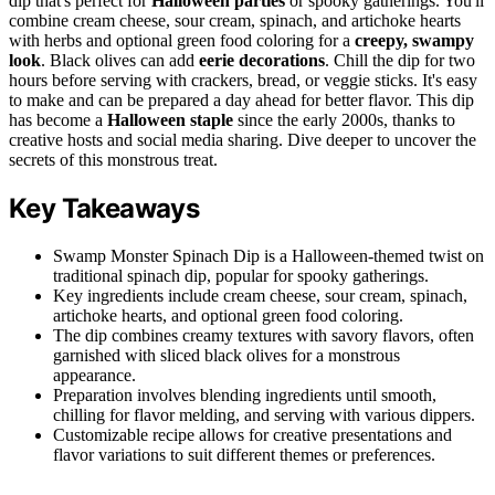
dip that's perfect for
Halloween parties
or spooky gatherings. You'll
combine cream cheese, sour cream, spinach, and artichoke hearts
with herbs and optional green food coloring for a
creepy, swampy
look
. Black olives can add
eerie decorations
. Chill the dip for two
hours before serving with crackers, bread, or veggie sticks. It's easy
to make and can be prepared a day ahead for better flavor. This dip
has become a
Halloween staple
since the early 2000s, thanks to
creative hosts and social media sharing. Dive deeper to uncover the
secrets of this monstrous treat.
Key Takeaways
Swamp Monster Spinach Dip is a Halloween-themed twist on
traditional spinach dip, popular for spooky gatherings.
Key ingredients include cream cheese, sour cream, spinach,
artichoke hearts, and optional green food coloring.
The dip combines creamy textures with savory flavors, often
garnished with sliced black olives for a monstrous
appearance.
Preparation involves blending ingredients until smooth,
chilling for flavor melding, and serving with various dippers.
Customizable recipe allows for creative presentations and
flavor variations to suit different themes or preferences.