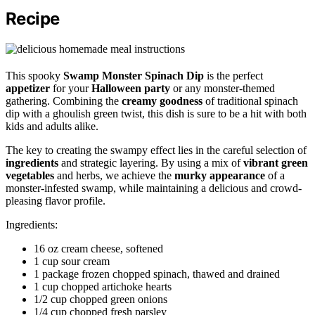
Recipe
This spooky
Swamp Monster Spinach Dip
is the perfect
appetizer
for your
Halloween party
or any monster-themed
gathering. Combining the
creamy goodness
of traditional spinach
dip with a ghoulish green twist, this dish is sure to be a hit with both
kids and adults alike.
The key to creating the swampy effect lies in the careful selection of
ingredients
and strategic layering. By using a mix of
vibrant green
vegetables
and herbs, we achieve the
murky appearance
of a
monster-infested swamp, while maintaining a delicious and crowd-
pleasing flavor profile.
Ingredients:
16 oz cream cheese, softened
1 cup sour cream
1 package frozen chopped spinach, thawed and drained
1 cup chopped artichoke hearts
1/2 cup chopped green onions
1/4 cup chopped fresh parsley