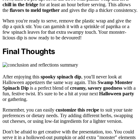
chill in the fridge
for at least an hour before serving. This allows
the
flavors to meld together
and gives the dip a thicker consistency.
When you're ready to serve, remove the plastic wrap and give the
dip a quick stir. You can garnish it with a sprinkle of paprika or a
few spinach leaves for that extra swampy touch. Your monster-
licious dip is now ready to be devoured!
Final Thoughts
After enjoying this
spooky spinach dip
, you'll never look at
Halloween appetizers the same way again. This
Swamp Monster
Spinach Dip
is a perfect blend of
creamy, savory goodness
with a
fun, festive twist. It's sure to be a hit at your next
Halloween party
or gathering.
Remember, you can easily
customize this recipe
to suit your taste
preferences or dietary needs. Try adding different herbs, swapping
out cheeses, or using low-fat ingredients for a lighter version.
Don't be afraid to get creative with the presentation, too. You could
serve it in a hollowed-out pumpkin or add extra "monster" elements