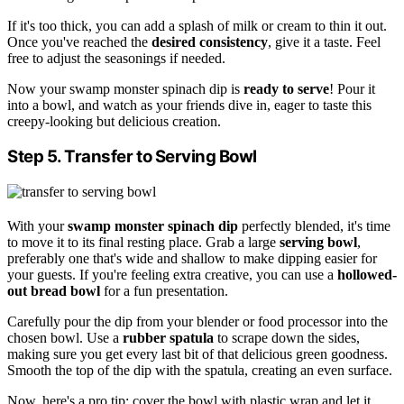
If it's too thick, you can add a splash of milk or cream to thin it out.
Once you've reached the
desired consistency
, give it a taste. Feel
free to adjust the seasonings if needed.
Now your swamp monster spinach dip is
ready to serve
! Pour it
into a bowl, and watch as your friends dive in, eager to taste this
creepy-looking but delicious creation.
Step 5. Transfer to Serving Bowl
With your
swamp monster spinach dip
perfectly blended, it's time
to move it to its final resting place. Grab a large
serving bowl
,
preferably one that's wide and shallow to make dipping easier for
your guests. If you're feeling extra creative, you can use a
hollowed-
out bread bowl
for a fun presentation.
Carefully pour the dip from your blender or food processor into the
chosen bowl. Use a
rubber spatula
to scrape down the sides,
making sure you get every last bit of that delicious green goodness.
Smooth the top of the dip with the spatula, creating an even surface.
Now, here's a pro tip: cover the bowl with plastic wrap and let it