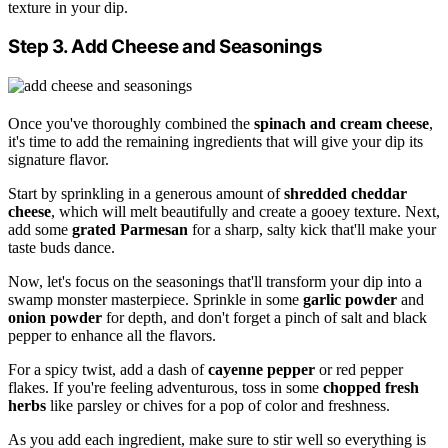
texture in your dip.
Step 3. Add Cheese and Seasonings
Once you've thoroughly combined the
spinach and cream cheese
,
it's time to add the remaining ingredients that will give your dip its
signature flavor.
Start by sprinkling in a generous amount of
shredded cheddar
cheese
, which will melt beautifully and create a gooey texture. Next,
add some
grated Parmesan
for a sharp, salty kick that'll make your
taste buds dance.
Now, let's focus on the seasonings that'll transform your dip into a
swamp monster masterpiece. Sprinkle in some
garlic powder
and
onion powder
for depth, and don't forget a pinch of salt and black
pepper to enhance all the flavors.
For a spicy twist, add a dash of
cayenne pepper
or red pepper
flakes. If you're feeling adventurous, toss in some
chopped fresh
herbs
like parsley or chives for a pop of color and freshness.
As you add each ingredient, make sure to stir well so everything is