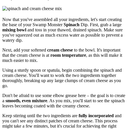
Now that you've assembled all your ingredients, let's start creating
the base of your Swamp Monster
Spinach
Dip. First, grab a large
mixing bowl
and toss in your thawed, drained spinach. Make sure
you've squeezed out as much excess water as possible to prevent a
watery dip.
Next, add your softened
cream cheese
to the bowl. It's important
that the cream cheese is at
room temperature
, as this will make it
much easier to mix.
Using a sturdy spoon or spatula, begin combining the spinach and
cream cheese. You'll want to work the two ingredients together
thoroughly, breaking up any large clumps of cream cheese as you
go.
Don't be afraid to use some elbow grease here – the goal is to create
a
smooth, even mixture
. As you mix, you'll start to see the spinach
leaves becoming coated with the creamy cheese.
Keep stirring until the two ingredients are
fully incorporated
and
you can't see any distinct patches of cream cheese. This process
might take a few minutes, but it's crucial for achieving the right