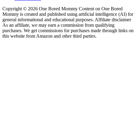
Copyright © 2026 One Bored Mommy Content on One Bored
Mommy is created and published using artificial intelligence (AI) for
general informational and educational purposes. Affiliate disclaimer
As an affiliate, we may earn a commission from qualifying
purchases. We get commissions for purchases made through links on
this website from Amazon and other third parties.