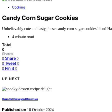
Cooking
Candy Corn Sugar Cookies
Unbelievably cute and tasty, these candy corn sugar cookies blend Hal
4 minute read
Total
0
Shares
Share
0
Tweet
0
Pin it
0
UP NEXT
Haunted Graveyard Brownies
Published on
10 October 2024