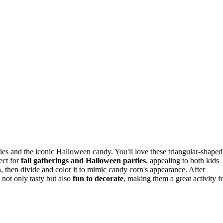
kies and the iconic Halloween candy. You'll love these triangular-shaped
ect for
fall gatherings and Halloween parties
, appealing to both kids
, then divide and color it to mimic candy corn's appearance. After
e not only tasty but also
fun to decorate
, making them a great activity f