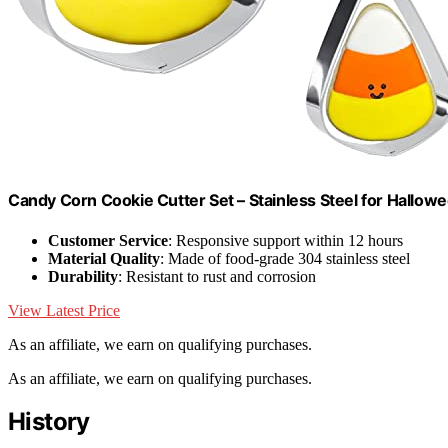
Candy Corn Cookie Cutter Set – Stainless Steel for Hallo
Customer Service
: Responsive support within 12 hours
Material Quality
: Made of food-grade 304 stainless steel
Durability
: Resistant to rust and corrosion
View Latest Price
As an affiliate, we earn on qualifying purchases.
As an affiliate, we earn on qualifying purchases.
History