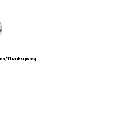
ween/Thanksgiving