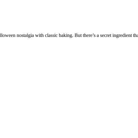
loween nostalgia with classic baking. But there’s a secret ingredient t