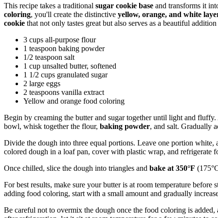
This recipe takes a traditional
sugar cookie base
and transforms it int
coloring
, you'll create the distinctive
yellow, orange, and white laye
cookie
that not only tastes great but also serves as a beautiful addition
3 cups all-purpose flour
1 teaspoon baking powder
1/2 teaspoon salt
1 cup unsalted butter, softened
1 1/2 cups granulated sugar
2 large eggs
2 teaspoons vanilla extract
Yellow and orange food coloring
Begin by creaming the butter and sugar together until light and fluffy. 
bowl, whisk together the flour,
baking powder
, and salt. Gradually 
Divide the dough into three equal portions. Leave one portion white, 
colored dough in a loaf pan, cover with plastic wrap, and refrigerate fo
Once chilled, slice the dough into triangles and
bake at 350°F
(175°C
For best results, make sure your butter is at room temperature before
adding food coloring, start with a small amount and gradually increase
Be careful not to overmix the dough once the food coloring is added, as