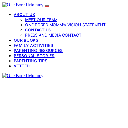
ABOUT US
MEET OUR TEAM
ONE BORED MOMMY: VISION STATEMENT
CONTACT US
PRESS AND MEDIA CONTACT
OUR BOOKS
FAMILY ACTIVITIES
PARENTING RESOURCES
PERSONAL STORIES
PARENTING TIPS
VETTED