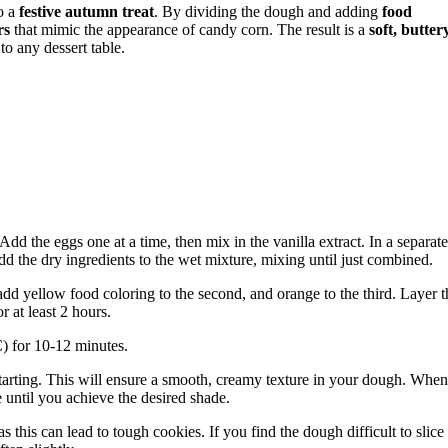
o a
festive autumn treat
. By dividing the dough and adding
food
rs
that mimic the appearance of candy corn. The result is a
soft, butter
 to any dessert table.
Add the eggs one at a time, then mix in the vanilla extract. In a separate
add the dry ingredients to the wet mixture, mixing until just combined.
add yellow food coloring to the second, and orange to the third. Layer t
r at least 2 hours.
) for 10-12 minutes.
 starting. This will ensure a smooth, creamy texture in your dough. When
 until you achieve the desired shade.
 this can lead to tough cookies. If you find the dough difficult to slice