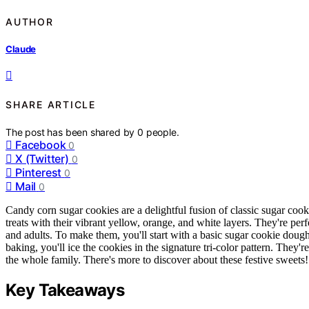
AUTHOR
Claude
SHARE ARTICLE
The post has been shared by
0
people.
Facebook
0
X (Twitter)
0
Pinterest
0
Mail
0
Candy corn sugar cookies are a delightful fusion of classic sugar coo
treats with their vibrant yellow, orange, and white layers. They're perf
and adults. To make them, you'll start with a basic sugar cookie dough
baking, you'll ice the cookies in the signature tri-color pattern. They'r
the whole family. There's more to discover about these festive sweets!
Key Takeaways