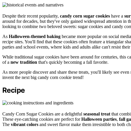
Despite their recent popularity,
candy corn sugar cookies
have a
sur
around for decades, but they've only gained widespread attention in t
looking to combine two beloved sweets: sugar cookies and candy cor
As
Halloween-themed baking
became more popular on social media 
recipe sites. You'll find that these cookies often feature a triangular s
parties and school events, where kids and adults alike can't resist thei
While traditional sugar cookies have been around for centuries, this c
of a
new tradition
that's quickly becoming a fall favorite.
As more people discover and share these treats, you'll likely see eve
invent the next big candy corn cookie trend!
Recipe
Candy Corn Sugar Cookies are a delightful
seasonal treat
that combi
These eye-catching cookies are perfect for
Halloween parties
,
fall g
The
vibrant colors
and sweet flavor make them irresistible to both chi