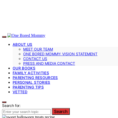
ABOUT US
MEET OUR TEAM
ONE BORED MOMMY: VISION STATEMENT
CONTACT US
PRESS AND MEDIA CONTACT
OUR BOOKS
FAMILY ACTIVITIES
PARENTING RESOURCES
PERSONAL STORIES
PARENTING TIPS
VETTED
Search for:
Search