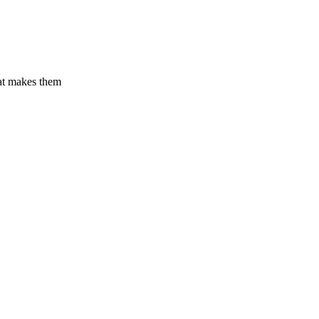
hat makes them