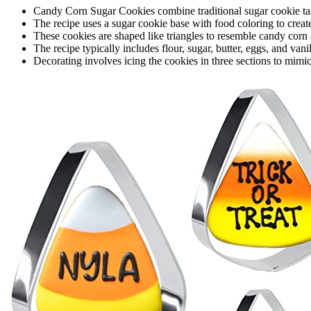
Candy Corn Sugar Cookies combine traditional sugar cookie ta
The recipe uses a sugar cookie base with food coloring to creat
These cookies are shaped like triangles to resemble candy corn 
The recipe typically includes flour, sugar, butter, eggs, and vani
Decorating involves icing the cookies in three sections to mimic