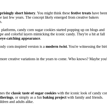
prisingly short history
. You might think these
festive treats
have bee
he last few years. The concept likely emerged from creative bakers
n.
platforms, candy corn sugar cookies started popping up on blogs and
hape and colorful layers mimicking the iconic candy. They're a hit at fall
r
eye-catching appearance
.
andy corn-inspired version is a
modern twist
. You're witnessing the bir
n more creative variations in the years to come. Who knows? Maybe you'
nes the
classic taste of sugar cookies
with the iconic look of candy cor
atherings
, or simply as a fun
baking project
with family and friends.
ldren and adults alike.