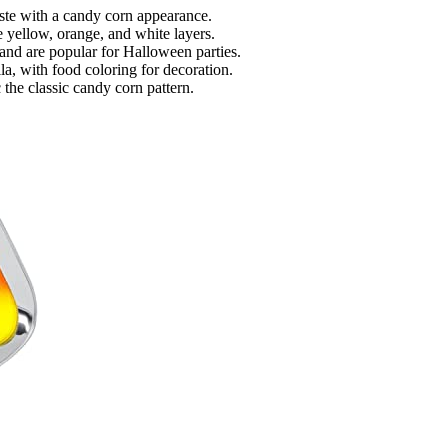
ste with a candy corn appearance.
e yellow, orange, and white layers.
and are popular for Halloween parties.
lla, with food coloring for decoration.
 the classic candy corn pattern.