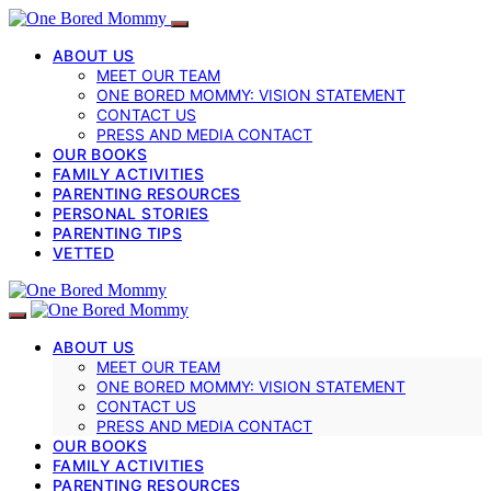
ABOUT US
MEET OUR TEAM
ONE BORED MOMMY: VISION STATEMENT
CONTACT US
PRESS AND MEDIA CONTACT
OUR BOOKS
FAMILY ACTIVITIES
PARENTING RESOURCES
PERSONAL STORIES
PARENTING TIPS
VETTED
ABOUT US
MEET OUR TEAM
ONE BORED MOMMY: VISION STATEMENT
CONTACT US
PRESS AND MEDIA CONTACT
OUR BOOKS
FAMILY ACTIVITIES
PARENTING RESOURCES