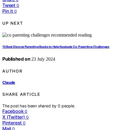
Tweet
0
Pin it
0
UP NEXT
15 Best Divorce Parenting Books to Help Navigate Co-Parenting Challenges
Published on
23 July 2024
AUTHOR
Claude
SHARE ARTICLE
The post has been shared by
0
people.
Facebook
0
X (Twitter)
0
Pinterest
0
Mail
0