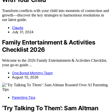
Transform conflicts with your child into moments of connection and
growth—discover the key strategies to harmonious resolutions in
our latest guide.
Claude
July 31, 2024
Family Entertainment & Activities
Checklist 2026
Welcome to the 2026 Family Entertainment & Activities Checklist,
your go-to guide…
One Bored Mommy Team
August 10, 2026
Parenting Tips
‘Try Talking To Them’: Sam Altman