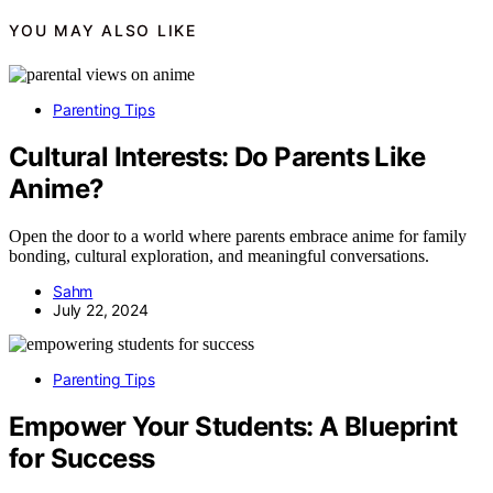
YOU MAY ALSO LIKE
Parenting Tips
Cultural Interests: Do Parents Like
Anime?
Open the door to a world where parents embrace anime for family
bonding, cultural exploration, and meaningful conversations.
Sahm
July 22, 2024
Parenting Tips
Empower Your Students: A Blueprint
for Success