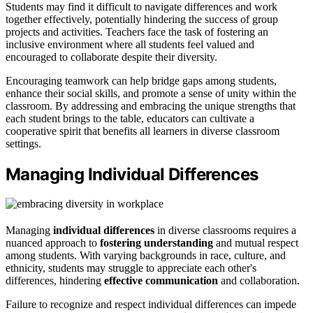
Students may find it difficult to navigate differences and work
together effectively, potentially hindering the success of group
projects and activities. Teachers face the task of fostering an
inclusive environment where all students feel valued and
encouraged to collaborate despite their diversity.
Encouraging teamwork can help bridge gaps among students,
enhance their social skills, and promote a sense of unity within the
classroom. By addressing and embracing the unique strengths that
each student brings to the table, educators can cultivate a
cooperative spirit that benefits all learners in diverse classroom
settings.
Managing Individual Differences
Managing
individual differences
in diverse classrooms requires a
nuanced approach to
fostering understanding
and mutual respect
among students. With varying backgrounds in race, culture, and
ethnicity, students may struggle to appreciate each other's
differences, hindering
effective communication
and collaboration.
Failure to recognize and respect individual differences can impede