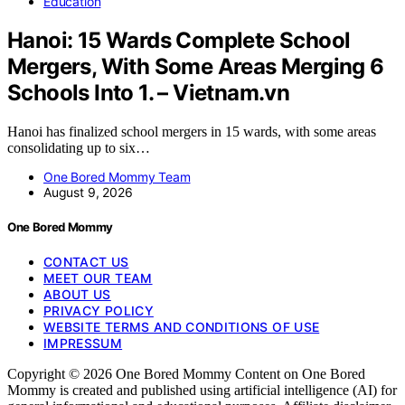
Education
Hanoi: 15 Wards Complete School
Mergers, With Some Areas Merging 6
Schools Into 1. – Vietnam.vn
Hanoi has finalized school mergers in 15 wards, with some areas
consolidating up to six…
One Bored Mommy Team
August 9, 2026
One Bored Mommy
CONTACT US
MEET OUR TEAM
ABOUT US
PRIVACY POLICY
WEBSITE TERMS AND CONDITIONS OF USE
IMPRESSUM
Copyright © 2026 One Bored Mommy Content on One Bored
Mommy is created and published using artificial intelligence (AI) for