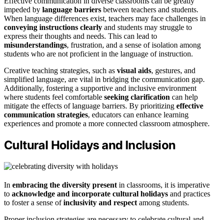
Effective communication in diverse classrooms can be greatly
impeded by
language barriers
between teachers and students.
When language differences exist, teachers may face challenges in
conveying instructions clearly
and students may struggle to
express their thoughts and needs. This can lead to
misunderstandings
, frustration, and a sense of isolation among
students who are not proficient in the language of instruction.
Creative teaching strategies, such as
visual aids
, gestures, and
simplified language, are vital in bridging the communication gap.
Additionally, fostering a supportive and inclusive environment
where students feel comfortable
seeking clarification
can help
mitigate the effects of language barriers. By prioritizing
effective
communication strategies
, educators can enhance learning
experiences and promote a more connected classroom atmosphere.
Cultural Holidays and Inclusion
In
embracing the diversity present
in classrooms, it is imperative
to
acknowledge and incorporate cultural holidays
and practices
to foster a sense of
inclusivity and respect
among students.
Proper inclusion strategies are necessary to celebrate cultural and