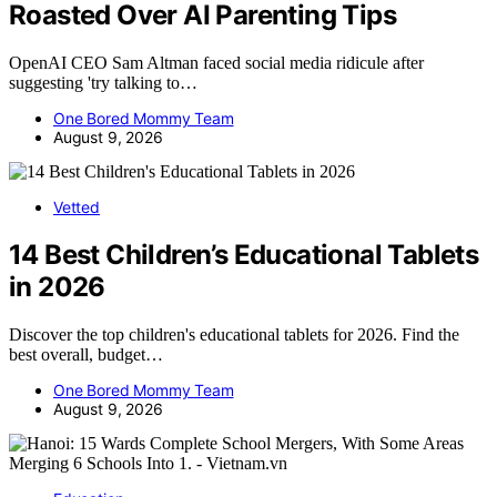
Roasted Over AI Parenting Tips
OpenAI CEO Sam Altman faced social media ridicule after
suggesting 'try talking to…
One Bored Mommy Team
August 9, 2026
Vetted
14 Best Children’s Educational Tablets
in 2026
Discover the top children's educational tablets for 2026. Find the
best overall, budget…
One Bored Mommy Team
August 9, 2026