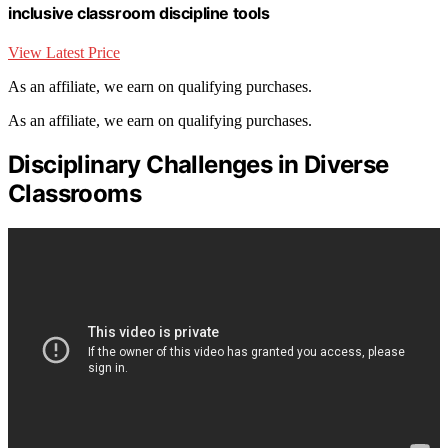
inclusive classroom discipline tools
View Latest Price
As an affiliate, we earn on qualifying purchases.
As an affiliate, we earn on qualifying purchases.
Disciplinary Challenges in Diverse
Classrooms