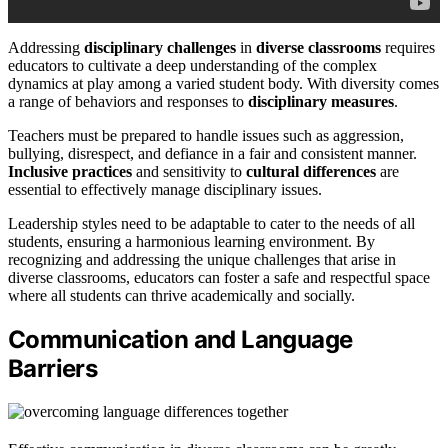
Addressing
disciplinary challenges
in
diverse classrooms
requires
educators to cultivate a deep understanding of the complex
dynamics at play among a varied student body. With diversity comes
a range of behaviors and responses to
disciplinary measures
.
Teachers must be prepared to handle issues such as aggression,
bullying, disrespect, and defiance in a fair and consistent manner.
Inclusive practices
and sensitivity to
cultural differences
are
essential to effectively manage disciplinary issues.
Leadership styles need to be adaptable to cater to the needs of all
students, ensuring a harmonious learning environment. By
recognizing and addressing the unique challenges that arise in
diverse classrooms, educators can foster a safe and respectful space
where all students can thrive academically and socially.
Communication and Language
Barriers