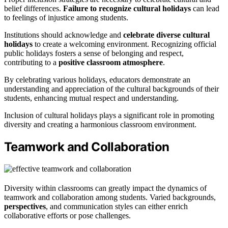
belief differences.
Failure to recognize cultural holidays
can lead
to feelings of injustice among students.
Institutions should acknowledge and
celebrate diverse cultural
holidays
to create a welcoming environment. Recognizing official
public holidays fosters a sense of belonging and respect,
contributing to a
positive classroom atmosphere
.
By celebrating various holidays, educators demonstrate an
understanding and appreciation of the cultural backgrounds of their
students, enhancing mutual respect and understanding.
Inclusion of cultural holidays plays a significant role in promoting
diversity and creating a harmonious classroom environment.
Teamwork and Collaboration
Diversity within classrooms can greatly impact the dynamics of
teamwork and collaboration among students. Varied backgrounds,
perspectives
, and communication styles can either enrich
collaborative efforts or pose challenges.