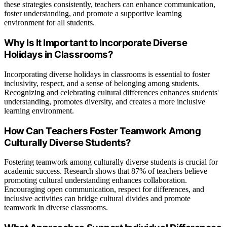
these strategies consistently, teachers can enhance communication,
foster understanding, and promote a supportive learning
environment for all students.
Why Is It Important to Incorporate Diverse
Holidays in Classrooms?
Incorporating diverse holidays in classrooms is essential to foster
inclusivity, respect, and a sense of belonging among students.
Recognizing and celebrating cultural differences enhances students'
understanding, promotes diversity, and creates a more inclusive
learning environment.
How Can Teachers Foster Teamwork Among
Culturally Diverse Students?
Fostering teamwork among culturally diverse students is crucial for
academic success. Research shows that 87% of teachers believe
promoting cultural understanding enhances collaboration.
Encouraging open communication, respect for differences, and
inclusive activities can bridge cultural divides and promote
teamwork in diverse classrooms.