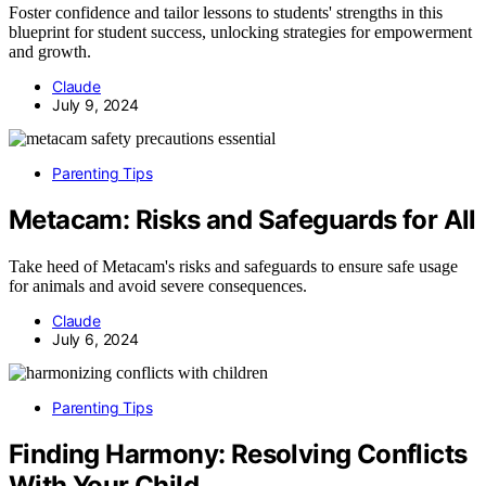
Foster confidence and tailor lessons to students' strengths in this
blueprint for student success, unlocking strategies for empowerment
and growth.
Claude
July 9, 2024
Parenting Tips
Metacam: Risks and Safeguards for All
Take heed of Metacam's risks and safeguards to ensure safe usage
for animals and avoid severe consequences.
Claude
July 6, 2024
Parenting Tips
Finding Harmony: Resolving Conflicts
With Your Child