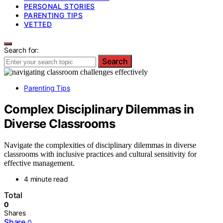
PERSONAL STORIES
PARENTING TIPS
VETTED
Search for:
Search
Parenting Tips
Complex Disciplinary Dilemmas in
Diverse Classrooms
Navigate the complexities of disciplinary dilemmas in diverse
classrooms with inclusive practices and cultural sensitivity for
effective management.
4 minute read
Total
0
Shares
Share
0