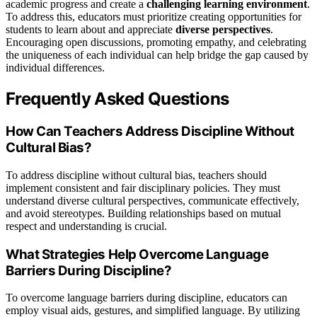
academic progress and create a
challenging learning environment
.
To address this, educators must prioritize creating opportunities for
students to learn about and appreciate
diverse perspectives
.
Encouraging open discussions, promoting empathy, and celebrating
the uniqueness of each individual can help bridge the gap caused by
individual differences.
Frequently Asked Questions
How Can Teachers Address Discipline Without
Cultural Bias?
To address discipline without cultural bias, teachers should
implement consistent and fair disciplinary policies. They must
understand diverse cultural perspectives, communicate effectively,
and avoid stereotypes. Building relationships based on mutual
respect and understanding is crucial.
What Strategies Help Overcome Language
Barriers During Discipline?
To overcome language barriers during discipline, educators can
employ visual aids, gestures, and simplified language. By utilizing