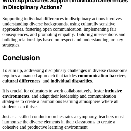
What Approaches Support Individual Differences
in Disciplinary Actions?
Supporting individual differences in disciplinary actions involves
understanding diverse backgrounds, using culturally sensitive
approaches, fostering open communication, implementing fair
consequences, and promoting empathy. Tailoring interventions and
building relationships based on respect and understanding are key
strategies.
Conclusion
To sum up, addressing disciplinary challenges in diverse classrooms
requires a nuanced approach that tackles
communication barriers
,
cultural differences
, and
individual disparities
.
It is crucial for educators to work collaboratively, foster
inclusive
environments
, and adapt their leadership and communication
strategies to create a harmonious learning atmosphere where all
students can thrive.
Just as a skilled conductor orchestrates a symphony, teachers must
harmonize the diverse elements in their classrooms to create a
cohesive and productive learning environment.