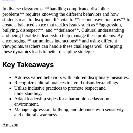
In diverse classrooms, **handling complicated discipline
problems** requires knowing the different behaviors and how
students react to discipline. It’s vital to **use inclusive practices** to
create a balanced space that tackles issues such as **aggression,
bullying, disrespect**, and **defiance**. Cultural understanding
and being flexible in leadership help manage these problems. By
encouraging **harmonious interactions** and using different
viewpoints, teachers can handle these challenges well. Grasping
these dynamics leads to better discipline strategies.
Key Takeaways
Address varied behaviors with tailored disciplinary measures.
Recognize cultural nuances to avoid misunderstandings.
Utilize inclusive practices to promote respect and
understanding.
Adapt leadership styles for a harmonious classroom
environment.
Manage aggression, bullying, and defiance with sensitivity
and cultural awareness.
Amazon