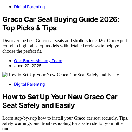
Digital Parenting
Graco Car Seat Buying Guide 2026:
Top Picks & Tips
Discover the best Graco car seats and strollers for 2026. Our expert
roundup highlights top models with detailed reviews to help you
choose the perfect fit.
One Bored Mommy Team
June 20, 2026
Digital Parenting
How to Set Up Your New Graco Car
Seat Safely and Easily
Learn step-by-step how to install your Graco car seat securely. Tips,
safety warnings, and troubleshooting for a safe ride for your little
one.