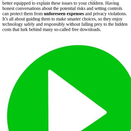
better equipped to explain these issues to your children. Having
honest conversations about the potential risks and setting controls
can protect them from
unforeseen expenses
and privacy violations.
It’s all about guiding them to make smarter choices, so they enjoy
technology safely and responsibly without falling prey to the hidden
costs that lurk behind many so-called free downloads.