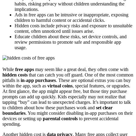
habits, risking privacy without children understanding the
implications.
Ads in free apps can be intrusive or inappropriate, exposing
children to harmful content or accidental clicks.
Hidden costs include privacy risks and exposure to unsuitable
content, often unnoticed until issues arise.
Educate children about these risks, set device controls, and
review permissions to promote safe and responsible app
usage.
While
free apps
may seem like a great deal, they often come with
hidden costs
that can catch you off guard. One of the most common
pitfalls is
in-app purchases
. These are optional extras you can buy
within the app, such as
virtual coins
, special features, or upgrades.
At first glance, the app might appear free, but those tiny purchase
prompts can add up quickly. Kids especially may not realize that
tapping “buy” can lead to unexpected charges. It’s important to talk
to children about how these purchases work and
set clear
boundaries
. You might consider disabling in-app purchases on their
devices or setting up
parental controls
to prevent accidental
spending.
Another hidden cost is
data privacy
. Many free apps collect user