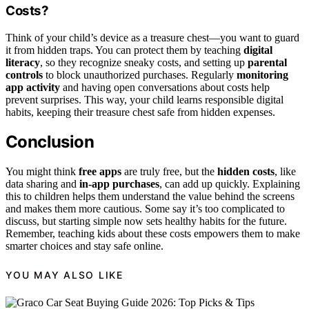
Costs?
Think of your child’s device as a treasure chest—you want to guard
it from hidden traps. You can protect them by teaching
digital
literacy
, so they recognize sneaky costs, and setting up
parental
controls
to block unauthorized purchases. Regularly
monitoring
app activity
and having open conversations about costs help
prevent surprises. This way, your child learns responsible digital
habits, keeping their treasure chest safe from hidden expenses.
Conclusion
You might think
free apps
are truly free, but the
hidden costs
, like
data sharing and
in-app purchases
, can add up quickly. Explaining
this to children helps them understand the value behind the screens
and makes them more cautious. Some say it’s too complicated to
discuss, but starting simple now sets healthy habits for the future.
Remember, teaching kids about these costs empowers them to make
smarter choices and stay safe online.
YOU MAY ALSO LIKE