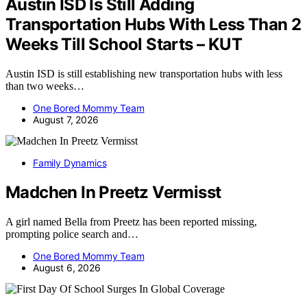
Austin ISD Is Still Adding
Transportation Hubs With Less Than 2
Weeks Till School Starts – KUT
Austin ISD is still establishing new transportation hubs with less
than two weeks…
One Bored Mommy Team
August 7, 2026
Family Dynamics
Madchen In Preetz Vermisst
A girl named Bella from Preetz has been reported missing,
prompting police search and…
One Bored Mommy Team
August 6, 2026