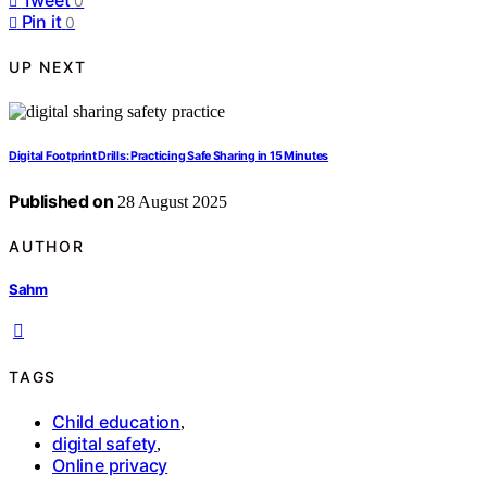
0
Pin it
0
UP NEXT
Digital Footprint Drills: Practicing Safe Sharing in 15 Minutes
Published on
28 August 2025
AUTHOR
Sahm
TAGS
Child education
,
digital safety
,
Online privacy