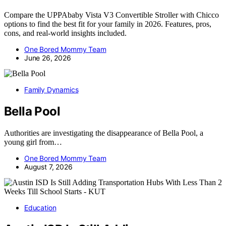
Compare the UPPAbaby Vista V3 Convertible Stroller with Chicco
options to find the best fit for your family in 2026. Features, pros,
cons, and real-world insights included.
One Bored Mommy Team
June 26, 2026
Family Dynamics
Bella Pool
Authorities are investigating the disappearance of Bella Pool, a
young girl from…
One Bored Mommy Team
August 7, 2026
Education