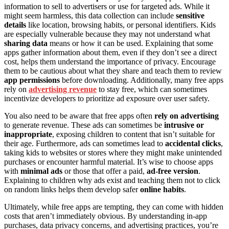
information to sell to advertisers or use for targeted ads. While it
might seem harmless, this data collection can include
sensitive
details
like location, browsing habits, or personal identifiers. Kids
are especially vulnerable because they may not understand what
sharing data
means or how it can be used. Explaining that some
apps gather information about them, even if they don’t see a direct
cost, helps them understand the importance of privacy. Encourage
them to be cautious about what they share and teach them to review
app permissions
before downloading. Additionally, many free apps
rely on
advertising revenue
to stay free, which can sometimes
incentivize developers to prioritize ad exposure over user safety.
You also need to be aware that free apps often
rely on advertising
to generate revenue. These ads can sometimes be
intrusive or
inappropriate
, exposing children to content that isn’t suitable for
their age. Furthermore, ads can sometimes lead to
accidental clicks
,
taking kids to websites or stores where they might make unintended
purchases or encounter harmful material. It’s wise to choose apps
with
minimal ads
or those that offer a paid,
ad-free version
.
Explaining to children why ads exist and teaching them not to click
on random links helps them develop safer
online habits
.
Ultimately, while free apps are tempting, they can come with hidden
costs that aren’t immediately obvious. By understanding in-app
purchases, data privacy concerns, and advertising practices, you’re