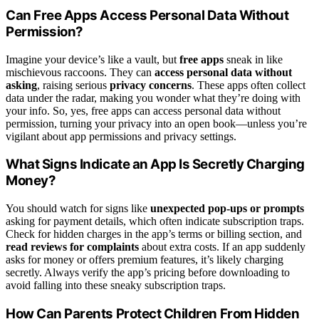
Can Free Apps Access Personal Data Without
Permission?
Imagine your device’s like a vault, but
free apps
sneak in like
mischievous raccoons. They can
access personal data without
asking
, raising serious
privacy concerns
. These apps often collect
data under the radar, making you wonder what they’re doing with
your info. So, yes, free apps can access personal data without
permission, turning your privacy into an open book—unless you’re
vigilant about app permissions and privacy settings.
What Signs Indicate an App Is Secretly Charging
Money?
You should watch for signs like
unexpected pop-ups or prompts
asking for payment details, which often indicate subscription traps.
Check for hidden charges in the app’s terms or billing section, and
read reviews for complaints
about extra costs. If an app suddenly
asks for money or offers premium features, it’s likely charging
secretly. Always verify the app’s pricing before downloading to
avoid falling into these sneaky subscription traps.
How Can Parents Protect Children From Hidden