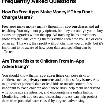
Frequently Asked Questions
How Do Free Apps Make Money if They Don’t
Charge Users?
Free apps make money mainly through
in-app purchases
and
ad
tracking
. You might not pay upfront, but they encourage you to buy
extras or upgrades within the app. Ad tracking helps developers
show targeted ads, earning them
revenue
each time you see or click
on an ad. This way, they profit without charging you directly, but it’s
important to be aware of how your data and spending can be
affected.
Are There Risks to Children From In-App
Advertising?
You should know that
in-app advertising
can pose risks to
children, such as
privacy concerns
and
online safety issues
. Ads
might collect personal data or lead kids to unsafe content. It’s
important to teach children about these risks, help them understand
why some ads are intrusive, and encourage safe online habits.
Monitoring their app use and discussing privacy can help protect
them from potential harm caused by targeted advertising.