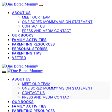
ABOUT US
MEET OUR TEAM
ONE BORED MOMMY: VISION STATEMENT
CONTACT US
PRESS AND MEDIA CONTACT
OUR BOOKS
FAMILY ACTIVITIES
PARENTING RESOURCES
PERSONAL STORIES
PARENTING TIPS
VETTED
ABOUT US
MEET OUR TEAM
ONE BORED MOMMY: VISION STATEMENT
CONTACT US
PRESS AND MEDIA CONTACT
OUR BOOKS
FAMILY ACTIVITIES
PARENTING RESOURCES