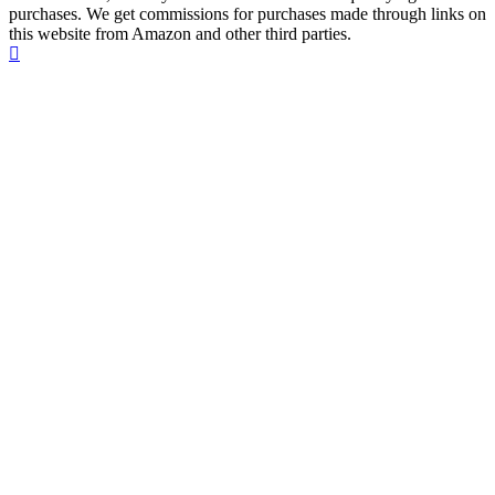
purchases. We get commissions for purchases made through links on
this website from Amazon and other third parties.