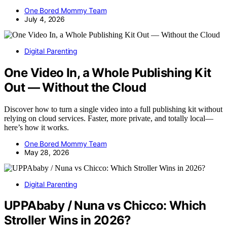
One Bored Mommy Team
July 4, 2026
Digital Parenting
One Video In, a Whole Publishing Kit
Out — Without the Cloud
Discover how to turn a single video into a full publishing kit without
relying on cloud services. Faster, more private, and totally local—
here’s how it works.
One Bored Mommy Team
May 28, 2026
Digital Parenting
UPPAbaby / Nuna vs Chicco: Which
Stroller Wins in 2026?