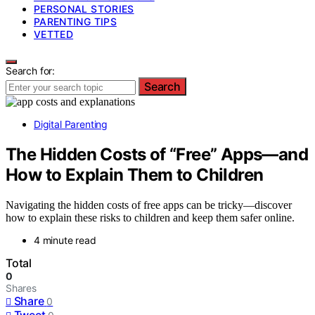
PERSONAL STORIES
PARENTING TIPS
VETTED
Search for:
Search
Digital Parenting
The Hidden Costs of “Free” Apps—and
How to Explain Them to Children
Navigating the hidden costs of free apps can be tricky—discover
how to explain these risks to children and keep them safer online.
4 minute read
Total
0
Shares
Share
0
Tweet