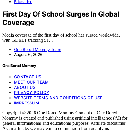
Education
First Day Of School Surges In Global
Coverage
Media coverage of the first day of school has surged worldwide,
with GDELT tracking 51…
One Bored Mommy Team
August 6, 2026
One Bored Mommy
CONTACT US
MEET OUR TEAM
ABOUT US
PRIVACY POLICY
WEBSITE TERMS AND CONDITIONS OF USE
IMPRESSUM
Copyright © 2026 One Bored Mommy Content on One Bored
Mommy is created and published using artificial intelligence (AI) for
general informational and educational purposes. Affiliate disclaimer
As an affiliate, we may earn a commission from qualifying