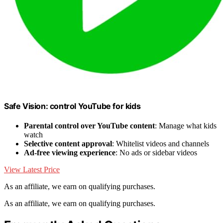
Safe Vision: control YouTube for kids
Parental control over YouTube content
: Manage what kids
watch
Selective content approval
: Whitelist videos and channels
Ad-free viewing experience
: No ads or sidebar videos
View Latest Price
As an affiliate, we earn on qualifying purchases.
As an affiliate, we earn on qualifying purchases.