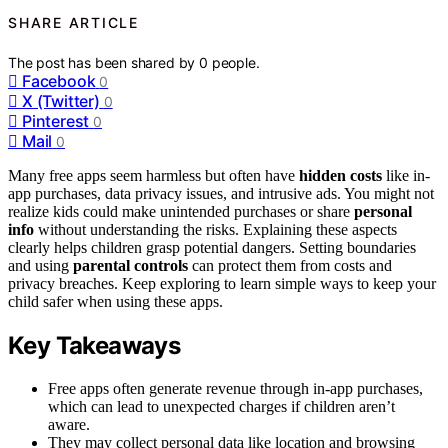
SHARE ARTICLE
The post has been shared by
0
people.
Facebook
0
X (Twitter)
0
Pinterest
0
Mail
0
Many free apps seem harmless but often have
hidden costs
like in-
app purchases, data privacy issues, and intrusive ads. You might not
realize kids could make unintended purchases or share
personal
info
without understanding the risks. Explaining these aspects
clearly helps children grasp potential dangers. Setting boundaries
and using
parental controls
can protect them from costs and
privacy breaches. Keep exploring to learn simple ways to keep your
child safer when using these apps.
Key Takeaways
Free apps often generate revenue through in-app purchases,
which can lead to unexpected charges if children aren’t
aware.
They may collect personal data like location and browsing