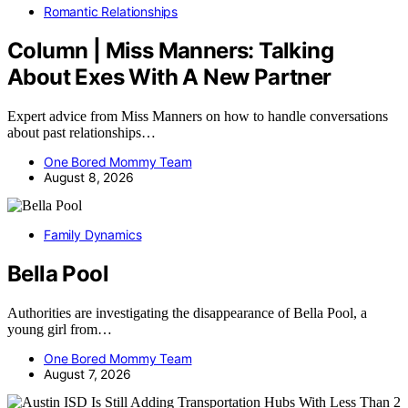
Romantic Relationships
Column | Miss Manners: Talking
About Exes With A New Partner
Expert advice from Miss Manners on how to handle conversations
about past relationships…
One Bored Mommy Team
August 8, 2026
Family Dynamics
Bella Pool
Authorities are investigating the disappearance of Bella Pool, a
young girl from…
One Bored Mommy Team
August 7, 2026