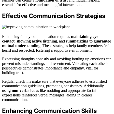
families can create a
foundation of trust
and mutual respect,
essential for effective and meaningful interactions.
Effective Communication Strategies
Enhancing family communication requires
maintaining eye
contact
,
showing active listening
, and
summarizing to guarantee
mutual understanding
. These strategies help family members feel
heard and respected, fostering a supportive environment.
Expressing thoughts honestly and avoiding bottling up emotions can
prevent misunderstandings and resentment. Validating each other's
perspectives demonstrates importance and empathy, vital for
building trust.
Regular check-ins make sure that everyone adheres to established
communication guidelines, promoting consistency. Additionally,
using
non-verbal cues
like nodding and appropriate facial
expressions reinforces verbal messages, aiding in clearer
communication.
Enhancing Communication Skills