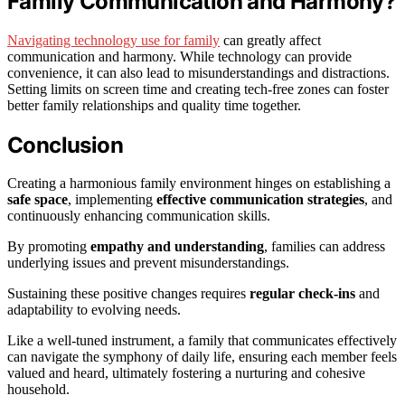
Family Communication and Harmony?
Navigating technology use for family
can greatly affect
communication and harmony. While technology can provide
convenience, it can also lead to misunderstandings and distractions.
Setting limits on screen time and creating tech-free zones can foster
better family relationships and quality time together.
Conclusion
Creating a harmonious family environment hinges on establishing a
safe space
, implementing
effective communication strategies
, and
continuously enhancing communication skills.
By promoting
empathy and understanding
, families can address
underlying issues and prevent misunderstandings.
Sustaining these positive changes requires
regular check-ins
and
adaptability to evolving needs.
Like a well-tuned instrument, a family that communicates effectively
can navigate the symphony of daily life, ensuring each member feels
valued and heard, ultimately fostering a nurturing and cohesive
household.