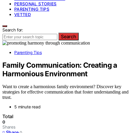
PERSONAL STORIES
PARENTING TIPS
VETTED
Search for:
Search
Parenting Tips
Family Communication: Creating a
Harmonious Environment
Want to create a harmonious family environment? Discover key
strategies for effective communication that foster understanding and
trust.
5 minute read
Total
0
Shares
Share
0