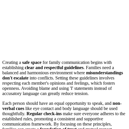
Creating a
safe space
for family communication begins with
establishing
clear and respectful guidelines
. Families need a
balanced and harmonious environment where
misunderstandings
don't escalate
into conflicts. Setting these guidelines involves
respecting each member's opinions and feelings, which fosters
openness. Avoiding blame and using 'I' statements instead of
accusatory language can greatly reduce tension.
Each person should have an equal opportunity to speak, and
non-
verbal cues
like eye contact and body language should be used
thoughtfully.
Regular check-ins
make sure everyone adheres to the
established rules, promoting a consistent and supportive
communication framework. By focusing on these principles,