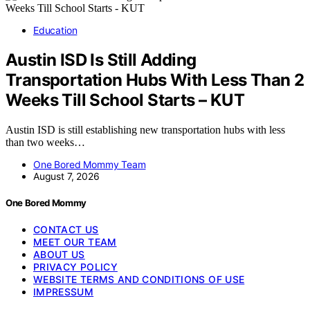
Education
Austin ISD Is Still Adding
Transportation Hubs With Less Than 2
Weeks Till School Starts – KUT
Austin ISD is still establishing new transportation hubs with less
than two weeks…
One Bored Mommy Team
August 7, 2026
One Bored Mommy
CONTACT US
MEET OUR TEAM
ABOUT US
PRIVACY POLICY
WEBSITE TERMS AND CONDITIONS OF USE
IMPRESSUM