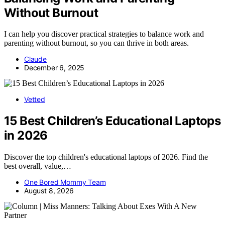
Without Burnout
I can help you discover practical strategies to balance work and
parenting without burnout, so you can thrive in both areas.
Claude
December 6, 2025
Vetted
15 Best Children’s Educational Laptops
in 2026
Discover the top children's educational laptops of 2026. Find the
best overall, value,…
One Bored Mommy Team
August 8, 2026