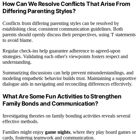
How Can We Resolve Conflicts That Arise From
Differing Parenting Styles?
Conflicts from differing parenting styles can be resolved by
establishing clear, consistent communication guidelines. Both
parents should openly discuss their perspectives, using 'I' statements
to avoid blame.
Regular check-ins help guarantee adherence to agreed-upon
strategies. Validating each other's viewpoints fosters respect and
understanding.
Summarizing discussions can help prevent misunderstandings, and
modeling empathetic behavior builds trust. Maintaining a supportive
dialogue aids in navigating and reconciling differences effectively.
What Are Some Fun Activities to Strengthen
Family Bonds and Communication?
Investigating theories on family bonding activities reveals several
effective methods.
Families might enjoy
game nights
, where they play board games or
cards, fostering teamwork and communication.