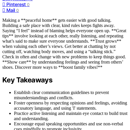
Pinterest
0
Mail
0
Making a **peaceful home** gets easier with good talking.
Building a safe place with clear, kind rules keeps fights away.
Saying “I feel” instead of blaming helps everyone open up. **Great
tips** involve looking at each other, really listening, and repeating
what’s said to make sure everyone understands. **Trust grows**
when valuing each other’s views. Get better at chatting by not
cutting off, watching body moves, and using a “talking stick.”
Check in often and change with new problems to keep things good.
**Show care** by understanding feelings and seeing from others’
shoes. Discover more ways to **boost family vibes!**
Key Takeaways
Establish clear communication guidelines to prevent
misunderstandings and conflicts.
Foster openness by respecting opinions and feelings, avoiding
accusatory language, and using 'I' statements.
Practice active listening and maintain eye contact to build trust
and understanding.
Encourage equal speaking opportunities and use non-verbal
cues mindfully to promote inclusivity.