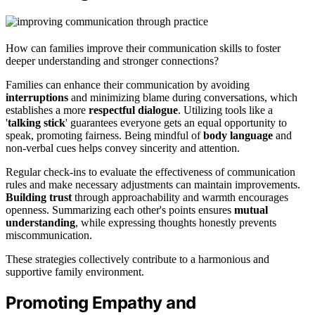
How can families improve their communication skills to foster
deeper understanding and stronger connections?
Families can enhance their communication by avoiding
interruptions
and minimizing blame during conversations, which
establishes a more
respectful dialogue
. Utilizing tools like a
'
talking stick
' guarantees everyone gets an equal opportunity to
speak, promoting fairness. Being mindful of
body language
and
non-verbal cues helps convey sincerity and attention.
Regular check-ins to evaluate the effectiveness of communication
rules and make necessary adjustments can maintain improvements.
Building trust
through approachability and warmth encourages
openness. Summarizing each other's points ensures
mutual
understanding
, while expressing thoughts honestly prevents
miscommunication.
These strategies collectively contribute to a harmonious and
supportive family environment.
Promoting Empathy and