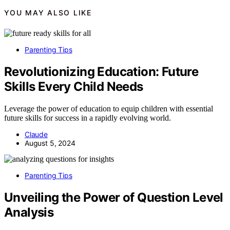
YOU MAY ALSO LIKE
Parenting Tips
Revolutionizing Education: Future
Skills Every Child Needs
Leverage the power of education to equip children with essential
future skills for success in a rapidly evolving world.
Claude
August 5, 2024
Parenting Tips
Unveiling the Power of Question Level
Analysis