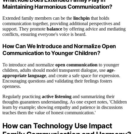
Maintaining Harmonious Communication?
Extended family members can be the
linchpin
that holds
communication together, providing additional perspectives and
support. They promote
balance
by offering advice and mediating
conflicts, ensuring everyone's voice is heard.
How Can We Introduce and Normalize Open
Communication to Younger Children?
To introduce and normalize
open communication
to younger
children, adults should model transparent dialogue, use
age-
appropriate language
, and create a safe space for expression.
Encouraging questions and validating their feelings fosters
openness.
Regularly practicing
active listening
and summarizing their
thoughts guarantees understanding. As one expert notes, 'Children
learn by example; showing empathy and patience in discussions
teaches them the value of honest communication.'
How can Technology Use Impact