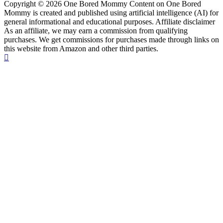
Copyright © 2026 One Bored Mommy Content on One Bored
Mommy is created and published using artificial intelligence (AI) for
general informational and educational purposes. Affiliate disclaimer
As an affiliate, we may earn a commission from qualifying
purchases. We get commissions for purchases made through links on
this website from Amazon and other third parties.