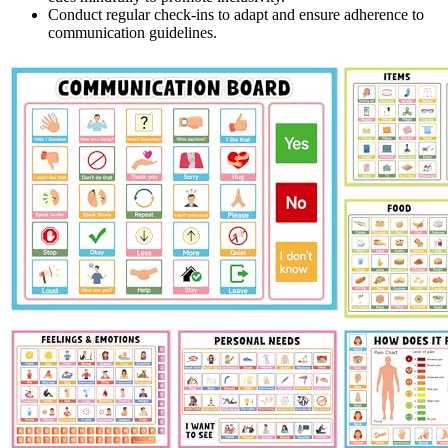
Conduct regular check-ins to adapt and ensure adherence to
communication guidelines.