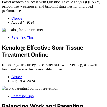
Foster academic success with Question Level Analysis (QLA) by
pinpointing weaknesses and tailoring strategies for improved
performance.
Claude
August 1, 2024
Parenting Tips
Kenalog: Effective Scar Tissue
Treatment Online
Kickstart your journey to scar-free skin with Kenalog, a powerful
treatment for scar tissue available online.
Claude
August 4, 2024
Parenting Tips
Balancing Work and Parenting