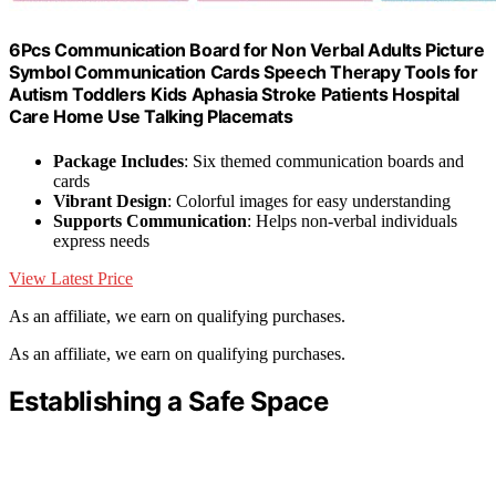
6Pcs Communication Board for Non Verbal Adults Picture
Symbol Communication Cards Speech Therapy Tools for
Autism Toddlers Kids Aphasia Stroke Patients Hospital
Care Home Use Talking Placemats
Package Includes
: Six themed communication boards and
cards
Vibrant Design
: Colorful images for easy understanding
Supports Communication
: Helps non-verbal individuals
express needs
View Latest Price
As an affiliate, we earn on qualifying purchases.
As an affiliate, we earn on qualifying purchases.
Establishing a Safe Space