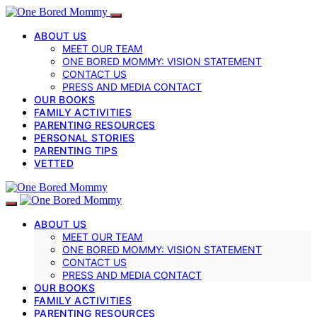
ABOUT US
MEET OUR TEAM
ONE BORED MOMMY: VISION STATEMENT
CONTACT US
PRESS AND MEDIA CONTACT
OUR BOOKS
FAMILY ACTIVITIES
PARENTING RESOURCES
PERSONAL STORIES
PARENTING TIPS
VETTED
ABOUT US
MEET OUR TEAM
ONE BORED MOMMY: VISION STATEMENT
CONTACT US
PRESS AND MEDIA CONTACT
OUR BOOKS
FAMILY ACTIVITIES
PARENTING RESOURCES