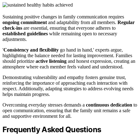
Sustaining positive changes in family communication requires
ongoing commitment
and adaptability from all members.
Regular
check-ins
are essential, ensuring that everyone adheres to
established guidelines
while remaining open to necessary
adjustments.
'
Consistency and flexibility
go hand in hand,' experts argue,
highlighting the balance needed for lasting improvement. Families
should prioritize
active listening
and honest expression, creating an
atmosphere where each member feels valued and understood.
Demonstrating vulnerability and empathy fosters genuine trust,
reinforcing the importance of approaching each interaction with
respect. Additionally, adapting strategies to address evolving needs
helps maintain progress.
Overcoming everyday stresses demands a
continuous dedication
to
open communication, ensuring that the family unit remains a safe
and supportive environment for all.
Frequently Asked Questions