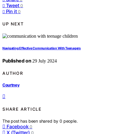
Tweet
0
Pin it
0
UP NEXT
Navigating Effective Communication With Teenagers
Published on
29 July 2024
AUTHOR
Courtney
SHARE ARTICLE
The post has been shared by
0
people.
Facebook
0
X (Twitter)
0