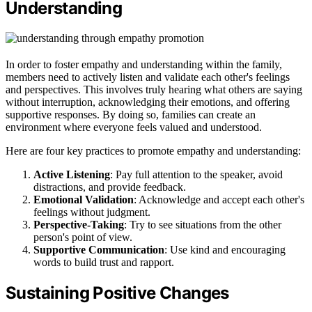
Understanding
In order to foster empathy and understanding within the family,
members need to actively listen and validate each other's feelings
and perspectives. This involves truly hearing what others are saying
without interruption, acknowledging their emotions, and offering
supportive responses. By doing so, families can create an
environment where everyone feels valued and understood.
Here are four key practices to promote empathy and understanding:
Active Listening
: Pay full attention to the speaker, avoid
distractions, and provide feedback.
Emotional Validation
: Acknowledge and accept each other's
feelings without judgment.
Perspective-Taking
: Try to see situations from the other
person's point of view.
Supportive Communication
: Use kind and encouraging
words to build trust and rapport.
Sustaining Positive Changes