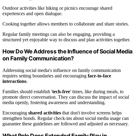
Outdoor activities like hiking or picnics encourage shared
experiences and open dialogue.
Cooking together allows members to collaborate and share stories.
Regular family meetings can also be engaging, providing a
structured yet enjoyable way to discuss and plan activities together.
How Do We Address the Influence of Social Media
on Family Communication?
Addressing social media's influence on family communication
requires setting boundaries and encouraging
face-to-face
interactions
.
Families should establish '
tech-free
' times, like during meals, to
promote direct conversation. They can discuss the impact of social
media openly, fostering awareness and understanding.
Encouraging
shared activities
that don't involve screens helps
strengthen bonds. Regular check-ins about social media usage can
guarantee these guidelines are followed and adjusted as necessary.
What Role Does Extended Family Play in