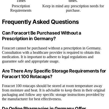
Times
times.
Prescription
Keep in mind any prescription needs for
Requirements
purchase.
Frequently Asked Questions
Can Foracort Be Purchased Without a
Prescription in Germany?
Foracort cannot be purchased without a prescription in Germany.
Consultation with a healthcare provider is required to obtain this
medication. It is important to adhere to legal regulations and
guarantee safe and appropriate usage.
Are There Any Specific Storage Requirements for
Foracort 100 Rotacaps?
Foracort 100 rotacaps should be stored at room temperature away
from moisture and heat. It is advisable to keep them in their original
packaging and follow any specific storage instructions provided by
the manufacturer for best effectiveness.
Do Online Pharmacies in Germany Offer