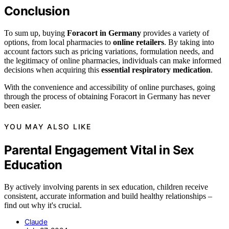
Conclusion
To sum up, buying
Foracort in Germany
provides a variety of
options, from local pharmacies to
online retailers
. By taking into
account factors such as pricing variations, formulation needs, and
the legitimacy of online pharmacies, individuals can make informed
decisions when acquiring this
essential respiratory medication
.
With the convenience and accessibility of online purchases, going
through the process of obtaining Foracort in Germany has never
been easier.
YOU MAY ALSO LIKE
Parental Engagement Vital in Sex
Education
By actively involving parents in sex education, children receive
consistent, accurate information and build healthy relationships –
find out why it's crucial.
Claude