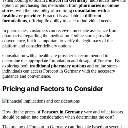
When looking to obtain
Foracort in Germany
, individuals have the
option of purchasing this medication from
pharmacies or online
stores
, with the possibility of requiring
consultation with a
healthcare provider
. Foracort is available in
different
formulations
, offering flexibility to cater to individual needs.
In pharmacies, customers can receive immediate assistance from
pharmacists regarding the medication. Online stores provide
convenience, but it is important to verify the legitimacy of the
platform and consider delivery options.
Consultation with a healthcare provider is recommended to
determine the appropriate formulation and dosage of Foracort. By
exploring both
traditional pharmacy options
and online stores,
individuals can access Foracort in Germany with the necessary
guidance and convenience.
Pricing and Factors to Consider
How do the prices of
Foracort in Germany
vary and what factors
should be taken into consideration when determining the cost?
The pricing of Foracort in Germany can fluctuate based on several