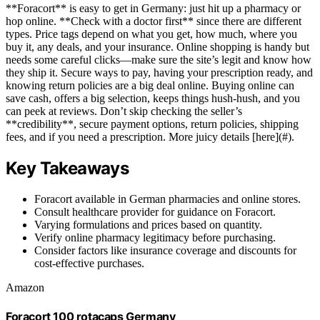
**Foracort** is easy to get in Germany: just hit up a pharmacy or
hop online. **Check with a doctor first** since there are different
types. Price tags depend on what you get, how much, where you
buy it, any deals, and your insurance. Online shopping is handy but
needs some careful clicks—make sure the site’s legit and know how
they ship it. Secure ways to pay, having your prescription ready, and
knowing return policies are a big deal online. Buying online can
save cash, offers a big selection, keeps things hush-hush, and you
can peek at reviews. Don’t skip checking the seller’s
**credibility**, secure payment options, return policies, shipping
fees, and if you need a prescription. More juicy details [here](#).
Key Takeaways
Foracort available in German pharmacies and online stores.
Consult healthcare provider for guidance on Foracort.
Varying formulations and prices based on quantity.
Verify online pharmacy legitimacy before purchasing.
Consider factors like insurance coverage and discounts for
cost-effective purchases.
Amazon
Foracort 100 rotacaps Germany