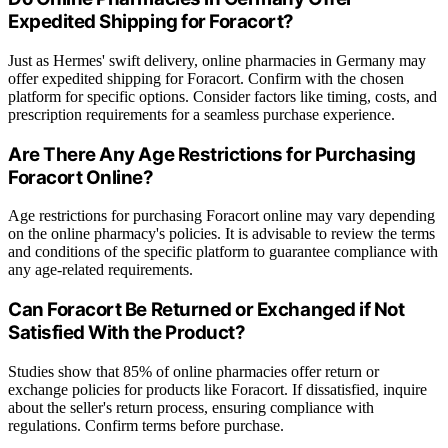
Expedited Shipping for Foracort?
Just as Hermes' swift delivery, online pharmacies in Germany may
offer expedited shipping for Foracort. Confirm with the chosen
platform for specific options. Consider factors like timing, costs, and
prescription requirements for a seamless purchase experience.
Are There Any Age Restrictions for Purchasing
Foracort Online?
Age restrictions for purchasing Foracort online may vary depending
on the online pharmacy's policies. It is advisable to review the terms
and conditions of the specific platform to guarantee compliance with
any age-related requirements.
Can Foracort Be Returned or Exchanged if Not
Satisfied With the Product?
Studies show that 85% of online pharmacies offer return or
exchange policies for products like Foracort. If dissatisfied, inquire
about the seller's return process, ensuring compliance with
regulations. Confirm terms before purchase.