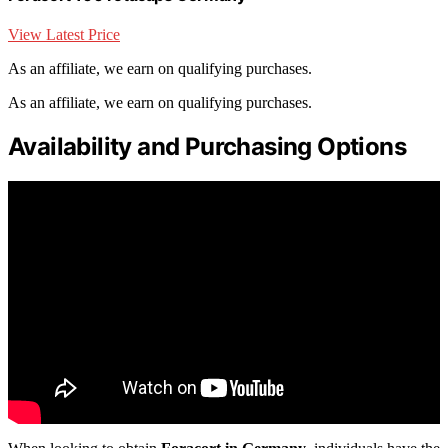
View Latest Price
As an affiliate, we earn on qualifying purchases.
As an affiliate, we earn on qualifying purchases.
Availability and Purchasing Options