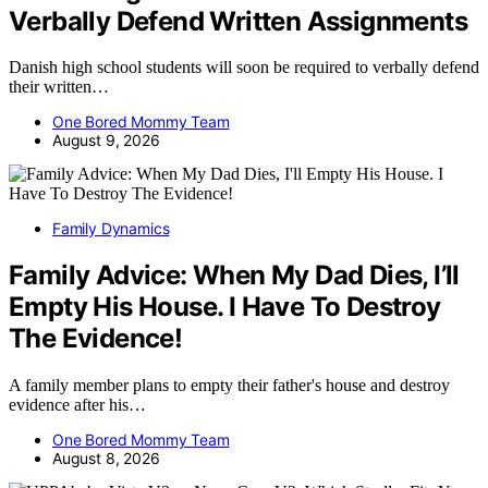
Verbally Defend Written Assignments
Danish high school students will soon be required to verbally defend
their written…
One Bored Mommy Team
August 9, 2026
Family Dynamics
Family Advice: When My Dad Dies, I’ll
Empty His House. I Have To Destroy
The Evidence!
A family member plans to empty their father's house and destroy
evidence after his…
One Bored Mommy Team
August 8, 2026