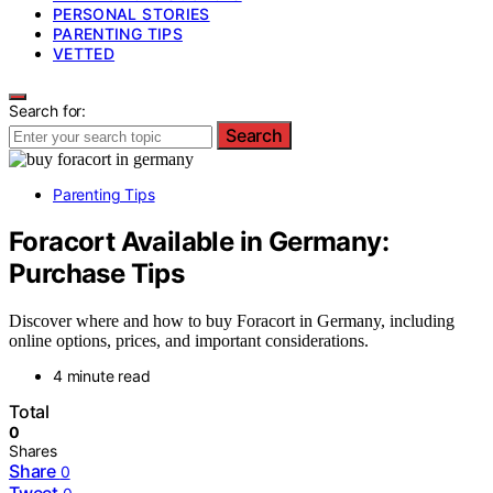
PERSONAL STORIES
PARENTING TIPS
VETTED
Search for:
Search
Parenting Tips
Foracort Available in Germany:
Purchase Tips
Discover where and how to buy Foracort in Germany, including
online options, prices, and important considerations.
4 minute read
Total
0
Shares
Share
0
Tweet