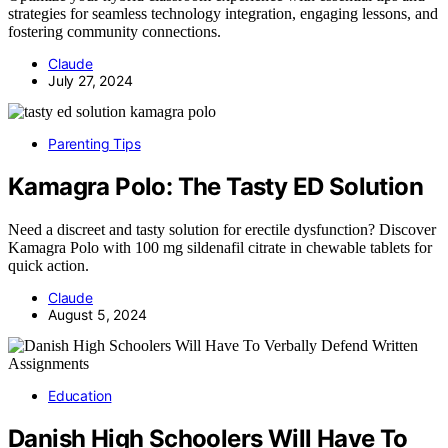
strategies for seamless technology integration, engaging lessons, and
fostering community connections.
Claude
July 27, 2024
Parenting Tips
Kamagra Polo: The Tasty ED Solution
Need a discreet and tasty solution for erectile dysfunction? Discover
Kamagra Polo with 100 mg sildenafil citrate in chewable tablets for
quick action.
Claude
August 5, 2024
Education
Danish High Schoolers Will Have To