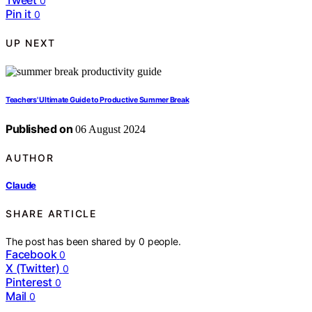
0
Pin it
0
UP NEXT
Teachers' Ultimate Guide to Productive Summer Break
Published on
06 August 2024
AUTHOR
Claude
SHARE ARTICLE
The post has been shared by
0
people.
Facebook
0
X (Twitter)
0
Pinterest
0
Mail
0