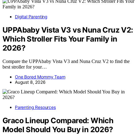
Digital Parenting
UPPAbaby Vista V3 vs Nuna Cruz V2:
Which Stroller Fits Your Family in
2026?
Compare the UPPAbaby Vista V3 and Nuna Cruz V2 to find the
best stroller for your…
One Bored Mommy Team
August 8, 2026
Parenting Resources
Graco Lineup Compared: Which
Model Should You Buy in 2026?