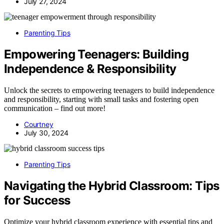
July 27, 2024
Parenting Tips
Empowering Teenagers: Building
Independence & Responsibility
Unlock the secrets to empowering teenagers to build independence
and responsibility, starting with small tasks and fostering open
communication – find out more!
Courtney
July 30, 2024
Parenting Tips
Navigating the Hybrid Classroom: Tips
for Success
Optimize your hybrid classroom experience with essential tips and