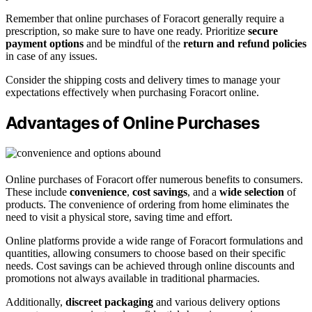
Remember that online purchases of Foracort generally require a
prescription, so make sure to have one ready. Prioritize
secure
payment options
and be mindful of the
return and refund policies
in case of any issues.
Consider the shipping costs and delivery times to manage your
expectations effectively when purchasing Foracort online.
Advantages of Online Purchases
Online purchases of Foracort offer numerous benefits to consumers.
These include
convenience
,
cost savings
, and a
wide selection
of
products. The convenience of ordering from home eliminates the
need to visit a physical store, saving time and effort.
Online platforms provide a wide range of Foracort formulations and
quantities, allowing consumers to choose based on their specific
needs. Cost savings can be achieved through online discounts and
promotions not always available in traditional pharmacies.
Additionally,
discreet packaging
and various delivery options