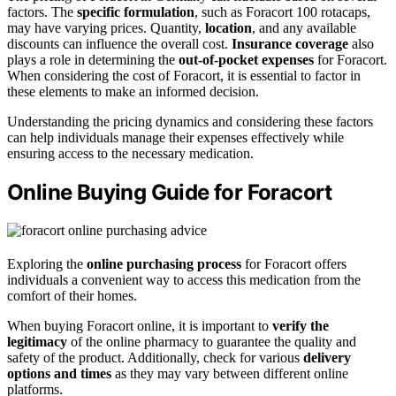
factors. The
specific formulation
, such as Foracort 100 rotacaps,
may have varying prices. Quantity,
location
, and any available
discounts can influence the overall cost.
Insurance coverage
also
plays a role in determining the
out-of-pocket expenses
for Foracort.
When considering the cost of Foracort, it is essential to factor in
these elements to make an informed decision.
Understanding the pricing dynamics and considering these factors
can help individuals manage their expenses effectively while
ensuring access to the necessary medication.
Online Buying Guide for Foracort
Exploring the
online purchasing process
for Foracort offers
individuals a convenient way to access this medication from the
comfort of their homes.
When buying Foracort online, it is important to
verify the
legitimacy
of the online pharmacy to guarantee the quality and
safety of the product. Additionally, check for various
delivery
options and times
as they may vary between different online
platforms.