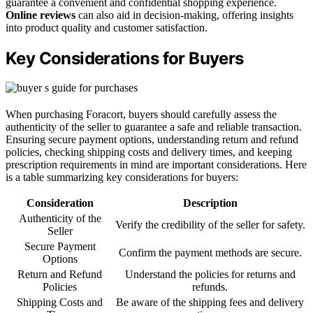
guarantee a convenient and confidential shopping experience.
Online reviews
can also aid in decision-making, offering insights
into product quality and customer satisfaction.
Key Considerations for Buyers
When purchasing Foracort, buyers should carefully assess the
authenticity of the seller to guarantee a safe and reliable transaction.
Ensuring secure payment options, understanding return and refund
policies, checking shipping costs and delivery times, and keeping
prescription requirements in mind are important considerations. Here
is a table summarizing key considerations for buyers:
Consideration
Description
Authenticity of the
Verify the credibility of the seller for safety.
Seller
Secure Payment
Confirm the payment methods are secure.
Options
Return and Refund
Understand the policies for returns and
Policies
refunds.
Shipping Costs and
Be aware of the shipping fees and delivery