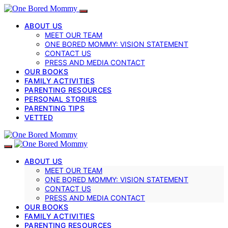
ABOUT US
MEET OUR TEAM
ONE BORED MOMMY: VISION STATEMENT
CONTACT US
PRESS AND MEDIA CONTACT
OUR BOOKS
FAMILY ACTIVITIES
PARENTING RESOURCES
PERSONAL STORIES
PARENTING TIPS
VETTED
ABOUT US
MEET OUR TEAM
ONE BORED MOMMY: VISION STATEMENT
CONTACT US
PRESS AND MEDIA CONTACT
OUR BOOKS
FAMILY ACTIVITIES
PARENTING RESOURCES