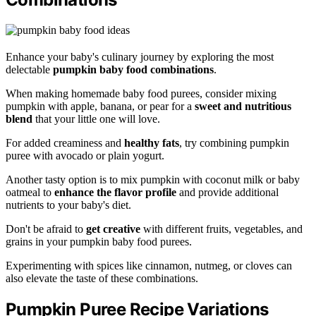
Enhance your baby's culinary journey by exploring the most
delectable
pumpkin baby food combinations
.
When making homemade baby food purees, consider mixing
pumpkin with apple, banana, or pear for a
sweet and nutritious
blend
that your little one will love.
For added creaminess and
healthy fats
, try combining pumpkin
puree with avocado or plain yogurt.
Another tasty option is to mix pumpkin with coconut milk or baby
oatmeal to
enhance the flavor profile
and provide additional
nutrients to your baby's diet.
Don't be afraid to
get creative
with different fruits, vegetables, and
grains in your pumpkin baby food purees.
Experimenting with spices like cinnamon, nutmeg, or cloves can
also elevate the taste of these combinations.
Pumpkin Puree Recipe Variations