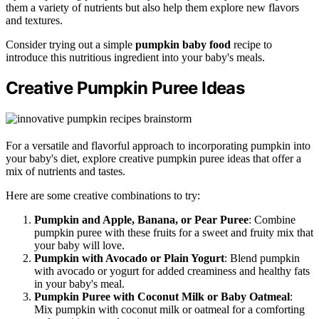
them a variety of nutrients but also help them explore new flavors
and textures.
Consider trying out a simple
pumpkin baby food
recipe to
introduce this nutritious ingredient into your baby's meals.
Creative Pumpkin Puree Ideas
For a versatile and flavorful approach to incorporating pumpkin into
your baby's diet, explore creative pumpkin puree ideas that offer a
mix of nutrients and tastes.
Here are some creative combinations to try:
Pumpkin and Apple, Banana, or Pear Puree
: Combine
pumpkin puree with these fruits for a sweet and fruity mix that
your baby will love.
Pumpkin with Avocado or Plain Yogurt
: Blend pumpkin
with avocado or yogurt for added creaminess and healthy fats
in your baby's meal.
Pumpkin Puree with Coconut Milk or Baby Oatmeal
:
Mix pumpkin with coconut milk or oatmeal for a comforting