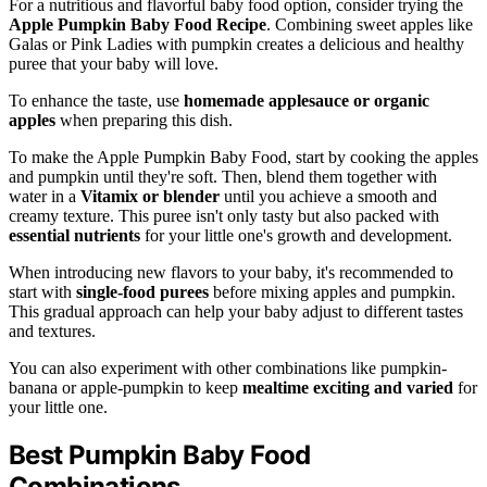
For a nutritious and flavorful baby food option, consider trying the
Apple Pumpkin Baby Food Recipe
. Combining sweet apples like
Galas or Pink Ladies with pumpkin creates a delicious and healthy
puree that your baby will love.
To enhance the taste, use
homemade applesauce or organic
apples
when preparing this dish.
To make the Apple Pumpkin Baby Food, start by cooking the apples
and pumpkin until they're soft. Then, blend them together with
water in a
Vitamix or blender
until you achieve a smooth and
creamy texture. This puree isn't only tasty but also packed with
essential nutrients
for your little one's growth and development.
When introducing new flavors to your baby, it's recommended to
start with
single-food purees
before mixing apples and pumpkin.
This gradual approach can help your baby adjust to different tastes
and textures.
You can also experiment with other combinations like pumpkin-
banana or apple-pumpkin to keep
mealtime exciting and varied
for
your little one.
Best Pumpkin Baby Food
Combinations