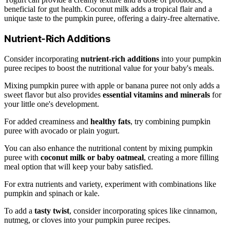
beneficial for gut health. Coconut milk adds a tropical flair and a
unique taste to the pumpkin puree, offering a dairy-free alternative.
Nutrient-Rich Additions
Consider incorporating
nutrient-rich additions
into your pumpkin
puree recipes to boost the nutritional value for your baby's meals.
Mixing pumpkin puree with apple or banana puree not only adds a
sweet flavor but also provides
essential vitamins and minerals
for
your little one's development.
For added creaminess and
healthy fats
, try combining pumpkin
puree with avocado or plain yogurt.
You can also enhance the nutritional content by mixing pumpkin
puree with
coconut milk or baby oatmeal
, creating a more filling
meal option that will keep your baby satisfied.
For extra nutrients and variety, experiment with combinations like
pumpkin and spinach or kale.
To add a
tasty twist
, consider incorporating spices like cinnamon,
nutmeg, or cloves into your pumpkin puree recipes.