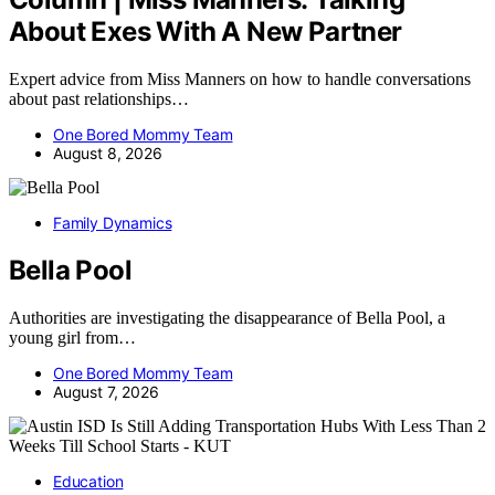
About Exes With A New Partner
Expert advice from Miss Manners on how to handle conversations
about past relationships…
One Bored Mommy Team
August 8, 2026
Family Dynamics
Bella Pool
Authorities are investigating the disappearance of Bella Pool, a
young girl from…
One Bored Mommy Team
August 7, 2026
Education