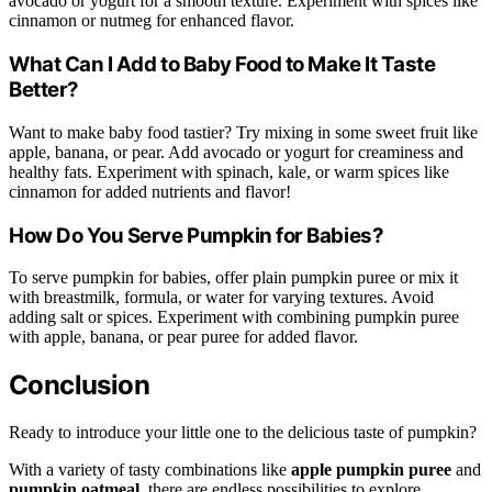
avocado or yogurt for a smooth texture. Experiment with spices like
cinnamon or nutmeg for enhanced flavor.
What Can I Add to Baby Food to Make It Taste
Better?
Want to make baby food tastier? Try mixing in some sweet fruit like
apple, banana, or pear. Add avocado or yogurt for creaminess and
healthy fats. Experiment with spinach, kale, or warm spices like
cinnamon for added nutrients and flavor!
How Do You Serve Pumpkin for Babies?
To serve pumpkin for babies, offer plain pumpkin puree or mix it
with breastmilk, formula, or water for varying textures. Avoid
adding salt or spices. Experiment with combining pumpkin puree
with apple, banana, or pear puree for added flavor.
Conclusion
Ready to introduce your little one to the delicious taste of pumpkin?
With a variety of tasty combinations like
apple pumpkin puree
and
pumpkin oatmeal
, there are endless possibilities to explore.