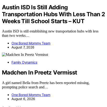
Austin ISD Is Still Adding
Transportation Hubs With Less Than 2
Weeks Till School Starts – KUT
Austin ISD is still establishing new transportation hubs with less
than two weeks…
One Bored Mommy Team
August 7, 2026
Family Dynamics
Madchen In Preetz Vermisst
A girl named Bella from Preetz has been reported missing,
prompting police search and…
One Bored Mommy Team
August 6, 2026