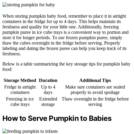
When storing pumpkin baby food, remember to place it in airtight
containers in the fridge for up to 4 days. This helps maintain its
freshness and quality for your little one. Additionally, freezing
pumpkin puree in ice cube trays is a convenient way to portion and
store it for longer periods. To use frozen pumpkin puree, simply
thaw the cubes overnight in the fridge before serving. Properly
labeling and dating the frozen puree can help you keep track of its
freshness.
Below is a table summarizing the key storage tips for pumpkin baby
food:
Storage Method
Duration
Additional Tips
Fridge in airtight
Up to 4
Make sure containers are sealed
containers
days
properly to avoid spoilage
Freezing in ice
Extended
Thaw overnight in the fridge before
cube trays
storage
serving
How to Serve Pumpkin to Babies