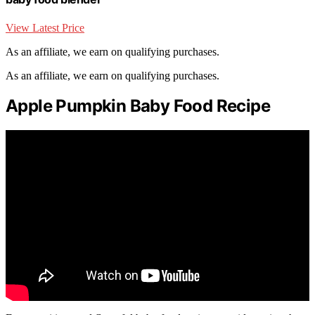
View Latest Price
As an affiliate, we earn on qualifying purchases.
As an affiliate, we earn on qualifying purchases.
Apple Pumpkin Baby Food Recipe