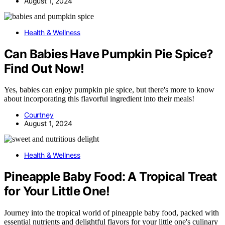
August 1, 2024
Health & Wellness
Can Babies Have Pumpkin Pie Spice?
Find Out Now!
Yes, babies can enjoy pumpkin pie spice, but there's more to know
about incorporating this flavorful ingredient into their meals!
Courtney
August 1, 2024
Health & Wellness
Pineapple Baby Food: A Tropical Treat
for Your Little One!
Journey into the tropical world of pineapple baby food, packed with
essential nutrients and delightful flavors for your little one's culinary