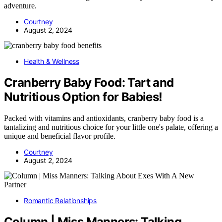
adventure.
Courtney
August 2, 2024
Health & Wellness
Cranberry Baby Food: Tart and
Nutritious Option for Babies!
Packed with vitamins and antioxidants, cranberry baby food is a
tantalizing and nutritious choice for your little one's palate, offering a
unique and beneficial flavor profile.
Courtney
August 2, 2024
Romantic Relationships
Column | Miss Manners: Talking