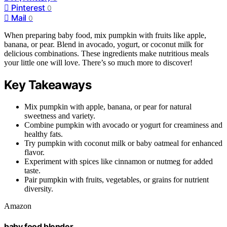
Pinterest
0
Mail
0
When preparing baby food, mix pumpkin with fruits like apple,
banana, or pear. Blend in avocado, yogurt, or coconut milk for
delicious combinations. These ingredients make nutritious meals
your little one will love. There’s so much more to discover!
Key Takeaways
Mix pumpkin with apple, banana, or pear for natural
sweetness and variety.
Combine pumpkin with avocado or yogurt for creaminess and
healthy fats.
Try pumpkin with coconut milk or baby oatmeal for enhanced
flavor.
Experiment with spices like cinnamon or nutmeg for added
taste.
Pair pumpkin with fruits, vegetables, or grains for nutrient
diversity.
Amazon
baby food blender