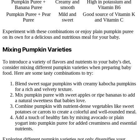
Pumpkin Puree +
Creamy and
High in potassium and
Banana Puree
smooth
Vitamin B6
Pumpkin Puree + Pear
Mild and
Good source of Vitamin K
Puree
sweet
and Vitamin C
Experiment with these combinations or enjoy plain pumpkin puree
on its own for a delicious and nutritious meal for your baby.
Mixing Pumpkin Varieties
To introduce a variety of flavors and nutrients to your baby's diet,
consider mixing different pumpkin varieties when preparing baby
food. Here are some tasty combinations to try:
Blend sweet sugar pumpkins with creamy kabocha pumpkins
for a rich and velvety texture.
Mix pumpkin puree with sweet apples or ripe bananas to add
a natural sweetness that babies love.
Combine pumpkin with nutrient-dense vegetables like sweet
potatoes or carrots to create a colorful and well-rounded meal.
Add a touch of healthy fats by mixing avocado or plain
yogurt into pumpkin puree for added creaminess and essential
nutrients.
Exploring different pumpkin varieties not only diversifies your