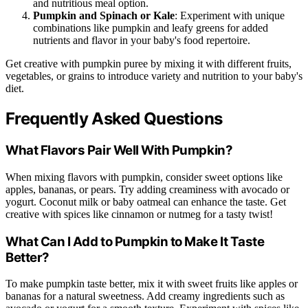
and nutritious meal option.
Pumpkin and Spinach or Kale
: Experiment with unique
combinations like pumpkin and leafy greens for added
nutrients and flavor in your baby's food repertoire.
Get creative with pumpkin puree by mixing it with different fruits,
vegetables, or grains to introduce variety and nutrition to your baby's
diet.
Frequently Asked Questions
What Flavors Pair Well With Pumpkin?
When mixing flavors with pumpkin, consider sweet options like
apples, bananas, or pears. Try adding creaminess with avocado or
yogurt. Coconut milk or baby oatmeal can enhance the taste. Get
creative with spices like cinnamon or nutmeg for a tasty twist!
What Can I Add to Pumpkin to Make It Taste
Better?
To make pumpkin taste better, mix it with sweet fruits like apples or
bananas for a natural sweetness. Add creamy ingredients such as