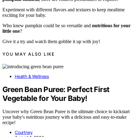
Experiment with different flavors and textures to keep mealtime
exciting for your baby.
Who knew pumpkin could be so versatile and
nutritious for your
little one
?
Give it a try and watch them gobble it up with joy!
YOU MAY ALSO LIKE
Health & Wellness
Green Bean Puree: Perfect First
Vegetable for Your Baby!
Uncover why Green Bean Puree is the ultimate choice to kickstart
your baby's nutritious journey with a delicious and easy-to-make
recipe!
Courtney