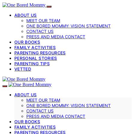
ABOUT US
MEET OUR TEAM
ONE BORED MOMMY: VISION STATEMENT
CONTACT US
PRESS AND MEDIA CONTACT
OUR BOOKS
FAMILY ACTIVITIES
PARENTING RESOURCES
PERSONAL STORIES
PARENTING TIPS
VETTED
ABOUT US
MEET OUR TEAM
ONE BORED MOMMY: VISION STATEMENT
CONTACT US
PRESS AND MEDIA CONTACT
OUR BOOKS
FAMILY ACTIVITIES
PARENTING RESOURCES