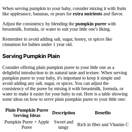
When serving pumpkin to your baby, consider mixing it with fruits
like applesauce, bananas, or pears for
extra nutrients
and flavor.
Adjust the consistency by blending the
pumpkin puree
with
breastmilk, formula, or water to suit your little one's liking.
Remember to avoid adding salt, sugar, honey, or spices like
cinnamon for babies under 1 year old.
Serving Pumpkin Plain
Consider offering plain pumpkin puree to your little one as a
delightful introduction to its natural taste and texture. When serving
pumpkin puree to your baby, it's important to keep it simple and
avoid adding any salt, sugar, or spices. You can adjust the
consistency of the puree by mixing it with breastmilk, formula, or
water to make it easier for your baby to eat. Here is a table showing
some ideas on how to serve plain pumpkin puree to your little one:
Plain Pumpkin Puree
Description
Benefits
Serving Ideas
Pumpkin Puree + Apple
Sweet and
Rich in fiber and Vitamin C
Puree
tangy