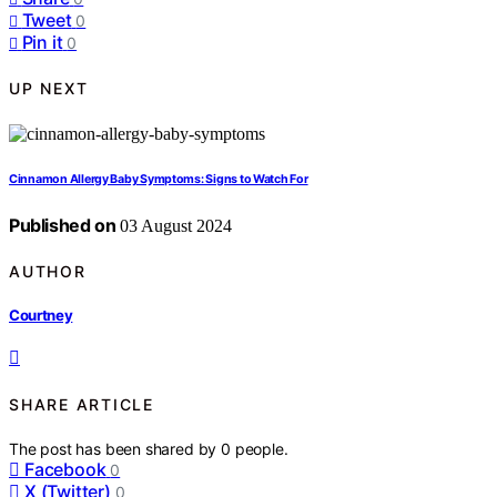
Tweet
0
Pin it
0
UP NEXT
Cinnamon Allergy Baby Symptoms: Signs to Watch For
Published on
03 August 2024
AUTHOR
Courtney
SHARE ARTICLE
The post has been shared by
0
people.
Facebook
0
X (Twitter)
0