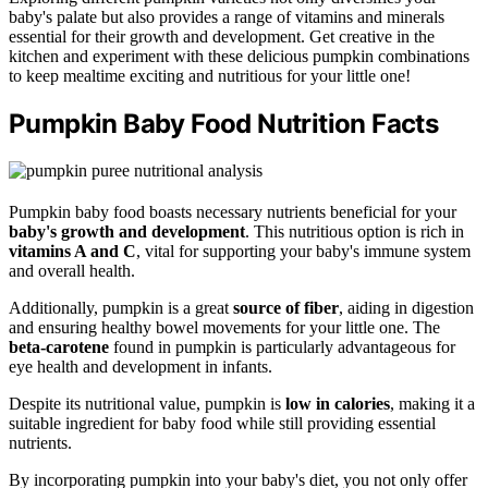
baby's palate but also provides a range of vitamins and minerals
essential for their growth and development. Get creative in the
kitchen and experiment with these delicious pumpkin combinations
to keep mealtime exciting and nutritious for your little one!
Pumpkin Baby Food Nutrition Facts
Pumpkin baby food boasts necessary nutrients beneficial for your
baby's growth and development
. This nutritious option is rich in
vitamins A and C
, vital for supporting your baby's immune system
and overall health.
Additionally, pumpkin is a great
source of fiber
, aiding in digestion
and ensuring healthy bowel movements for your little one. The
beta-carotene
found in pumpkin is particularly advantageous for
eye health and development in infants.
Despite its nutritional value, pumpkin is
low in calories
, making it a
suitable ingredient for baby food while still providing essential
nutrients.
By incorporating pumpkin into your baby's diet, you not only offer