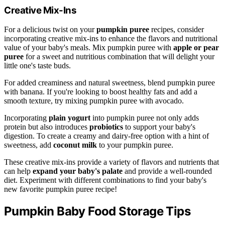
Creative Mix-Ins
For a delicious twist on your
pumpkin puree
recipes, consider
incorporating creative mix-ins to enhance the flavors and nutritional
value of your baby's meals. Mix pumpkin puree with
apple or pear
puree
for a sweet and nutritious combination that will delight your
little one's taste buds.
For added creaminess and natural sweetness, blend pumpkin puree
with banana. If you're looking to boost healthy fats and add a
smooth texture, try mixing pumpkin puree with avocado.
Incorporating
plain yogurt
into pumpkin puree not only adds
protein but also introduces
probiotics
to support your baby's
digestion. To create a creamy and dairy-free option with a hint of
sweetness, add
coconut milk
to your pumpkin puree.
These creative mix-ins provide a variety of flavors and nutrients that
can help
expand your baby's palate
and provide a well-rounded
diet. Experiment with different combinations to find your baby's
new favorite pumpkin puree recipe!
Pumpkin Baby Food Storage Tips