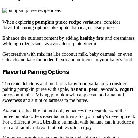
When exploring
pumpkin puree recipe
variations, consider
flavorful pairing options like apple, banana, or pear puree.
Enhance the nutrient content by adding
healthy fats
and creaminess
with ingredients such as avocado or plain yogurt.
Get creative with
mix-ins
like coconut milk, baby oatmeal, or even
spinach and kale for added flavor and nutrients in your baby's food.
Flavorful Pairing Options
To create delicious and nutritious baby food variations, consider
pairing pumpkin puree with apple,
banana
,
pear
, avocado,
yogurt
,
or coconut milk. Mixing pumpkin with apple can add a natural
sweetness and a hint of tartness to the puree.
Avocado, a healthy fat, not only enhances the creaminess of the
puree but also offers essential nutrients for your baby's development.
For a different twist, blending pumpkin with banana can introduce a
rich and familiar flavor that babies often enjoy.
Yogurt can provide a creamy texture and a dose of probiotics,