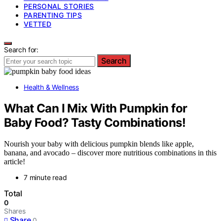
PERSONAL STORIES
PARENTING TIPS
VETTED
Search for:
Search
Health & Wellness
What Can I Mix With Pumpkin for
Baby Food? Tasty Combinations!
Nourish your baby with delicious pumpkin blends like apple,
banana, and avocado – discover more nutritious combinations in this
article!
7 minute read
Total
0
Shares
Share
0