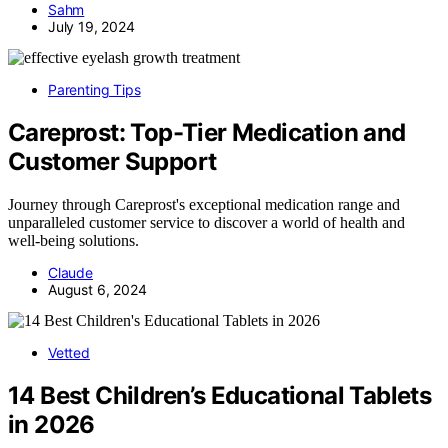
Sahm
July 19, 2024
Parenting Tips
Careprost: Top-Tier Medication and
Customer Support
Journey through Careprost's exceptional medication range and
unparalleled customer service to discover a world of health and
well-being solutions.
Claude
August 6, 2024
Vetted
14 Best Children’s Educational Tablets
in 2026