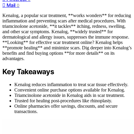
Mail
0
Kenalog, a popular scar treatment, **works wonders** for reducing
inflammation and preventing scars after medical procedures. With
triamcinolone acetonide, **it tackles** itching, redness, swelling,
and other scar symptoms. Kenalog, **widely trusted** for
dermatological and allergy issues, suppresses the immune response.
**Looking** for effective scar treatment online? Kenalog helps
**promote healing** and minimize scars. Dig deeper into Kenalog’s
benefits and find buying options **for more details** on its
advantages.
Key Takeaways
Kenalog reduces inflammation to treat scar tissue effectively.
Convenient online purchase options available for Kenalog.
Triamcinolone acetonide in Kenalog aids in scar treatment.
Trusted for healing post-procedures like rhinoplasty.
Online pharmacies offer savings, discounts, and secure
transactions.