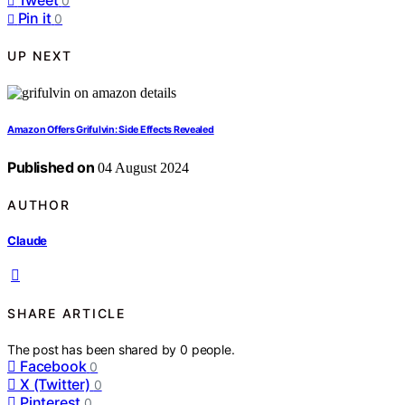
0
Pin it
0
UP NEXT
Amazon Offers Grifulvin: Side Effects Revealed
Published on
04 August 2024
AUTHOR
Claude
SHARE ARTICLE
The post has been shared by
0
people.
Facebook
0
X (Twitter)
0
Pinterest
0