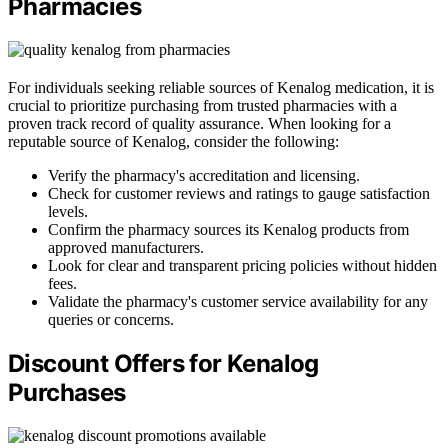
Pharmacies
For individuals seeking reliable sources of Kenalog medication, it is
crucial to prioritize purchasing from trusted pharmacies with a
proven track record of quality assurance. When looking for a
reputable source of Kenalog, consider the following:
Verify the pharmacy's accreditation and licensing.
Check for customer reviews and ratings to gauge satisfaction
levels.
Confirm the pharmacy sources its Kenalog products from
approved manufacturers.
Look for clear and transparent pricing policies without hidden
fees.
Validate the pharmacy's customer service availability for any
queries or concerns.
Discount Offers for Kenalog
Purchases