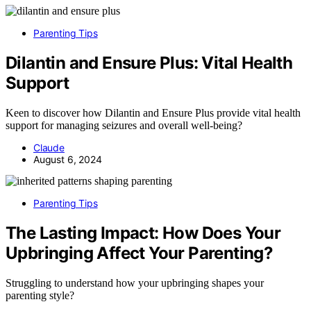
Parenting Tips
Dilantin and Ensure Plus: Vital Health
Support
Keen to discover how Dilantin and Ensure Plus provide vital health
support for managing seizures and overall well-being?
Claude
August 6, 2024
Parenting Tips
The Lasting Impact: How Does Your
Upbringing Affect Your Parenting?
Struggling to understand how your upbringing shapes your
parenting style?