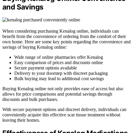
and Savings
When considering purchasing Kenalog online, individuals can
benefit from the convenience of ordering from the comfort of their
own home. Here are some key points regarding the convenience and
savings of buying Kenalog online:
Wide range of online pharmacies offer Kenalog
Easy comparison of prices and discounts online
Secure payment options available
Delivery to your doorstep with discreet packaging
Bulk buying may lead to additional cost savings
Buying Kenalog online not only provides ease of access but also
allows for price comparisons and potential savings through
discounts and bulk purchases.
With secure payment options and discreet delivery, individuals can
conveniently acquire this effective scar tissue treatment without
leaving their homes.