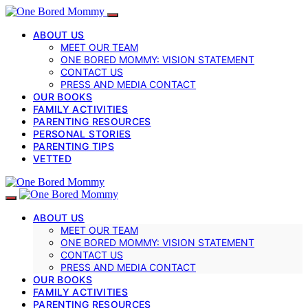
ABOUT US
MEET OUR TEAM
ONE BORED MOMMY: VISION STATEMENT
CONTACT US
PRESS AND MEDIA CONTACT
OUR BOOKS
FAMILY ACTIVITIES
PARENTING RESOURCES
PERSONAL STORIES
PARENTING TIPS
VETTED
ABOUT US
MEET OUR TEAM
ONE BORED MOMMY: VISION STATEMENT
CONTACT US
PRESS AND MEDIA CONTACT
OUR BOOKS
FAMILY ACTIVITIES
PARENTING RESOURCES