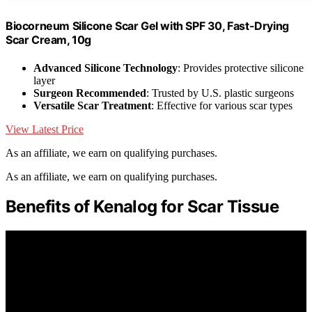
Biocorneum Silicone Scar Gel with SPF 30, Fast-Drying
Scar Cream, 10g
Advanced Silicone Technology
: Provides protective silicone
layer
Surgeon Recommended
: Trusted by U.S. plastic surgeons
Versatile Scar Treatment
: Effective for various scar types
View Latest Price
As an affiliate, we earn on qualifying purchases.
As an affiliate, we earn on qualifying purchases.
Benefits of Kenalog for Scar Tissue