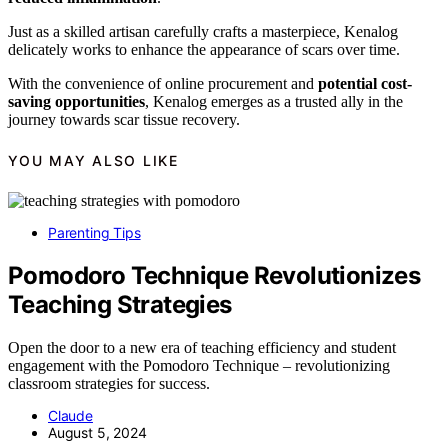
Just as a skilled artisan carefully crafts a masterpiece, Kenalog
delicately works to enhance the appearance of scars over time.
With the convenience of online procurement and
potential cost-
saving opportunities
, Kenalog emerges as a trusted ally in the
journey towards scar tissue recovery.
YOU MAY ALSO LIKE
Parenting Tips
Pomodoro Technique Revolutionizes
Teaching Strategies
Open the door to a new era of teaching efficiency and student
engagement with the Pomodoro Technique – revolutionizing
classroom strategies for success.
Claude
August 5, 2024