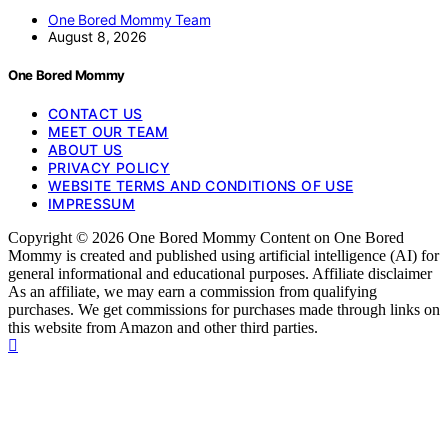
One Bored Mommy Team
August 8, 2026
One Bored Mommy
CONTACT US
MEET OUR TEAM
ABOUT US
PRIVACY POLICY
WEBSITE TERMS AND CONDITIONS OF USE
IMPRESSUM
Copyright © 2026 One Bored Mommy Content on One Bored
Mommy is created and published using artificial intelligence (AI) for
general informational and educational purposes. Affiliate disclaimer
As an affiliate, we may earn a commission from qualifying
purchases. We get commissions for purchases made through links on
this website from Amazon and other third parties.