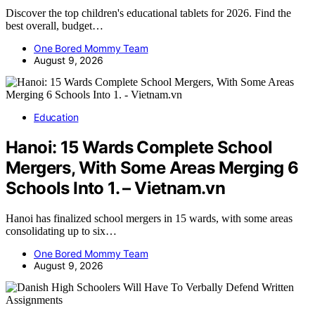
Discover the top children's educational tablets for 2026. Find the
best overall, budget…
One Bored Mommy Team
August 9, 2026
Education
Hanoi: 15 Wards Complete School
Mergers, With Some Areas Merging 6
Schools Into 1. – Vietnam.vn
Hanoi has finalized school mergers in 15 wards, with some areas
consolidating up to six…
One Bored Mommy Team
August 9, 2026