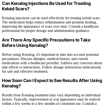
Can Kenalog Injections Be Used for Treating
Keloid Scars?
Kenalog injections can be used effectively for treating keloid scars.
The medication helps reduce inflammation and promote healing,
improving the appearance of scars over time. Consult a healthcare
professional for proper dosage and administration guidance.
Are There Any Specific Precautions to Take
Before Using Kenalog?
Before using Kenalog, it's important to take into account potential
precautions. Discuss allergies, medical history, and current
medications with a healthcare provider. Address any concerns about
side effects or interactions. Follow dosage instructions meticulously
for safe and effective treatment.
How Soon Can I Expect to See Results After Using
Kenalog?
Results from Kenalog treatment may vary depending on individual
factors. Typically, improvement in scar appearance may be noticed
within a few weeks to a few months of consistent use. Consult a