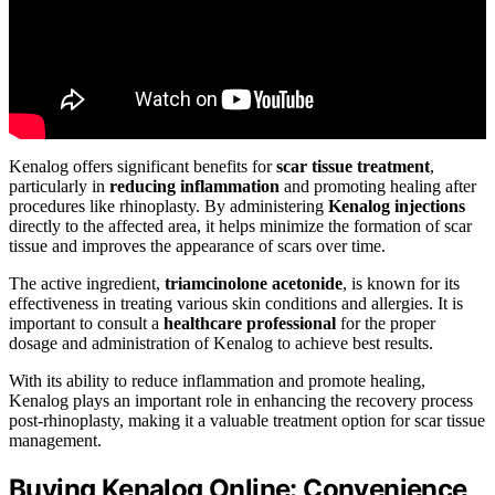
Kenalog offers significant benefits for
scar tissue treatment
,
particularly in
reducing inflammation
and promoting healing after
procedures like rhinoplasty. By administering
Kenalog injections
directly to the affected area, it helps minimize the formation of scar
tissue and improves the appearance of scars over time.
The active ingredient,
triamcinolone acetonide
, is known for its
effectiveness in treating various skin conditions and allergies. It is
important to consult a
healthcare professional
for the proper
dosage and administration of Kenalog to achieve best results.
With its ability to reduce inflammation and promote healing,
Kenalog plays an important role in enhancing the recovery process
post-rhinoplasty, making it a valuable treatment option for scar tissue
management.
Buying Kenalog Online: Convenience