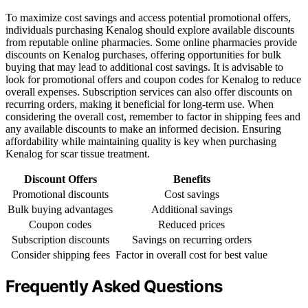
To maximize cost savings and access potential promotional offers,
individuals purchasing Kenalog should explore available discounts
from reputable online pharmacies. Some online pharmacies provide
discounts on Kenalog purchases, offering opportunities for bulk
buying that may lead to additional cost savings. It is advisable to
look for promotional offers and coupon codes for Kenalog to reduce
overall expenses. Subscription services can also offer discounts on
recurring orders, making it beneficial for long-term use. When
considering the overall cost, remember to factor in shipping fees and
any available discounts to make an informed decision. Ensuring
affordability while maintaining quality is key when purchasing
Kenalog for scar tissue treatment.
Discount Offers
Benefits
Promotional discounts
Cost savings
Bulk buying advantages
Additional savings
Coupon codes
Reduced prices
Subscription discounts
Savings on recurring orders
Consider shipping fees
Factor in overall cost for best value
Frequently Asked Questions