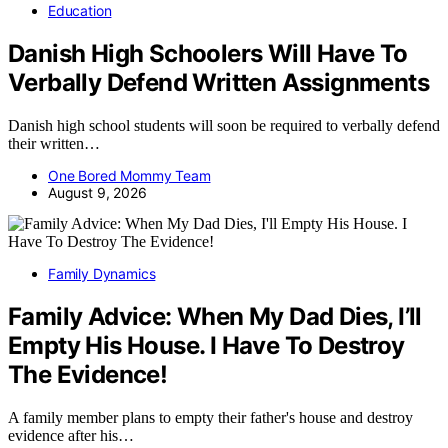
Education
Danish High Schoolers Will Have To
Verbally Defend Written Assignments
Danish high school students will soon be required to verbally defend
their written…
One Bored Mommy Team
August 9, 2026
Family Dynamics
Family Advice: When My Dad Dies, I’ll
Empty His House. I Have To Destroy
The Evidence!
A family member plans to empty their father's house and destroy
evidence after his…