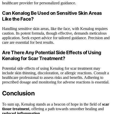
healthcare provider for personalized guidance.
Can Kenalog Be Used on Sensitive Skin Areas
Like the Face?
Handling sensitive skin areas, like the face, with Kenalog requires
caution. Its potent formula, though effective, demands meticulous
application. Seek expert advice for tailored guidance. Precision and
care are essential for best results.
Are There Any Potential Side Effects of Using
Kenalog for Scar Treatment?
Potential side effects of using Kenalog for scar treatment may
include skin thinning, discoloration, or allergic reactions. Consult a
healthcare professional to assess risks and benefits. Adhering to
prescribed dosage and monitoring for adverse reactions is essential.
Conclusion
To sum up, Kenalog stands as a beacon of hope in the field of
scar
tissue treatment
, offering a path towards smoother healing and
reduced inflammation
.