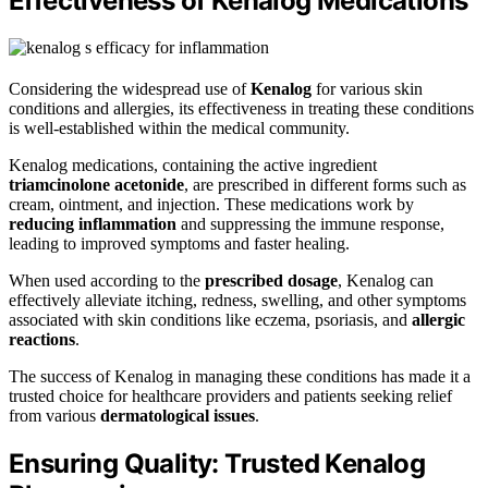
Effectiveness of Kenalog Medications
Considering the widespread use of
Kenalog
for various skin
conditions and allergies, its effectiveness in treating these conditions
is well-established within the medical community.
Kenalog medications, containing the active ingredient
triamcinolone acetonide
, are prescribed in different forms such as
cream, ointment, and injection. These medications work by
reducing inflammation
and suppressing the immune response,
leading to improved symptoms and faster healing.
When used according to the
prescribed dosage
, Kenalog can
effectively alleviate itching, redness, swelling, and other symptoms
associated with skin conditions like eczema, psoriasis, and
allergic
reactions
.
The success of Kenalog in managing these conditions has made it a
trusted choice for healthcare providers and patients seeking relief
from various
dermatological issues
.
Ensuring Quality: Trusted Kenalog