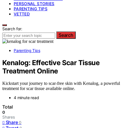
PERSONAL STORIES
PARENTING TIPS
VETTED
Search for:
Search
Parenting Tips
Kenalog: Effective Scar Tissue
Treatment Online
Kickstart your journey to scar-free skin with Kenalog, a powerful
treatment for scar tissue available online.
4 minute read
Total
0
Shares
Share
0
Tweet