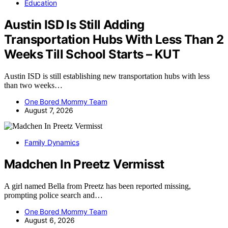
Education
Austin ISD Is Still Adding
Transportation Hubs With Less Than 2
Weeks Till School Starts – KUT
Austin ISD is still establishing new transportation hubs with less
than two weeks…
One Bored Mommy Team
August 7, 2026
Family Dynamics
Madchen In Preetz Vermisst
A girl named Bella from Preetz has been reported missing,
prompting police search and…
One Bored Mommy Team
August 6, 2026