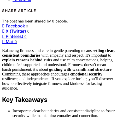
SHARE ARTICLE
The post has been shared by
0
people.
Facebook
0
X (Twitter)
0
Pinterest
0
Mail
0
Balancing firmness and care in gentle parenting means
setting clear,
consistent boundaries
with empathy and respect. It’s important to
explain reasons behind rules
and use calm conversations, helping
children feel supported and understood. Firmness doesn’t mean
harsh punishment; it’s about
guiding with warmth and structure
.
Combining these approaches encourages
emotional security
,
resilience, and independence. If you explore further, you’ll discover
how to effectively integrate firmness and kindness for lasting
guidance.
Key Takeaways
Incorporate clear boundaries and consistent discipline to foster
security while maintaining empathy and connection.