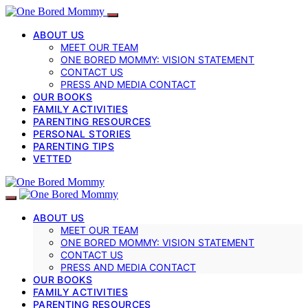
ABOUT US
MEET OUR TEAM
ONE BORED MOMMY: VISION STATEMENT
CONTACT US
PRESS AND MEDIA CONTACT
OUR BOOKS
FAMILY ACTIVITIES
PARENTING RESOURCES
PERSONAL STORIES
PARENTING TIPS
VETTED
ABOUT US
MEET OUR TEAM
ONE BORED MOMMY: VISION STATEMENT
CONTACT US
PRESS AND MEDIA CONTACT
OUR BOOKS
FAMILY ACTIVITIES
PARENTING RESOURCES