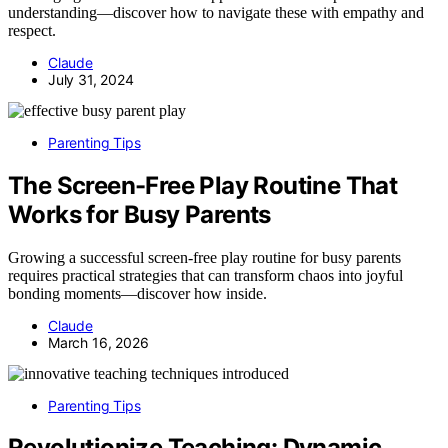
understanding—discover how to navigate these with empathy and
respect.
Claude
July 31, 2024
Parenting Tips
The Screen-Free Play Routine That
Works for Busy Parents
Growing a successful screen-free play routine for busy parents
requires practical strategies that can transform chaos into joyful
bonding moments—discover how inside.
Claude
March 16, 2026
Parenting Tips
Revolutionize Teaching: Dynamic