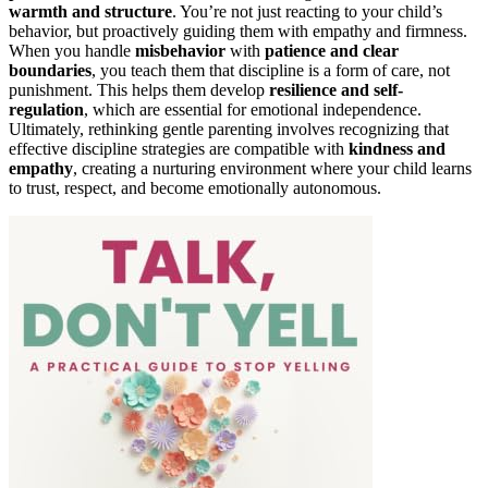
warmth and structure
. You’re not just reacting to your child’s
behavior, but proactively guiding them with empathy and firmness.
When you handle
misbehavior
with
patience and clear
boundaries
, you teach them that discipline is a form of care, not
punishment. This helps them develop
resilience and self-
regulation
, which are essential for emotional independence.
Ultimately, rethinking gentle parenting involves recognizing that
effective discipline strategies are compatible with
kindness and
empathy
, creating a nurturing environment where your child learns
to trust, respect, and become emotionally autonomous.