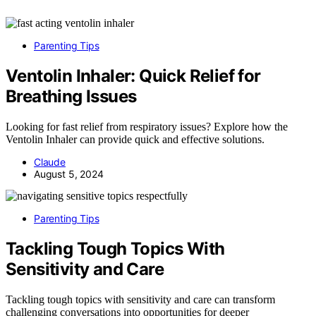
Parenting Tips
Ventolin Inhaler: Quick Relief for
Breathing Issues
Looking for fast relief from respiratory issues? Explore how the
Ventolin Inhaler can provide quick and effective solutions.
Claude
August 5, 2024
Parenting Tips
Tackling Tough Topics With
Sensitivity and Care
Tackling tough topics with sensitivity and care can transform
challenging conversations into opportunities for deeper