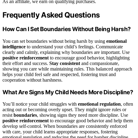
As an affiliate, we earn on qualifying purchases.
Frequently Asked Questions
How Can I Set Boundaries Without Being Harsh?
You can set boundaries without being harsh by using
emotional
intelligence
to understand your child’s feelings. Communicate
clearly and calmly, explaining why boundaries are important. Use
positive reinforcement
to encourage good behavior, highlighting
their effort and success.
Stay consistent
and compassionate,
showing you care while maintaining rules. This balanced approach
helps your child feel safe and respected, fostering trust and
cooperation without harshness.
What Are Signs My Child Needs More Discipline?
You’ll notice your child struggles with
emotional regulation
, often
acting out or becoming overly upset. They might ignore rules or
resist
boundaries
, showing signs they need more discipline. Use
positive reinforcement
to encourage good behavior and help them
develop self-control. When boundaries are consistently enforced
with care, your child learns appropriate responses, fostering
emotional regulation and reducing the need for harsher discipline