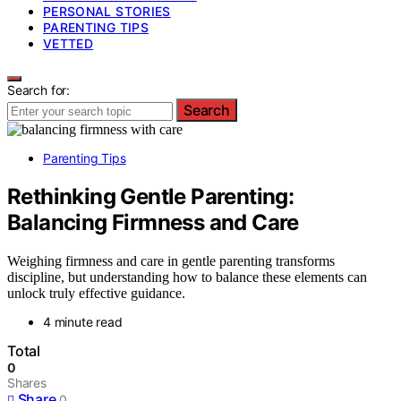
PERSONAL STORIES
PARENTING TIPS
VETTED
Search for:
Search
Parenting Tips
Rethinking Gentle Parenting:
Balancing Firmness and Care
Weighing firmness and care in gentle parenting transforms
discipline, but understanding how to balance these elements can
unlock truly effective guidance.
4 minute read
Total
0
Shares
Share
0