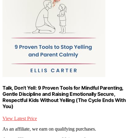
Talk, Don't Yell: 9 Proven Tools for Mindful Parenting,
Gentle Discipline and Raising Emotionally Secure,
Respectful Kids Without Yelling (The Cycle Ends With
You)
View Latest Price
As an affiliate, we earn on qualifying purchases.