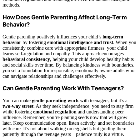
methods.
How Does Gentle Parenting Affect Long-Term
Behavior?
Gentle parenting positively influences your child’s
long-term
behavior
by fostering
emotional intelligence and trust
. When you
consistently combine care with appropriate firmness, your child
learns self-regulation and empathy. This approach encourages
behavioral consistency
, helping your child develop healthy habits
and social skills over time. By balancing kindness with boundaries,
you set a foundation for responsible, emotionally aware adults who
can navigate relationships and challenges effectively.
Can Gentle Parenting Work With Teenagers?
You can make
gentle parenting work
with teenagers, but it’s a
two-way street
. As they seek independence, you need to stay firm
while fostering
emotional regulation
and understanding peer
influence. Remember, you’re planting seeds now that will grow
later. Keep communication open, listen actively, and set boundaries
with care. It’s not about walking on eggshells but guiding them
patiently through the teenage years—patience truly is a virtue.