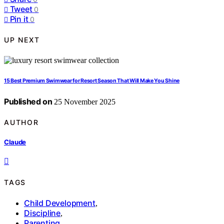
Tweet
0
Pin it
0
UP NEXT
15 Best Premium Swimwear for Resort Season That Will Make You Shine
Published on
25 November 2025
AUTHOR
Claude
TAGS
Child Development
,
Discipline
,
Parenting