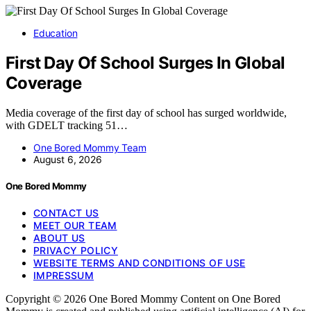
Education
First Day Of School Surges In Global
Coverage
Media coverage of the first day of school has surged worldwide,
with GDELT tracking 51…
One Bored Mommy Team
August 6, 2026
One Bored Mommy
CONTACT US
MEET OUR TEAM
ABOUT US
PRIVACY POLICY
WEBSITE TERMS AND CONDITIONS OF USE
IMPRESSUM
Copyright © 2026 One Bored Mommy Content on One Bored