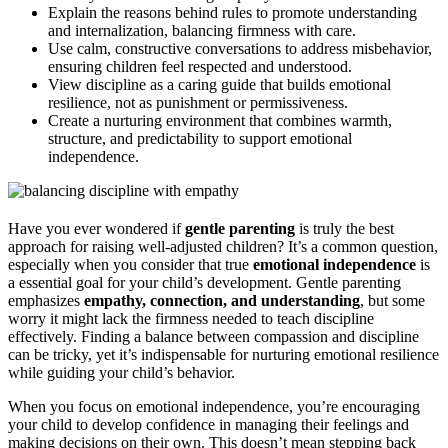
Explain the reasons behind rules to promote understanding
and internalization, balancing firmness with care.
Use calm, constructive conversations to address misbehavior,
ensuring children feel respected and understood.
View discipline as a caring guide that builds emotional
resilience, not as punishment or permissiveness.
Create a nurturing environment that combines warmth,
structure, and predictability to support emotional
independence.
Have you ever wondered if
gentle parenting
is truly the best
approach for raising well-adjusted children? It’s a common question,
especially when you consider that true
emotional independence
is
a essential goal for your child’s development. Gentle parenting
emphasizes
empathy, connection, and understanding
, but some
worry it might lack the firmness needed to teach discipline
effectively. Finding a balance between compassion and discipline
can be tricky, yet it’s indispensable for nurturing emotional resilience
while guiding your child’s behavior.
When you focus on emotional independence, you’re encouraging
your child to develop confidence in managing their feelings and
making decisions on their own. This doesn’t mean stepping back