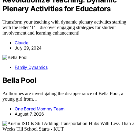
Plenary Activities for Educators
Transform your teaching with dynamic plenary activities starting
with the letter 'T' – discover engaging strategies for student
involvement and learning enhancement!
Claude
July 29, 2024
Family Dynamics
Bella Pool
Authorities are investigating the disappearance of Bella Pool, a
young girl from…
One Bored Mommy Team
August 7, 2026