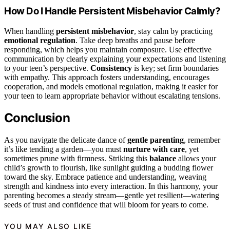
How Do I Handle Persistent Misbehavior Calmly?
When handling
persistent misbehavior
, stay calm by practicing
emotional regulation
. Take deep breaths and pause before
responding, which helps you maintain composure. Use effective
communication by clearly explaining your expectations and listening
to your teen’s perspective.
Consistency
is key; set firm boundaries
with empathy. This approach fosters understanding, encourages
cooperation, and models emotional regulation, making it easier for
your teen to learn appropriate behavior without escalating tensions.
Conclusion
As you navigate the delicate dance of
gentle parenting
, remember
it’s like tending a garden—you must
nurture with care
, yet
sometimes prune with firmness. Striking this
balance
allows your
child’s growth to flourish, like sunlight guiding a budding flower
toward the sky. Embrace patience and understanding, weaving
strength and kindness into every interaction. In this harmony, your
parenting becomes a steady stream—gentle yet resilient—watering
seeds of trust and confidence that will bloom for years to come.
YOU MAY ALSO LIKE