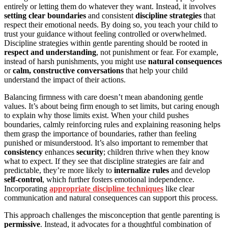
entirely or letting them do whatever they want. Instead, it involves
setting clear boundaries
and consistent
discipline strategies
that
respect their emotional needs. By doing so, you teach your child to
trust your guidance without feeling controlled or overwhelmed.
Discipline strategies within gentle parenting should be rooted in
respect and understanding
, not punishment or fear. For example,
instead of harsh punishments, you might use
natural consequences
or
calm, constructive conversations
that help your child
understand the impact of their actions.
Balancing firmness with care doesn’t mean abandoning gentle
values. It’s about being firm enough to set limits, but caring enough
to explain why those limits exist. When your child pushes
boundaries, calmly reinforcing rules and explaining reasoning helps
them grasp the importance of boundaries, rather than feeling
punished or misunderstood. It’s also important to remember that
consistency
enhances
security
; children thrive when they know
what to expect. If they see that discipline strategies are fair and
predictable, they’re more likely to
internalize rules
and develop
self-control
, which further fosters emotional independence.
Incorporating
appropriate discipline techniques
like clear
communication and natural consequences can support this process.
This approach challenges the misconception that gentle parenting is
permissive
. Instead, it advocates for a thoughtful combination of