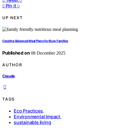
0
Pin it
0
UP NEXT
Creating Balanced Meal Plans for Busy Families
Published on
08 December 2025
AUTHOR
Claude
TAGS
Eco Practices
,
Environmental Impact
,
sustainable living