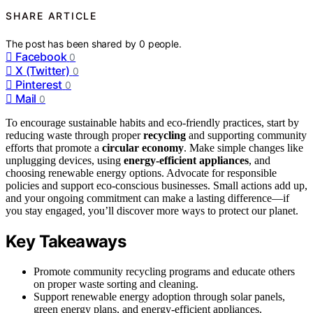
SHARE ARTICLE
The post has been shared by
0
people.
Facebook
0
X (Twitter)
0
Pinterest
0
Mail
0
To encourage sustainable habits and eco-friendly practices, start by
reducing waste through proper
recycling
and supporting community
efforts that promote a
circular economy
. Make simple changes like
unplugging devices, using
energy-efficient appliances
, and
choosing renewable energy options. Advocate for responsible
policies and support eco-conscious businesses. Small actions add up,
and your ongoing commitment can make a lasting difference—if
you stay engaged, you’ll discover more ways to protect our planet.
Key Takeaways
Promote community recycling programs and educate others
on proper waste sorting and cleaning.
Support renewable energy adoption through solar panels,
green energy plans, and energy-efficient appliances.