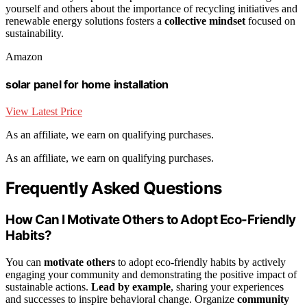
yourself and others about the importance of recycling initiatives and
renewable energy solutions fosters a
collective mindset
focused on
sustainability.
Amazon
solar panel for home installation
View Latest Price
As an affiliate, we earn on qualifying purchases.
As an affiliate, we earn on qualifying purchases.
Frequently Asked Questions
How Can I Motivate Others to Adopt Eco-Friendly
Habits?
You can
motivate others
to adopt eco-friendly habits by actively
engaging your community and demonstrating the positive impact of
sustainable actions.
Lead by example
, sharing your experiences
and successes to inspire behavioral change. Organize
community