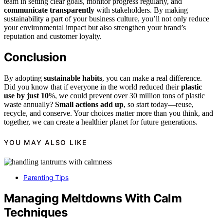
team in setting clear goals, monitor progress regularly, and
communicate transparently
with stakeholders. By making
sustainability a part of your business culture, you’ll not only reduce
your environmental impact but also strengthen your brand’s
reputation and customer loyalty.
Conclusion
By adopting
sustainable habits
, you can make a real difference.
Did you know that if everyone in the world reduced their
plastic
use by just 10
%, we could prevent over 30 million tons of plastic
waste annually?
Small actions add up
, so start today—reuse,
recycle, and conserve. Your choices matter more than you think, and
together, we can create a healthier planet for future generations.
YOU MAY ALSO LIKE
Parenting Tips
Managing Meltdowns With Calm
Techniques