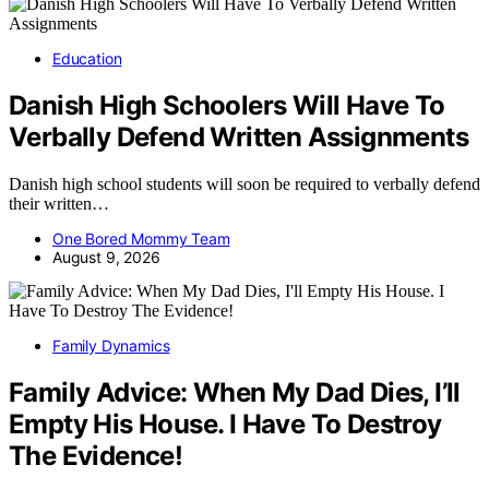
Education
Danish High Schoolers Will Have To
Verbally Defend Written Assignments
Danish high school students will soon be required to verbally defend
their written…
One Bored Mommy Team
August 9, 2026
Family Dynamics
Family Advice: When My Dad Dies, I’ll
Empty His House. I Have To Destroy
The Evidence!