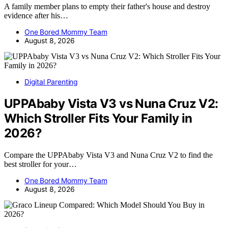
A family member plans to empty their father's house and destroy
evidence after his…
One Bored Mommy Team
August 8, 2026
Digital Parenting
UPPAbaby Vista V3 vs Nuna Cruz V2:
Which Stroller Fits Your Family in
2026?
Compare the UPPAbaby Vista V3 and Nuna Cruz V2 to find the
best stroller for your…
One Bored Mommy Team
August 8, 2026