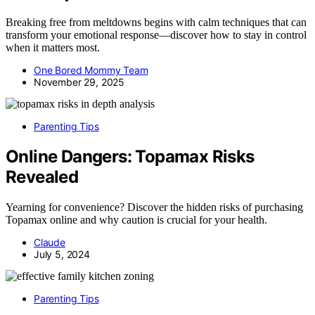
Breaking free from meltdowns begins with calm techniques that can
transform your emotional response—discover how to stay in control
when it matters most.
One Bored Mommy Team
November 29, 2025
Parenting Tips
Online Dangers: Topamax Risks
Revealed
Yearning for convenience? Discover the hidden risks of purchasing
Topamax online and why caution is crucial for your health.
Claude
July 5, 2024
Parenting Tips