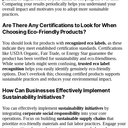
Comparing your results periodically helps you understand your
overall impact and motivates you to adopt more sustainable
practices.
Are There Any Certifications to Look for When
Choosing Eco-Friendly Products?
You should look for products with
recognized eco labels
, as these
indicate they meet established certification standards. Certifications
like USDA Organic, Fair Trade, or Energy Star guarantee the
product has been verified for sustainability and eco-friendliness.
While some labels might seem confusing,
trusted eco label
recognition
helps you easily identify genuinely eco-friendly
options. Don’t overlook this; choosing certified products supports
sustainable practices and reduces your environmental impact.
How Can Businesses Effectively Implement
Sustainability Initiatives?
You can effectively implement
sustainability initiatives
by
integrating
corporate social responsibility
into your core
operations. Focus on building
sustainable supply chains
that
prioritize eco-friendly materials and fair labor practices. Engage your