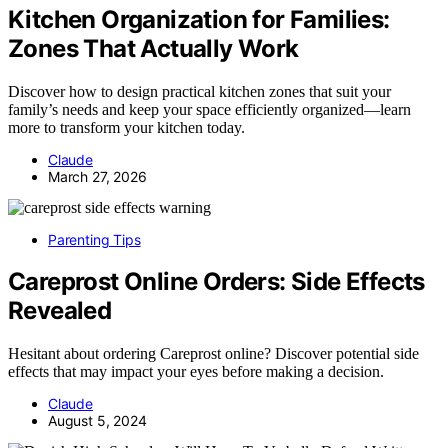
Kitchen Organization for Families:
Zones That Actually Work
Discover how to design practical kitchen zones that suit your
family’s needs and keep your space efficiently organized—learn
more to transform your kitchen today.
Claude
March 27, 2026
Parenting Tips
Careprost Online Orders: Side Effects
Revealed
Hesitant about ordering Careprost online? Discover potential side
effects that may impact your eyes before making a decision.
Claude
August 5, 2024