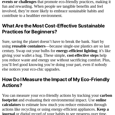
events or challenges
that promote eco-friendly practices, making it
fun and rewarding. When people see tangible benefits and feel
involved, they’re more likely to embrace sustainable habits and
contribute to a healthier environment.
What Are the Most Cost-Effective Sustainable
Practices for Beginners?
Sure, saving the planet doesn’t have to break the bank. Start by
using
reusable containers
—because single-use plastics are so last
century. Swap out your bulbs for
energy-efficient lighting
; it’s like
giving your wallet a hug. These simple,
cost-effective steps
help
you reduce waste and energy use without sacrificing comfort. Plus,
you’ll feel good knowing you’re doing your part, even if nobody
else notices your eco-chic upgrades.
How Do I Measure the Impact of My Eco-Friendly
Actions?
You can measure your eco-friendly actions by tracking your
carbon
footprint
and evaluating their environmental impact. Use
online
calculators
to estimate how much you reduce emissions through
actions like recycling or using energy-efficient appliances.
Keep a
journal
or digital record of your habits to see progress over time.