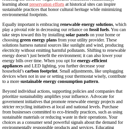
learning about
preservation efforts
at historical sites can inspire
sustainable practices that honor cultural heritage while minimizing
environmental footprints.
Equally important is embracing
renewable energy solutions
, which
play a pivotal role in decreasing our reliance on
fossil fuels
. You can
take steps toward this by installing
solar panels
on your home or
choosing
green energy plans
from your utility provider. These
solutions harness natural sources like sunlight and wind, producing
electricity without emitting harmful pollutants. Shifting to renewable
energy doesn’t just benefit the environment; it can also lower your
energy bills over time. When you opt for
energy-efficient
appliances
and LED lighting, you further decrease your
household’s
carbon footprint
. Small adjustments, like unplugging
devices when not in use or setting your thermostat wisely, contribute
to a more
sustainable energy consumption pattern
.
Beyond individual actions, supporting policies and companies that
prioritize sustainability amplifies your influence. Advocate for
government initiatives that promote renewable energy projects and
stricter recycling initiatives at local and national levels. Purchase
from businesses committed to eco-friendly practices, such as using
sustainable materials or reducing waste in their operations. Your
choices as a consumer send powerful signals about the demand for
environmentally responsible products and services. Educating