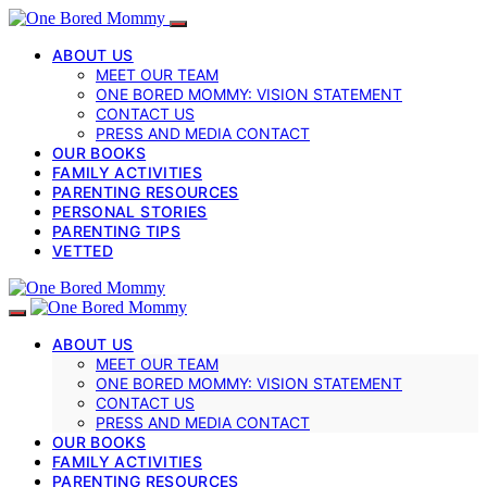
ABOUT US
MEET OUR TEAM
ONE BORED MOMMY: VISION STATEMENT
CONTACT US
PRESS AND MEDIA CONTACT
OUR BOOKS
FAMILY ACTIVITIES
PARENTING RESOURCES
PERSONAL STORIES
PARENTING TIPS
VETTED
ABOUT US
MEET OUR TEAM
ONE BORED MOMMY: VISION STATEMENT
CONTACT US
PRESS AND MEDIA CONTACT
OUR BOOKS
FAMILY ACTIVITIES
PARENTING RESOURCES