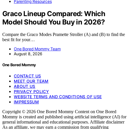
Parenting Resources
Graco Lineup Compared: Which
Model Should You Buy in 2026?
Compare the Graco Modes Pramette Stroller (A) and (B) to find the
best fit for your…
One Bored Mommy Team
August 8, 2026
One Bored Mommy
CONTACT US
MEET OUR TEAM
ABOUT US
PRIVACY POLICY
WEBSITE TERMS AND CONDITIONS OF USE
IMPRESSUM
Copyright © 2026 One Bored Mommy Content on One Bored
Mommy is created and published using artificial intelligence (AI) for
general informational and educational purposes. Affiliate disclaimer
As an affiliate, we may earn a commission from qualifying