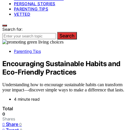
PERSONAL STORIES
PARENTING TIPS
VETTED
Search for:
Search
Parenting Tips
Encouraging Sustainable Habits and
Eco-Friendly Practices
Understanding how to encourage sustainable habits can transform
your impact—discover simple ways to make a difference that lasts.
4 minute read
Total
0
Shares
Share
0
Tweet