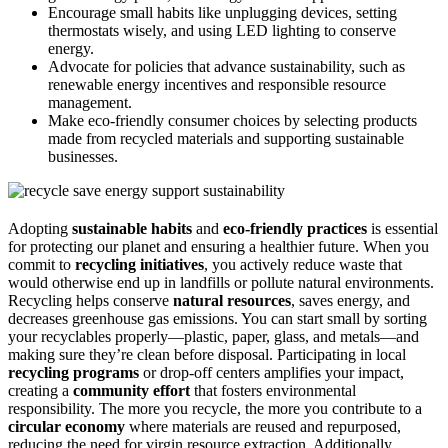
Encourage small habits like unplugging devices, setting
thermostats wisely, and using LED lighting to conserve
energy.
Advocate for policies that advance sustainability, such as
renewable energy incentives and responsible resource
management.
Make eco-friendly consumer choices by selecting products
made from recycled materials and supporting sustainable
businesses.
Adopting
sustainable habits
and
eco-friendly practices
is essential
for protecting our planet and ensuring a healthier future. When you
commit to
recycling initiatives
, you actively reduce waste that
would otherwise end up in landfills or pollute natural environments.
Recycling helps conserve
natural resources
, saves energy, and
decreases greenhouse gas emissions. You can start small by sorting
your recyclables properly—plastic, paper, glass, and metals—and
making sure they’re clean before disposal. Participating in local
recycling programs
or drop-off centers amplifies your impact,
creating a
community effort
that fosters environmental
responsibility. The more you recycle, the more you contribute to a
circular economy
where materials are reused and repurposed,
reducing the need for virgin resource extraction. Additionally,