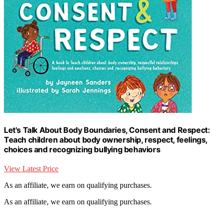
Let's Talk About Body Boundaries, Consent and Respect:
Teach children about body ownership, respect, feelings,
choices and recognizing bullying behaviors
View Latest Price
As an affiliate, we earn on qualifying purchases.
As an affiliate, we earn on qualifying purchases.