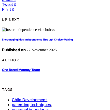
Tweet
0
Pin it
0
UP NEXT
Encouraging Kids’ Independence Through Choice-Making
Published on
27 November 2025
AUTHOR
One Bored Mommy Team
TAGS
Child Development
,
parenting techniques
,
personal boundaries