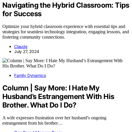
Navigating the Hybrid Classroom: Tips
for Success
Optimize your hybrid classroom experience with essential tips and
strategies for seamless technology integration, engaging lessons, and
fostering community connections.
Claude
July 27, 2024
Family Dynamics
Column | Say More: I Hate My
Husband’s Estrangement With His
Brother. What Do I Do?
A wife expresses frustration over her husband's ongoing
estrangement from his brother…