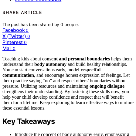
SHARE ARTICLE
The post has been shared by
0
people.
Facebook
0
X (Twitter)
0
Pinterest
0
Mail
0
Teaching kids about
consent and personal boundaries
helps them
understand their
body autonomy
and build healthy relationships.
You can start conversations early, model
respectful
communication
, and encourage honest expression of feelings. Let
them practice saying “no” and respect others’ boundaries without
pressure. Utilizing resources and maintaining
ongoing dialogue
strengthens their understanding. By fostering these skills now, you
help your child develop confidence and respect that will benefit
them for a lifetime. Keep exploring to learn effective ways to nurture
these essential lessons.
Key Takeaways
Introduce the concept of body autonomy early, emphasizing