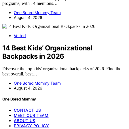
programs, with 14 mentions…
One Bored Mommy Team
August 4, 2026
Vetted
14 Best Kids’ Organizational
Backpacks in 2026
Discover the top kids' organizational backpacks of 2026. Find the
best overall, best…
One Bored Mommy Team
August 4, 2026
One Bored Mommy
CONTACT US
MEET OUR TEAM
ABOUT US
PRIVACY POLICY