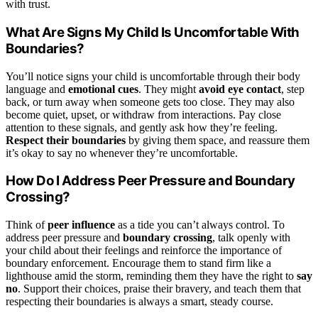
with trust.
What Are Signs My Child Is Uncomfortable With
Boundaries?
You’ll notice signs your child is uncomfortable through their body
language and
emotional cues
. They might
avoid eye contact
, step
back, or turn away when someone gets too close. They may also
become quiet, upset, or withdraw from interactions. Pay close
attention to these signals, and gently ask how they’re feeling.
Respect their boundaries
by giving them space, and reassure them
it’s okay to say no whenever they’re uncomfortable.
How Do I Address Peer Pressure and Boundary
Crossing?
Think of
peer influence
as a tide you can’t always control. To
address peer pressure and
boundary crossing
, talk openly with
your child about their feelings and reinforce the importance of
boundary enforcement. Encourage them to stand firm like a
lighthouse amid the storm, reminding them they have the right to
say
no
. Support their choices, praise their bravery, and teach them that
respecting their boundaries is always a smart, steady course.