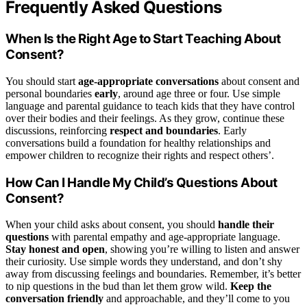
Frequently Asked Questions
When Is the Right Age to Start Teaching About
Consent?
You should start
age-appropriate conversations
about consent and
personal boundaries
early
, around age three or four. Use simple
language and parental guidance to teach kids that they have control
over their bodies and their feelings. As they grow, continue these
discussions, reinforcing
respect and boundaries
. Early
conversations build a foundation for healthy relationships and
empower children to recognize their rights and respect others’.
How Can I Handle My Child’s Questions About
Consent?
When your child asks about consent, you should
handle their
questions
with parental empathy and age-appropriate language.
Stay honest and open
, showing you’re willing to listen and answer
their curiosity. Use simple words they understand, and don’t shy
away from discussing feelings and boundaries. Remember, it’s better
to nip questions in the bud than let them grow wild.
Keep the
conversation friendly
and approachable, and they’ll come to you