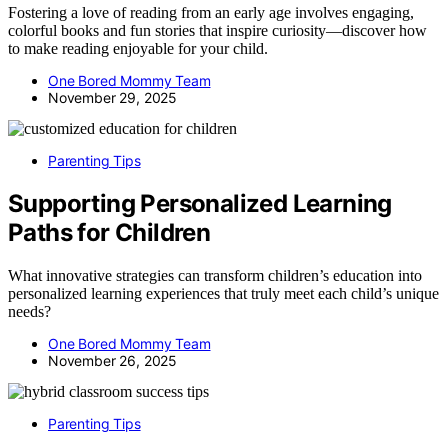
Fostering a love of reading from an early age involves engaging,
colorful books and fun stories that inspire curiosity—discover how
to make reading enjoyable for your child.
One Bored Mommy Team
November 29, 2025
Parenting Tips
Supporting Personalized Learning
Paths for Children
What innovative strategies can transform children’s education into
personalized learning experiences that truly meet each child’s unique
needs?
One Bored Mommy Team
November 26, 2025
Parenting Tips