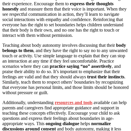
their experience. Encourage them to
express their thoughts
honestly
and reassure them that their voice is important. When they
see respectful communication in action, they’ll learn to navigate
social interactions with empathy and confidence. Reinforcing that
everyone has the right to set boundaries helps children understand
that their body is their own, and no one has the right to touch or
interact with them without permission.
Teaching about body autonomy involves discussing that their
body
belongs to them
, and they have the right to say no to any unwanted
touch or activity. Use simple language to explain that they can stop
an interaction at any time if they feel uncomfortable. Practice
scenarios where they can
practice saying “no” assertively
, and
praise their ability to do so. It’s important to emphasize that their
feelings are valid and that they should always
trust their instincts
.
Similarly, teach them to respect others’ boundaries by recognizing
that everyone has personal limits, and those limits should be honored
without pressure or guilt.
Additionally, understanding
resources and tools
available can help
parents and caregivers find appropriate guidance and support in
teaching these concepts effectively. Encourage your child to ask
questions and express their feelings about boundaries in age-
appropriate ways. This
ongoing dialogue
helps
normalize
discussions around consent
and body autonomy, making it less