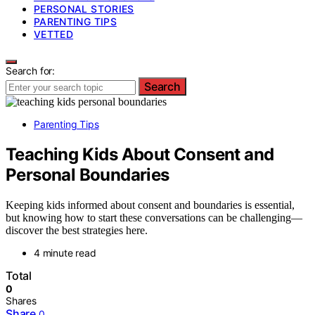
PERSONAL STORIES
PARENTING TIPS
VETTED
Search for:
Search
Parenting Tips
Teaching Kids About Consent and
Personal Boundaries
Keeping kids informed about consent and boundaries is essential,
but knowing how to start these conversations can be challenging—
discover the best strategies here.
4 minute read
Total
0
Shares
Share
0