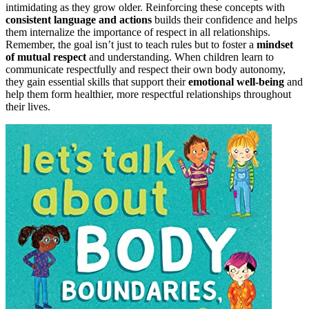
intimidating as they grow older. Reinforcing these concepts with
consistent language and actions
builds their confidence and helps
them internalize the importance of respect in all relationships.
Remember, the goal isn’t just to teach rules but to foster a
mindset
of mutual respect
and understanding. When children learn to
communicate respectfully and respect their own body autonomy,
they gain essential skills that support their
emotional well-being
and
help them form healthier, more respectful relationships throughout
their lives.