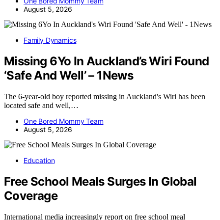
One Bored Mommy Team
August 5, 2026
Family Dynamics
Missing 6Yo In Auckland’s Wiri Found
‘Safe And Well’ – 1News
The 6-year-old boy reported missing in Auckland's Wiri has been
located safe and well,…
One Bored Mommy Team
August 5, 2026
Education
Free School Meals Surges In Global
Coverage
International media increasingly report on free school meal