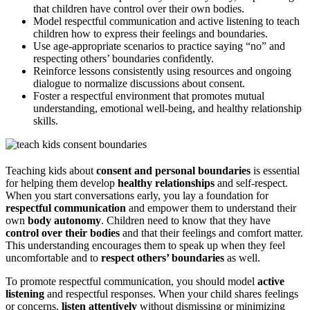
that children have control over their own bodies.
Model respectful communication and active listening to teach
children how to express their feelings and boundaries.
Use age-appropriate scenarios to practice saying “no” and
respecting others’ boundaries confidently.
Reinforce lessons consistently using resources and ongoing
dialogue to normalize discussions about consent.
Foster a respectful environment that promotes mutual
understanding, emotional well-being, and healthy relationship
skills.
Teaching kids about
consent and personal boundaries
is essential
for helping them develop
healthy relationships
and self-respect.
When you start conversations early, you lay a foundation for
respectful communication
and empower them to understand their
own
body autonomy
. Children need to know that they have
control over their bodies
and that their feelings and comfort matter.
This understanding encourages them to speak up when they feel
uncomfortable and to
respect others’ boundaries
as well.
To promote respectful communication, you should model
active
listening
and respectful responses. When your child shares feelings
or concerns,
listen attentively
without dismissing or minimizing