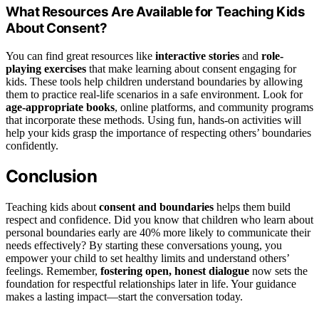
What Resources Are Available for Teaching Kids
About Consent?
You can find great resources like
interactive stories
and
role-
playing exercises
that make learning about consent engaging for
kids. These tools help children understand boundaries by allowing
them to practice real-life scenarios in a safe environment. Look for
age-appropriate books
, online platforms, and community programs
that incorporate these methods. Using fun, hands-on activities will
help your kids grasp the importance of respecting others’ boundaries
confidently.
Conclusion
Teaching kids about
consent and boundaries
helps them build
respect and confidence. Did you know that children who learn about
personal boundaries early are 40% more likely to communicate their
needs effectively? By starting these conversations young, you
empower your child to set healthy limits and understand others’
feelings. Remember,
fostering open, honest dialogue
now sets the
foundation for respectful relationships later in life. Your guidance
makes a lasting impact—start the conversation today.