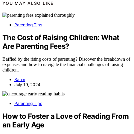
YOU MAY ALSO LIKE
Parenting Tips
The Cost of Raising Children: What
Are Parenting Fees?
Baffled by the rising costs of parenting? Discover the breakdown of
expenses and how to navigate the financial challenges of raising
children.
Sahm
July 19, 2024
Parenting Tips
How to Foster a Love of Reading From
an Early Age