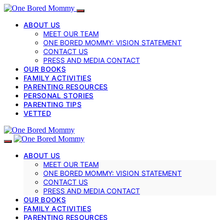
ABOUT US
MEET OUR TEAM
ONE BORED MOMMY: VISION STATEMENT
CONTACT US
PRESS AND MEDIA CONTACT
OUR BOOKS
FAMILY ACTIVITIES
PARENTING RESOURCES
PERSONAL STORIES
PARENTING TIPS
VETTED
ABOUT US
MEET OUR TEAM
ONE BORED MOMMY: VISION STATEMENT
CONTACT US
PRESS AND MEDIA CONTACT
OUR BOOKS
FAMILY ACTIVITIES
PARENTING RESOURCES