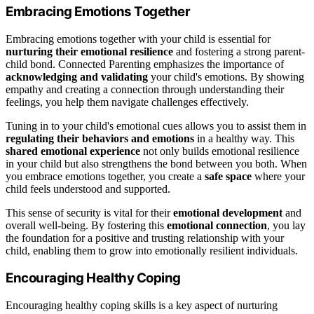
Embracing Emotions Together
Embracing emotions together with your child is essential for
nurturing their emotional resilience
and fostering a strong parent-
child bond. Connected Parenting emphasizes the importance of
acknowledging and validating
your child's emotions. By showing
empathy and creating a connection through understanding their
feelings, you help them navigate challenges effectively.
Tuning in to your child's emotional cues allows you to assist them in
regulating their behaviors and emotions
in a healthy way. This
shared emotional experience
not only builds emotional resilience
in your child but also strengthens the bond between you both. When
you embrace emotions together, you create a
safe space
where your
child feels understood and supported.
This sense of security is vital for their
emotional development
and
overall well-being. By fostering this
emotional connection
, you lay
the foundation for a positive and trusting relationship with your
child, enabling them to grow into emotionally resilient individuals.
Encouraging Healthy Coping
Encouraging healthy coping skills is a key aspect of nurturing