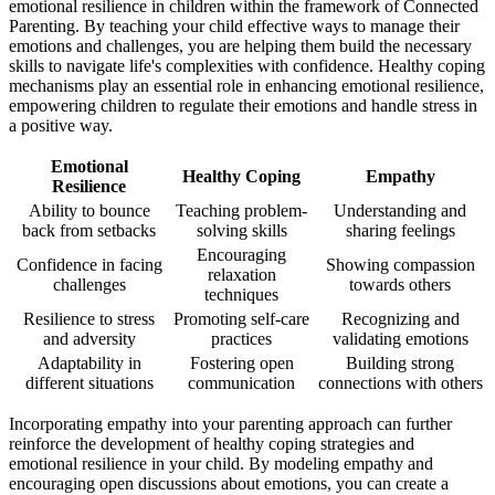
emotional resilience in children within the framework of Connected
Parenting. By teaching your child effective ways to manage their
emotions and challenges, you are helping them build the necessary
skills to navigate life's complexities with confidence. Healthy coping
mechanisms play an essential role in enhancing emotional resilience,
empowering children to regulate their emotions and handle stress in
a positive way.
Emotional
Healthy Coping
Empathy
Resilience
Ability to bounce
Teaching problem-
Understanding and
back from setbacks
solving skills
sharing feelings
Encouraging
Confidence in facing
Showing compassion
relaxation
challenges
towards others
techniques
Resilience to stress
Promoting self-care
Recognizing and
and adversity
practices
validating emotions
Adaptability in
Fostering open
Building strong
different situations
communication
connections with others
Incorporating empathy into your parenting approach can further
reinforce the development of healthy coping strategies and
emotional resilience in your child. By modeling empathy and
encouraging open discussions about emotions, you can create a