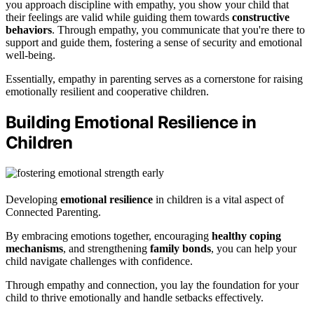
you approach discipline with empathy, you show your child that
their feelings are valid while guiding them towards
constructive
behaviors
. Through empathy, you communicate that you're there to
support and guide them, fostering a sense of security and emotional
well-being.
Essentially, empathy in parenting serves as a cornerstone for raising
emotionally resilient and cooperative children.
Building Emotional Resilience in
Children
Developing
emotional resilience
in children is a vital aspect of
Connected Parenting.
By embracing emotions together, encouraging
healthy coping
mechanisms
, and strengthening
family bonds
, you can help your
child navigate challenges with confidence.
Through empathy and connection, you lay the foundation for your
child to thrive emotionally and handle setbacks effectively.