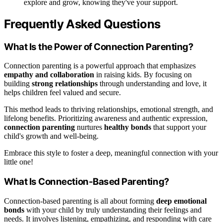
explore and grow, knowing they've your support.
Frequently Asked Questions
What Is the Power of Connection Parenting?
Connection parenting is a powerful approach that emphasizes
empathy and collaboration
in raising kids. By focusing on
building
strong relationships
through understanding and love, it
helps children feel valued and secure.
This method leads to thriving relationships, emotional strength, and
lifelong benefits. Prioritizing awareness and authentic expression,
connection parenting
nurtures
healthy bonds
that support your
child's growth and well-being.
Embrace this style to foster a deep, meaningful connection with your
little one!
What Is Connection-Based Parenting?
Connection-based parenting is all about forming
deep emotional
bonds
with your child by truly understanding their feelings and
needs. It involves listening, empathizing, and responding with care