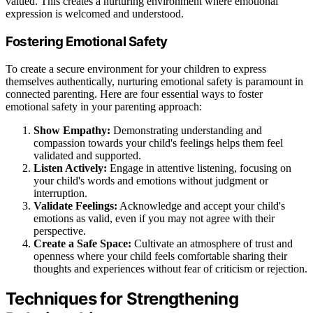
valued. This creates a nurturing environment where emotional
expression is welcomed and understood.
Fostering Emotional Safety
To create a secure environment for your children to express
themselves authentically, nurturing emotional safety is paramount in
connected parenting. Here are four essential ways to foster
emotional safety in your parenting approach:
Show Empathy:
Demonstrating understanding and
compassion towards your child's feelings helps them feel
validated and supported.
Listen Actively:
Engage in attentive listening, focusing on
your child's words and emotions without judgment or
interruption.
Validate Feelings:
Acknowledge and accept your child's
emotions as valid, even if you may not agree with their
perspective.
Create a Safe Space:
Cultivate an atmosphere of trust and
openness where your child feels comfortable sharing their
thoughts and experiences without fear of criticism or rejection.
Techniques for Strengthening