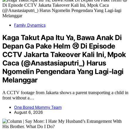
Family Dynamics
Kaga Takut Apa Itu Ya, Bawa Anak Di
Depan Ga Pake Helm 😢 Di Episode
CCTV Jakarta Takeover Kali Ini, Mpok
Caca (@Anastasiaputri_) Harus
Ngomelin Pengendara Yang Lagi-lagi
Melanggar
A CCTV footage from Jakarta shows a parent transporting a child in
front without a…
One Bored Mommy Team
August 6, 2026