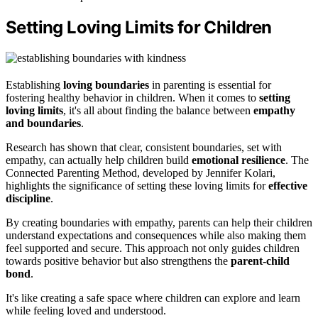
Setting Loving Limits for Children
Establishing
loving boundaries
in parenting is essential for
fostering healthy behavior in children. When it comes to
setting
loving limits
, it's all about finding the balance between
empathy
and boundaries
.
Research has shown that clear, consistent boundaries, set with
empathy, can actually help children build
emotional resilience
. The
Connected Parenting Method, developed by Jennifer Kolari,
highlights the significance of setting these loving limits for
effective
discipline
.
By creating boundaries with empathy, parents can help their children
understand expectations and consequences while also making them
feel supported and secure. This approach not only guides children
towards positive behavior but also strengthens the
parent-child
bond
.
It's like creating a safe space where children can explore and learn
while feeling loved and understood.