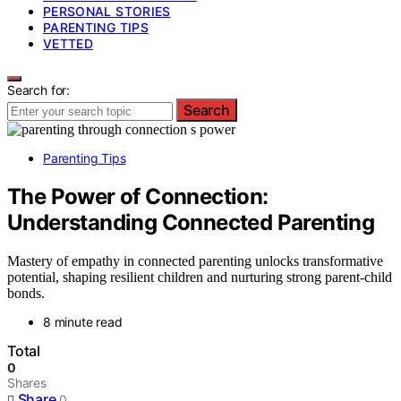
PERSONAL STORIES
PARENTING TIPS
VETTED
Search for:
Search
Parenting Tips
The Power of Connection:
Understanding Connected Parenting
Mastery of empathy in connected parenting unlocks transformative
potential, shaping resilient children and nurturing strong parent-child
bonds.
8 minute read
Total
0
Shares
Share
0