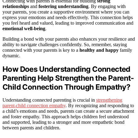
Connecting with parents is essential for building
strong
relationships
and
fostering understanding
. By engaging with
your parents, you create a supportive environment where you can
express your emotions and needs effectively. This connection helps
you feel heard and valued, leading to improved communication and
emotional well-being
.
Building a bond with your parents also enhances your resilience and
ability to navigate challenges confidently. So, remember, staying
connected with your parents is key to a
healthy and happy
family
dynamic.
How Does Understanding Connected
Parenting Help Strengthen the Parent-
Child Connection Through Empathy?
Understanding connected parenting is crucial in
strengthening
parent-child connection empathy
. By recognizing and responding to
a child’s emotions and needs, parents can create a secure attachment
and foster empathy. This approach helps children feel understood
and supported, leading to a stronger and more empathetic bond
between parents and children.