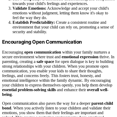
towards your child's feelings and experiences.
Validate Emotions:
Acknowledge and accept your child's
emotions without judgment, letting them know it's okay to
feel the way they do.
Establish Predictability:
Create a consistent routine and
environment that your child can rely on, promoting a sense of
security and stability.
Encouraging Open Communication
Encouraging
open communication
within your family nurtures a
secure environment where trust and
emotional expression
thrive. In
parenting, creating a
safe space
for open dialogue is key to building
strong relationships with your children. When you promote open
communication, you enable your kids to share their thoughts,
feelings, and concerns freely. This fosters trust, honesty, and
emotional intelligence within the family dynamic. By encouraging
your children to express themselves openly, you help them develop
essential problem-solving skills
and enhance their
overall well-
being
.
Open communication also paves the way for a deeper
parent-child
bond
. When you actively listen to your children and validate their
emotions, you show them that their feelings are important and