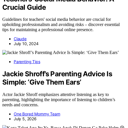
Crucial Guide
Guidelines for teachers' social media behavior are crucial for
upholding professionalism and avoiding risks – discover essential
tips for maintaining a professional online presence.
Claude
July 10, 2024
Parenting Tips
Jackie Shroff’s Parenting Advice Is
Simple: ‘Give Them Ears’
Actor Jackie Shroff emphasizes attentive listening as key to
parenting, highlighting the importance of listening to children’s
needs and concerns.
One Bored Mommy Team
July 5, 2026