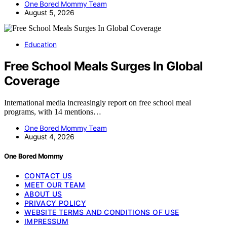
One Bored Mommy Team
August 5, 2026
Education
Free School Meals Surges In Global
Coverage
International media increasingly report on free school meal
programs, with 14 mentions…
One Bored Mommy Team
August 4, 2026
One Bored Mommy
CONTACT US
MEET OUR TEAM
ABOUT US
PRIVACY POLICY
WEBSITE TERMS AND CONDITIONS OF USE
IMPRESSUM