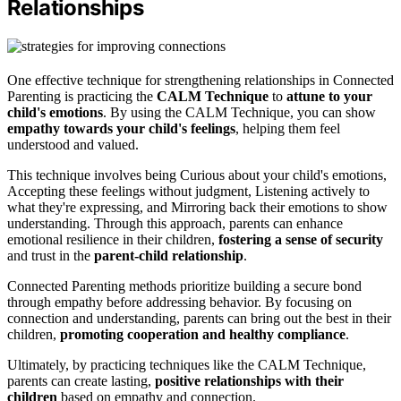
Relationships
One effective technique for strengthening relationships in Connected
Parenting is practicing the
CALM Technique
to
attune to your
child's emotions
. By using the CALM Technique, you can show
empathy towards your child's feelings
, helping them feel
understood and valued.
This technique involves being Curious about your child's emotions,
Accepting these feelings without judgment, Listening actively to
what they're expressing, and Mirroring back their emotions to show
understanding. Through this approach, parents can enhance
emotional resilience in their children,
fostering a sense of security
and trust in the
parent-child relationship
.
Connected Parenting methods prioritize building a secure bond
through empathy before addressing behavior. By focusing on
connection and understanding, parents can bring out the best in their
children,
promoting cooperation and healthy compliance
.
Ultimately, by practicing techniques like the CALM Technique,
parents can create lasting,
positive relationships with their
children
based on empathy and connection.