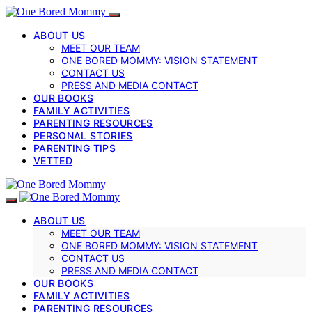
ABOUT US
MEET OUR TEAM
ONE BORED MOMMY: VISION STATEMENT
CONTACT US
PRESS AND MEDIA CONTACT
OUR BOOKS
FAMILY ACTIVITIES
PARENTING RESOURCES
PERSONAL STORIES
PARENTING TIPS
VETTED
ABOUT US
MEET OUR TEAM
ONE BORED MOMMY: VISION STATEMENT
CONTACT US
PRESS AND MEDIA CONTACT
OUR BOOKS
FAMILY ACTIVITIES
PARENTING RESOURCES