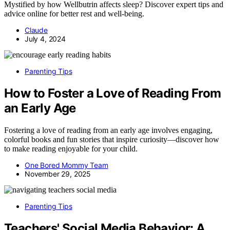
Mystified by how Wellbutrin affects sleep? Discover expert tips and
advice online for better rest and well-being.
Claude
July 4, 2024
Parenting Tips
How to Foster a Love of Reading From
an Early Age
Fostering a love of reading from an early age involves engaging,
colorful books and fun stories that inspire curiosity—discover how
to make reading enjoyable for your child.
One Bored Mommy Team
November 29, 2025
Parenting Tips
Teachers' Social Media Behavior: A