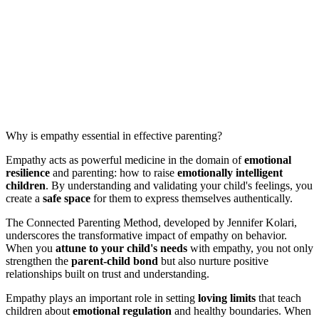
Why is empathy essential in effective parenting?
Empathy acts as powerful medicine in the domain of
emotional
resilience
and parenting: how to raise
emotionally intelligent
children
. By understanding and validating your child's feelings, you
create a
safe space
for them to express themselves authentically.
The Connected Parenting Method, developed by Jennifer Kolari,
underscores the transformative impact of empathy on behavior.
When you
attune to your child's needs
with empathy, you not only
strengthen the
parent-child bond
but also nurture positive
relationships built on trust and understanding.
Empathy plays an important role in setting
loving limits
that teach
children about
emotional regulation
and healthy boundaries. When