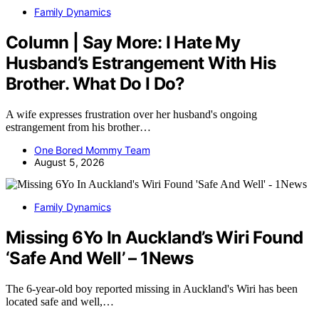
Family Dynamics
Column | Say More: I Hate My
Husband’s Estrangement With His
Brother. What Do I Do?
A wife expresses frustration over her husband's ongoing
estrangement from his brother…
One Bored Mommy Team
August 5, 2026
Family Dynamics
Missing 6Yo In Auckland’s Wiri Found
‘Safe And Well’ – 1News
The 6-year-old boy reported missing in Auckland's Wiri has been
located safe and well,…