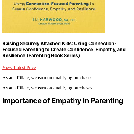
Raising Securely Attached Kids: Using Connection-
Focused Parenting to Create Confidence, Empathy, and
Resilience (Parenting Book Series)
View Latest Price
As an affiliate, we earn on qualifying purchases.
As an affiliate, we earn on qualifying purchases.
Importance of Empathy in Parenting