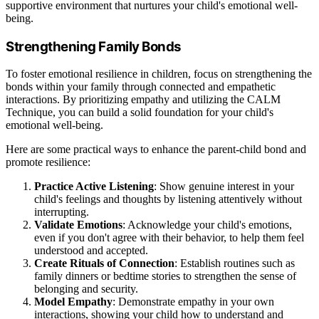
supportive environment that nurtures your child's emotional well-
being.
Strengthening Family Bonds
To foster emotional resilience in children, focus on strengthening the
bonds within your family through connected and empathetic
interactions. By prioritizing empathy and utilizing the CALM
Technique, you can build a solid foundation for your child's
emotional well-being.
Here are some practical ways to enhance the parent-child bond and
promote resilience:
Practice Active Listening
: Show genuine interest in your
child's feelings and thoughts by listening attentively without
interrupting.
Validate Emotions
: Acknowledge your child's emotions,
even if you don't agree with their behavior, to help them feel
understood and accepted.
Create Rituals of Connection
: Establish routines such as
family dinners or bedtime stories to strengthen the sense of
belonging and security.
Model Empathy
: Demonstrate empathy in your own
interactions, showing your child how to understand and