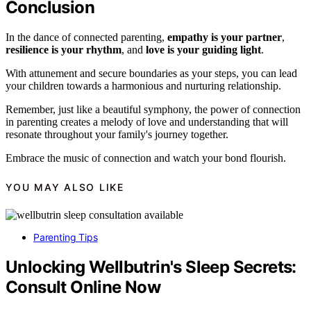
Conclusion
In the dance of connected parenting,
empathy is your partner
,
resilience is your rhythm
, and
love is your guiding light
.
With attunement and secure boundaries as your steps, you can lead
your children towards a harmonious and nurturing relationship.
Remember, just like a beautiful symphony, the power of connection
in parenting creates a melody of love and understanding that will
resonate throughout your family's journey together.
Embrace the music of connection and watch your bond flourish.
YOU MAY ALSO LIKE
Parenting Tips
Unlocking Wellbutrin's Sleep Secrets:
Consult Online Now