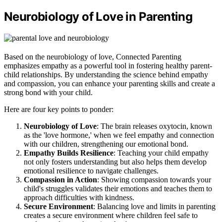
Neurobiology of Love in Parenting
Based on the neurobiology of love, Connected Parenting
emphasizes empathy as a powerful tool in fostering healthy parent-
child relationships. By understanding the science behind empathy
and compassion, you can enhance your parenting skills and create a
strong bond with your child.
Here are four key points to ponder:
Neurobiology of Love
: The brain releases oxytocin, known
as the 'love hormone,' when we feel empathy and connection
with our children, strengthening our emotional bond.
Empathy Builds Resilience
: Teaching your child empathy
not only fosters understanding but also helps them develop
emotional resilience to navigate challenges.
Compassion in Action
: Showing compassion towards your
child's struggles validates their emotions and teaches them to
approach difficulties with kindness.
Secure Environment
: Balancing love and limits in parenting
creates a secure environment where children feel safe to