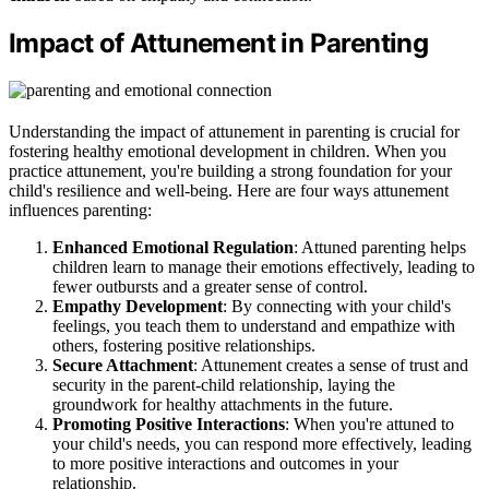
Impact of Attunement in Parenting
Understanding the impact of attunement in parenting is crucial for
fostering healthy emotional development in children. When you
practice attunement, you're building a strong foundation for your
child's resilience and well-being. Here are four ways attunement
influences parenting:
Enhanced Emotional Regulation
: Attuned parenting helps
children learn to manage their emotions effectively, leading to
fewer outbursts and a greater sense of control.
Empathy Development
: By connecting with your child's
feelings, you teach them to understand and empathize with
others, fostering positive relationships.
Secure Attachment
: Attunement creates a sense of trust and
security in the parent-child relationship, laying the
groundwork for healthy attachments in the future.
Promoting Positive Interactions
: When you're attuned to
your child's needs, you can respond more effectively, leading
to more positive interactions and outcomes in your
relationship.