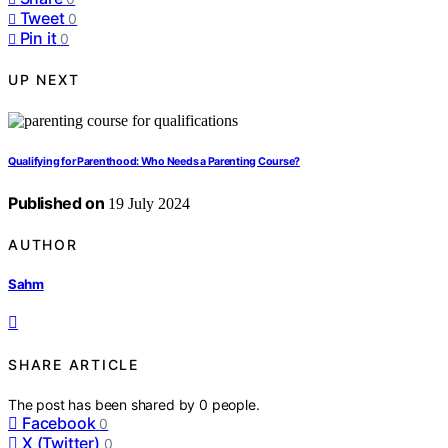
Tweet
0
Pin it
0
UP NEXT
Qualifying for Parenthood: Who Needs a Parenting Course?
Published on
19 July 2024
AUTHOR
Sahm
SHARE ARTICLE
The post has been shared by
0
people.
Facebook
0
X (Twitter)
0