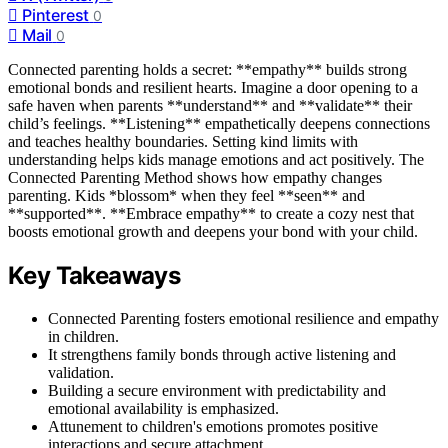
Pinterest
0
Mail
0
Connected parenting holds a secret: **empathy** builds strong
emotional bonds and resilient hearts. Imagine a door opening to a
safe haven when parents **understand** and **validate** their
child’s feelings. **Listening** empathetically deepens connections
and teaches healthy boundaries. Setting kind limits with
understanding helps kids manage emotions and act positively. The
Connected Parenting Method shows how empathy changes
parenting. Kids *blossom* when they feel **seen** and
**supported**. **Embrace empathy** to create a cozy nest that
boosts emotional growth and deepens your bond with your child.
Key Takeaways
Connected Parenting fosters emotional resilience and empathy
in children.
It strengthens family bonds through active listening and
validation.
Building a secure environment with predictability and
emotional availability is emphasized.
Attunement to children's emotions promotes positive
interactions and secure attachment.