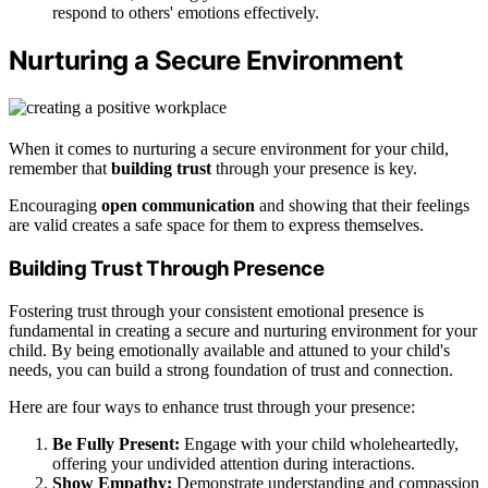
respond to others' emotions effectively.
Nurturing a Secure Environment
When it comes to nurturing a secure environment for your child,
remember that
building trust
through your presence is key.
Encouraging
open communication
and showing that their feelings
are valid creates a safe space for them to express themselves.
Building Trust Through Presence
Fostering trust through your consistent emotional presence is
fundamental in creating a secure and nurturing environment for your
child. By being emotionally available and attuned to your child's
needs, you can build a strong foundation of trust and connection.
Here are four ways to enhance trust through your presence:
Be Fully Present:
Engage with your child wholeheartedly,
offering your undivided attention during interactions.
Show Empathy:
Demonstrate understanding and compassion