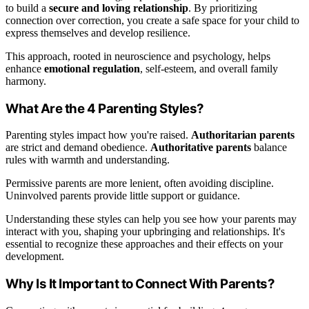
to build a
secure and loving relationship
. By prioritizing
connection over correction, you create a safe space for your child to
express themselves and develop resilience.
This approach, rooted in neuroscience and psychology, helps
enhance
emotional regulation
, self-esteem, and overall family
harmony.
What Are the 4 Parenting Styles?
Parenting styles impact how you're raised.
Authoritarian parents
are strict and demand obedience.
Authoritative parents
balance
rules with warmth and understanding.
Permissive parents are more lenient, often avoiding discipline.
Uninvolved parents provide little support or guidance.
Understanding these styles can help you see how your parents may
interact with you, shaping your upbringing and relationships. It's
essential to recognize these approaches and their effects on your
development.
Why Is It Important to Connect With Parents?