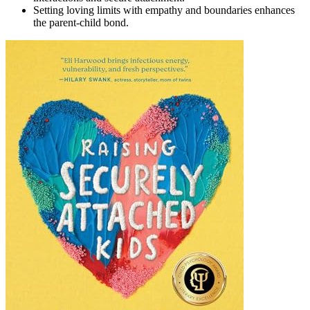
Setting loving limits with empathy and boundaries enhances
the parent-child bond.