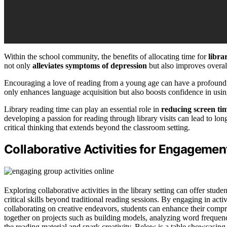
Within the school community, the benefits of allocating time for
libra
not only
alleviates symptoms of depression
but also improves overal
Encouraging a love of reading from a young age can have a profound i
only enhances language acquisition but also boosts confidence in usin
Library reading time can play an essential role in
reducing screen ti
developing a passion for reading through library visits can lead to lon
critical thinking that extends beyond the classroom setting.
Collaborative Activities for Engagemen
Exploring collaborative activities in the library setting can offer stud
critical skills beyond traditional reading sessions. By engaging in activ
collaborating on creative endeavors, students can enhance their compr
together on projects such as building models, analyzing word frequen
the reading material and spark creativity. Below is a table showcasing 