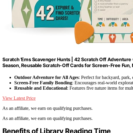
Scratch 'Ems Scavenger Hunts | 42 Scratch Off Adventure C
Season, Reusable Scratch-Off Cards for Screen-Free Fun, 
Outdoor Adventure for All Ages
: Perfect for backyard, park,
Screen-Free Family Bonding
: Encourages real-world explora
Reusable and Educational
: Features five nature items for mul
View Latest Price
As an affiliate, we earn on qualifying purchases.
As an affiliate, we earn on qualifying purchases.
Benefits of Library Reading Time