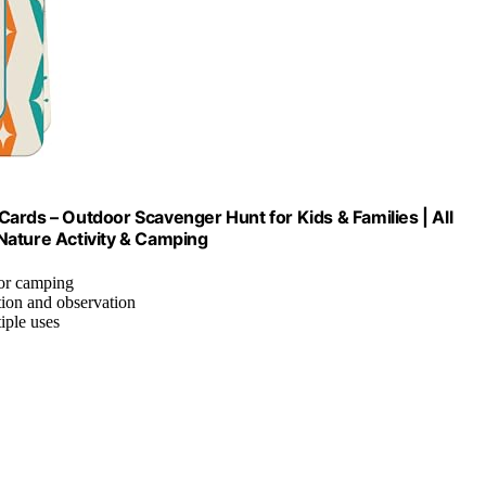
ards – Outdoor Scavenger Hunt for Kids & Families | All
Nature Activity & Camping
 or camping
tion and observation
tiple uses