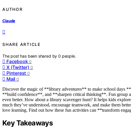
AUTHOR
Claude
SHARE ARTICLE
The post has been shared by
0
people.
Facebook
0
X (Twitter)
0
Pinterest
0
Mail
0
Discover the magic of **library adventures** to make school days **e
**build confidence**, and **sharpen critical thinking**. Fun group ac
even better. How about a library scavenger hunt? It helps kids explor
much they’ve understood, encourage teamwork, and make them better 
love learning. Find out how these fun activities can **transform eng
Key Takeaways