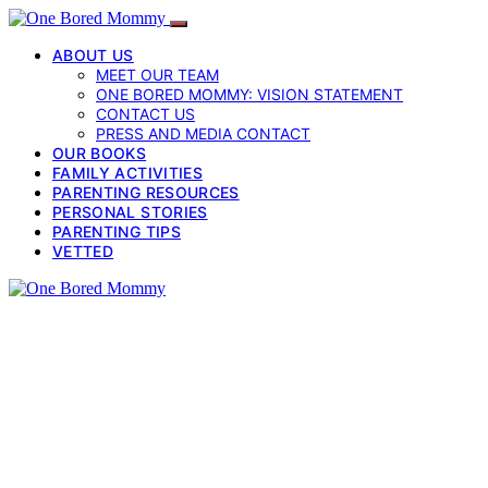
ABOUT US
MEET OUR TEAM
ONE BORED MOMMY: VISION STATEMENT
CONTACT US
PRESS AND MEDIA CONTACT
OUR BOOKS
FAMILY ACTIVITIES
PARENTING RESOURCES
PERSONAL STORIES
PARENTING TIPS
VETTED