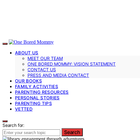
ABOUT US
MEET OUR TEAM
ONE BORED MOMMY: VISION STATEMENT
CONTACT US
PRESS AND MEDIA CONTACT
OUR BOOKS
FAMILY ACTIVITIES
PARENTING RESOURCES
PERSONAL STORIES
PARENTING TIPS
VETTED
Search for:
Search