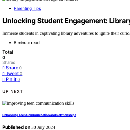
Parenting Tips
Unlocking Student Engagement: Librar
Immerse students in captivating library adventures to ignite their curio
5 minute read
Total
0
Shares
Share
0
Tweet
0
Pin it
0
UP NEXT
Enhancing Teen Communication and Relationships
Published on
30 July 2024