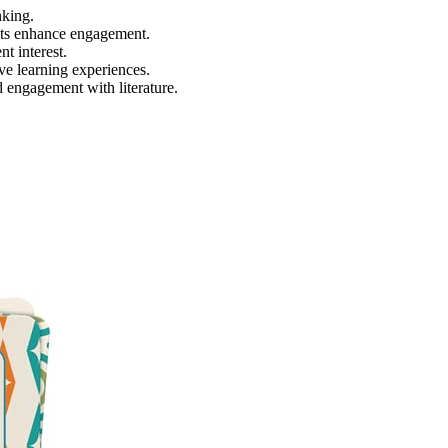
nking.
ects enhance engagement.
t interest.
ve learning experiences.
 engagement with literature.