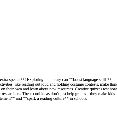
xtra special**! Exploring the library can **boost language skills**,
tivities, like reading out loud and holding costume contests, make thin
e on their own and learn about new resources. Creative quizzes test how
researchers. These cool ideas don’t just help grades—they make kids
agement** and **spark a reading culture** in schools.