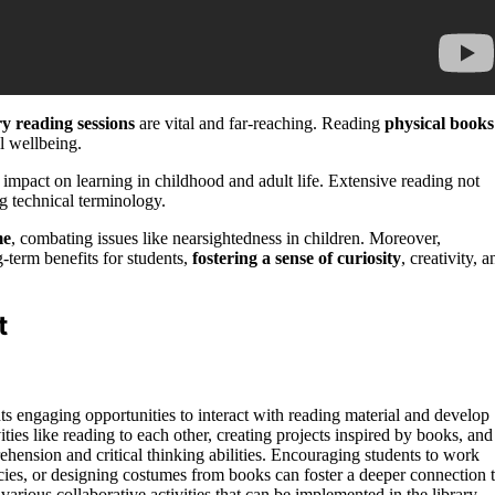
ry reading sessions
are vital and far-reaching. Reading
physical books
l wellbeing.
mpact on learning in childhood and adult life. Extensive reading not
g technical terminology.
me
, combating issues like nearsightedness in children. Moreover,
g-term benefits for students,
fostering a sense of curiosity
, creativity, a
t
ents engaging opportunities to interact with reading material and develop
ities like reading to each other, creating projects inspired by books, and
ehension and critical thinking abilities. Encouraging students to work
cies, or designing costumes from books can foster a deeper connection 
various collaborative activities that can be implemented in the library