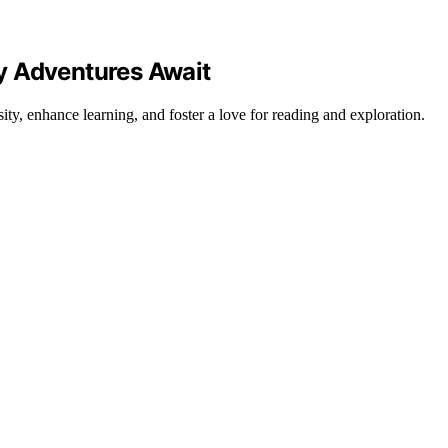
y Adventures Await
sity, enhance learning, and foster a love for reading and exploration.