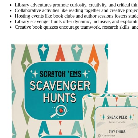
Library adventures promote curiosity, creativity, and critical thi
Collaborative activities like reading together and creative proj
Hosting events like book clubs and author sessions fosters studen
Library scavenger hunts offer dynamic, inclusive, and explorati
Creative book quizzes encourage teamwork, research skills, and