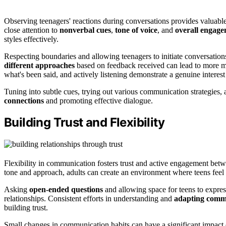
Observing teenagers' reactions during conversations provides valuabl
close attention to
nonverbal cues
,
tone of voice
, and
overall engage
styles effectively.
Respecting boundaries and allowing teenagers to initiate conversation
different approaches
based on feedback received can lead to more me
what's been said, and actively listening demonstrate a genuine interest
Tuning into subtle cues, trying out various communication strategies, a
connections
and promoting effective dialogue.
Building Trust and Flexibility
Flexibility in communication fosters trust and active engagement bet
tone and approach, adults can create an environment where teens feel
Asking
open-ended questions
and allowing space for teens to expres
relationships. Consistent efforts in understanding and
adapting comm
building trust.
Small changes in communication habits can have a significant impact on 