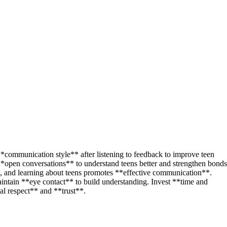
communication style** after listening to feedback to improve teen
*open conversations** to understand teens better and strengthen bonds
**, and learning about teens promotes **effective communication**.
aintain **eye contact** to build understanding. Invest **time and
ual respect** and **trust**.