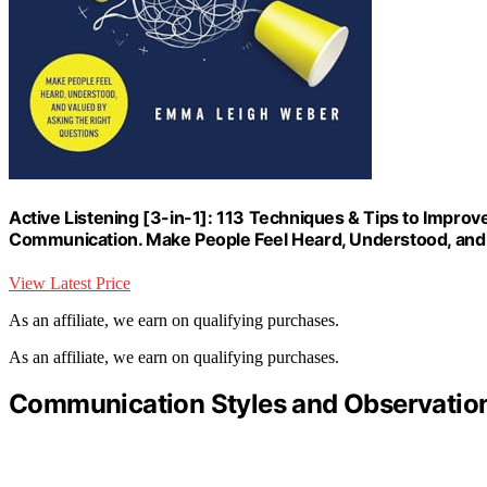
Active Listening [3-in-1]: 113 Techniques & Tips to Improv
Communication. Make People Feel Heard, Understood, and 
View Latest Price
As an affiliate, we earn on qualifying purchases.
As an affiliate, we earn on qualifying purchases.
Communication Styles and Observatio