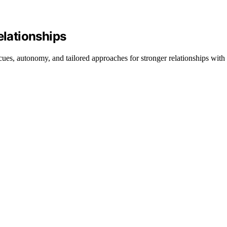
lationships
, autonomy, and tailored approaches for stronger relationships with 