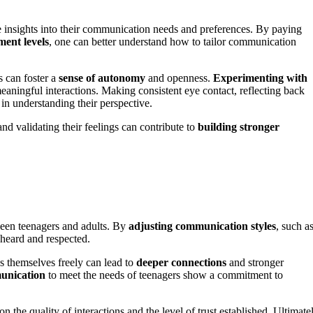
e insights into their communication needs and preferences. By paying
ment levels
, one can better understand how to tailor communication
s can foster a
sense of autonomy
and openness.
Experimenting with
aningful interactions. Making consistent eye contact, reflecting back
 in understanding their perspective.
nd validating their feelings can contribute to
building stronger
ween teenagers and adults. By
adjusting communication styles
, such a
 heard and respected.
s themselves freely can lead to
deeper connections
and stronger
unication
to meet the needs of teenagers show a commitment to
the quality of interactions and the level of trust established. Ultimatel