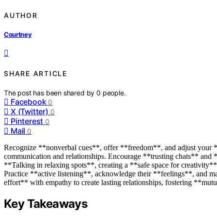
AUTHOR
Courtney
SHARE ARTICLE
The post has been shared by
0
people.
Facebook
0
X (Twitter)
0
Pinterest
0
Mail
0
Recognize **nonverbal cues**, offer **freedom**, and adjust your **
communication and relationships. Encourage **trusting chats** and *
**Talking in relaxing spots**, creating a **safe space for creativity
Practice **active listening**, acknowledge their **feelings**, and m
effort** with empathy to create lasting relationships, fostering **mut
Key Takeaways