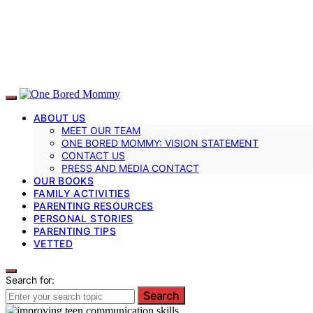
ABOUT US
MEET OUR TEAM
ONE BORED MOMMY: VISION STATEMENT
CONTACT US
PRESS AND MEDIA CONTACT
OUR BOOKS
FAMILY ACTIVITIES
PARENTING RESOURCES
PERSONAL STORIES
PARENTING TIPS
VETTED
Search for:
Search