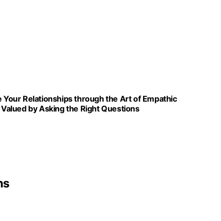
e Your Relationships through the Art of Empathic
Valued by Asking the Right Questions
ns