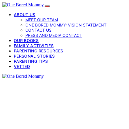
ABOUT US
MEET OUR TEAM
ONE BORED MOMMY: VISION STATEMENT
CONTACT US
PRESS AND MEDIA CONTACT
OUR BOOKS
FAMILY ACTIVITIES
PARENTING RESOURCES
PERSONAL STORIES
PARENTING TIPS
VETTED