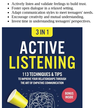
Actively listen and validate feelings to build trust.
Foster open dialogue in a relaxed setting.
Adapt communication styles to meet teenagers' needs.
Encourage creativity and mutual understanding.
Invest time in understanding teenagers' perspectives.