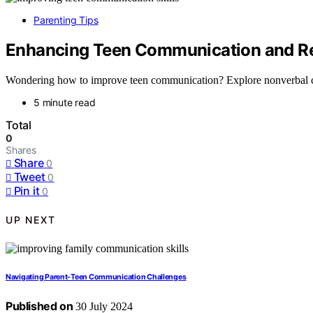
Parenting Tips
Enhancing Teen Communication and Re
Wondering how to improve teen communication? Explore nonverbal cues
5 minute read
Total
0
Shares
Share
0
Tweet
0
Pin it
0
UP NEXT
Navigating Parent-Teen Communication Challenges
Published on
30 July 2024