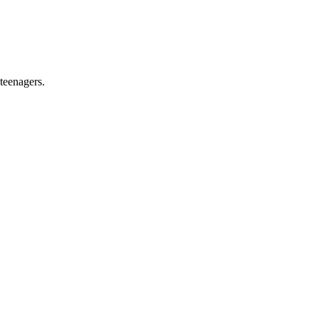
teenagers.