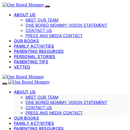
ABOUT US
MEET OUR TEAM
ONE BORED MOMMY: VISION STATEMENT
CONTACT US
PRESS AND MEDIA CONTACT
OUR BOOKS
FAMILY ACTIVITIES
PARENTING RESOURCES
PERSONAL STORIES
PARENTING TIPS
VETTED
ABOUT US
MEET OUR TEAM
ONE BORED MOMMY: VISION STATEMENT
CONTACT US
PRESS AND MEDIA CONTACT
OUR BOOKS
FAMILY ACTIVITIES
PARENTING RESOURCES