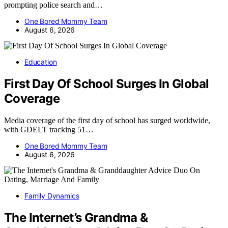
prompting police search and…
One Bored Mommy Team
August 6, 2026
Education
First Day Of School Surges In Global
Coverage
Media coverage of the first day of school has surged worldwide,
with GDELT tracking 51…
One Bored Mommy Team
August 6, 2026
Family Dynamics
The Internet’s Grandma &