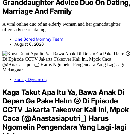
Granddaughter Advice Duo On Dating,
Marriage And Family
A viral online duo of an elderly woman and her granddaughter
offers advice on dating,…
One Bored Mommy Team
August 6, 2026
Family Dynamics
Kaga Takut Apa Itu Ya, Bawa Anak Di
Depan Ga Pake Helm 😢 Di Episode
CCTV Jakarta Takeover Kali Ini, Mpok
Caca (@Anastasiaputri_) Harus
Ngomelin Pengendara Yang Lagi-lagi