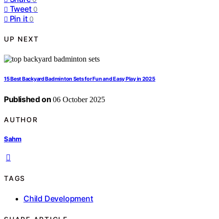
Tweet
0
Pin it
0
UP NEXT
15 Best Backyard Badminton Sets for Fun and Easy Play in 2025
Published on
06 October 2025
AUTHOR
Sahm
TAGS
Child Development