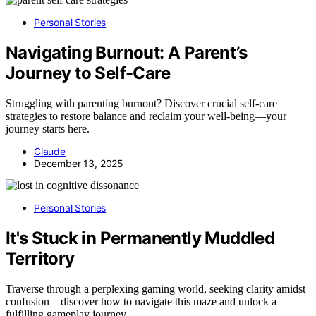
Personal Stories
Navigating Burnout: A Parent’s
Journey to Self-Care
Struggling with parenting burnout? Discover crucial self-care
strategies to restore balance and reclaim your well-being—your
journey starts here.
Claude
December 13, 2025
Personal Stories
It's Stuck in Permanently Muddled
Territory
Traverse through a perplexing gaming world, seeking clarity amidst
confusion—discover how to navigate this maze and unlock a
fulfilling gameplay journey.