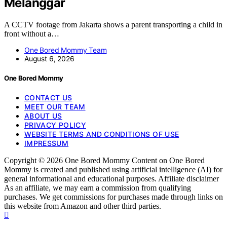
Melanggar
A CCTV footage from Jakarta shows a parent transporting a child in
front without a…
One Bored Mommy Team
August 6, 2026
One Bored Mommy
CONTACT US
MEET OUR TEAM
ABOUT US
PRIVACY POLICY
WEBSITE TERMS AND CONDITIONS OF USE
IMPRESSUM
Copyright © 2026 One Bored Mommy Content on One Bored
Mommy is created and published using artificial intelligence (AI) for
general informational and educational purposes. Affiliate disclaimer
As an affiliate, we may earn a commission from qualifying
purchases. We get commissions for purchases made through links on
this website from Amazon and other third parties.