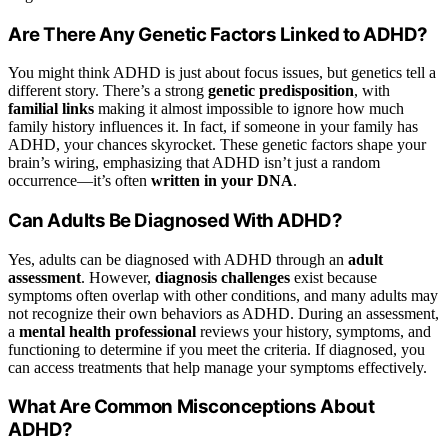
Are There Any Genetic Factors Linked to ADHD?
You might think ADHD is just about focus issues, but genetics tell a
different story. There’s a strong
genetic predisposition
, with
familial links
making it almost impossible to ignore how much
family history influences it. In fact, if someone in your family has
ADHD, your chances skyrocket. These genetic factors shape your
brain’s wiring, emphasizing that ADHD isn’t just a random
occurrence—it’s often
written in your DNA
.
Can Adults Be Diagnosed With ADHD?
Yes, adults can be diagnosed with ADHD through an
adult
assessment
. However,
diagnosis challenges
exist because
symptoms often overlap with other conditions, and many adults may
not recognize their own behaviors as ADHD. During an assessment,
a
mental health professional
reviews your history, symptoms, and
functioning to determine if you meet the criteria. If diagnosed, you
can access treatments that help manage your symptoms effectively.
What Are Common Misconceptions About
ADHD?