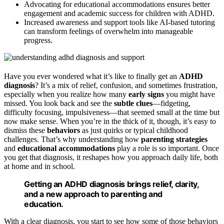
Advocating for educational accommodations ensures better
engagement and academic success for children with ADHD.
Increased awareness and support tools like AI-based tutoring
can transform feelings of overwhelm into manageable
progress.
Have you ever wondered what it’s like to finally get an
ADHD
diagnosis
? It’s a mix of relief, confusion, and sometimes frustration,
especially when you realize how many
early signs
you might have
missed. You look back and see the
subtle clues
—fidgeting,
difficulty focusing, impulsiveness—that seemed small at the time but
now make sense. When you’re in the thick of it, though, it’s easy to
dismiss these
behaviors
as just quirks or typical childhood
challenges. That’s why understanding how
parenting strategies
and
educational accommodations
play a role is so important. Once
you get that diagnosis, it reshapes how you approach daily life, both
at home and in school.
Getting an ADHD diagnosis brings relief, clarity,
and a new approach to parenting and
education.
With a clear diagnosis, you start to see how some of those behaviors