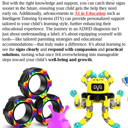
But with the right knowledge and support, you can catch these signs
sooner in the future, ensuring your child gets the help they need
early on. Additionally, advancements in
AI in Education
such as
Intelligent Tutoring Systems (ITS) can provide personalized support
tailored to your child’s learning style, further enhancing their
educational experience. The journey to an ADHD diagnosis isn’t
just about understanding a label; it’s about equipping yourself with
tools—like tailored parenting strategies and educational
accommodations—that truly make a difference. It’s about learning to
see the
signs clearly
and
respond with compassion
and
practical
solutions
, turning what once felt overwhelming into manageable
steps toward your child’s
well-being and growth
.