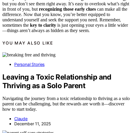
but you don’t see them right away. It’s easy to overlook what’s right
in front of you, but
recognizing those early clues
can make all the
difference. Now that you know, you’re better equipped to
understand yourself and seek the support you need. Remember,
sometimes the
key to clarity
is just opening your eyes a little wider
—things aren’t always as hidden as they seem.
YOU MAY ALSO LIKE
Personal Stories
Leaving a Toxic Relationship and
Thriving as a Solo Parent
Navigating the journey from a toxic relationship to thriving as a solo
parent can be challenging, but the rewards are worth it—discover
how to start today.
Claude
December 11, 2025