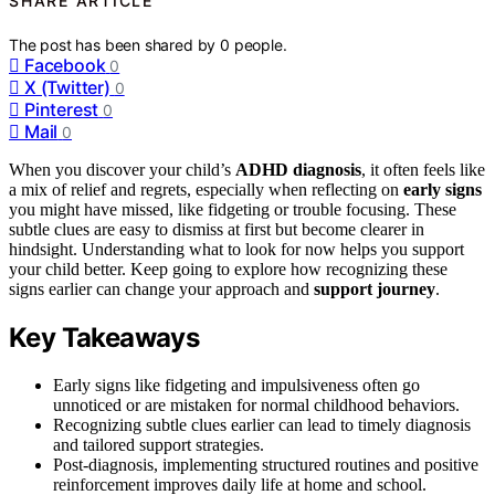
SHARE ARTICLE
The post has been shared by
0
people.
Facebook
0
X (Twitter)
0
Pinterest
0
Mail
0
When you discover your child’s
ADHD diagnosis
, it often feels like
a mix of relief and regrets, especially when reflecting on
early signs
you might have missed, like fidgeting or trouble focusing. These
subtle clues are easy to dismiss at first but become clearer in
hindsight. Understanding what to look for now helps you support
your child better. Keep going to explore how recognizing these
signs earlier can change your approach and
support journey
.
Key Takeaways
Early signs like fidgeting and impulsiveness often go
unnoticed or are mistaken for normal childhood behaviors.
Recognizing subtle clues earlier can lead to timely diagnosis
and tailored support strategies.
Post-diagnosis, implementing structured routines and positive
reinforcement improves daily life at home and school.