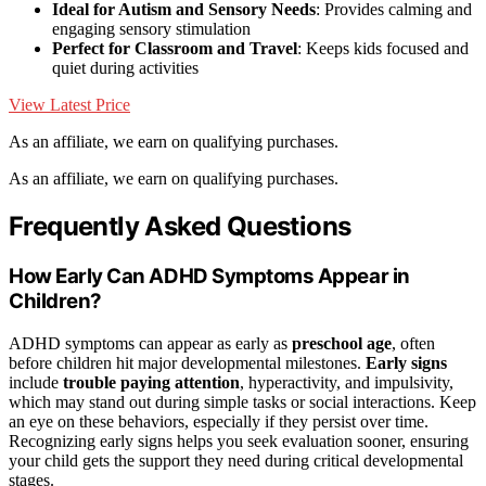
Ideal for Autism and Sensory Needs
: Provides calming and
engaging sensory stimulation
Perfect for Classroom and Travel
: Keeps kids focused and
quiet during activities
View Latest Price
As an affiliate, we earn on qualifying purchases.
As an affiliate, we earn on qualifying purchases.
Frequently Asked Questions
How Early Can ADHD Symptoms Appear in
Children?
ADHD symptoms can appear as early as
preschool age
, often
before children hit major developmental milestones.
Early signs
include
trouble paying attention
, hyperactivity, and impulsivity,
which may stand out during simple tasks or social interactions. Keep
an eye on these behaviors, especially if they persist over time.
Recognizing early signs helps you seek evaluation sooner, ensuring
your child gets the support they need during critical developmental
stages.