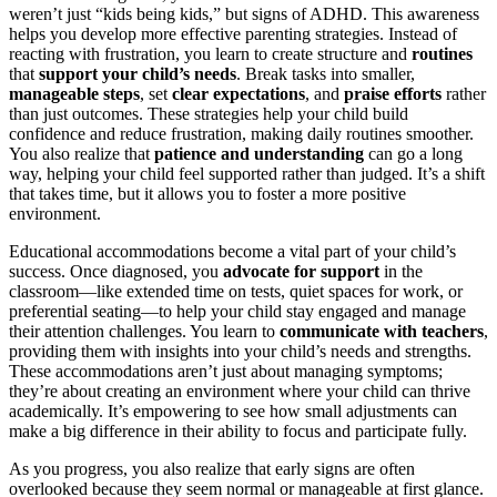
weren’t just “kids being kids,” but signs of ADHD. This awareness
helps you develop more effective parenting strategies. Instead of
reacting with frustration, you learn to create structure and
routines
that
support your child’s needs
. Break tasks into smaller,
manageable steps
, set
clear expectations
, and
praise efforts
rather
than just outcomes. These strategies help your child build
confidence and reduce frustration, making daily routines smoother.
You also realize that
patience and understanding
can go a long
way, helping your child feel supported rather than judged. It’s a shift
that takes time, but it allows you to foster a more positive
environment.
Educational accommodations become a vital part of your child’s
success. Once diagnosed, you
advocate for support
in the
classroom—like extended time on tests, quiet spaces for work, or
preferential seating—to help your child stay engaged and manage
their attention challenges. You learn to
communicate with teachers
,
providing them with insights into your child’s needs and strengths.
These accommodations aren’t just about managing symptoms;
they’re about creating an environment where your child can thrive
academically. It’s empowering to see how small adjustments can
make a big difference in their ability to focus and participate fully.
As you progress, you also realize that early signs are often
overlooked because they seem normal or manageable at first glance.