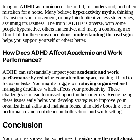
Imagine
ADHD as a unicorn
—beautiful, misunderstood, and often
mistaken for a horse. Many believe
hyperactivity myths
, thinking
it’s just constant movement, or buy into inattentiveness stereotypes,
assuming it’s laziness. The truth? ADHD is diverse, with some
people hyperactive, others inattentive, and many a confusing mix.
Don’t fall for these misconceptions;
understanding the real signs
helps you support yourself or others better.
How Does ADHD Affect Academic and Work
Performance?
ADHD can substantially impact your
academic and work
performance
by reducing your
attention span
, making it hard to
focus on tasks. You might struggle with
staying organized
and
managing deadlines, which affects your productivity. These
challenges can lead to missed opportunities or errors. Recognizing
these issues early helps you develop strategies to improve your
organizational skills and maintain focus, ultimately boosting your
performance and confidence in both school and work settings.
Conclusion
Your journey shows that sometimes, the
signs are there all along
,