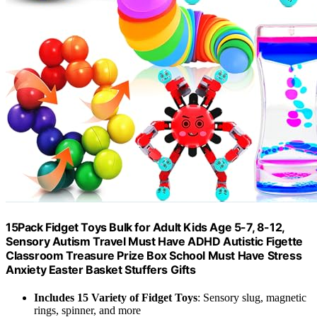
15Pack Fidget Toys Bulk for Adult Kids Age 5-7, 8-12,
Sensory Autism Travel Must Have ADHD Autistic Figette
Classroom Treasure Prize Box School Must Have Stress
Anxiety Easter Basket Stuffers Gifts
Includes 15 Variety of Fidget Toys
: Sensory slug, magnetic
rings, spinner, and more