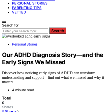
PERSONAL STORIES
PARENTING TIPS
VETTED
Search for:
Search
Personal Stories
Our ADHD Diagnosis Story—and the
Early Signs We Missed
Discover how noticing early signs of ADHD can transform
understanding and support—find out what we missed and why it
matters.
4 minute read
Total
0
Shares
Share
0