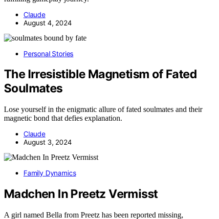
Claude
August 4, 2024
Personal Stories
The Irresistible Magnetism of Fated
Soulmates
Lose yourself in the enigmatic allure of fated soulmates and their
magnetic bond that defies explanation.
Claude
August 3, 2024
Family Dynamics
Madchen In Preetz Vermisst
A girl named Bella from Preetz has been reported missing,