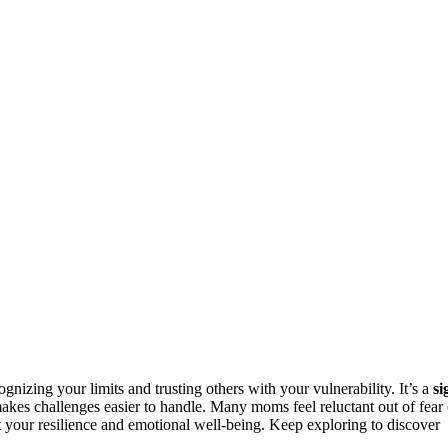
nizing your limits and trusting others with your vulnerability. It’s a
si
akes challenges easier to handle. Many moms feel reluctant out of fear 
your resilience and emotional well-being. Keep exploring to discover