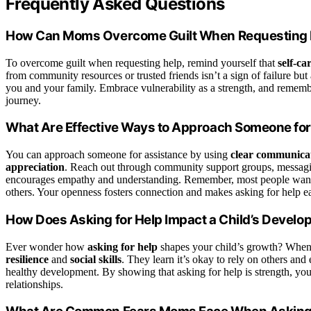
Frequently Asked Questions
How Can Moms Overcome Guilt When Requesting 
To overcome guilt when requesting help, remind yourself that
self-ca
from community resources or trusted friends isn’t a sign of failure bu
you and your family. Embrace vulnerability as a strength, and remem
journey.
What Are Effective Ways to Approach Someone fo
You can approach someone for assistance by using
clear communicat
appreciation
. Reach out through community support groups, messagin
encourages empathy and understanding. Remember, most people want to
others. Your openness fosters connection and makes asking for help ea
How Does Asking for Help Impact a Child’s Devel
Ever wonder how
asking for help
shapes your child’s growth? When 
resilience
and
social skills
. They learn it’s okay to rely on others and
healthy development. By showing that asking for help is strength, yo
relationships.