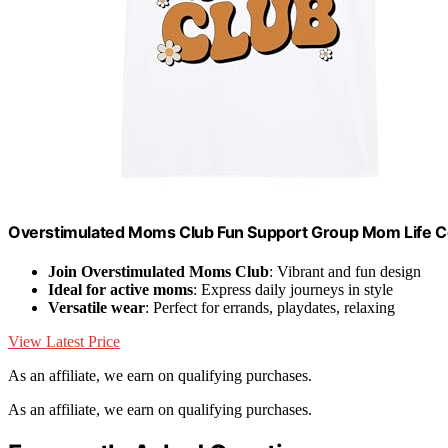
Overstimulated Moms Club Fun Support Group Mom Life Co
Join Overstimulated Moms Club
: Vibrant and fun design
Ideal for active moms
: Express daily journeys in style
Versatile wear
: Perfect for errands, playdates, relaxing
View Latest Price
As an affiliate, we earn on qualifying purchases.
As an affiliate, we earn on qualifying purchases.