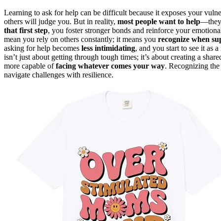
Learning to ask for help can be difficult because it exposes your vuln
others will judge you. But in reality,
most people want to help
—they 
that first step
, you foster stronger bonds and reinforce your emotio
mean you rely on others constantly; it means you
recognize when sup
asking for help becomes
less intimidating
, and you start to see it as 
isn’t just about getting through tough times; it’s about creating a sha
more capable of
facing whatever comes your way
. Recognizing the
navigate challenges with resilience.