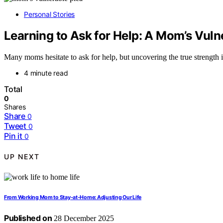
Personal Stories
Learning to Ask for Help: A Mom’s Vul
Many moms hesitate to ask for help, but uncovering the true strength
4 minute read
Total
0
Shares
Share
0
Tweet
0
Pin it
0
UP NEXT
From Working Mom to Stay-at-Home: Adjusting Our Life
Published on
28 December 2025