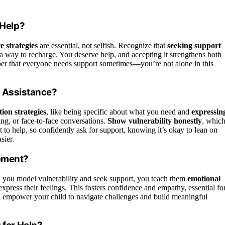
Help?
re strategies
are essential, not selfish. Recognize that
seeking support
t a way to recharge. You deserve help, and accepting it strengthens both
ber that everyone needs support sometimes—you’re not alone in this
r Assistance?
ion strategies
, like being specific about what you need and
expressin
g, or face-to-face conversations.
Show vulnerability honestly
, whic
 help, so confidently ask for support, knowing it’s okay to lean on
sier.
opment?
you model vulnerability and seek support, you teach them
emotional
 express their feelings. This fosters confidence and empathy, essential fo
u empower your child to navigate challenges and build meaningful