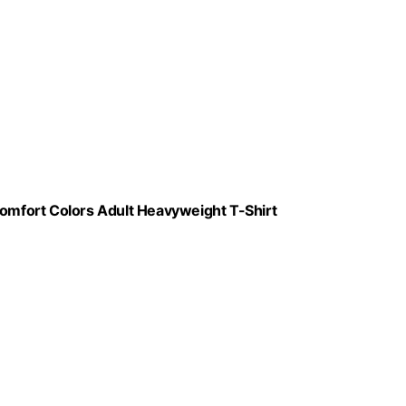
mfort Colors Adult Heavyweight T-Shirt