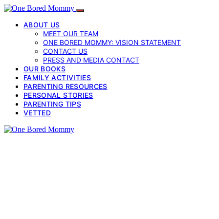
ABOUT US
MEET OUR TEAM
ONE BORED MOMMY: VISION STATEMENT
CONTACT US
PRESS AND MEDIA CONTACT
OUR BOOKS
FAMILY ACTIVITIES
PARENTING RESOURCES
PERSONAL STORIES
PARENTING TIPS
VETTED