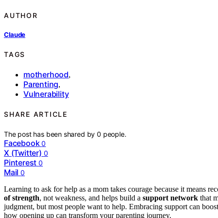
AUTHOR
Claude
TAGS
motherhood
,
Parenting
,
Vulnerability
SHARE ARTICLE
The post has been shared by
0
people.
Facebook
0
X (Twitter)
0
Pinterest
0
Mail
0
Learning to ask for help as a mom takes courage because it means recog
of strength
, not weakness, and helps build a
support network
that m
judgment, but most people want to help. Embracing support can boost 
how opening up can transform your parenting journey.