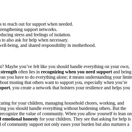
ms to reach out for support when needed.
 strengthening support networks.
cing stress and feelings of isolation.
to also ask for help when necessary.
ll-being, and shared responsibility in motherhood.
st? Maybe you’ve felt like you should handle everything on your own,
 strength
often lies in
recognizing when you need support
and being
an you have to do everything alone; it means understanding your limit
 about trusting that others want to support you, especially when you’re
pport
, you create a network that bolsters your resilience and helps you
aring for your children, managing household chores, working, and
inking you should handle everything without burdening others. But the
t you recognize the value of community. When you allow yourself to lean on
d emotional honesty
for your children. They see that asking for help is
nd of community support not only eases your burden but also nurtures a