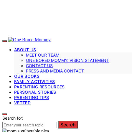
ABOUT US
MEET OUR TEAM
ONE BORED MOMMY: VISION STATEMENT
CONTACT US
PRESS AND MEDIA CONTACT
OUR BOOKS
FAMILY ACTIVITIES
PARENTING RESOURCES
PERSONAL STORIES
PARENTING TIPS
VETTED
Search for:
Search