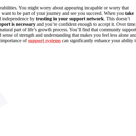
erabilities. You might worry about appearing incapable or worry that
want to be part of your journey and see you succeed. When you
take
nal independence by
trusting in your support network
. This doesn’t
port is necessary
and you’re confident enough to accept it. Over time
a natural part of life’s growth process. You’ll find that community suppor
red sense of strength and understanding that makes you feel less alone an
 importance of
support systems
can significantly enhance your ability 