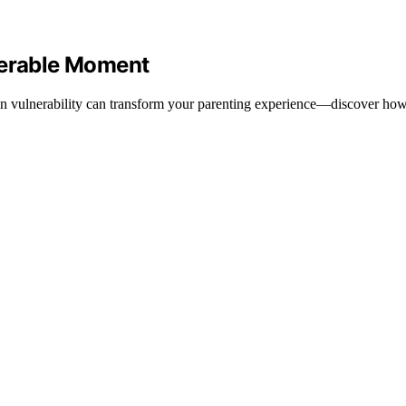
nerable Moment
 in vulnerability can transform your parenting experience—discover how