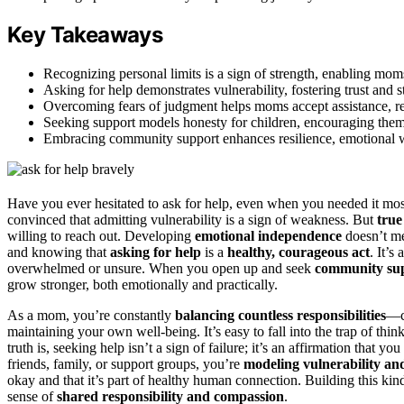
Key Takeaways
Recognizing personal limits is a sign of strength, enabling mo
Asking for help demonstrates vulnerability, fostering trust and
Overcoming fears of judgment helps moms accept assistance, redu
Seeking support models honesty for children, encouraging them 
Embracing community support enhances resilience, emotional we
Have you ever hesitated to ask for help, even when you needed it mo
convinced that admitting vulnerability is a sign of weakness. But
true
willing to reach out. Developing
emotional independence
doesn’t me
and knowing that
asking for help
is a
healthy, courageous act
. It’s
overwhelmed or unsure. When you open up and seek
community su
grow stronger, both emotionally and practically.
As a mom, you’re constantly
balancing countless responsibilities
—c
maintaining your own well-being. It’s easy to fall into the trap of th
truth is, seeking help isn’t a sign of failure; it’s an affirmation tha
friends, family, or support groups, you’re
modeling vulnerability an
okay and that it’s part of healthy human connection. Building this ki
sense of
shared responsibility and compassion
.