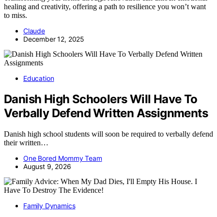
healing and creativity, offering a path to resilience you won’t want
to miss.
Claude
December 12, 2025
Education
Danish High Schoolers Will Have To
Verbally Defend Written Assignments
Danish high school students will soon be required to verbally defend
their written…
One Bored Mommy Team
August 9, 2026
Family Dynamics