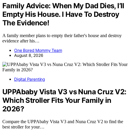
Family Advice: When My Dad Dies, I’ll
Empty His House. I Have To Destroy
The Evidence!
A family member plans to empty their father's house and destroy
evidence after his…
One Bored Mommy Team
August 8, 2026
Digital Parenting
UPPAbaby Vista V3 vs Nuna Cruz V2:
Which Stroller Fits Your Family in
2026?
Compare the UPPAbaby Vista V3 and Nuna Cruz V2 to find the
best stroller for your…