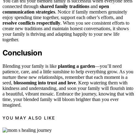
You can tell your blended family is successful when everyone feels
connected through
shared family traditions
and
open
communication strategies
. Notice if family members genuinely
enjoy spending time together, support each other’s efforts, and
resolve conflicts respectfully
. When you see consistent efforts to
create new traditions and maintain honest conversations, it shows
your family is thriving and adapting happily to your new life
together.
Conclusion
Blending your family is like
planting a garden
—you’ll need
patience, care, and a little sunshine to help everything grow. As you
nurture these new relationships, remember that each moment is a
seed,
blossoming into trust and love
. Keep watering them with
kindness and understanding, and soon your family will flourish into
a beautiful, vibrant mosaic. Embrace the journey, knowing that with
time, your blended family will bloom brighter than you ever
imagined.
YOU MAY ALSO LIKE