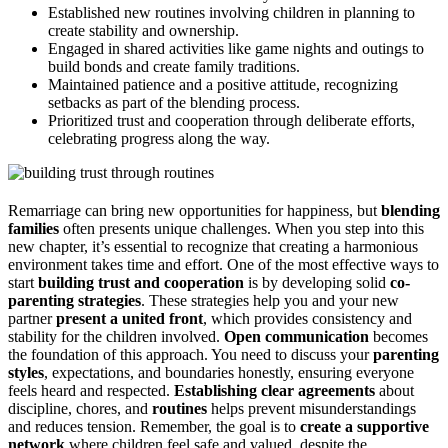
Established new routines involving children in planning to
create stability and ownership.
Engaged in shared activities like game nights and outings to
build bonds and create family traditions.
Maintained patience and a positive attitude, recognizing
setbacks as part of the blending process.
Prioritized trust and cooperation through deliberate efforts,
celebrating progress along the way.
Remarriage can bring new opportunities for happiness, but
blending
families
often presents unique challenges. When you step into this
new chapter, it’s essential to recognize that creating a harmonious
environment takes time and effort. One of the most effective ways to
start
building trust and cooperation
is by developing solid
co-
parenting strategies
. These strategies help you and your new
partner
present a united front
, which provides consistency and
stability for the children involved.
Open communication
becomes
the foundation of this approach. You need to discuss your
parenting
styles
, expectations, and boundaries honestly, ensuring everyone
feels heard and respected.
Establishing clear agreements
about
discipline, chores, and
routines
helps prevent misunderstandings
and reduces tension. Remember, the goal is to
create a supportive
network
where children feel safe and valued, despite the