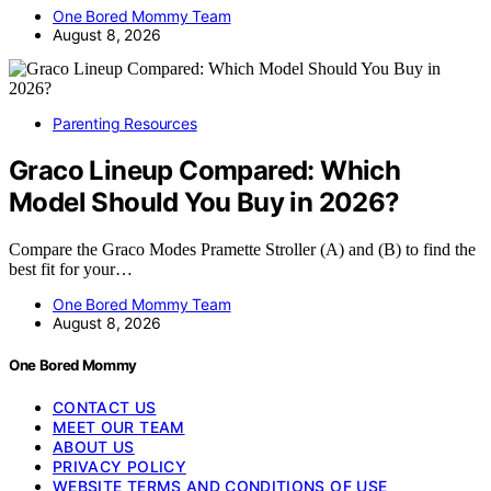
One Bored Mommy Team
August 8, 2026
Parenting Resources
Graco Lineup Compared: Which
Model Should You Buy in 2026?
Compare the Graco Modes Pramette Stroller (A) and (B) to find the
best fit for your…
One Bored Mommy Team
August 8, 2026
One Bored Mommy
CONTACT US
MEET OUR TEAM
ABOUT US
PRIVACY POLICY
WEBSITE TERMS AND CONDITIONS OF USE