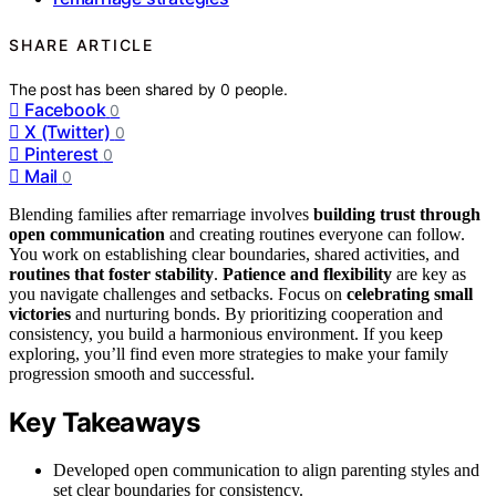
SHARE ARTICLE
The post has been shared by
0
people.
Facebook
0
X (Twitter)
0
Pinterest
0
Mail
0
Blending families after remarriage involves
building trust through
open communication
and creating routines everyone can follow.
You work on establishing clear boundaries, shared activities, and
routines that foster stability
.
Patience and flexibility
are key as
you navigate challenges and setbacks. Focus on
celebrating small
victories
and nurturing bonds. By prioritizing cooperation and
consistency, you build a harmonious environment. If you keep
exploring, you’ll find even more strategies to make your family
progression smooth and successful.
Key Takeaways
Developed open communication to align parenting styles and
set clear boundaries for consistency.