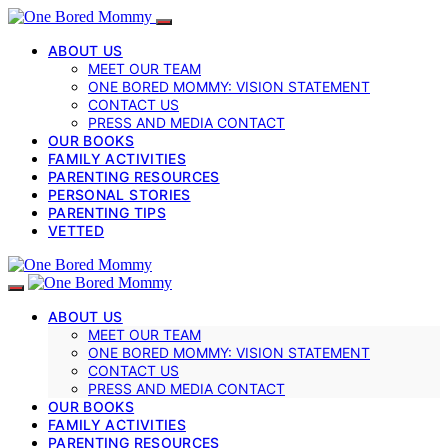
ABOUT US
MEET OUR TEAM
ONE BORED MOMMY: VISION STATEMENT
CONTACT US
PRESS AND MEDIA CONTACT
OUR BOOKS
FAMILY ACTIVITIES
PARENTING RESOURCES
PERSONAL STORIES
PARENTING TIPS
VETTED
ABOUT US
MEET OUR TEAM
ONE BORED MOMMY: VISION STATEMENT
CONTACT US
PRESS AND MEDIA CONTACT
OUR BOOKS
FAMILY ACTIVITIES
PARENTING RESOURCES