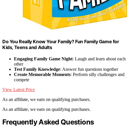
Do You Really Know Your Family? Fun Family Game for
Kids, Teens and Adults
Engaging Family Game Night
: Laugh and learn about each
other
Test Family Knowledge
: Answer fun questions together
Create Memorable Moments
: Perform silly challenges and
compete
View Latest Price
As an affiliate, we earn on qualifying purchases.
As an affiliate, we earn on qualifying purchases.
Frequently Asked Questions