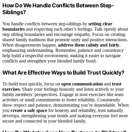
How Do We Handle Conflicts Between Step-
Siblings?
You handle conflicts between step-siblings by
setting clear
boundaries
and respecting each other’s feelings. Talk openly about
step sibling boundaries and encourage empathy. Focus on creating
shared family traditions that promote unity and positive interactions.
When disagreements happen,
address them calmly and fairly
,
emphasizing understanding. Remember, patience and consistency
help build a respectful environment, making it easier to navigate
conflicts and strengthen your blended family bond.
What Are Effective Ways to Build Trust Quickly?
To build trust quickly, focus on
open communication
and
trust
exercises
. Share your feelings honestly and listen actively to your
family members’ perspectives. Engage in trust exercises like team
activities or small commitments to foster reliability. Consistently
show respect and patience, demonstrating you’re dependable. When
you
create a safe space
for honesty and reliability, trust naturally
develops, strengthening your bonds and making everyone feel more
secure and connected in your blended family.