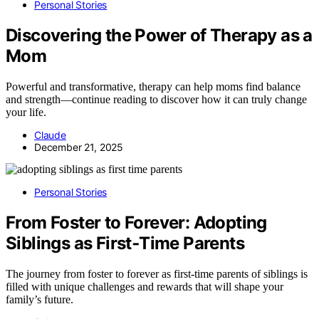
Personal Stories
Discovering the Power of Therapy as a
Mom
Powerful and transformative, therapy can help moms find balance
and strength—continue reading to discover how it can truly change
your life.
Claude
December 21, 2025
Personal Stories
From Foster to Forever: Adopting
Siblings as First‑Time Parents
The journey from foster to forever as first-time parents of siblings is
filled with unique challenges and rewards that will shape your
family’s future.