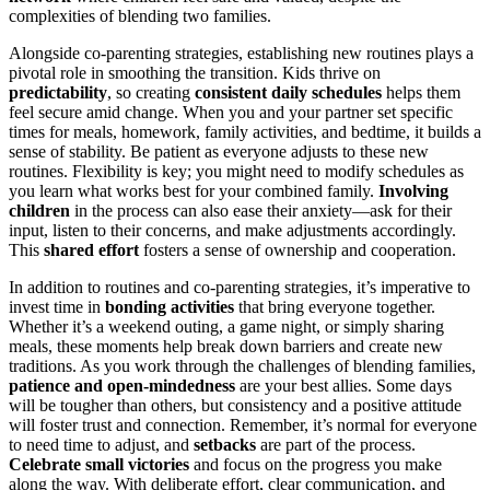
complexities of blending two families.
Alongside co-parenting strategies, establishing new routines plays a
pivotal role in smoothing the transition. Kids thrive on
predictability
, so creating
consistent daily schedules
helps them
feel secure amid change. When you and your partner set specific
times for meals, homework, family activities, and bedtime, it builds a
sense of stability. Be patient as everyone adjusts to these new
routines. Flexibility is key; you might need to modify schedules as
you learn what works best for your combined family.
Involving
children
in the process can also ease their anxiety—ask for their
input, listen to their concerns, and make adjustments accordingly.
This
shared effort
fosters a sense of ownership and cooperation.
In addition to routines and co-parenting strategies, it’s imperative to
invest time in
bonding activities
that bring everyone together.
Whether it’s a weekend outing, a game night, or simply sharing
meals, these moments help break down barriers and create new
traditions. As you work through the challenges of blending families,
patience and open-mindedness
are your best allies. Some days
will be tougher than others, but consistency and a positive attitude
will foster trust and connection. Remember, it’s normal for everyone
to need time to adjust, and
setbacks
are part of the process.
Celebrate small victories
and focus on the progress you make
along the way. With deliberate effort, clear communication, and