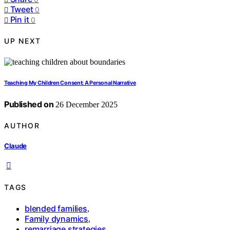
Tweet
0
Pin it
0
UP NEXT
Teaching My Children Consent: A Personal Narrative
Published on
26 December 2025
AUTHOR
Claude
TAGS
blended families
,
Family dynamics
,
remarriage strategies