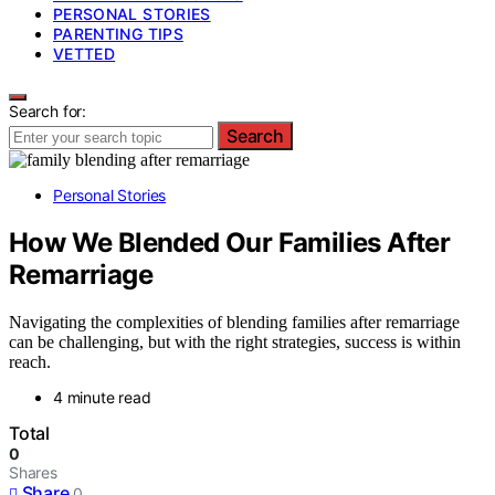
PERSONAL STORIES
PARENTING TIPS
VETTED
Search for:
Search
Personal Stories
How We Blended Our Families After
Remarriage
Navigating the complexities of blending families after remarriage
can be challenging, but with the right strategies, success is within
reach.
4 minute read
Total
0
Shares
Share
0