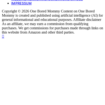
IMPRESSUM
Copyright © 2026 One Bored Mommy Content on One Bored
Mommy is created and published using artificial intelligence (AI) for
general informational and educational purposes. Affiliate disclaimer
As an affiliate, we may earn a commission from qualifying
purchases. We get commissions for purchases made through links on
this website from Amazon and other third parties.