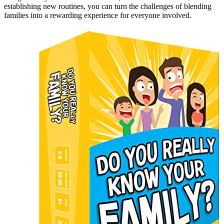
establishing new routines, you can turn the challenges of blending
families into a rewarding experience for everyone involved.