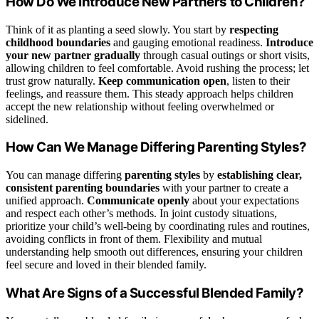
How Do We Introduce New Partners to Children?
Think of it as planting a seed slowly. You start by
respecting
childhood boundaries
and gauging emotional readiness.
Introduce
your new partner gradually
through casual outings or short visits,
allowing children to feel comfortable. Avoid rushing the process; let
trust grow naturally.
Keep communication open
, listen to their
feelings, and reassure them. This steady approach helps children
accept the new relationship without feeling overwhelmed or
sidelined.
How Can We Manage Differing Parenting Styles?
You can manage differing
parenting styles
by
establishing clear,
consistent parenting boundaries
with your partner to create a
unified approach.
Communicate openly
about your expectations
and respect each other’s methods. In joint custody situations,
prioritize your child’s well-being by coordinating rules and routines,
avoiding conflicts in front of them. Flexibility and mutual
understanding help smooth out differences, ensuring your children
feel secure and loved in their blended family.
What Are Signs of a Successful Blended Family?