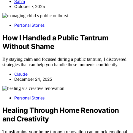
Sahm
October 7, 2025
Personal Stories
How I Handled a Public Tantrum
Without Shame
By staying calm and focused during a public tantrum, I discovered
strategies that can help you handle these moments confidently.
Claude
December 24, 2025
Personal Stories
Healing Through Home Renovation
and Creativity
Transforming your home through renovation can unlock emotional