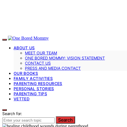
ABOUT US
MEET OUR TEAM
ONE BORED MOMMY: VISION STATEMENT
CONTACT US
PRESS AND MEDIA CONTACT
OUR BOOKS
FAMILY ACTIVITIES
PARENTING RESOURCES
PERSONAL STORIES
PARENTING TIPS
VETTED
Search for:
Search