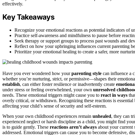
effectively.
Key Takeaways
Recognize your emotional reactions as potential indicators of 
Practice self-awareness and mindfulness to pause before reactin
Seek therapy or support groups to process past wounds and deve
Reflect on how your upbringing influences current parenting be
Prioritize your emotional healing to create a safer, more nurtur
Have you ever wondered how your
parenting style
can influence a c
whether you’re nurturing, strict, or permissive—shapes their emotion
establish
, can either foster resilience or inadvertently create
emotional
under stress or feeling overwhelmed, your own
unresolved childho
needs. These emotional triggers might cause you to
react in ways
tha
overly critical, or withdrawn. Recognizing these reactions is essentia
affecting your child’s sense of security and self-esteem.
When your own childhood experiences remain
unhealed
, they can t
experienced neglect or harsh discipline as a child, you might find your
is to guide gently. These
reactions aren’t always
about your current s
addressed. Emotional triggers can cause you to become defensive, dismi