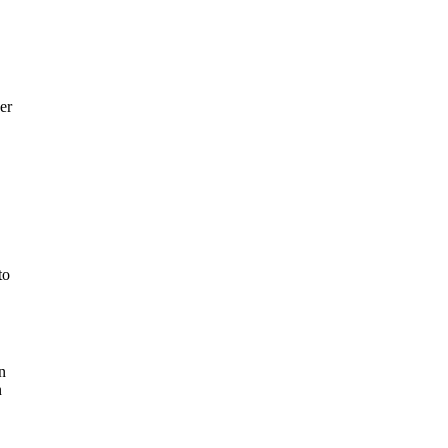
er
to
n
n