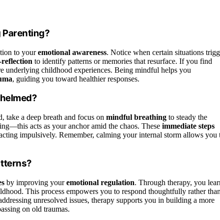
 Parenting?
tion to your
emotional awareness
. Notice when certain situations trigg
-reflection
to identify patterns or memories that resurface. If you find
lore underlying childhood experiences. Being mindful helps you
auma
, guiding you toward healthier responses.
rwhelmed?
, take a deep breath and focus on
mindful breathing
to steady the
ing—this acts as your anchor amid the chaos. These
immediate steps
eacting impulsively. Remember, calming your internal storm allows you 
tterns?
es
by improving your
emotional regulation
. Through therapy, you lear
hildhood. This process empowers you to respond thoughtfully rather tha
addressing unresolved issues, therapy supports you in building a more
passing on old traumas.