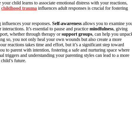
 your child learns to associate emotional distress with your reactions,
w
childhood trauma
influences adult responses is crucial for fostering
 influences your responses.
Self-awareness
allows you to examine yo
nteractions. It’s essential to pause and practice
mindfulness
, giving
pport, whether through therapy or
support groups
, can help you unpac
ing so, you not only heal your own wounds but also create a more
 reactions takes time and effort, but it’s a significant step toward
you to parent with intention, fostering a safe and nurturing space where
al triggers and understanding your parenting styles can lead to a more
child’s future.