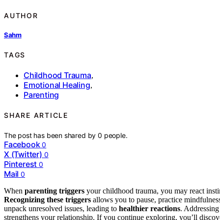
AUTHOR
Sahm
TAGS
Childhood Trauma
,
Emotional Healing
,
Parenting
SHARE ARTICLE
The post has been shared by
0
people.
Facebook
0
X (Twitter)
0
Pinterest
0
Mail
0
When
parenting triggers
your childhood trauma, you may react instin
Recognizing these triggers
allows you to pause, practice mindfulnes
unpack unresolved issues, leading to
healthier reactions
. Addressing
strengthens your relationship. If you continue exploring, you’ll disco