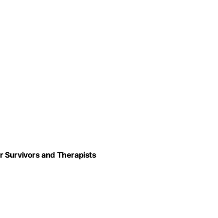
r Survivors and Therapists