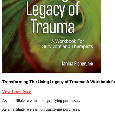
Transforming The Living Legacy of Trauma: A Workbook fo
View Latest Price
As an affiliate, we earn on qualifying purchases.
As an affiliate, we earn on qualifying purchases.