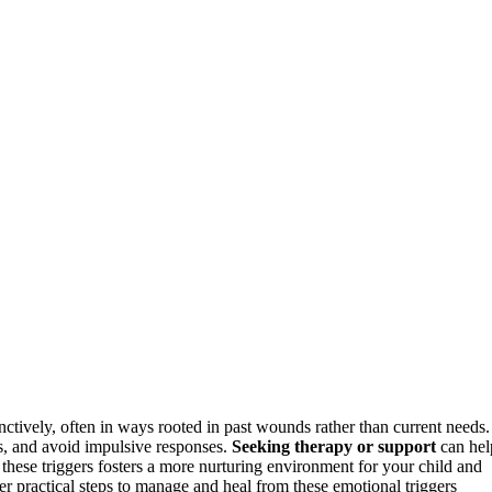
ctively, often in ways rooted in past wounds rather than current needs.
s, and avoid impulsive responses.
Seeking therapy or support
can hel
 these triggers fosters a more nurturing environment for your child and
ver practical steps to manage and heal from these emotional triggers