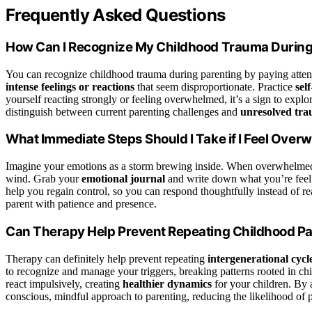
Frequently Asked Questions
How Can I Recognize My Childhood Trauma During
You can recognize childhood trauma during parenting by paying atten
intense feelings or reactions
that seem disproportionate. Practice
self
yourself reacting strongly or feeling overwhelmed, it’s a sign to exp
distinguish between current parenting challenges and
unresolved tr
What Immediate Steps Should I Take if I Feel Ove
Imagine your emotions as a storm brewing inside. When overwhelmed
wind. Grab your
emotional journal
and write down what you’re feel
help you regain control, so you can respond thoughtfully instead of r
parent with patience and presence.
Can Therapy Help Prevent Repeating Childhood Pa
Therapy can definitely help prevent repeating
intergenerational cycl
to recognize and manage your triggers, breaking patterns rooted in c
react impulsively, creating
healthier dynamics
for your children. By 
conscious, mindful approach to parenting, reducing the likelihood of 