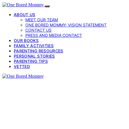
ABOUT US
MEET OUR TEAM
ONE BORED MOMMY: VISION STATEMENT
CONTACT US
PRESS AND MEDIA CONTACT
OUR BOOKS
FAMILY ACTIVITIES
PARENTING RESOURCES
PERSONAL STORIES
PARENTING TIPS
VETTED