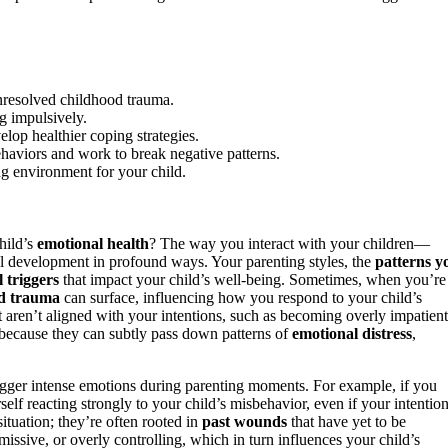
unresolved childhood trauma.
g impulsively.
lop healthier coping strategies.
haviors and work to break negative patterns.
ing environment for your child.
hild’s
emotional health
? The way you interact with your children—
al development in profound ways. Your parenting styles, the
patterns y
 triggers
that impact your child’s well-being. Sometimes, when you’re
od trauma
can surface, influencing how you respond to your child’s
t aren’t aligned with your intentions, such as becoming overly impatient
l because they can subtly pass down patterns of
emotional distress
,
rigger intense emotions during parenting moments. For example, if you
self reacting strongly to your child’s misbehavior, even if your intentio
ituation; they’re often rooted in
past wounds
that have yet to be
ssive, or overly controlling, which in turn influences your child’s