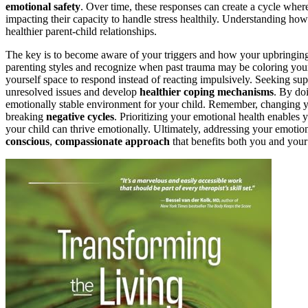
emotional safety
. Over time, these responses can create a cycle where
impacting their capacity to handle stress healthily. Understanding ho
healthier parent-child relationships.
The key is to become aware of your triggers and how your upbringing
parenting styles and recognize when past trauma may be coloring your i
yourself space to respond instead of reacting impulsively. Seeking su
unresolved issues and develop
healthier coping mechanisms
. By do
emotionally stable environment for your child. Remember, changing your
breaking
negative cycles
. Prioritizing your emotional health enables 
your child can thrive emotionally. Ultimately, addressing your emotion
conscious
,
compassionate approach
that benefits both you and your 