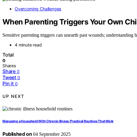
Overcoming Challenges
When Parenting Triggers Your Own Ch
Sensitive parenting triggers can unearth past wounds; understanding 
4 minute read
Total
0
Shares
Share
0
Tweet
0
Pin it
0
UP NEXT
Managing a Household With Chronic Illness: Practical Routines That Work
Published on
04 September 2025