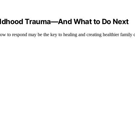
ildhood Trauma—And What to Do Next
how to respond may be the key to healing and creating healthier family