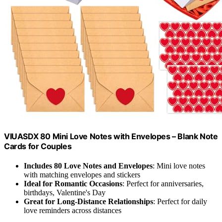
VIUASDX 80 Mini Love Notes with Envelopes – Blank Note
Cards for Couples
Includes 80 Love Notes and Envelopes
: Mini love notes
with matching envelopes and stickers
Ideal for Romantic Occasions
: Perfect for anniversaries,
birthdays, Valentine's Day
Great for Long-Distance Relationships
: Perfect for daily
love reminders across distances