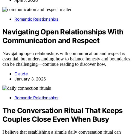
April 7, 2026
Romantic Relationships
Navigating Open Relationships With
Communication and Respect
Navigating open relationships with communication and respect is
essential, but understanding how to balance honesty and boundaries
can be challenging—continue reading to discover how.
Claude
January 3, 2026
Romantic Relationships
The Conversation Ritual That Keeps
Couples Close Even When Busy
I believe that establishing a simple daily conversation ritual can