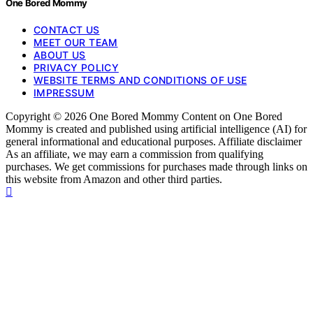
One Bored Mommy
CONTACT US
MEET OUR TEAM
ABOUT US
PRIVACY POLICY
WEBSITE TERMS AND CONDITIONS OF USE
IMPRESSUM
Copyright © 2026 One Bored Mommy Content on One Bored
Mommy is created and published using artificial intelligence (AI) for
general informational and educational purposes. Affiliate disclaimer
As an affiliate, we may earn a commission from qualifying
purchases. We get commissions for purchases made through links on
this website from Amazon and other third parties.