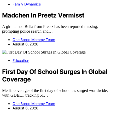
Family Dynamics
Madchen In Preetz Vermisst
A girl named Bella from Preetz has been reported missing,
prompting police search and…
One Bored Mommy Team
August 6, 2026
Education
First Day Of School Surges In Global
Coverage
Media coverage of the first day of school has surged worldwide,
with GDELT tracking 51…
One Bored Mommy Team
August 6, 2026