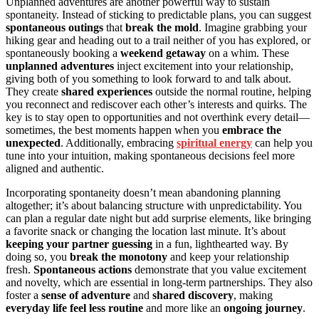
Unplanned adventures are another powerful way to sustain
spontaneity. Instead of sticking to predictable plans, you can suggest
spontaneous outings
that
break the mold
. Imagine grabbing your
hiking gear and heading out to a trail neither of you has explored, or
spontaneously booking a
weekend getaway
on a whim. These
unplanned adventures
inject excitement into your relationship,
giving both of you something to look forward to and talk about.
They create
shared experiences
outside the normal routine, helping
you reconnect and rediscover each other’s interests and quirks. The
key is to stay open to opportunities and not overthink every detail—
sometimes, the best moments happen when you
embrace the
unexpected
. Additionally, embracing
spiritual energy
can help you
tune into your intuition, making spontaneous decisions feel more
aligned and authentic.
Incorporating spontaneity doesn’t mean abandoning planning
altogether; it’s about balancing structure with unpredictability. You
can plan a regular date night but add surprise elements, like bringing
a favorite snack or changing the location last minute. It’s about
keeping your partner guessing
in a fun, lighthearted way. By
doing so, you
break the monotony
and keep your relationship
fresh.
Spontaneous actions
demonstrate that you value excitement
and novelty, which are essential in long-term partnerships. They also
foster a
sense of adventure
and
shared discovery
, making
everyday life feel less routine
and more like an
ongoing journey
.