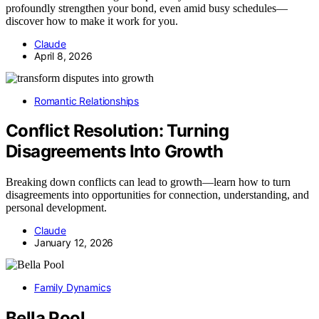
profoundly strengthen your bond, even amid busy schedules—
discover how to make it work for you.
Claude
April 8, 2026
Romantic Relationships
Conflict Resolution: Turning
Disagreements Into Growth
Breaking down conflicts can lead to growth—learn how to turn
disagreements into opportunities for connection, understanding, and
personal development.
Claude
January 12, 2026
Family Dynamics
Bella Pool