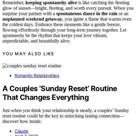
Remember,
keeping spontaneity alive
is like catching the fleeting
glow of sunset—bright, fleeting, and worth every pursuit. When you
surprise your partner with a
spontaneous dance in the rain
or an
unplanned weekend getaway
, you ignite a flame that warms even
the coldest days. Embrace these moments like a gentle breeze,
flowing effortlessly through your long-term journey together. Let
spontaneity be the rhythm that keeps your love vibrant,
unpredictable, and beautifully alive.
YOU MAY ALSO LIKE
Romantic Relationships
A Couples ‘Sunday Reset’ Routine
That Changes Everything
Just when you think your relationship is steady, a couples’ Sunday
reset routine could be the key to unlocking lasting connection—
discover how inside.
Claude