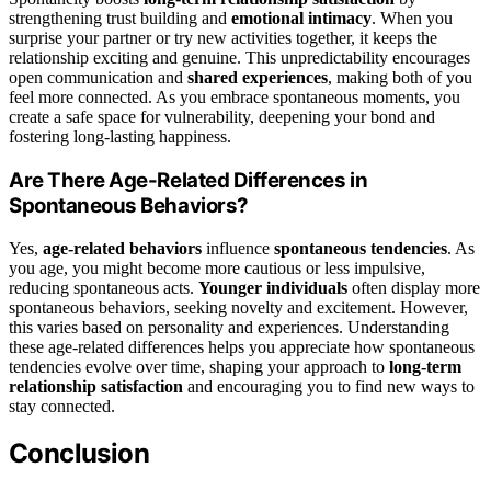
strengthening trust building and
emotional intimacy
. When you
surprise your partner or try new activities together, it keeps the
relationship exciting and genuine. This unpredictability encourages
open communication and
shared experiences
, making both of you
feel more connected. As you embrace spontaneous moments, you
create a safe space for vulnerability, deepening your bond and
fostering long-lasting happiness.
Are There Age-Related Differences in
Spontaneous Behaviors?
Yes,
age-related behaviors
influence
spontaneous tendencies
. As
you age, you might become more cautious or less impulsive,
reducing spontaneous acts.
Younger individuals
often display more
spontaneous behaviors, seeking novelty and excitement. However,
this varies based on personality and experiences. Understanding
these age-related differences helps you appreciate how spontaneous
tendencies evolve over time, shaping your approach to
long-term
relationship satisfaction
and encouraging you to find new ways to
stay connected.
Conclusion