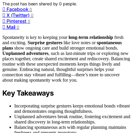
The post has been shared by
0
people.
Facebook
0
X (Twitter)
0
Pinterest
0
Mail
0
Spontaneity is key to keeping your
long-term relationship
fresh
and exciting.
Surprise gestures
like love notes or
spontaneous
plans
show ongoing care and build stronger emotional bonds.
Unplanned adventures
, such as last-minute trips or exploring new
places together, create shared excitement and rediscovery. Balancing
routine with these unexpected moments keeps things lively and
genuine. Embracing natural, thoughtful surprises helps your
connection stay vibrant and fulfilling—there’s more to uncover
about making spontaneity work for you.
Key Takeaways
Incorporating surprise gestures keeps emotional bonds vibrant
and demonstrates ongoing thoughtfulness.
Unplanned adventures break routine, fostering excitement and
shared discovery in long-term relationships.
Balancing spontaneous acts with regular planning maintains
freshness and prevents monotony.