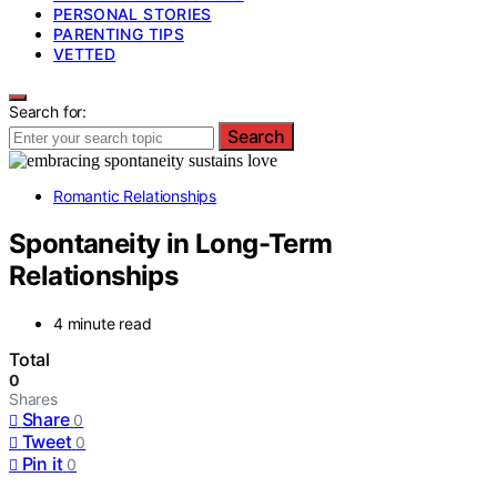
PERSONAL STORIES
PARENTING TIPS
VETTED
Search for:
Search
Romantic Relationships
Spontaneity in Long-Term
Relationships
4 minute read
Total
0
Shares
Share
0
Tweet
0
Pin it
0