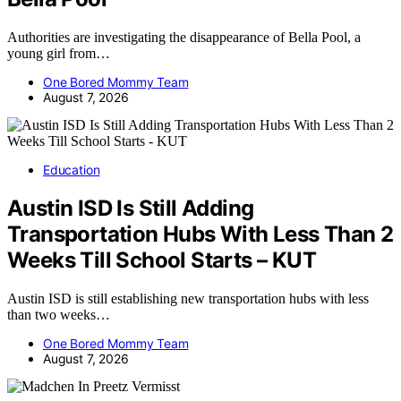
Authorities are investigating the disappearance of Bella Pool, a
young girl from…
One Bored Mommy Team
August 7, 2026
Education
Austin ISD Is Still Adding
Transportation Hubs With Less Than 2
Weeks Till School Starts – KUT
Austin ISD is still establishing new transportation hubs with less
than two weeks…
One Bored Mommy Team
August 7, 2026