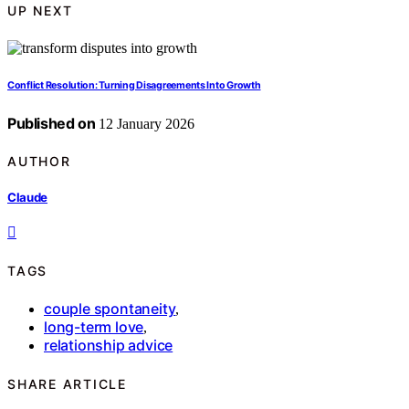
UP NEXT
Conflict Resolution: Turning Disagreements Into Growth
Published on
12 January 2026
AUTHOR
Claude
TAGS
couple spontaneity
,
long-term love
,
relationship advice
SHARE ARTICLE