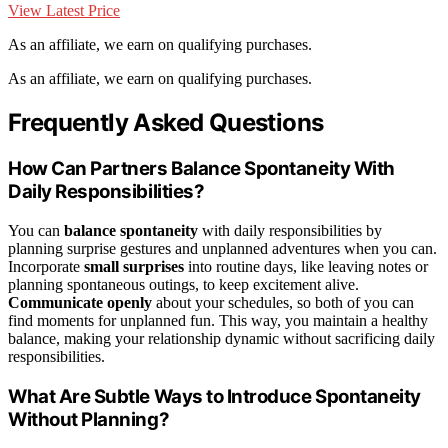
View Latest Price
As an affiliate, we earn on qualifying purchases.
As an affiliate, we earn on qualifying purchases.
Frequently Asked Questions
How Can Partners Balance Spontaneity With
Daily Responsibilities?
You can
balance spontaneity
with daily responsibilities by
planning surprise gestures and unplanned adventures when you can.
Incorporate
small surprises
into routine days, like leaving notes or
planning spontaneous outings, to keep excitement alive.
Communicate openly
about your schedules, so both of you can
find moments for unplanned fun. This way, you maintain a healthy
balance, making your relationship dynamic without sacrificing daily
responsibilities.
What Are Subtle Ways to Introduce Spontaneity
Without Planning?