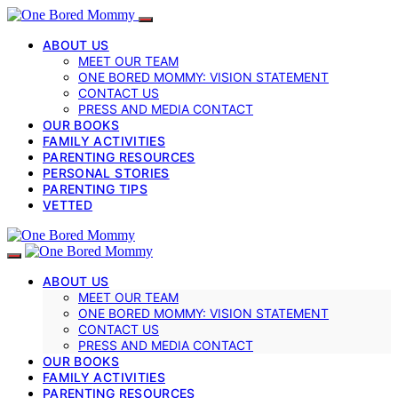
ABOUT US
MEET OUR TEAM
ONE BORED MOMMY: VISION STATEMENT
CONTACT US
PRESS AND MEDIA CONTACT
OUR BOOKS
FAMILY ACTIVITIES
PARENTING RESOURCES
PERSONAL STORIES
PARENTING TIPS
VETTED
ABOUT US
MEET OUR TEAM
ONE BORED MOMMY: VISION STATEMENT
CONTACT US
PRESS AND MEDIA CONTACT
OUR BOOKS
FAMILY ACTIVITIES
PARENTING RESOURCES