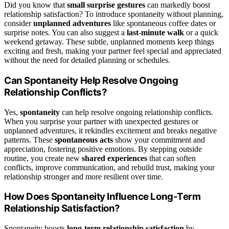
Did you know that
small surprise gestures
can markedly boost
relationship satisfaction? To introduce spontaneity without planning,
consider
unplanned adventures
like spontaneous coffee dates or
surprise notes. You can also suggest a
last-minute walk
or a quick
weekend getaway. These subtle, unplanned moments keep things
exciting and fresh, making your partner feel special and appreciated
without the need for detailed planning or schedules.
Can Spontaneity Help Resolve Ongoing
Relationship Conflicts?
Yes,
spontaneity
can help resolve ongoing relationship conflicts.
When you surprise your partner with unexpected gestures or
unplanned adventures, it rekindles excitement and breaks negative
patterns. These
spontaneous acts
show your commitment and
appreciation, fostering positive emotions. By stepping outside
routine, you create new
shared experiences
that can soften
conflicts, improve communication, and rebuild trust, making your
relationship stronger and more resilient over time.
How Does Spontaneity Influence Long-Term
Relationship Satisfaction?
Spontaneity boosts
long-term relationship satisfaction
by