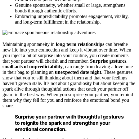
Genuine spontaneity, whether small or large, strengthens
bonds through authentic efforts.
Embracing unpredictability promotes engagement, vitality,
and long-term fulfillment in the relationship.
Maintaining spontaneity in
long-term relationships
can breathe
new life into your connection and keep it vibrant over time. When
you inject a bit of surprise into your routine, you create moments
that your partner will cherish and remember.
Surprise gestures
,
small acts of unpredictability
, can range from leaving a love note
in their bag to planning an
unexpected date night
. These gestures
show that you’re still thinking about them and that your feelings
haven’t grown stale. It’s not about grandiosity but about keeping the
spark alive through thoughtful actions that catch your partner off
guard in the best way. When you surprise your partner, you remind
them why they fell for you and reinforce the emotional bond you
share.
Surprise your partner with thoughtful gestures
to reignite the spark and strengthen your
emotional connection.