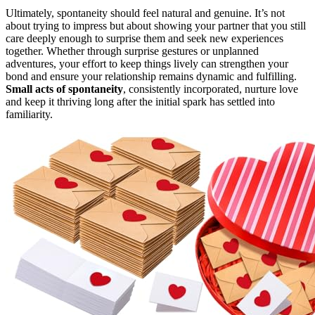
Ultimately, spontaneity should feel natural and genuine. It’s not
about trying to impress but about showing your partner that you still
care deeply enough to surprise them and seek new experiences
together. Whether through surprise gestures or unplanned
adventures, your effort to keep things lively can strengthen your
bond and ensure your relationship remains dynamic and fulfilling.
Small acts of spontaneity
, consistently incorporated, nurture love
and keep it thriving long after the initial spark has settled into
familiarity.