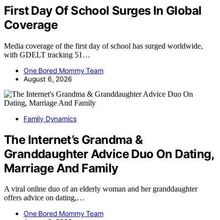
First Day Of School Surges In Global
Coverage
Media coverage of the first day of school has surged worldwide,
with GDELT tracking 51…
One Bored Mommy Team
August 6, 2026
Family Dynamics
The Internet’s Grandma &
Granddaughter Advice Duo On Dating,
Marriage And Family
A viral online duo of an elderly woman and her granddaughter
offers advice on dating,…
One Bored Mommy Team