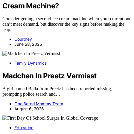
Cream Machine?
Consider getting a second ice cream machine when your current one
can’t meet demand, but discover the key signs before making the
leap.
Courtney
June 28, 2025
Family Dynamics
Madchen In Preetz Vermisst
A girl named Bella from Preetz has been reported missing,
prompting police search and…
One Bored Mommy Team
August 6, 2026
Education