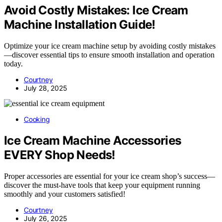
Avoid Costly Mistakes: Ice Cream
Machine Installation Guide!
Optimize your ice cream machine setup by avoiding costly mistakes
—discover essential tips to ensure smooth installation and operation
today.
Courtney
July 28, 2025
Cooking
Ice Cream Machine Accessories
EVERY Shop Needs!
Proper accessories are essential for your ice cream shop’s success—
discover the must-have tools that keep your equipment running
smoothly and your customers satisfied!
Courtney
July 26, 2025