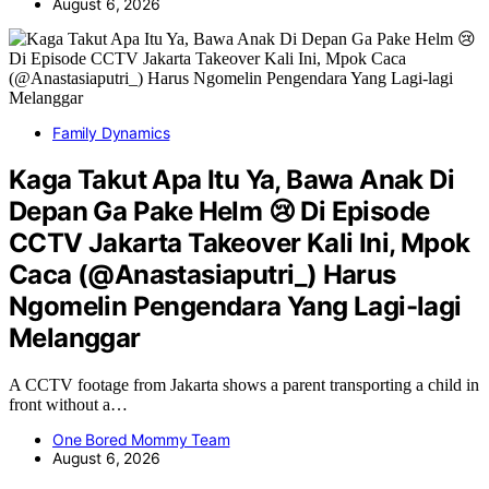
August 6, 2026
Family Dynamics
Kaga Takut Apa Itu Ya, Bawa Anak Di
Depan Ga Pake Helm 😢 Di Episode
CCTV Jakarta Takeover Kali Ini, Mpok
Caca (@Anastasiaputri_) Harus
Ngomelin Pengendara Yang Lagi-lagi
Melanggar
A CCTV footage from Jakarta shows a parent transporting a child in
front without a…
One Bored Mommy Team
August 6, 2026