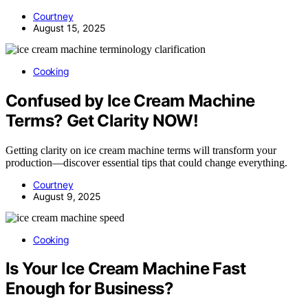
Courtney
August 15, 2025
Cooking
Confused by Ice Cream Machine
Terms? Get Clarity NOW!
Getting clarity on ice cream machine terms will transform your
production—discover essential tips that could change everything.
Courtney
August 9, 2025
Cooking
Is Your Ice Cream Machine Fast
Enough for Business?