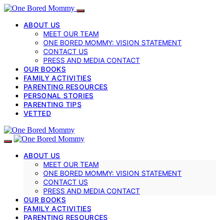
ABOUT US
MEET OUR TEAM
ONE BORED MOMMY: VISION STATEMENT
CONTACT US
PRESS AND MEDIA CONTACT
OUR BOOKS
FAMILY ACTIVITIES
PARENTING RESOURCES
PERSONAL STORIES
PARENTING TIPS
VETTED
ABOUT US
MEET OUR TEAM
ONE BORED MOMMY: VISION STATEMENT
CONTACT US
PRESS AND MEDIA CONTACT
OUR BOOKS
FAMILY ACTIVITIES
PARENTING RESOURCES