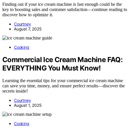
Finding out if your ice cream machine is fast enough could be the
key to boosting sales and customer satisfaction—continue reading to
discover how to optimize it.
Courtney
August 7, 2025
Cooking
Commercial Ice Cream Machine FAQ:
EVERYTHING You Must Know!
Learning the essential tips for your commercial ice cream machine
can save you time, money, and ensure perfect results—discover the
secrets inside!
Courtney
August 1, 2025
Cooking