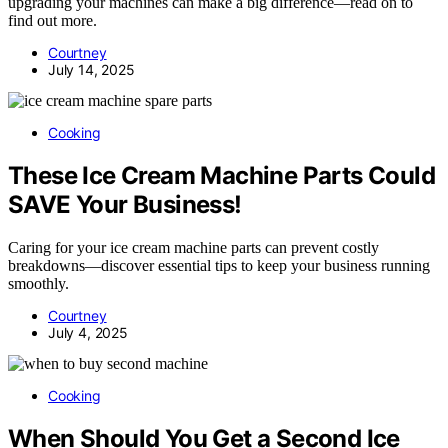
upgrading your machines can make a big difference—read on to
find out more.
Courtney
July 14, 2025
Cooking
These Ice Cream Machine Parts Could
SAVE Your Business!
Caring for your ice cream machine parts can prevent costly
breakdowns—discover essential tips to keep your business running
smoothly.
Courtney
July 4, 2025
Cooking
When Should You Get a Second Ice