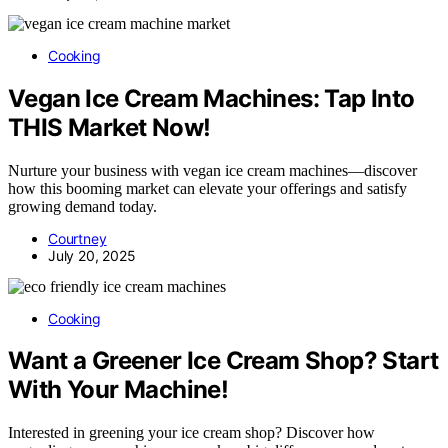
Cooking
Vegan Ice Cream Machines: Tap Into
THIS Market Now!
Nurture your business with vegan ice cream machines—discover
how this booming market can elevate your offerings and satisfy
growing demand today.
Courtney
July 20, 2025
Cooking
Want a Greener Ice Cream Shop? Start
With Your Machine!
Interested in greening your ice cream shop? Discover how