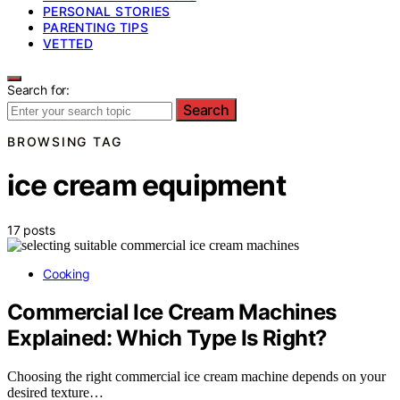
PERSONAL STORIES
PARENTING TIPS
VETTED
Search for:
Search
BROWSING TAG
ice cream equipment
17 posts
Cooking
Commercial Ice Cream Machines
Explained: Which Type Is Right?
Choosing the right commercial ice cream machine depends on your
desired texture…