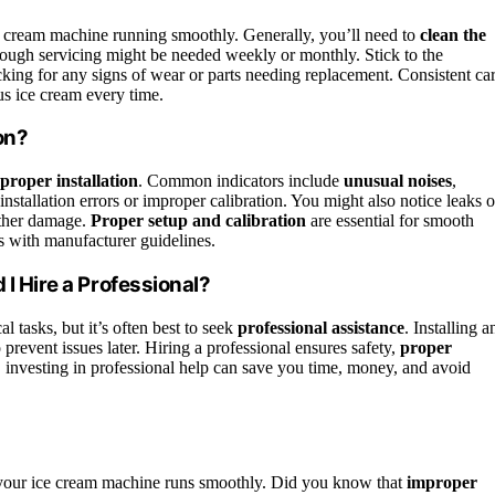
 cream machine running smoothly. Generally, you’ll need to
clean the
rough servicing might be needed weekly or monthly. Stick to the
ing for any signs of wear or parts needing replacement. Consistent ca
us ice cream every time.
on?
proper installation
. Common indicators include
unusual noises
,
nstallation errors or improper calibration. You might also notice leaks o
rther damage.
Proper setup and calibration
are essential for smooth
ns with manufacturer guidelines.
 I Hire a Professional?
l tasks, but it’s often best to seek
professional assistance
. Installing a
prevent issues later. Hiring a professional ensures safety,
proper
, investing in professional help can save you time, money, and avoid
your ice cream machine runs smoothly. Did you know that
improper