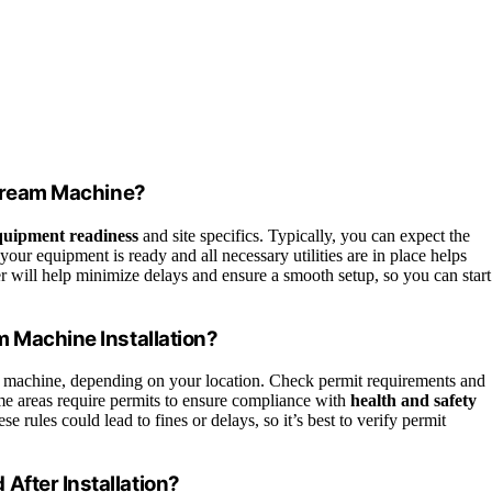
e Cream Machine?
quipment readiness
and site specifics. Typically, you can expect the
our equipment is ready and all necessary utilities are in place helps
r will help minimize delays and ensure a smooth setup, so you can start
m Machine Installation?
m machine, depending on your location. Check permit requirements and
me areas require permits to ensure compliance with
health and safety
se rules could lead to fines or delays, so it’s best to verify permit
After Installation?