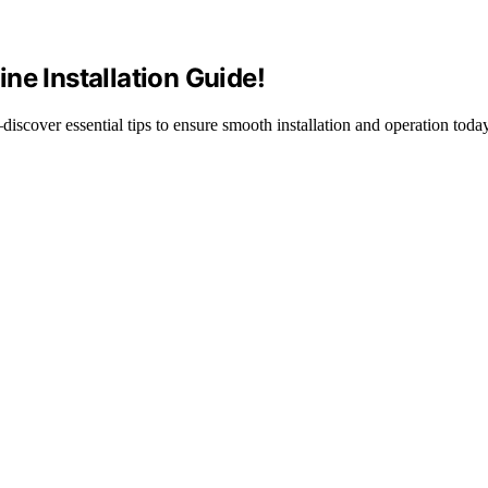
ne Installation Guide!
scover essential tips to ensure smooth installation and operation today