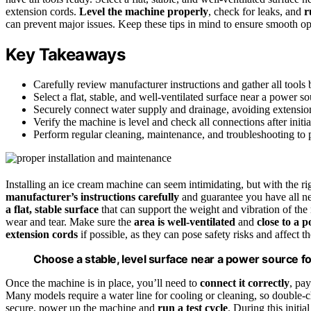
extension cords.
Level the machine properly
, check for leaks, and
r
can prevent major issues. Keep these tips in mind to ensure smooth o
Key Takeaways
Carefully review manufacturer instructions and gather all tools b
Select a flat, stable, and well-ventilated surface near a power s
Securely connect water supply and drainage, avoiding extensio
Verify the machine is level and check all connections after initial
Perform regular cleaning, maintenance, and troubleshooting to p
Installing an ice cream machine can seem intimidating, but with the ri
manufacturer’s instructions carefully
and guarantee you have all ne
a flat, stable surface
that can support the weight and vibration of the
wear and tear. Make sure the
area is well-ventilated
and
close to a 
extension cords
if possible, as they can pose safety risks and affect 
Choose a stable, level surface near a power source f
Once the machine is in place, you’ll need to
connect it correctly
, pay
Many models require a water line for cooling or cleaning, so double-ch
secure, power up the machine and
run a test cycle
. During this initia