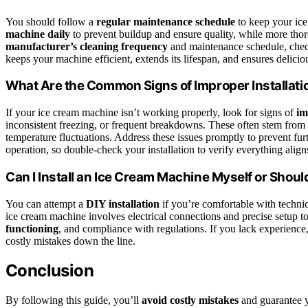
You should follow a
regular maintenance schedule
to keep your ice
machine daily
to prevent buildup and ensure quality, while more tho
manufacturer’s cleaning frequency
and maintenance schedule, check
keeps your machine efficient, extends its lifespan, and ensures delicio
What Are the Common Signs of Improper Installati
If your ice cream machine isn’t working properly, look for signs of
im
inconsistent freezing, or frequent breakdowns. These often stem from i
temperature fluctuations. Address these issues promptly to prevent fu
operation, so double-check your installation to verify everything alig
Can I Install an Ice Cream Machine Myself or Should
You can attempt a
DIY installation
if you’re comfortable with technica
ice cream machine involves electrical connections and precise setup to 
functioning
, and compliance with regulations. If you lack experience
costly mistakes down the line.
Conclusion
By following this guide, you’ll
avoid costly mistakes
and guarantee 