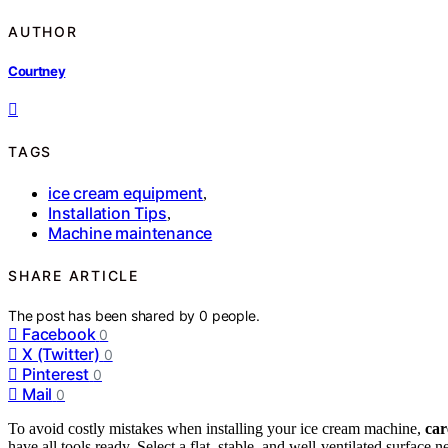
AUTHOR
Courtney
TAGS
ice cream equipment
,
Installation Tips
,
Machine maintenance
SHARE ARTICLE
The post has been shared by
0
people.
Facebook
0
X (Twitter)
0
Pinterest
0
Mail
0
To avoid costly mistakes when installing your ice cream machine,
car
have all tools ready. Select a flat, stable, and well-ventilated surfac