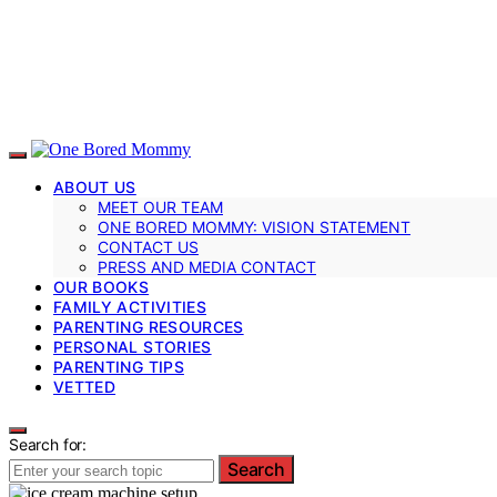
ABOUT US
MEET OUR TEAM
ONE BORED MOMMY: VISION STATEMENT
CONTACT US
PRESS AND MEDIA CONTACT
OUR BOOKS
FAMILY ACTIVITIES
PARENTING RESOURCES
PERSONAL STORIES
PARENTING TIPS
VETTED
Search for:
Search