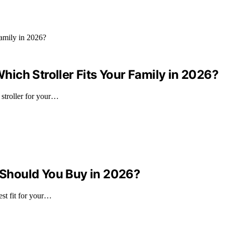
ich Stroller Fits Your Family in 2026?
stroller for your…
Should You Buy in 2026?
st fit for your…