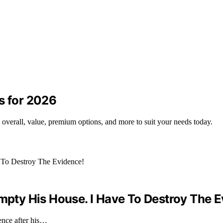
s for 2026
t overall, value, premium options, and more to suit your needs today.
Empty His House. I Have To Destroy The 
ence after his…