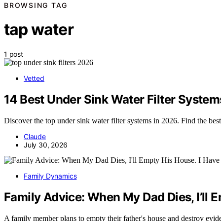
BROWSING TAG
tap water
1 post
Vetted
14 Best Under Sink Water Filter System
Discover the top under sink water filter systems in 2026. Find the bes
Claude
July 30, 2026
Family Dynamics
Family Advice: When My Dad Dies, I’ll 
A family member plans to empty their father's house and destroy evid