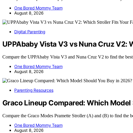
One Bored Mommy Team
August 8, 2026
Digital Parenting
UPPAbaby Vista V3 vs Nuna Cruz V2: Wh
Compare the UPPAbaby Vista V3 and Nuna Cruz V2 to find the best 
One Bored Mommy Team
August 8, 2026
Parenting Resources
Graco Lineup Compared: Which Model 
Compare the Graco Modes Pramette Stroller (A) and (B) to find the be
One Bored Mommy Team
August 8, 2026