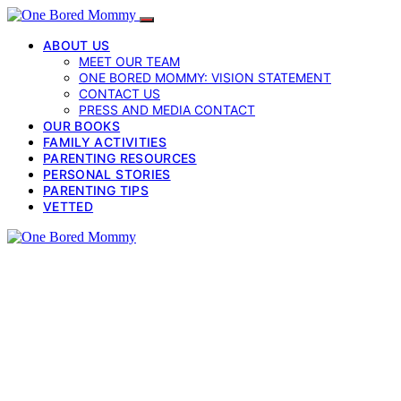
ABOUT US
MEET OUR TEAM
ONE BORED MOMMY: VISION STATEMENT
CONTACT US
PRESS AND MEDIA CONTACT
OUR BOOKS
FAMILY ACTIVITIES
PARENTING RESOURCES
PERSONAL STORIES
PARENTING TIPS
VETTED