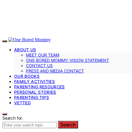
ABOUT US
MEET OUR TEAM
ONE BORED MOMMY: VISION STATEMENT
CONTACT US
PRESS AND MEDIA CONTACT
OUR BOOKS
FAMILY ACTIVITIES
PARENTING RESOURCES
PERSONAL STORIES
PARENTING TIPS
VETTED
Search for:
Search