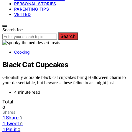
PERSONAL STORIES
PARENTING TIPS
VETTED
Search for:
Search
Cooking
Black Cat Cupcakes
Ghoulishly adorable black cat cupcakes bring Halloween charm to
your dessert table, but beware – these feline treats might just
4 minute read
Total
0
Shares
Share
0
Tweet
0
Pin it
0