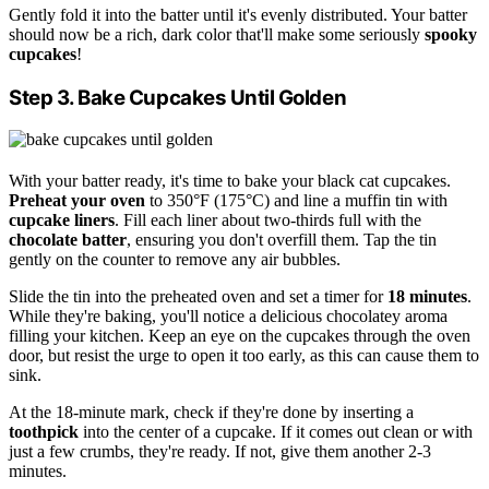
Gently fold it into the batter until it's evenly distributed. Your batter
should now be a rich, dark color that'll make some seriously
spooky
cupcakes
!
Step 3. Bake Cupcakes Until Golden
With your batter ready, it's time to bake your black cat cupcakes.
Preheat your oven
to 350°F (175°C) and line a muffin tin with
cupcake liners
. Fill each liner about two-thirds full with the
chocolate batter
, ensuring you don't overfill them. Tap the tin
gently on the counter to remove any air bubbles.
Slide the tin into the preheated oven and set a timer for
18 minutes
.
While they're baking, you'll notice a delicious chocolatey aroma
filling your kitchen. Keep an eye on the cupcakes through the oven
door, but resist the urge to open it too early, as this can cause them to
sink.
At the 18-minute mark, check if they're done by inserting a
toothpick
into the center of a cupcake. If it comes out clean or with
just a few crumbs, they're ready. If not, give them another 2-3
minutes.