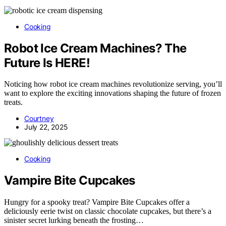
Cooking
Robot Ice Cream Machines? The
Future Is HERE!
Noticing how robot ice cream machines revolutionize serving, you’ll
want to explore the exciting innovations shaping the future of frozen
treats.
Courtney
July 22, 2025
Cooking
Vampire Bite Cupcakes
Hungry for a spooky treat? Vampire Bite Cupcakes offer a
deliciously eerie twist on classic chocolate cupcakes, but there’s a
sinister secret lurking beneath the frosting…