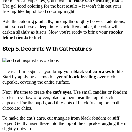
For black cat cupcakes, you'll want to
color your frosting black
.
Use gel food coloring for the best results – it won't thin out your
frosting like liquid food coloring might.
Add the coloring gradually, mixing thoroughly between additions,
until you achieve a deep, inky black. Remember, the color will
darken slightly as it sets. Now you're ready to bring your
spooky
feline friends
to life!
Step 5. Decorate With Cat Features
The real fun begins as you bring your
black cat cupcakes
to life.
Start by applying a smooth layer of
black frosting
over each
cupcake, covering the entire surface.
Next, it's time to create the
cat's eyes
. Use small candies or fondant
circles in yellow or green, placing them near the top of each
cupcake. For the pupils, add tiny dots of black frosting or small
chocolate chips.
To make the
cat's ears
, cut triangles from black fondant or stiff
paper. Gently insert these into the top of the cupcake, angling them
slightly outward.