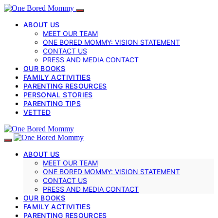
ABOUT US
MEET OUR TEAM
ONE BORED MOMMY: VISION STATEMENT
CONTACT US
PRESS AND MEDIA CONTACT
OUR BOOKS
FAMILY ACTIVITIES
PARENTING RESOURCES
PERSONAL STORIES
PARENTING TIPS
VETTED
ABOUT US
MEET OUR TEAM
ONE BORED MOMMY: VISION STATEMENT
CONTACT US
PRESS AND MEDIA CONTACT
OUR BOOKS
FAMILY ACTIVITIES
PARENTING RESOURCES