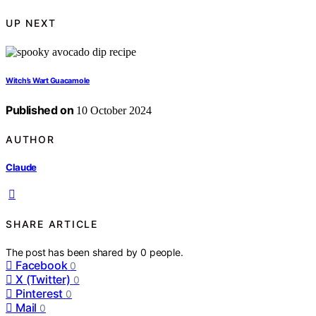
UP NEXT
Witch’s Wart Guacamole
Published on
10 October 2024
AUTHOR
Claude
SHARE ARTICLE
The post has been shared by
0
people.
Facebook
0
X (Twitter)
0
Pinterest
0
Mail
0