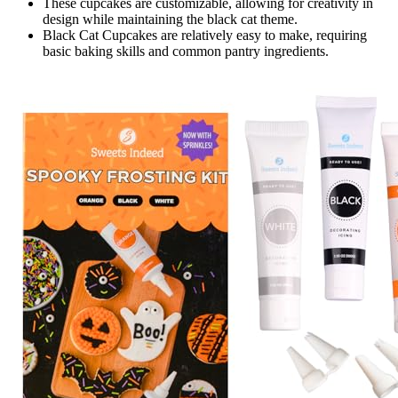
These cupcakes are customizable, allowing for creativity in
design while maintaining the black cat theme.
Black Cat Cupcakes are relatively easy to make, requiring
basic baking skills and common pantry ingredients.