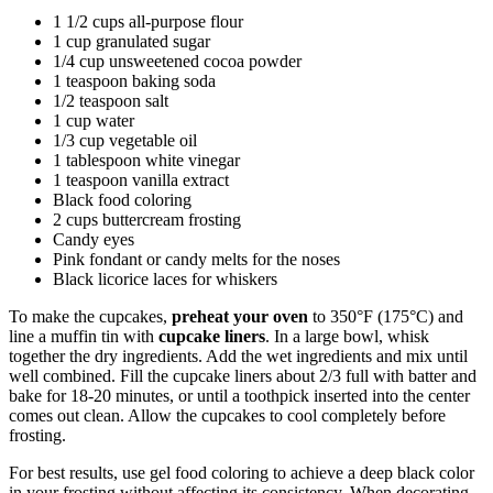
1 1/2 cups all-purpose flour
1 cup granulated sugar
1/4 cup unsweetened cocoa powder
1 teaspoon baking soda
1/2 teaspoon salt
1 cup water
1/3 cup vegetable oil
1 tablespoon white vinegar
1 teaspoon vanilla extract
Black food coloring
2 cups buttercream frosting
Candy eyes
Pink fondant or candy melts for the noses
Black licorice laces for whiskers
To make the cupcakes,
preheat your oven
to 350°F (175°C) and
line a muffin tin with
cupcake liners
. In a large bowl, whisk
together the dry ingredients. Add the wet ingredients and mix until
well combined. Fill the cupcake liners about 2/3 full with batter and
bake for 18-20 minutes, or until a toothpick inserted into the center
comes out clean. Allow the cupcakes to cool completely before
frosting.
For best results, use gel food coloring to achieve a deep black color
in your frosting without affecting its consistency. When decorating,