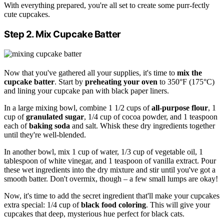
With everything prepared, you're all set to create some purr-fectly
cute cupcakes.
Step 2. Mix Cupcake Batter
Now that you've gathered all your supplies, it's time to
mix the
cupcake batter
. Start by
preheating your oven
to 350°F (175°C)
and lining your cupcake pan with black paper liners.
In a large mixing bowl, combine 1 1/2 cups of
all-purpose flour
, 1
cup of
granulated sugar
, 1/4 cup of cocoa powder, and 1 teaspoon
each of
baking soda
and salt. Whisk these dry ingredients together
until they're well-blended.
In another bowl, mix 1 cup of water, 1/3 cup of vegetable oil, 1
tablespoon of white vinegar, and 1 teaspoon of vanilla extract. Pour
these wet ingredients into the dry mixture and stir until you've got a
smooth batter. Don't overmix, though – a few small lumps are okay!
Now, it's time to add the secret ingredient that'll make your cupcakes
extra special: 1/4 cup of
black food coloring
. This will give your
cupcakes that deep, mysterious hue perfect for black cats.