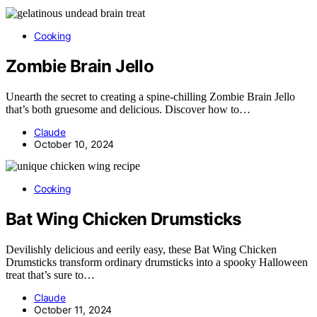
Cooking
Zombie Brain Jello
Unearth the secret to creating a spine-chilling Zombie Brain Jello
that’s both gruesome and delicious. Discover how to…
Claude
October 10, 2024
Cooking
Bat Wing Chicken Drumsticks
Devilishly delicious and eerily easy, these Bat Wing Chicken
Drumsticks transform ordinary drumsticks into a spooky Halloween
treat that’s sure to…
Claude
October 11, 2024