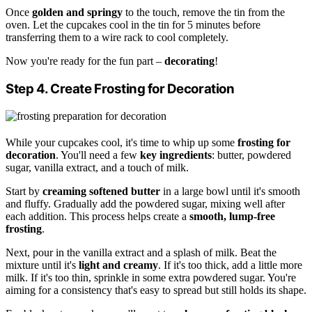
Once
golden and springy
to the touch, remove the tin from the
oven. Let the cupcakes cool in the tin for 5 minutes before
transferring them to a wire rack to cool completely.
Now you're ready for the fun part –
decorating
!
Step 4. Create Frosting for Decoration
While your cupcakes cool, it's time to whip up some
frosting for
decoration
. You'll need a few
key ingredients
: butter, powdered
sugar, vanilla extract, and a touch of milk.
Start by
creaming softened butter
in a large bowl until it's smooth
and fluffy. Gradually add the powdered sugar, mixing well after
each addition. This process helps create a
smooth, lump-free
frosting
.
Next, pour in the vanilla extract and a splash of milk. Beat the
mixture until it's
light and creamy
. If it's too thick, add a little more
milk. If it's too thin, sprinkle in some extra powdered sugar. You're
aiming for a consistency that's easy to spread but still holds its shape.