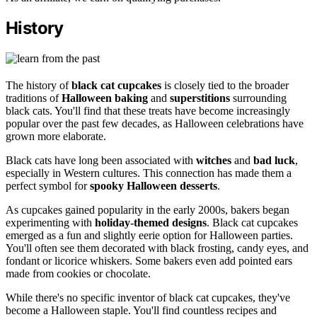
History
The history of
black cat cupcakes
is closely tied to the broader
traditions of
Halloween baking
and
superstitions
surrounding
black cats. You'll find that these treats have become increasingly
popular over the past few decades, as Halloween celebrations have
grown more elaborate.
Black cats have long been associated with
witches
and
bad luck
,
especially in Western cultures. This connection has made them a
perfect symbol for
spooky Halloween desserts
.
As cupcakes gained popularity in the early 2000s, bakers began
experimenting with
holiday-themed designs
. Black cat cupcakes
emerged as a fun and slightly eerie option for Halloween parties.
You'll often see them decorated with black frosting, candy eyes, and
fondant or licorice whiskers. Some bakers even add pointed ears
made from cookies or chocolate.
While there's no specific inventor of black cat cupcakes, they've
become a Halloween staple. You'll find countless recipes and