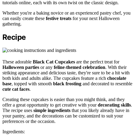
tutorials online, each with its own twist on the classic design.
Whether you're a baking novice or an experienced pastry chef, you
can easily create these
festive treats
for your next Halloween
gathering.
Recipe
These adorable
Black Cat Cupcakes
are the perfect treat for
Halloween parties
or any
feline-themed celebration
. With their
striking appearance and delicious taste, they're sure to be a hit with
both kids and adults alike. The cupcakes feature a rich
chocolate
base
, topped with smooth
black frosting
and decorated to resemble
cute cat faces
.
Creating these cupcakes is easier than you might think, and they
offer a great opportunity to get creative with your
decorating skills
.
The recipe uses
simple ingredients
that you likely already have in
your pantry, and the decorations can be customized to suit your
preferences or the occasion.
Ingredients: