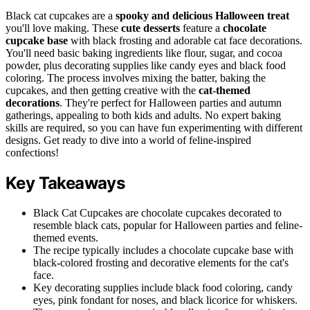
Black cat cupcakes are a
spooky and delicious
Halloween treat
you'll love making. These
cute desserts
feature a
chocolate
cupcake base
with black frosting and adorable cat face decorations.
You'll need basic baking ingredients like flour, sugar, and cocoa
powder, plus decorating supplies like candy eyes and black food
coloring. The process involves mixing the batter, baking the
cupcakes, and then getting creative with the
cat-themed
decorations
. They're perfect for Halloween parties and autumn
gatherings, appealing to both kids and adults. No expert baking
skills are required, so you can have fun experimenting with different
designs. Get ready to dive into a world of feline-inspired
confections!
Key Takeaways
Black Cat Cupcakes are chocolate cupcakes decorated to
resemble black cats, popular for Halloween parties and feline-
themed events.
The recipe typically includes a chocolate cupcake base with
black-colored frosting and decorative elements for the cat's
face.
Key decorating supplies include black food coloring, candy
eyes, pink fondant for noses, and black licorice for whiskers.