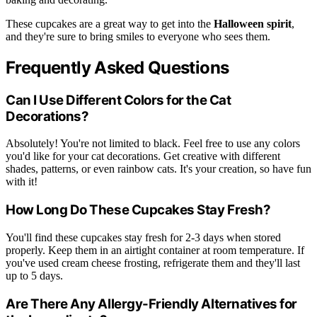
These cupcakes are a great way to get into the
Halloween spirit
,
and they're sure to bring smiles to everyone who sees them.
Frequently Asked Questions
Can I Use Different Colors for the Cat
Decorations?
Absolutely! You're not limited to black. Feel free to use any colors
you'd like for your cat decorations. Get creative with different
shades, patterns, or even rainbow cats. It's your creation, so have fun
with it!
How Long Do These Cupcakes Stay Fresh?
You'll find these cupcakes stay fresh for 2-3 days when stored
properly. Keep them in an airtight container at room temperature. If
you've used cream cheese frosting, refrigerate them and they'll last
up to 5 days.
Are There Any Allergy-Friendly Alternatives for