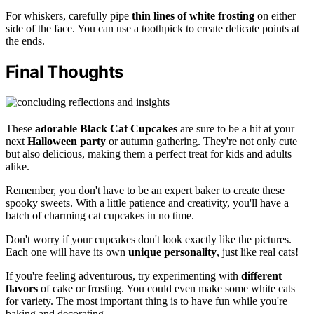
For whiskers, carefully pipe
thin lines of white frosting
on either
side of the face. You can use a toothpick to create delicate points at
the ends.
Final Thoughts
These
adorable
Black Cat Cupcakes
are sure to be a hit at your
next
Halloween party
or autumn gathering. They're not only cute
but also delicious, making them a perfect treat for kids and adults
alike.
Remember, you don't have to be an expert baker to create these
spooky sweets. With a little patience and creativity, you'll have a
batch of charming cat cupcakes in no time.
Don't worry if your cupcakes don't look exactly like the pictures.
Each one will have its own
unique personality
, just like real cats!
If you're feeling adventurous, try experimenting with
different
flavors
of cake or frosting. You could even make some white cats
for variety. The most important thing is to have fun while you're
baking and decorating.