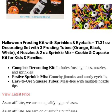
Halloween Frosting Kit with Sprinkles & Eyeballs – 11.31 oz
Decorating Set with 3 Frosting Tubes (Orange, Black,
White), 4 Nozzles & 2 oz Sprinkle Mix – Cookie & Cupcake
Kit for Kids & Families
Complete Decorating Kit
: Includes frosting tubes, nozzles,
and sprinkles
Festive Sprinkle Mix
: Crunchy jimmies and candy eyeballs
Easy-to-Use Squeeze Tubes
: Mess-free with multiple nozzle
tips
View Latest Price
As an affiliate, we earn on qualifying purchases.
As an affiliate, we earn on qualifying purchases.