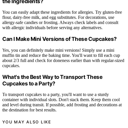
the Ingredients?
You can easily adapt these ingredients for allergies. Try gluten-free
flour, dairy-free milk, and egg substitutes. For decorations, use
allergy-safe candies or frosting. Always check labels and consult
with allergic individuals before serving any alternatives.
Can I Make Mini Versions of These Cupcakes?
Yes, you can definitely make mini versions! Simply use a mini
muffin tin and reduce the baking time. You'll want to fill each cup
about 2/3 full and check for doneness earlier than with regular-sized
cupcakes.
What's the Best Way to Transport These
Cupcakes to a Party?
To transport cupcakes to a party, you'll want to use a sturdy
container with individual slots. Don't stack them. Keep them cool
and level during transit. If possible, add frosting and decorations at
the destination for best results.
YOU MAY ALSO LIKE