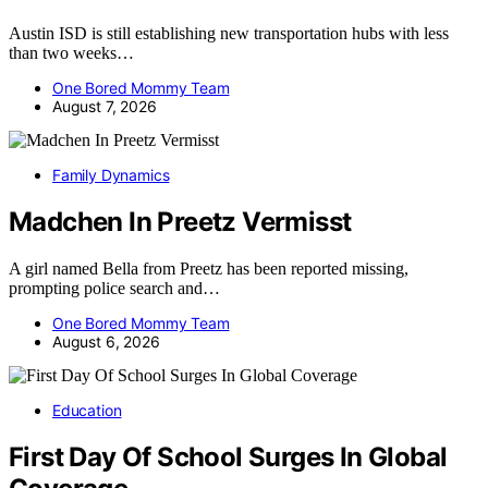
Austin ISD is still establishing new transportation hubs with less
than two weeks…
One Bored Mommy Team
August 7, 2026
Family Dynamics
Madchen In Preetz Vermisst
A girl named Bella from Preetz has been reported missing,
prompting police search and…
One Bored Mommy Team
August 6, 2026
Education
First Day Of School Surges In Global