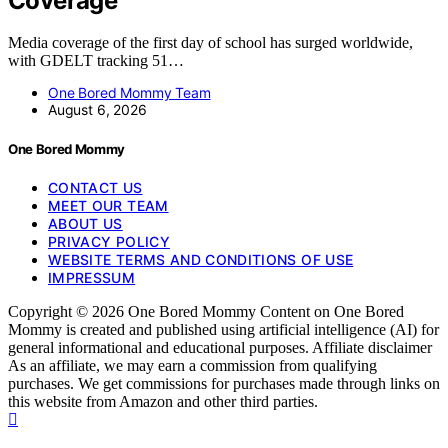
Coverage
Media coverage of the first day of school has surged worldwide,
with GDELT tracking 51…
One Bored Mommy Team
August 6, 2026
One Bored Mommy
CONTACT US
MEET OUR TEAM
ABOUT US
PRIVACY POLICY
WEBSITE TERMS AND CONDITIONS OF USE
IMPRESSUM
Copyright © 2026 One Bored Mommy Content on One Bored
Mommy is created and published using artificial intelligence (AI) for
general informational and educational purposes. Affiliate disclaimer
As an affiliate, we may earn a commission from qualifying
purchases. We get commissions for purchases made through links on
this website from Amazon and other third parties.