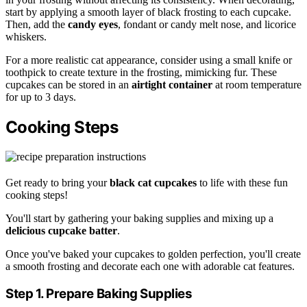
start by applying a smooth layer of black frosting to each cupcake.
Then, add the
candy eyes
, fondant or candy melt nose, and licorice
whiskers.
For a more realistic cat appearance, consider using a small knife or
toothpick to create texture in the frosting, mimicking fur. These
cupcakes can be stored in an
airtight container
at room temperature
for up to 3 days.
Cooking Steps
Get ready to bring your
black cat cupcakes
to life with these fun
cooking steps!
You'll start by gathering your baking supplies and mixing up a
delicious cupcake batter
.
Once you've baked your cupcakes to golden perfection, you'll create
a smooth frosting and decorate each one with adorable cat features.
Step 1. Prepare Baking Supplies