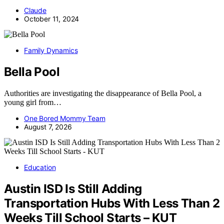
Claude
October 11, 2024
Family Dynamics
Bella Pool
Authorities are investigating the disappearance of Bella Pool, a
young girl from…
One Bored Mommy Team
August 7, 2026
Education
Austin ISD Is Still Adding
Transportation Hubs With Less Than 2
Weeks Till School Starts – KUT