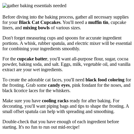
Before diving into the baking process, gather all necessary supplies
for your
Black Cat Cupcakes
. You'll need a
muffin tin
, cupcake
liners, and
mixing bowls
of various sizes.
Don't forget measuring cups and spoons for accurate ingredient
portions. A whisk, rubber spatula, and electric mixer will be essential
for combining your ingredients smoothly.
For the
cupcake batter
, you'll want all-purpose flour, sugar, cocoa
powder, baking soda, and salt. Eggs, milk, vegetable oil, and vanilla
extract are your wet ingredients.
To create the adorable cat faces, you'll need
black food coloring
for
the frosting. Grab some
candy eyes
, pink fondant for the noses, and
black licorice laces for the whiskers.
Make sure you have
cooling racks
ready for after baking. For
decorating, you'll want piping bags and tips to shape the frosting. A
small offset spatula can help with spreading and smoothing.
Double-check that you have enough of each ingredient before
starting. It's no fun to run out mid-recipe!