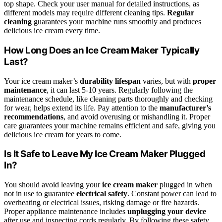
top shape. Check your user manual for detailed instructions, as
different models may require different cleaning tips.
Regular
cleaning
guarantees your machine runs smoothly and produces
delicious ice cream every time.
How Long Does an Ice Cream Maker Typically
Last?
Your ice cream maker’s
durability lifespan
varies, but with
proper
maintenance
, it can last 5-10 years. Regularly following the
maintenance schedule, like cleaning parts thoroughly and checking
for wear, helps extend its life. Pay attention to the
manufacturer’s
recommendations
, and avoid overusing or mishandling it. Proper
care guarantees your machine remains efficient and safe, giving you
delicious ice cream for years to come.
Is It Safe to Leave My Ice Cream Maker Plugged
In?
You should avoid leaving your
ice cream maker
plugged in when
not in use to guarantee
electrical safety
. Constant power can lead to
overheating or electrical issues, risking damage or fire hazards.
Proper appliance maintenance includes
unplugging your device
after use and inspecting cords regularly. By following these safety