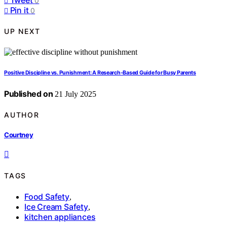
0
Pin it
0
UP NEXT
Positive Discipline vs. Punishment: A Research‑Based Guide for Busy Parents
Published on
21 July 2025
AUTHOR
Courtney
TAGS
Food Safety
,
Ice Cream Safety
,
kitchen appliances