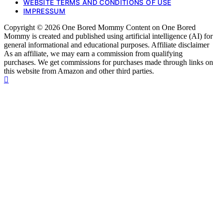
WEBSITE TERMS AND CONDITIONS OF USE
IMPRESSUM
Copyright © 2026 One Bored Mommy Content on One Bored
Mommy is created and published using artificial intelligence (AI) for
general informational and educational purposes. Affiliate disclaimer
As an affiliate, we may earn a commission from qualifying
purchases. We get commissions for purchases made through links on
this website from Amazon and other third parties.