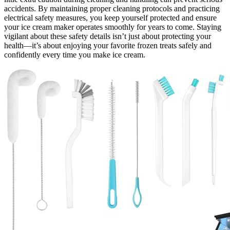
accidents. By maintaining proper cleaning protocols and practicing
electrical safety measures, you keep yourself protected and ensure
your ice cream maker operates smoothly for years to come. Staying
vigilant about these safety details isn’t just about protecting your
health—it’s about enjoying your favorite frozen treats safely and
confidently every time you make ice cream.