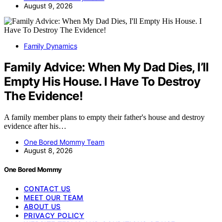
August 9, 2026
Family Dynamics
Family Advice: When My Dad Dies, I’ll
Empty His House. I Have To Destroy
The Evidence!
A family member plans to empty their father's house and destroy
evidence after his…
One Bored Mommy Team
August 8, 2026
One Bored Mommy
CONTACT US
MEET OUR TEAM
ABOUT US
PRIVACY POLICY