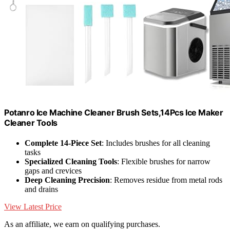
Potanro Ice Machine Cleaner Brush Sets,14Pcs Ice Maker
Cleaner Tools
Complete 14-Piece Set
: Includes brushes for all cleaning
tasks
Specialized Cleaning Tools
: Flexible brushes for narrow
gaps and crevices
Deep Cleaning Precision
: Removes residue from metal rods
and drains
View Latest Price
As an affiliate, we earn on qualifying purchases.