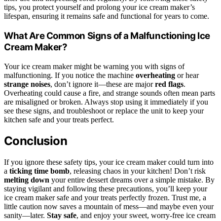
tips, you protect yourself and prolong your ice cream maker’s
lifespan, ensuring it remains safe and functional for years to come.
What Are Common Signs of a Malfunctioning Ice
Cream Maker?
Your ice cream maker might be warning you with signs of
malfunctioning. If you notice the machine
overheating
or hear
strange noises
, don’t ignore it—these are major
red flags
.
Overheating could cause a fire, and strange sounds often mean parts
are misaligned or broken. Always stop using it immediately if you
see these signs, and troubleshoot or replace the unit to keep your
kitchen safe and your treats perfect.
Conclusion
If you ignore these safety tips, your ice cream maker could turn into
a
ticking time bomb
, releasing chaos in your kitchen! Don’t risk
melting down
your entire dessert dreams over a simple mistake. By
staying vigilant and following these precautions, you’ll keep your
ice cream maker safe and your treats perfectly frozen. Trust me, a
little caution now saves a mountain of mess—and maybe even your
sanity—later.
Stay safe
, and enjoy your sweet, worry-free ice cream