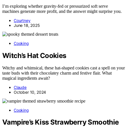
I’m exploring whether gravity-fed or pressurized soft serve
machines generate more profit, and the answer might surprise you.
Courtney
June 18, 2025
Cooking
Witch’s Hat Cookies
Witchy and whimsical, these hat-shaped cookies cast a spell on your
taste buds with their chocolatey charm and festive flair. What
magical ingredients await?
Claude
October 10, 2024
Cooking
Vampire’s Kiss Strawberry Smoothie