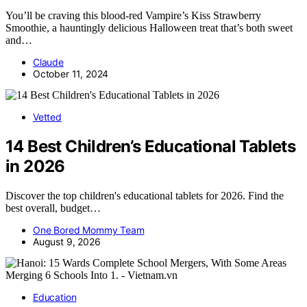
You’ll be craving this blood-red Vampire’s Kiss Strawberry
Smoothie, a hauntingly delicious Halloween treat that’s both sweet
and…
Claude
October 11, 2024
Vetted
14 Best Children’s Educational Tablets
in 2026
Discover the top children's educational tablets for 2026. Find the
best overall, budget…
One Bored Mommy Team
August 9, 2026
Education