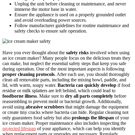
Unplug the unit before cleaning or maintenance, and never
immerse the motor base in water.
Ensure the appliance is used on a properly grounded outlet
and avoid overloading power sources.
Follow manufacturer guidelines for routine maintenance and
safety checks to ensure safe operation.
Have you ever thought about the
safety risks
involved when using
an ice cream maker? Many people focus on the delicious treats they
can make, but neglect the essential safety steps that keep you safe
during operation. One of the most important aspects is following
proper cleaning protocols
. After each use, you should thoroughly
clean all removable parts, including the mixing bowl, paddle, and
lid, with warm, soapy water.
Bacteria can quickly develop
if food
residue or milk splatters are left behind, which could lead to
foodborne illness
. Make sure to
dry all parts completely
before
reassembling to prevent mold or bacterial growth. Additionally,
avoid using
abrasive scrubbers
that might damage the equipment
or create tiny cracks where bacteria can hide. Regular cleaning not
only guarantees food safety but also
prolongs the lifespan
of your
ice cream maker. Proper maintenance also includes inspecting the
projected lifespan
of your appliance, which can help you identify
when replacement parts or upgrades are necessary. Regularly