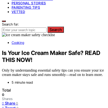
PERSONAL STORIES
PARENTING TIPS
VETTED
Search for:
Search
Cooking
Is Your Ice Cream Maker Safe? READ
THIS NOW!
Only by understanding essential safety tips can you ensure your ice
cream maker stays safe and runs smoothly—read on to learn more.
5 minute read
Total
0
Shares
Share
0
Tweet