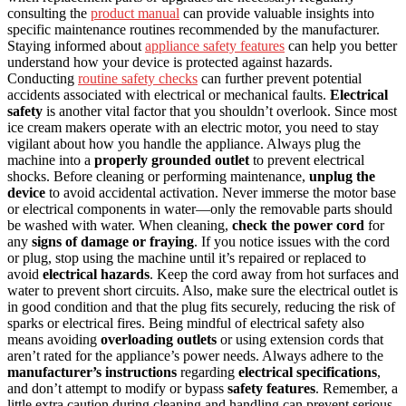
consulting the
product manual
can provide valuable insights into
specific maintenance routines recommended by the manufacturer.
Staying informed about
appliance safety features
can help you better
understand how your device is protected against hazards.
Conducting
routine safety checks
can further prevent potential
accidents associated with electrical or mechanical faults.
Electrical
safety
is another vital factor that you shouldn’t overlook. Since most
ice cream makers operate with an electric motor, you need to stay
vigilant about how you handle the appliance. Always plug the
machine into a
properly grounded outlet
to prevent electrical
shocks. Before cleaning or performing maintenance,
unplug the
device
to avoid accidental activation. Never immerse the motor base
or electrical components in water—only the removable parts should
be washed with water. When cleaning,
check the power cord
for
any
signs of damage or fraying
. If you notice issues with the cord
or plug, stop using the machine until it’s repaired or replaced to
avoid
electrical hazards
. Keep the cord away from hot surfaces and
water to prevent short circuits. Also, make sure the electrical outlet is
in good condition and that the plug fits securely, reducing the risk of
sparks or electrical fires. Being mindful of electrical safety also
means avoiding
overloading outlets
or using extension cords that
aren’t rated for the appliance’s power needs. Always adhere to the
manufacturer’s instructions
regarding
electrical specifications
,
and don’t attempt to modify or bypass
safety features
. Remember, a
little extra caution during cleaning and handling can prevent serious