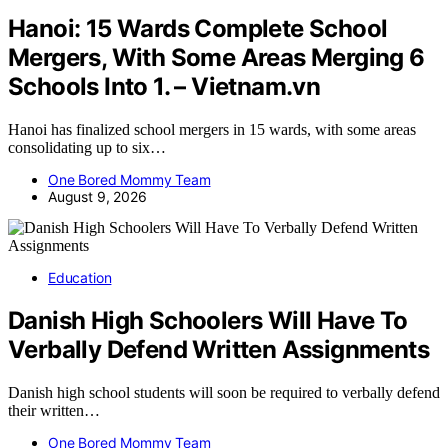
Hanoi: 15 Wards Complete School
Mergers, With Some Areas Merging 6
Schools Into 1. – Vietnam.vn
Hanoi has finalized school mergers in 15 wards, with some areas
consolidating up to six…
One Bored Mommy Team
August 9, 2026
Education
Danish High Schoolers Will Have To
Verbally Defend Written Assignments
Danish high school students will soon be required to verbally defend
their written…
One Bored Mommy Team