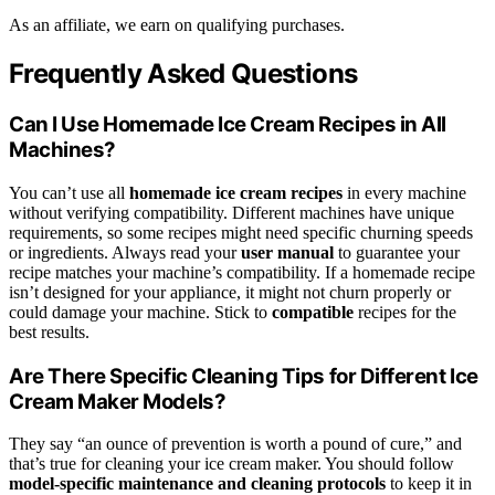
As an affiliate, we earn on qualifying purchases.
Frequently Asked Questions
Can I Use Homemade Ice Cream Recipes in All
Machines?
You can’t use all
homemade ice cream recipes
in every machine
without verifying compatibility. Different machines have unique
requirements, so some recipes might need specific churning speeds
or ingredients. Always read your
user manual
to guarantee your
recipe matches your machine’s compatibility. If a homemade recipe
isn’t designed for your appliance, it might not churn properly or
could damage your machine. Stick to
compatible
recipes for the
best results.
Are There Specific Cleaning Tips for Different Ice
Cream Maker Models?
They say “an ounce of prevention is worth a pound of cure,” and
that’s true for cleaning your ice cream maker. You should follow
model-specific maintenance and cleaning protocols
to keep it in