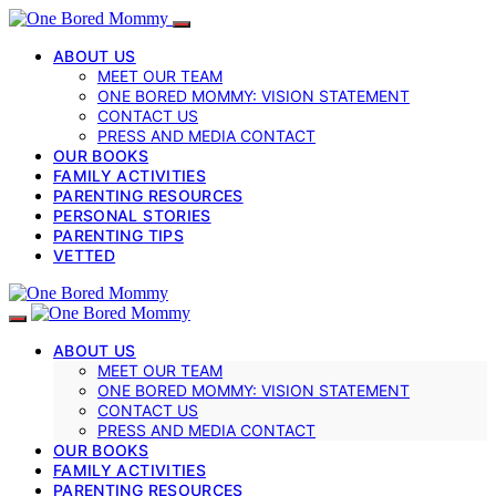
ABOUT US
MEET OUR TEAM
ONE BORED MOMMY: VISION STATEMENT
CONTACT US
PRESS AND MEDIA CONTACT
OUR BOOKS
FAMILY ACTIVITIES
PARENTING RESOURCES
PERSONAL STORIES
PARENTING TIPS
VETTED
ABOUT US
MEET OUR TEAM
ONE BORED MOMMY: VISION STATEMENT
CONTACT US
PRESS AND MEDIA CONTACT
OUR BOOKS
FAMILY ACTIVITIES
PARENTING RESOURCES