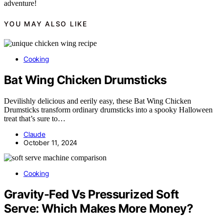
adventure!
YOU MAY ALSO LIKE
Cooking
Bat Wing Chicken Drumsticks
Devilishly delicious and eerily easy, these Bat Wing Chicken
Drumsticks transform ordinary drumsticks into a spooky Halloween
treat that’s sure to…
Claude
October 11, 2024
Cooking
Gravity-Fed Vs Pressurized Soft
Serve: Which Makes More Money?