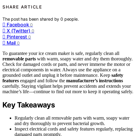
SHARE ARTICLE
The post has been shared by
0
people.
Facebook
0
X (Twitter)
0
Pinterest
0
Mail
0
To guarantee your ice cream maker is safe, regularly clean all
removable parts
with warm, soapy water and dry them thoroughly.
Check for damaged cords or parts, and never immerse the motor or
electrical components in water. Always use the appliance on a
grounded outlet and unplug it before maintenance. Keep
safety
features
engaged and follow the
manufacturer’s instructions
carefully. Staying vigilant helps prevent accidents and extends your
machine’s life—continue to find out more to keep it operating safely.
Key Takeaways
Regularly clean all removable parts with warm, soapy water
and dry thoroughly to prevent bacterial growth.
Inspect electrical cords and safety features regularly, replacing
damaged parts promptly.