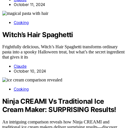
October 11, 2024
Cooking
Witch’s Hair Spaghetti
Frightfully delicious, Witch’s Hair Spaghetti transforms ordinary
pasta into a spooky Halloween treat, but what’s the secret ingredient
that gives it its
Claude
October 10, 2024
Cooking
Ninja CREAMI Vs Traditional Ice
Cream Maker: SURPRISING Results!
An intriguing comparison reveals how Ninja CREAMI and
traditional ice cream makers deliver surprising results—discover