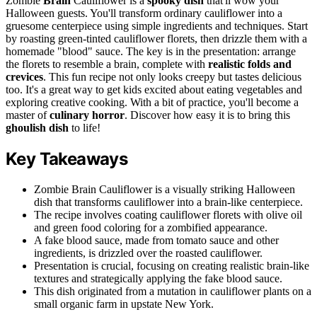
Zombie
Brain
Cauliflower is a
spooky dish
that'll wow your
Halloween guests. You'll transform ordinary cauliflower into a
gruesome centerpiece using simple ingredients and techniques. Start
by roasting green-tinted cauliflower florets, then drizzle them with a
homemade "blood" sauce. The key is in the presentation: arrange
the florets to resemble a brain, complete with
realistic folds and
crevices
. This fun recipe not only looks creepy but tastes delicious
too. It's a great way to get kids excited about eating vegetables and
exploring creative cooking. With a bit of practice, you'll become a
master of
culinary horror
. Discover how easy it is to bring this
ghoulish dish
to life!
Key Takeaways
Zombie Brain Cauliflower is a visually striking Halloween
dish that transforms cauliflower into a brain-like centerpiece.
The recipe involves coating cauliflower florets with olive oil
and green food coloring for a zombified appearance.
A fake blood sauce, made from tomato sauce and other
ingredients, is drizzled over the roasted cauliflower.
Presentation is crucial, focusing on creating realistic brain-like
textures and strategically applying the fake blood sauce.
This dish originated from a mutation in cauliflower plants on a
small organic farm in upstate New York.