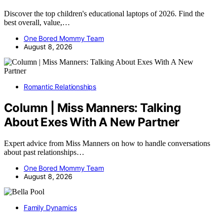
Discover the top children's educational laptops of 2026. Find the
best overall, value,…
One Bored Mommy Team
August 8, 2026
Romantic Relationships
Column | Miss Manners: Talking
About Exes With A New Partner
Expert advice from Miss Manners on how to handle conversations
about past relationships…
One Bored Mommy Team
August 8, 2026
Family Dynamics