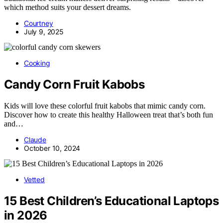
which method suits your dessert dreams.
Courtney
July 9, 2025
Cooking
Candy Corn Fruit Kabobs
Kids will love these colorful fruit kabobs that mimic candy corn.
Discover how to create this healthy Halloween treat that’s both fun
and…
Claude
October 10, 2024
Vetted
15 Best Children’s Educational Laptops
in 2026