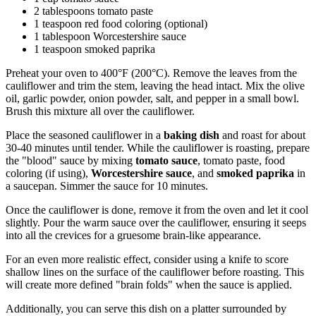
2 tablespoons tomato paste
1 teaspoon red food coloring (optional)
1 tablespoon Worcestershire sauce
1 teaspoon smoked paprika
Preheat your oven to 400°F (200°C). Remove the leaves from the
cauliflower and trim the stem, leaving the head intact. Mix the olive
oil, garlic powder, onion powder, salt, and pepper in a small bowl.
Brush this mixture all over the cauliflower.
Place the seasoned cauliflower in a
baking dish
and roast for about
30-40 minutes until tender. While the cauliflower is roasting, prepare
the "blood" sauce by mixing
tomato sauce
, tomato paste, food
coloring (if using),
Worcestershire sauce
, and
smoked paprika
in
a saucepan. Simmer the sauce for 10 minutes.
Once the cauliflower is done, remove it from the oven and let it cool
slightly. Pour the warm sauce over the cauliflower, ensuring it seeps
into all the crevices for a gruesome brain-like appearance.
For an even more realistic effect, consider using a knife to score
shallow lines on the surface of the cauliflower before roasting. This
will create more defined "brain folds" when the sauce is applied.
Additionally, you can serve this dish on a platter surrounded by