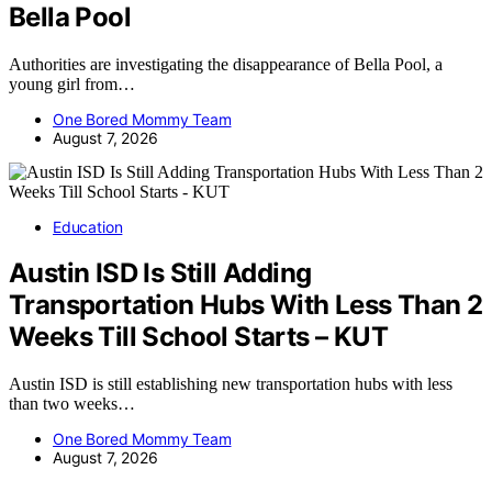
Bella Pool
Authorities are investigating the disappearance of Bella Pool, a
young girl from…
One Bored Mommy Team
August 7, 2026
Education
Austin ISD Is Still Adding
Transportation Hubs With Less Than 2
Weeks Till School Starts – KUT
Austin ISD is still establishing new transportation hubs with less
than two weeks…
One Bored Mommy Team
August 7, 2026