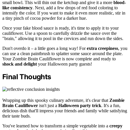
small bowl. This will thin out the ketchup and give it a more
blood-
like consistency
. Next, add a few drops of red food coloring to
intensify the color. If you want to make it even more realistic, stir in
a tiny pinch of cocoa powder for a darker hue.
Once your fake blood sauce is ready, it's time to apply it to your
cauliflower. Use a spoon to carefully drizzle the sauce over the
"brain," allowing it to pool in the crevices and run down the sides.
Don't overdo it – a little goes a long way! For
extra creepiness
, you
can use a clean paintbrush to splatter some sauce around the plate.
Your Zombie Brain Cauliflower is now complete and ready to
shock and delight
your Halloween party guests!
Final Thoughts
Wrapping up this spooky culinary adventure, it's clear that
Zombie
Brain Cauliflower
isn't just a
Halloween party trick
. It's a fun,
delicious dish that'll impress your friends and family while satisfying
their taste buds.
You've learned how to transform a simple vegetable into a
creepy