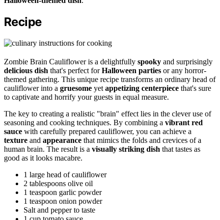
Halloween-themed dish
.
Recipe
Zombie Brain Cauliflower is a delightfully
spooky
and surprisingly
delicious dish
that's perfect for
Halloween parties
or any horror-
themed gathering. This unique recipe transforms an ordinary head of
cauliflower into a
gruesome
yet
appetizing centerpiece
that's sure
to captivate and horrify your guests in equal measure.
The key to creating a realistic "brain" effect lies in the clever use of
seasoning and cooking techniques. By combining a
vibrant red
sauce
with carefully prepared cauliflower, you can achieve a
texture
and
appearance
that mimics the folds and crevices of a
human brain. The result is a
visually striking dish
that tastes as
good as it looks macabre.
1 large head of cauliflower
2 tablespoons olive oil
1 teaspoon garlic powder
1 teaspoon onion powder
Salt and pepper to taste
1 cup tomato sauce