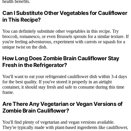
health benefits.
Can I Substitute Other Vegetables for Cauliflower
in This Recipe?
You can definitely substitute other vegetables in this recipe. Try
broccoli, romanesco, or even Brussels sprouts for a similar texture. If
you're feeling adventurous, experiment with carrots or squash for a
unique twist on the dish.
How Long Does Zombie Brain Cauliflower Stay
Fresh in the Refrigerator?
You'll want to eat your refrigerated cauliflower dish within 3-4 days
for the best quality. If you've stored it properly in an airtight
container, it should stay fresh and safe to consume during this time
frame.
Are There Any Vegetarian or Vegan Versions of
Zombie Brain Cauliflower?
You'll find plenty of vegetarian and vegan versions available.
They're typically made with plant-based ingredients like cauliflower,