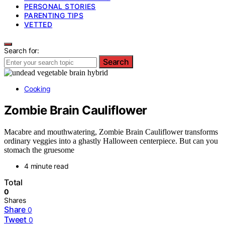
PERSONAL STORIES
PARENTING TIPS
VETTED
Search for:
Search
Cooking
Zombie Brain Cauliflower
Macabre and mouthwatering, Zombie Brain Cauliflower transforms
ordinary veggies into a ghastly Halloween centerpiece. But can you
stomach the gruesome
4 minute read
Total
0
Shares
Share
0
Tweet
0