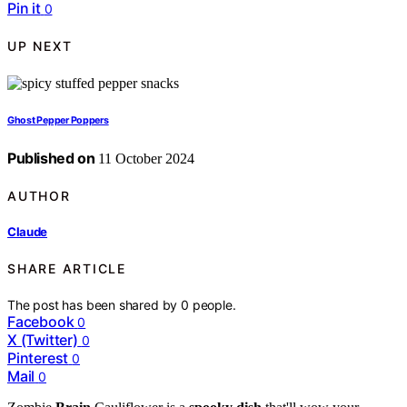
Pin it
0
UP NEXT
Ghost Pepper Poppers
Published on
11 October 2024
AUTHOR
Claude
SHARE ARTICLE
The post has been shared by
0
people.
Facebook
0
X (Twitter)
0
Pinterest
0
Mail
0