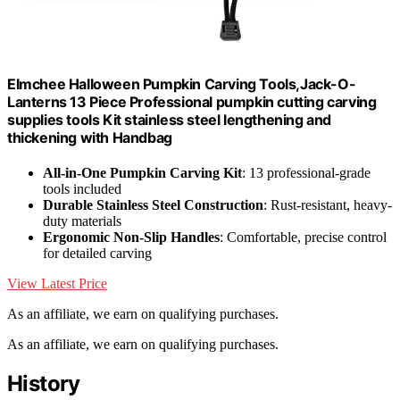
Elmchee Halloween Pumpkin Carving Tools,Jack-O-
Lanterns 13 Piece Professional pumpkin cutting carving
supplies tools Kit stainless steel lengthening and
thickening with Handbag
All-in-One Pumpkin Carving Kit
: 13 professional-grade
tools included
Durable Stainless Steel Construction
: Rust-resistant, heavy-
duty materials
Ergonomic Non-Slip Handles
: Comfortable, precise control
for detailed carving
View Latest Price
As an affiliate, we earn on qualifying purchases.
As an affiliate, we earn on qualifying purchases.
History