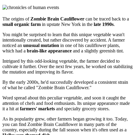
The origins of
Zombie Brain Cauliflower
can be traced back to a
small organic farm
in upstate New York in the
late 1990s
.
You might be surprised to learn that this unique vegetable wasn't
intentionally created, but rather discovered by accident. A farmer
noticed an
unusual mutation
in one of his cauliflower plants,
which had a
brain-like appearance
and a slightly greenish tint.
Intrigued by this odd-looking vegetable, the farmer decided to
cultivate it further. Over the next few years, he worked on stabilizing
the mutation and improving its flavor.
By the early 2000s, he'd successfully developed a consistent strain
of what he called "Zombie Brain Cauliflower."
Word spread about this peculiar vegetable, and soon it caught the
attention of chefs and food enthusiasts. Its unique appearance made
it a hit at
farmers' markets
and specialty grocery stores.
As its popularity grew, other farmers began growing it too. Today,
you can find Zombie Brain Cauliflower in many parts of the
country, especially during the fall season when it's often used as a