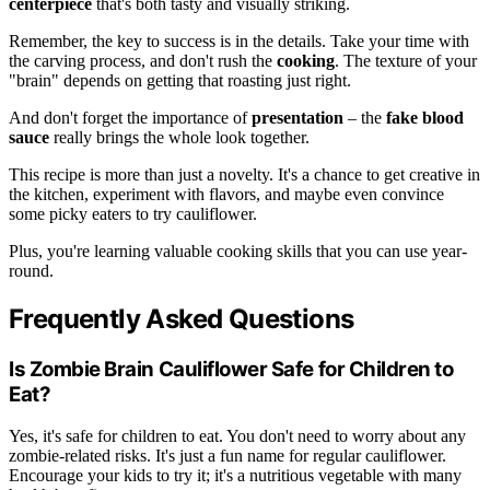
centerpiece
that's both tasty and visually striking.
Remember, the key to success is in the details. Take your time with
the carving process, and don't rush the
cooking
. The texture of your
"brain" depends on getting that roasting just right.
And don't forget the importance of
presentation
– the
fake blood
sauce
really brings the whole look together.
This recipe is more than just a novelty. It's a chance to get creative in
the kitchen, experiment with flavors, and maybe even convince
some picky eaters to try cauliflower.
Plus, you're learning valuable cooking skills that you can use year-
round.
Frequently Asked Questions
Is Zombie Brain Cauliflower Safe for Children to
Eat?
Yes, it's safe for children to eat. You don't need to worry about any
zombie-related risks. It's just a fun name for regular cauliflower.
Encourage your kids to try it; it's a nutritious vegetable with many