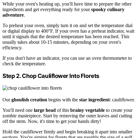
While your oven's heating up, you'll have time to prepare the other
ingredients and get everything ready for your
spooky culinary
adventure
.
To preheat your oven, simply turn it on and set the temperature dial
or digital display to 400°F. If your oven has a preheat indicator, wait
until it signals that the desired temperature has been reached. This
usually takes about 10-15 minutes, depending on your oven's
efficiency.
If you don't have an indicator, you can use an oven thermometer to
check the temperature.
Step 2. Chop Cauliflower Into Florets
Our
ghoulish creation
begins with the
star ingredient
: cauliflower.
You'll need one
large head
of this
brainy vegetable
to create your
zombie masterpiece. Start by removing the outer leaves and cutting
off the stem. Now, it's time to get your hands dirty!
Hold the cauliflower firmly and begin breaking it apart into smaller
sections. You're aiming for florets that are roughly the size of a golf