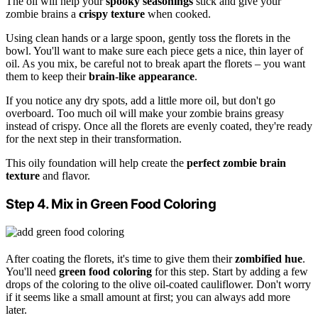
The oil will help your
spooky seasonings
stick and give your
zombie brains a
crispy texture
when cooked.
Using clean hands or a large spoon, gently toss the florets in the
bowl. You'll want to make sure each piece gets a nice, thin layer of
oil. As you mix, be careful not to break apart the florets – you want
them to keep their
brain-like appearance
.
If you notice any dry spots, add a little more oil, but don't go
overboard. Too much oil will make your zombie brains greasy
instead of crispy. Once all the florets are evenly coated, they're ready
for the next step in their transformation.
This oily foundation will help create the
perfect zombie brain
texture
and flavor.
Step 4. Mix in Green Food Coloring
After coating the florets, it's time to give them their
zombified hue
.
You'll need
green food coloring
for this step. Start by adding a few
drops of the coloring to the olive oil-coated cauliflower. Don't worry
if it seems like a small amount at first; you can always add more
later.