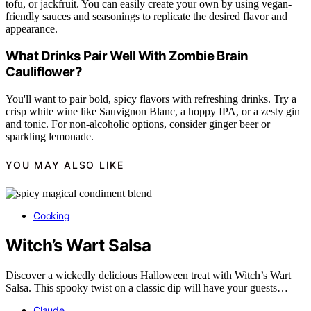
tofu, or jackfruit. You can easily create your own by using vegan-
friendly sauces and seasonings to replicate the desired flavor and
appearance.
What Drinks Pair Well With Zombie Brain
Cauliflower?
You'll want to pair bold, spicy flavors with refreshing drinks. Try a
crisp white wine like Sauvignon Blanc, a hoppy IPA, or a zesty gin
and tonic. For non-alcoholic options, consider ginger beer or
sparkling lemonade.
YOU MAY ALSO LIKE
Cooking
Witch’s Wart Salsa
Discover a wickedly delicious Halloween treat with Witch’s Wart
Salsa. This spooky twist on a classic dip will have your guests…
Claude