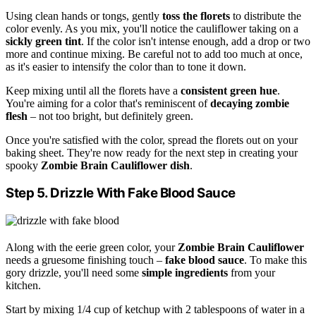
Using clean hands or tongs, gently
toss the florets
to distribute the
color evenly. As you mix, you'll notice the cauliflower taking on a
sickly green tint
. If the color isn't intense enough, add a drop or two
more and continue mixing. Be careful not to add too much at once,
as it's easier to intensify the color than to tone it down.
Keep mixing until all the florets have a
consistent green hue
.
You're aiming for a color that's reminiscent of
decaying zombie
flesh
– not too bright, but definitely green.
Once you're satisfied with the color, spread the florets out on your
baking sheet. They're now ready for the next step in creating your
spooky
Zombie Brain Cauliflower dish
.
Step 5. Drizzle With Fake Blood Sauce
Along with the eerie green color, your
Zombie Brain Cauliflower
needs a gruesome finishing touch –
fake blood sauce
. To make this
gory drizzle, you'll need some
simple ingredients
from your
kitchen.
Start by mixing 1/4 cup of ketchup with 2 tablespoons of water in a