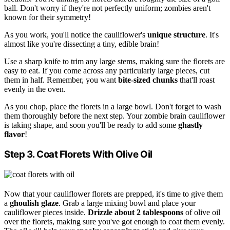
ball. Don't worry if they're not perfectly uniform; zombies aren't
known for their symmetry!
As you work, you'll notice the cauliflower's
unique structure
. It's
almost like you're dissecting a tiny, edible brain!
Use a sharp knife to trim any large stems, making sure the florets are
easy to eat. If you come across any particularly large pieces, cut
them in half. Remember, you want
bite-sized chunks
that'll roast
evenly in the oven.
As you chop, place the florets in a large bowl. Don't forget to wash
them thoroughly before the next step. Your zombie brain cauliflower
is taking shape, and soon you'll be ready to add some
ghastly
flavor
!
Step 3. Coat Florets With Olive Oil
Now that your cauliflower florets are prepped, it's time to give them
a
ghoulish glaze
. Grab a large mixing bowl and place your
cauliflower pieces inside.
Drizzle about 2 tablespoons
of olive oil
over the florets, making sure you've got enough to coat them evenly.