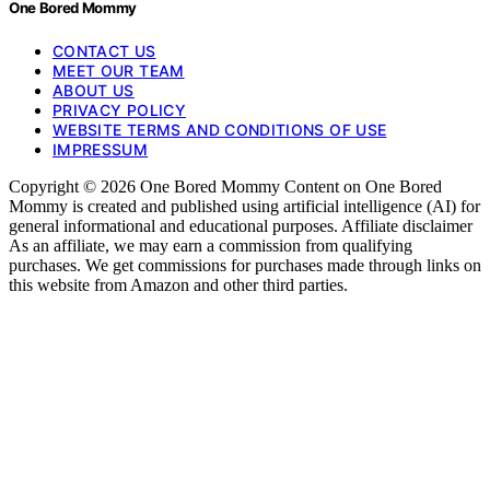
One Bored Mommy
CONTACT US
MEET OUR TEAM
ABOUT US
PRIVACY POLICY
WEBSITE TERMS AND CONDITIONS OF USE
IMPRESSUM
Copyright © 2026 One Bored Mommy Content on One Bored
Mommy is created and published using artificial intelligence (AI) for
general informational and educational purposes. Affiliate disclaimer
As an affiliate, we may earn a commission from qualifying
purchases. We get commissions for purchases made through links on
this website from Amazon and other third parties.