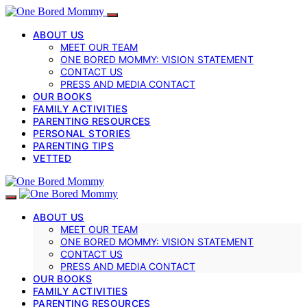
ABOUT US
MEET OUR TEAM
ONE BORED MOMMY: VISION STATEMENT
CONTACT US
PRESS AND MEDIA CONTACT
OUR BOOKS
FAMILY ACTIVITIES
PARENTING RESOURCES
PERSONAL STORIES
PARENTING TIPS
VETTED
ABOUT US
MEET OUR TEAM
ONE BORED MOMMY: VISION STATEMENT
CONTACT US
PRESS AND MEDIA CONTACT
OUR BOOKS
FAMILY ACTIVITIES
PARENTING RESOURCES