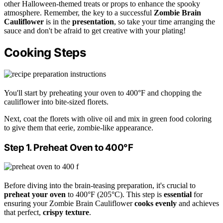
other Halloween-themed treats or props to enhance the spooky
atmosphere. Remember, the key to a successful
Zombie Brain
Cauliflower
is in the
presentation
, so take your time arranging the
sauce and don't be afraid to get creative with your plating!
Cooking Steps
You'll start by preheating your oven to 400°F and chopping the
cauliflower into bite-sized florets.
Next, coat the florets with olive oil and mix in green food coloring
to give them that eerie, zombie-like appearance.
Step 1. Preheat Oven to 400°F
Before diving into the brain-teasing preparation, it's crucial to
preheat your oven
to 400°F (205°C). This step is
essential
for
ensuring your Zombie Brain Cauliflower
cooks evenly
and achieves
that perfect,
crispy texture
.