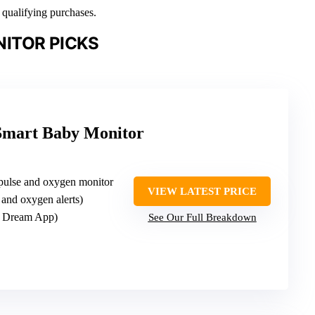
n qualifying purchases.
ITOR PICKS
Smart Baby Monitor
pulse and oxygen monitor
VIEW LATEST PRICE
e and oxygen alerts)
t Dream App)
See Our Full Breakdown