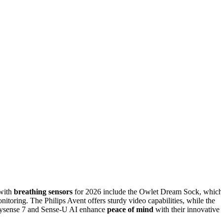
with
breathing sensors
for 2026 include the Owlet Dream Sock, whic
itoring. The Philips Avent offers sturdy video capabilities, while the
abysense 7 and Sense-U AI enhance
peace of mind
with their innovative