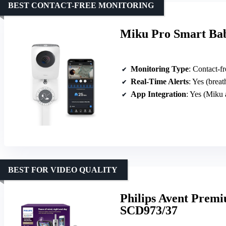
BEST CONTACT-FREE MONITORING
Miku Pro Smart Ba
Monitoring Type
: Contact-fre
Real-Time Alerts
: Yes (breat
App Integration
: Yes (Miku 
BEST FOR VIDEO QUALITY
Philips Avent Prem
SCD973/37