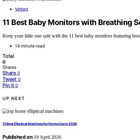
Vetted
11 Best Baby Monitors with Breathing 
Keep your little one safe with the 11 best baby monitors featuring bre
14 minute read
Total
0
Shares
Share
0
Tweet
0
Pin it
0
UP NEXT
15 Best Elliptical Machines for Home Use in 2026
Published on
19 April 2026