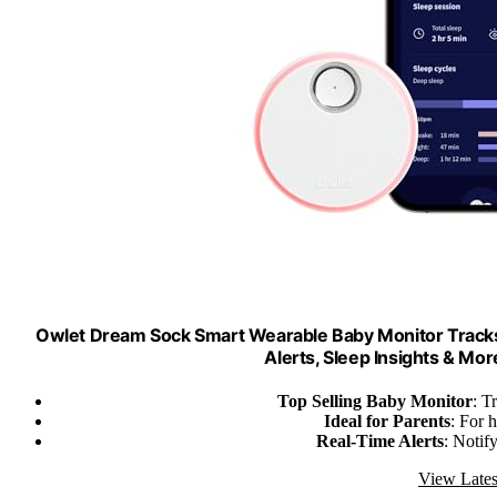
Owlet Dream Sock Smart Wearable Baby Monitor Tracks
Alerts, Sleep Insights & Mor
Top Selling Baby Monitor
: T
Ideal for Parents
: For 
Real-Time Alerts
: Notif
View Lates