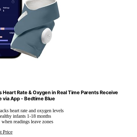
 Heart Rate & Oxygen in Real Time Parents Receive
e via App - Bedtime Blue
racks heart rate and oxygen levels
healthy infants 1-18 months
y when readings leave zones
t Price