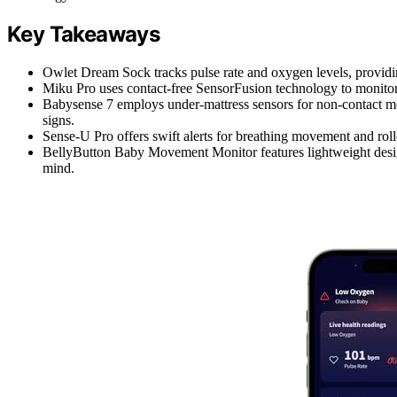
Key Takeaways
Owlet Dream Sock tracks pulse rate and oxygen levels, providin
Miku Pro uses contact-free SensorFusion technology to monitor b
Babysense 7 employs under-mattress sensors for non-contact mon
signs.
Sense-U Pro offers swift alerts for breathing movement and roll
BellyButton Baby Movement Monitor features lightweight design
mind.