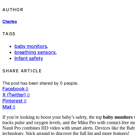
AUTHOR
Charles
TAGS
baby monitors
,
breathing sensors
,
Infant safety
SHARE ARTICLE
The post has been shared by
0
people.
Facebook
0
X (Twitter)
0
Pinterest
0
Mail
0
If you’re looking to boost your baby’s safety, the top
baby monitors
tracks pulse and oxygen levels, and the Miku Pro with contact-free mon
Nanit Pro combines HD video with smart alerts. Devices like the B
technology. Stick around to discover the full list and more features!