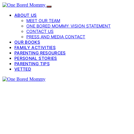
ABOUT US
MEET OUR TEAM
ONE BORED MOMMY: VISION STATEMENT
CONTACT US
PRESS AND MEDIA CONTACT
OUR BOOKS
FAMILY ACTIVITIES
PARENTING RESOURCES
PERSONAL STORIES
PARENTING TIPS
VETTED