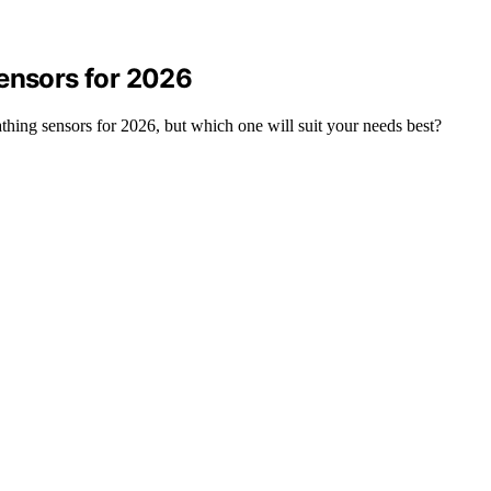
Sensors for 2026
athing sensors for 2026, but which one will suit your needs best?