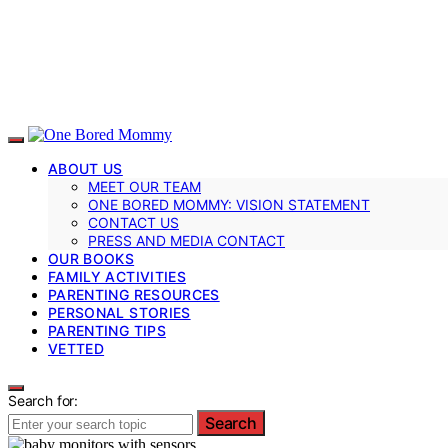
ABOUT US
MEET OUR TEAM
ONE BORED MOMMY: VISION STATEMENT
CONTACT US
PRESS AND MEDIA CONTACT
OUR BOOKS
FAMILY ACTIVITIES
PARENTING RESOURCES
PERSONAL STORIES
PARENTING TIPS
VETTED
Search for:
Search