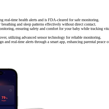
g real-time health alerts and is FDA-cleared for safe monitoring.
reathing and sleep patterns effectively without direct contact.
itoring, ensuring safety and comfort for your baby while tracking vita
over, utilizing advanced sensor technology for reliable monitoring.
 and real-time alerts through a smart app, enhancing parental peace o