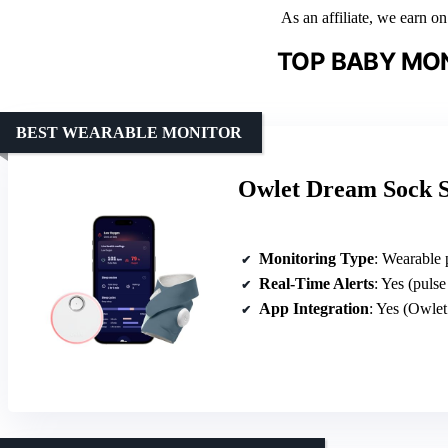
As an affiliate, we earn o
TOP BABY MON
BEST WEARABLE MONITOR
Owlet Dream Sock 
Monitoring Type
: Wearable 
Real-Time Alerts
: Yes (puls
App Integration
: Yes (Owle