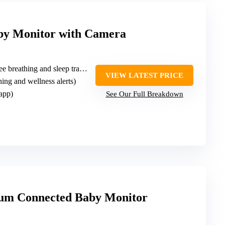
by Monitor with Camera
e breathing and sleep tracker
VIEW LATEST PRICE
hing and wellness alerts)
app)
See Our Full Breakdown
ium Connected Baby Monitor