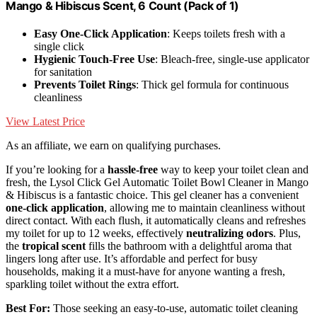
Mango & Hibiscus Scent, 6 Count (Pack of 1)
Easy One-Click Application
: Keeps toilets fresh with a
single click
Hygienic Touch-Free Use
: Bleach-free, single-use applicator
for sanitation
Prevents Toilet Rings
: Thick gel formula for continuous
cleanliness
View Latest Price
As an affiliate, we earn on qualifying purchases.
If you’re looking for a
hassle-free
way to keep your toilet clean and
fresh, the Lysol Click Gel Automatic Toilet Bowl Cleaner in Mango
& Hibiscus is a fantastic choice. This gel cleaner has a convenient
one-click application
, allowing me to maintain cleanliness without
direct contact. With each flush, it automatically cleans and refreshes
my toilet for up to 12 weeks, effectively
neutralizing odors
. Plus,
the
tropical scent
fills the bathroom with a delightful aroma that
lingers long after use. It’s affordable and perfect for busy
households, making it a must-have for anyone wanting a fresh,
sparkling toilet without the extra effort.
Best For:
Those seeking an easy-to-use, automatic toilet cleaning