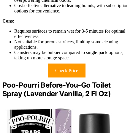
overpowering chemical odors.
Cost-effective alternative to leading brands, with subscription
options for convenience.
Cons:
Requires surfaces to remain wet for 3-5 minutes for optimal
effectiveness.
Not suitable for porous surfaces, limiting some cleaning
applications.
Canisters may be bulkier compared to single-pack options,
taking up more storage space.
Check Price
Poo-Pourri Before-You-Go Toilet
Spray (Lavender Vanilla, 2 Fl Oz)