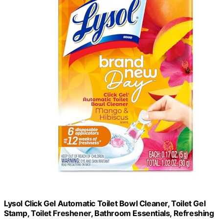
Lysol Click Gel Automatic Toilet Bowl Cleaner, Toilet Gel
Stamp, Toilet Freshener, Bathroom Essentials, Refreshing