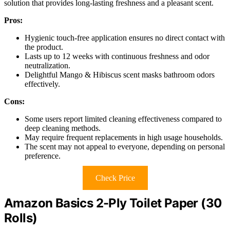
solution that provides long-lasting freshness and a pleasant scent.
Pros:
Hygienic touch-free application ensures no direct contact with
the product.
Lasts up to 12 weeks with continuous freshness and odor
neutralization.
Delightful Mango & Hibiscus scent masks bathroom odors
effectively.
Cons:
Some users report limited cleaning effectiveness compared to
deep cleaning methods.
May require frequent replacements in high usage households.
The scent may not appeal to everyone, depending on personal
preference.
Check Price
Amazon Basics 2-Ply Toilet Paper (30
Rolls)