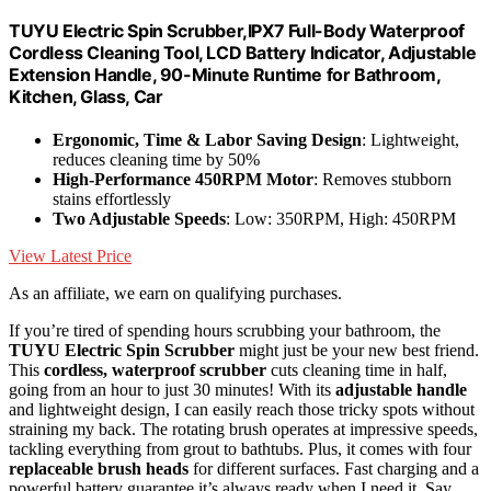
TUYU Electric Spin Scrubber,IPX7 Full-Body Waterproof
Cordless Cleaning Tool, LCD Battery Indicator, Adjustable
Extension Handle, 90-Minute Runtime for Bathroom,
Kitchen, Glass, Car
Ergonomic, Time & Labor Saving Design
: Lightweight,
reduces cleaning time by 50%
High-Performance 450RPM Motor
: Removes stubborn
stains effortlessly
Two Adjustable Speeds
: Low: 350RPM, High: 450RPM
View Latest Price
As an affiliate, we earn on qualifying purchases.
If you’re tired of spending hours scrubbing your bathroom, the
TUYU Electric Spin Scrubber
might just be your new best friend.
This
cordless, waterproof scrubber
cuts cleaning time in half,
going from an hour to just 30 minutes! With its
adjustable handle
and lightweight design, I can easily reach those tricky spots without
straining my back. The rotating brush operates at impressive speeds,
tackling everything from grout to bathtubs. Plus, it comes with four
replaceable brush heads
for different surfaces. Fast charging and a
powerful battery guarantee it’s always ready when I need it. Say