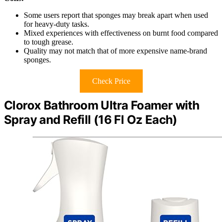
Some users report that sponges may break apart when used
for heavy-duty tasks.
Mixed experiences with effectiveness on burnt food compared
to tough grease.
Quality may not match that of more expensive name-brand
sponges.
Check Price
Clorox Bathroom Ultra Foamer with
Spray and Refill (16 Fl Oz Each)