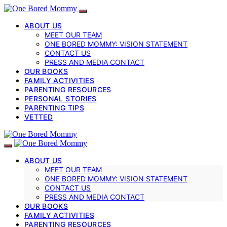
ABOUT US
MEET OUR TEAM
ONE BORED MOMMY: VISION STATEMENT
CONTACT US
PRESS AND MEDIA CONTACT
OUR BOOKS
FAMILY ACTIVITIES
PARENTING RESOURCES
PERSONAL STORIES
PARENTING TIPS
VETTED
ABOUT US
MEET OUR TEAM
ONE BORED MOMMY: VISION STATEMENT
CONTACT US
PRESS AND MEDIA CONTACT
OUR BOOKS
FAMILY ACTIVITIES
PARENTING RESOURCES