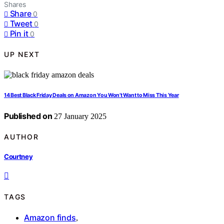
Shares
Share
0
Tweet
0
Pin it
0
UP NEXT
14 Best Black Friday Deals on Amazon You Won’t Want to Miss This Year
Published on
27 January 2025
AUTHOR
Courtney
TAGS
Amazon finds
,