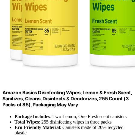
Amazon Basics Disinfecting Wipes, Lemon & Fresh Scent,
Sanitizes, Cleans, Disinfects & Deodorizes, 255 Count (3
Packs of 85), Packaging May Vary
Package Includes
: Two Lemon, One Fresh scent canisters
Total Wipes
: 255 disinfecting wipes in three packs
Eco-Friendly Material
: Canisters made of 20% recycled
plastic