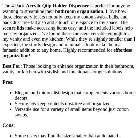
The 4 Pack
Acrylic Qtip Holder Dispenser
is perfect for anyone
wanting to streamline their
bathroom organization
. I love how
these clear acrylic jars not only keep my cotton swabs, balls, and
pads dust-free but also add a touch of elegance to my space. The
secure lids
make accessing items easy, and the included labels help
me stay organized. I’ve found these canisters versatile enough for
my vanity and even my kitchen. While they’re slightly smaller than I
expected, the sturdy design and minimalist look make them a
fantastic addition to any home. Highly recommended for
effortless
organization
!
Best For:
Those looking to enhance organization in their bathroom,
vanity, or kitchen with stylish and functional storage solutions.
Pros:
Elegant and minimalist design that complements various home
decors.
Secure lids keep contents dust-free and organized.
Versatile use for a variety of small items beyond just cotton
swabs.
Cons:
Some users may find the size smaller than anticipated.