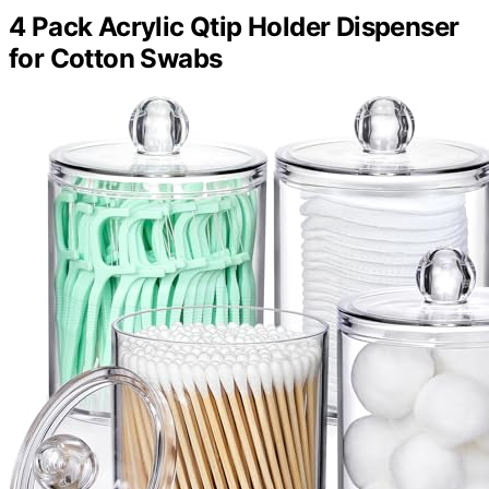
4 Pack Acrylic Qtip Holder Dispenser
for Cotton Swabs