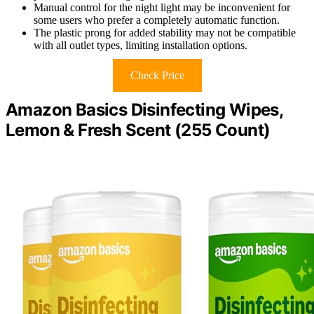
Manual control for the night light may be inconvenient for
some users who prefer a completely automatic function.
The plastic prong for added stability may not be compatible
with all outlet types, limiting installation options.
Check Price
Amazon Basics Disinfecting Wipes,
Lemon & Fresh Scent (255 Count)