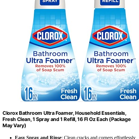
Clorox Bathroom Ultra Foamer, Household Essentials,
Fresh Clean, 1 Spray and 1 Refill, 16 Fl Oz Each (Package
May Vary)
Easy Spray and Rinse
: Clean cracks and corners effortlessly