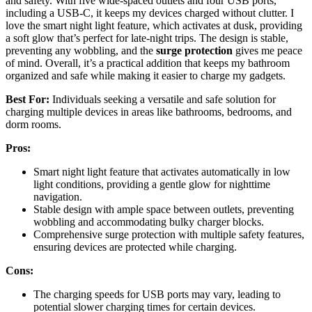
and safety. With five wide-spaced outlets and four USB ports,
including a USB-C, it keeps my devices charged without clutter. I
love the smart night light feature, which activates at dusk, providing
a soft glow that’s perfect for late-night trips. The design is stable,
preventing any wobbling, and the
surge protection
gives me peace
of mind. Overall, it’s a practical addition that keeps my bathroom
organized and safe while making it easier to charge my gadgets.
Best For:
Individuals seeking a versatile and safe solution for
charging multiple devices in areas like bathrooms, bedrooms, and
dorm rooms.
Pros:
Smart night light feature that activates automatically in low
light conditions, providing a gentle glow for nighttime
navigation.
Stable design with ample space between outlets, preventing
wobbling and accommodating bulky charger blocks.
Comprehensive surge protection with multiple safety features,
ensuring devices are protected while charging.
Cons:
The charging speeds for USB ports may vary, leading to
potential slower charging times for certain devices.