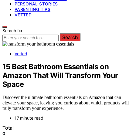
PERSONAL STORIES
PARENTING TIPS
VETTED
Search for:
Search
Vetted
15 Best Bathroom Essentials on
Amazon That Will Transform Your
Space
Discover the ultimate bathroom essentials on Amazon that can
elevate your space, leaving you curious about which products will
truly transform your experience.
17 minute read
Total
0