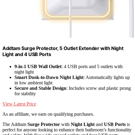
Addtam Surge Protector, 5 Outlet Extender with Night
Light and 4 USB Ports
9-in-1 USB Wall Outlet
: 4 USB ports and 5 outlets with
night light
Smart Dusk-to-Dawn Night Light
: Automatically lights up
in low ambient light
Secure and Stable Design
: Includes screw and plastic prong
for stability
View Latest Price
As an affiliate, we earn on qualifying purchases.
The Addtam
Surge Protector
with
Night Light
and
USB Ports
is
perfect for anyone looking to enhance their bathroom’s functionality