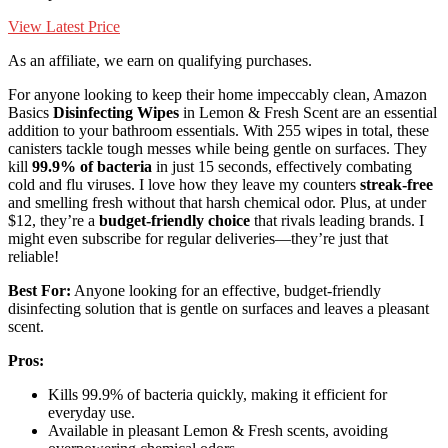
View Latest Price
As an affiliate, we earn on qualifying purchases.
For anyone looking to keep their home impeccably clean, Amazon
Basics
Disinfecting Wipes
in Lemon & Fresh Scent are an essential
addition to your bathroom essentials. With 255 wipes in total, these
canisters tackle tough messes while being gentle on surfaces. They
kill
99.9% of bacteria
in just 15 seconds, effectively combating
cold and flu viruses. I love how they leave my counters
streak-free
and smelling fresh without that harsh chemical odor. Plus, at under
$12, they’re a
budget-friendly choice
that rivals leading brands. I
might even subscribe for regular deliveries—they’re just that
reliable!
Best For:
Anyone looking for an effective, budget-friendly
disinfecting solution that is gentle on surfaces and leaves a pleasant
scent.
Pros:
Kills 99.9% of bacteria quickly, making it efficient for
everyday use.
Available in pleasant Lemon & Fresh scents, avoiding