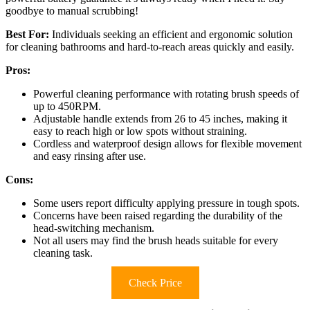
goodbye to manual scrubbing!
Best For:
Individuals seeking an efficient and ergonomic solution
for cleaning bathrooms and hard-to-reach areas quickly and easily.
Pros:
Powerful cleaning performance with rotating brush speeds of
up to 450RPM.
Adjustable handle extends from 26 to 45 inches, making it
easy to reach high or low spots without straining.
Cordless and waterproof design allows for flexible movement
and easy rinsing after use.
Cons:
Some users report difficulty applying pressure in tough spots.
Concerns have been raised regarding the durability of the
head-switching mechanism.
Not all users may find the brush heads suitable for every
cleaning task.
Check Price