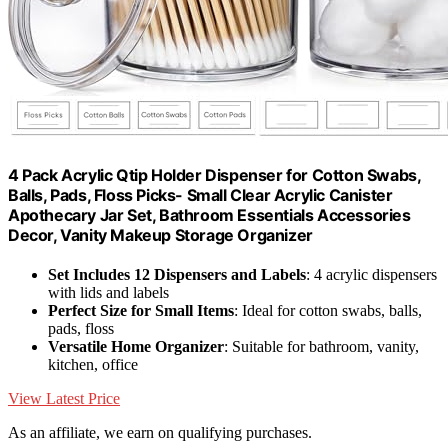
4 Pack Acrylic Qtip Holder Dispenser for Cotton Swabs,
Balls, Pads, Floss Picks- Small Clear Acrylic Canister
Apothecary Jar Set, Bathroom Essentials Accessories
Decor, Vanity Makeup Storage Organizer
Set Includes 12 Dispensers and Labels
: 4 acrylic dispensers
with lids and labels
Perfect Size for Small Items
: Ideal for cotton swabs, balls,
pads, floss
Versatile Home Organizer
: Suitable for bathroom, vanity,
kitchen, office
View Latest Price
As an affiliate, we earn on qualifying purchases.