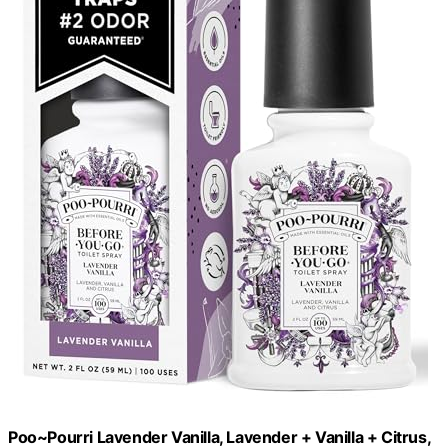
Poo~Pourri Lavender Vanilla, Lavender + Vanilla + Citrus,