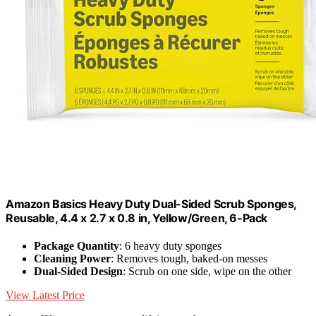
Amazon Basics Heavy Duty Dual-Sided Scrub Sponges,
Reusable, 4.4 x 2.7 x 0.8 in, Yellow/Green, 6-Pack
Package Quantity
: 6 heavy duty sponges
Cleaning Power
: Removes tough, baked-on messes
Dual-Sided Design
: Scrub on one side, wipe on the other
View Latest Price