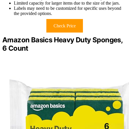
Limited capacity for larger items due to the size of the jars.
Labels may need to be customized for specific uses beyond
the provided options.
Check Price
Amazon Basics Heavy Duty Sponges,
6 Count