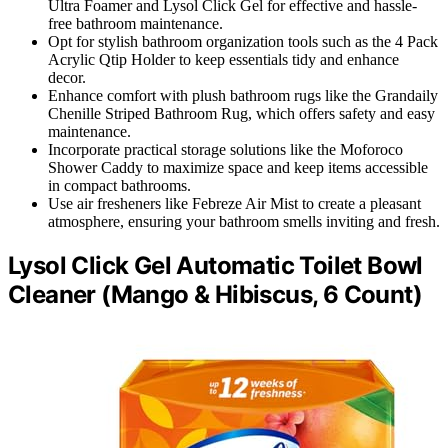
Ultra Foamer and Lysol Click Gel for effective and hassle-
free bathroom maintenance.
Opt for stylish bathroom organization tools such as the 4 Pack
Acrylic Qtip Holder to keep essentials tidy and enhance
decor.
Enhance comfort with plush bathroom rugs like the Grandaily
Chenille Striped Bathroom Rug, which offers safety and easy
maintenance.
Incorporate practical storage solutions like the Moforoco
Shower Caddy to maximize space and keep items accessible
in compact bathrooms.
Use air fresheners like Febreze Air Mist to create a pleasant
atmosphere, ensuring your bathroom smells inviting and fresh.
Lysol Click Gel Automatic Toilet Bowl
Cleaner (Mango & Hibiscus, 6 Count)