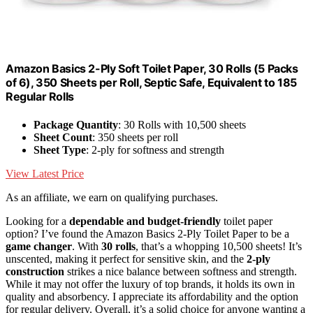
Amazon Basics 2-Ply Soft Toilet Paper, 30 Rolls (5 Packs
of 6), 350 Sheets per Roll, Septic Safe, Equivalent to 185
Regular Rolls
Package Quantity
: 30 Rolls with 10,500 sheets
Sheet Count
: 350 sheets per roll
Sheet Type
: 2-ply for softness and strength
View Latest Price
As an affiliate, we earn on qualifying purchases.
Looking for a
dependable and budget-friendly
toilet paper
option? I’ve found the Amazon Basics 2-Ply Toilet Paper to be a
game changer
. With
30 rolls
, that’s a whopping 10,500 sheets! It’s
unscented, making it perfect for sensitive skin, and the
2-ply
construction
strikes a nice balance between softness and strength.
While it may not offer the luxury of top brands, it holds its own in
quality and absorbency. I appreciate its affordability and the option
for regular delivery. Overall, it’s a solid choice for anyone wanting a