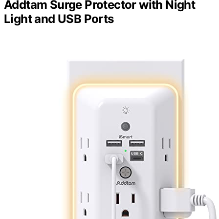
Addtam Surge Protector with Night
Light and USB Ports