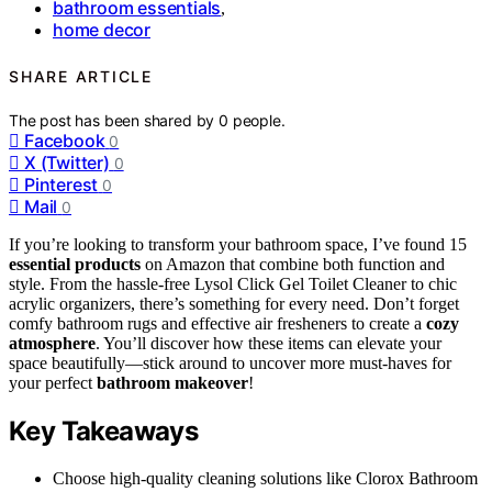
bathroom essentials
,
home decor
SHARE ARTICLE
The post has been shared by
0
people.
Facebook
0
X (Twitter)
0
Pinterest
0
Mail
0
If you’re looking to transform your bathroom space, I’ve found 15
essential products
on Amazon that combine both function and
style. From the hassle-free Lysol Click Gel Toilet Cleaner to chic
acrylic organizers, there’s something for every need. Don’t forget
comfy bathroom rugs and effective air fresheners to create a
cozy
atmosphere
. You’ll discover how these items can elevate your
space beautifully—stick around to uncover more must-haves for
your perfect
bathroom makeover
!
Key Takeaways
Choose high-quality cleaning solutions like Clorox Bathroom