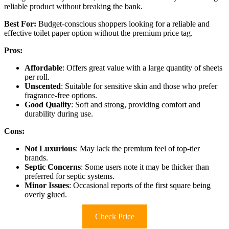
reliable product without breaking the bank.
Best For:
Budget-conscious shoppers looking for a reliable and
effective toilet paper option without the premium price tag.
Pros:
Affordable
: Offers great value with a large quantity of sheets
per roll.
Unscented
: Suitable for sensitive skin and those who prefer
fragrance-free options.
Good Quality
: Soft and strong, providing comfort and
durability during use.
Cons:
Not Luxurious
: May lack the premium feel of top-tier
brands.
Septic Concerns
: Some users note it may be thicker than
preferred for septic systems.
Minor Issues
: Occasional reports of the first square being
overly glued.
Check Price