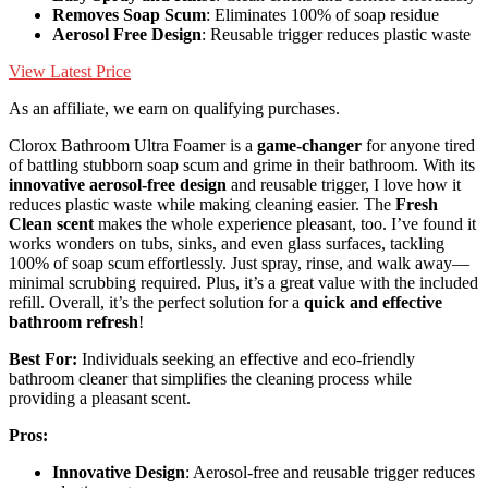
Removes Soap Scum
: Eliminates 100% of soap residue
Aerosol Free Design
: Reusable trigger reduces plastic waste
View Latest Price
As an affiliate, we earn on qualifying purchases.
Clorox Bathroom Ultra Foamer is a
game-changer
for anyone tired
of battling stubborn soap scum and grime in their bathroom. With its
innovative aerosol-free design
and reusable trigger, I love how it
reduces plastic waste while making cleaning easier. The
Fresh
Clean scent
makes the whole experience pleasant, too. I’ve found it
works wonders on tubs, sinks, and even glass surfaces, tackling
100% of soap scum effortlessly. Just spray, rinse, and walk away—
minimal scrubbing required. Plus, it’s a great value with the included
refill. Overall, it’s the perfect solution for a
quick and effective
bathroom refresh
!
Best For:
Individuals seeking an effective and eco-friendly
bathroom cleaner that simplifies the cleaning process while
providing a pleasant scent.
Pros:
Innovative Design
: Aerosol-free and reusable trigger reduces