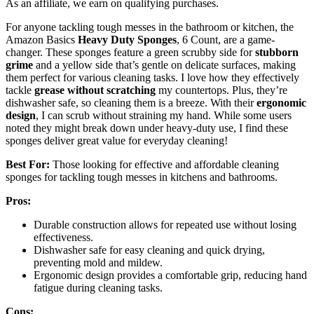
As an affiliate, we earn on qualifying purchases.
For anyone tackling tough messes in the bathroom or kitchen, the
Amazon Basics
Heavy Duty Sponges
, 6 Count, are a game-
changer. These sponges feature a green scrubby side for
stubborn
grime
and a yellow side that’s gentle on delicate surfaces, making
them perfect for various cleaning tasks. I love how they effectively
tackle
grease without scratching
my countertops. Plus, they’re
dishwasher safe, so cleaning them is a breeze. With their
ergonomic
design
, I can scrub without straining my hand. While some users
noted they might break down under heavy-duty use, I find these
sponges deliver great value for everyday cleaning!
Best For:
Those looking for effective and affordable cleaning
sponges for tackling tough messes in kitchens and bathrooms.
Pros:
Durable construction allows for repeated use without losing
effectiveness.
Dishwasher safe for easy cleaning and quick drying,
preventing mold and mildew.
Ergonomic design provides a comfortable grip, reducing hand
fatigue during cleaning tasks.
Cons: