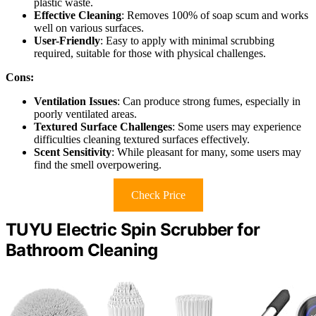
plastic waste.
Effective Cleaning
: Removes 100% of soap scum and works
well on various surfaces.
User-Friendly
: Easy to apply with minimal scrubbing
required, suitable for those with physical challenges.
Cons:
Ventilation Issues
: Can produce strong fumes, especially in
poorly ventilated areas.
Textured Surface Challenges
: Some users may experience
difficulties cleaning textured surfaces effectively.
Scent Sensitivity
: While pleasant for many, some users may
find the smell overpowering.
Check Price
TUYU Electric Spin Scrubber for
Bathroom Cleaning