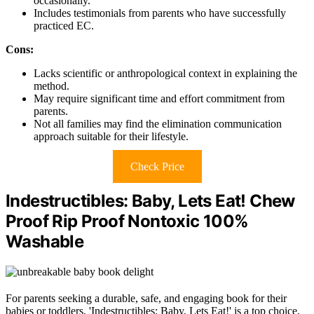
occasionally.
Includes testimonials from parents who have successfully
practiced EC.
Cons:
Lacks scientific or anthropological context in explaining the
method.
May require significant time and effort commitment from
parents.
Not all families may find the elimination communication
approach suitable for their lifestyle.
Check Price
Indestructibles: Baby, Lets Eat! Chew
Proof Rip Proof Nontoxic 100%
Washable
For parents seeking a durable, safe, and engaging book for their
babies or toddlers, 'Indestructibles: Baby, Lets Eat!' is a top choice.