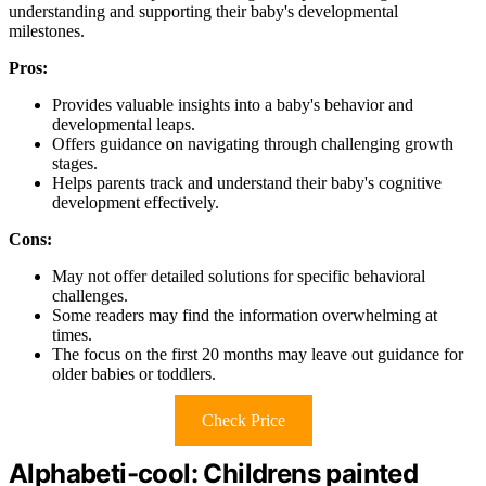
understanding and supporting their baby's developmental
milestones.
Pros:
Provides valuable insights into a baby's behavior and
developmental leaps.
Offers guidance on navigating through challenging growth
stages.
Helps parents track and understand their baby's cognitive
development effectively.
Cons:
May not offer detailed solutions for specific behavioral
challenges.
Some readers may find the information overwhelming at
times.
The focus on the first 20 months may leave out guidance for
older babies or toddlers.
Check Price
Alphabeti-cool: Childrens painted