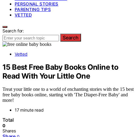
PERSONAL STORIES
PARENTING TIPS
VETTED
Search for:
Search
Vetted
15 Best Free Baby Books Online to
Read With Your Little One
Treat your little one to a world of enchanting stories with the 15 best
free baby books online, starting with 'The Diaper-Free Baby' and
more!
17 minute read
Total
0
Shares
Share
0