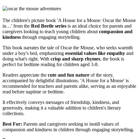
The children's picture book 'A House for a Mouse: Oscar the Mouse
in…' from the
Red Beetle series
is an ideal choice for parents and
caregivers looking to teach young children about
compassion and
kindness
through engaging storytelling.
This book narrates the tale of Oscar the Mouse, who seeks warmth
under a boy's bed, emphasizing
essential values like empathy
and
doing what's right. With
crisp and sharp rhymes
, the book is
perfect for bedtime reading for children aged 3-8.
Readers appreciate the
cute and fun nature
of the story,
accompanied by delightful illustrations. 'A House for a Mouse' is
recommended for teachers and parents alike, serving as an enjoyable
read before naptime or bedtime.
It effectively conveys messages of friendship, kindness, and
generosity, making it a valuable addition to children's literary
collections.
Best For:
Parents and caregivers seeking to instill values of
compassion and kindness in children through engaging storytelling.