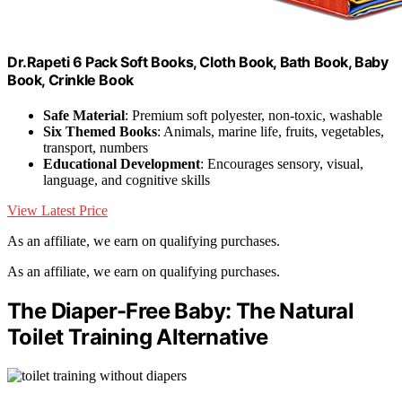
Dr.Rapeti 6 Pack Soft Books, Cloth Book, Bath Book, Baby
Book, Crinkle Book
Safe Material
: Premium soft polyester, non-toxic, washable
Six Themed Books
: Animals, marine life, fruits, vegetables,
transport, numbers
Educational Development
: Encourages sensory, visual,
language, and cognitive skills
View Latest Price
As an affiliate, we earn on qualifying purchases.
As an affiliate, we earn on qualifying purchases.
The Diaper-Free Baby: The Natural
Toilet Training Alternative