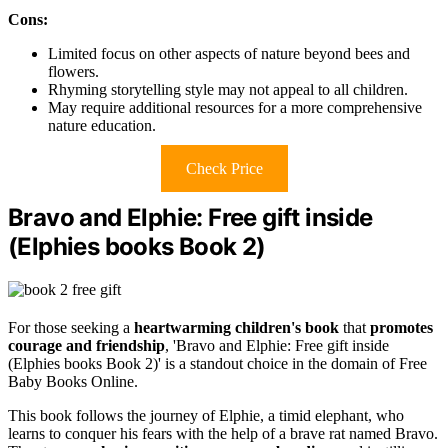
Cons:
Limited focus on other aspects of nature beyond bees and
flowers.
Rhyming storytelling style may not appeal to all children.
May require additional resources for a more comprehensive
nature education.
Check Price
Bravo and Elphie: Free gift inside
(Elphies books Book 2)
For those seeking a
heartwarming children's book
that
promotes
courage and friendship
, 'Bravo and Elphie: Free gift inside
(Elphies books Book 2)' is a standout choice in the domain of Free
Baby Books Online.
This book follows the journey of Elphie, a timid elephant, who
learns to conquer his fears with the help of a brave rat named Bravo.