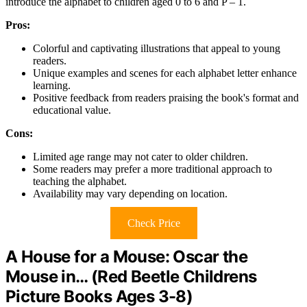
introduce the alphabet to children aged 0 to 6 and P – 1.
Pros:
Colorful and captivating illustrations that appeal to young
readers.
Unique examples and scenes for each alphabet letter enhance
learning.
Positive feedback from readers praising the book's format and
educational value.
Cons:
Limited age range may not cater to older children.
Some readers may prefer a more traditional approach to
teaching the alphabet.
Availability may vary depending on location.
Check Price
A House for a Mouse: Oscar the
Mouse in… (Red Beetle Childrens
Picture Books Ages 3-8)