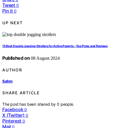
Tweet
0
Pin it
0
UP NEXT
15 Best Double Jogging Strollers for Active Parents – Top Picks and Reviews
Published on
08 August 2024
AUTHOR
Sahm
SHARE ARTICLE
The post has been shared by
0
people.
Facebook
0
X (Twitter)
0
Pinterest
0
Mail
0