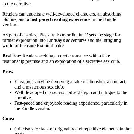
to the narrative.
Readers can anticipate well-developed characters, an absorbing
plotline, and a
fast-paced reading experience
in the Kindle
version.
As part of a series, 'Pleasure Extraordinaire 1' sets the stage for
further exploration into Lindsay's adventures and the intriguing
world of Pleasure Extraordinaire.
Best For:
Readers seeking an erotic romance with a fake
relationship premise and an exploration of a secretive sex club.
Pros:
Engaging storyline involving a fake relationship, a contract,
and a mysterious sex club.
Well-developed characters that add depth and intrigue to the
narrative.
Fast-paced and enjoyable reading experience, particularly in
the Kindle version.
Cons:
Criticisms for lack of originality and repetitive elements in the