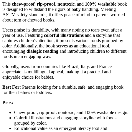
This
chew-proof
,
rip-proof
,
nontoxic
, and
100% washable
book
is designed to withstand the rigors of baby handling. Meeting
ASTM safety standards, it offers peace of mind to parents worried
about torn or chewed books.
Users praise its durability, with many noting no tears even after a
year of use. Featuring
colorful illustrations
and a storyline that
captures children's attention, it presents various foods grouped by
color. Additionally, the book serves as an educational tool,
encouraging
dialogic reading
and introducing children to different
foods in an engaging way.
Globally, users from countries like Brazil, Italy, and France
appreciate its multilingual appeal, making it a practical and
enjoyable choice for babies.
Best For:
Parents looking for a durable, safe, and engaging book
for their babies or toddlers.
Pros:
Chew-proof, rip-proof, nontoxic, and 100% washable design.
Colorful illustrations and engaging storyline with foods
grouped by color.
Educational value as an emergent literacy tool and