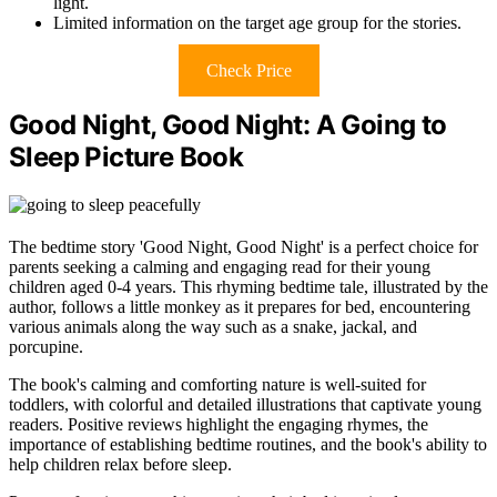
light.
Limited information on the target age group for the stories.
Check Price
Good Night, Good Night: A Going to
Sleep Picture Book
The bedtime story 'Good Night, Good Night' is a perfect choice for
parents seeking a calming and engaging read for their young
children aged 0-4 years. This rhyming bedtime tale, illustrated by the
author, follows a little monkey as it prepares for bed, encountering
various animals along the way such as a snake, jackal, and
porcupine.
The book's calming and comforting nature is well-suited for
toddlers, with colorful and detailed illustrations that captivate young
readers. Positive reviews highlight the engaging rhymes, the
importance of establishing bedtime routines, and the book's ability to
help children relax before sleep.