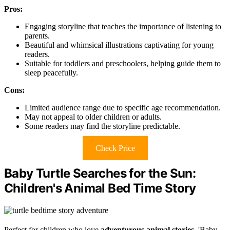
Pros:
Engaging storyline that teaches the importance of listening to
parents.
Beautiful and whimsical illustrations captivating for young
readers.
Suitable for toddlers and preschoolers, helping guide them to
sleep peacefully.
Cons:
Limited audience range due to specific age recommendation.
May not appeal to older children or adults.
Some readers may find the storyline predictable.
Check Price
Baby Turtle Searches for the Sun:
Children's Animal Bed Time Story
Perfect for children who love
adventurous animal stories
, 'Baby