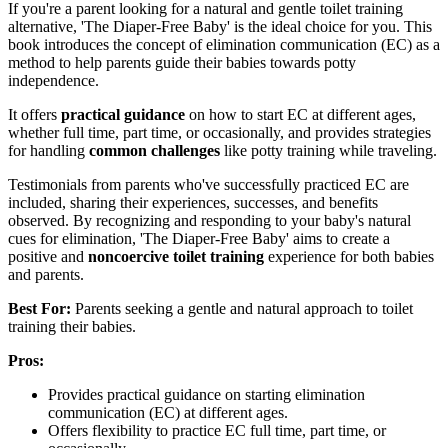
If you're a parent looking for a natural and gentle toilet training
alternative, 'The Diaper-Free Baby' is the ideal choice for you. This
book introduces the concept of elimination communication (EC) as a
method to help parents guide their babies towards potty
independence.
It offers
practical guidance
on how to start EC at different ages,
whether full time, part time, or occasionally, and provides strategies
for handling
common challenges
like potty training while traveling.
Testimonials from parents who've successfully practiced EC are
included, sharing their experiences, successes, and benefits
observed. By recognizing and responding to your baby's natural
cues for elimination, 'The Diaper-Free Baby' aims to create a
positive and
noncoercive toilet training
experience for both babies
and parents.
Best For:
Parents seeking a gentle and natural approach to toilet
training their babies.
Pros:
Provides practical guidance on starting elimination
communication (EC) at different ages.
Offers flexibility to practice EC full time, part time, or