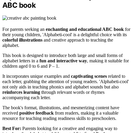
ABC book
For parents seeking an
enchanting and educational ABC book
for
their young children, 'Alphabeti-cool' is a delightful choice with its
colorful illustrations
and creative approach to teaching the
alphabet.
This book is designed to introduce both large and small forms of
alphabet letters in a
fun and interactive way
, making it suitable for
children aged 0 to 6 and P – 1.
It incorporates unique examples and
captivating scenes
related to
each letter, grabbing the attention of young readers. 'Alphabeti-cool'
not only aids in teaching phonics and alphabet sounds but also
reinforces learning
through relevant words or rhymes
accompanying each letter.
The book's format, illustrations, and mesmerizing content have
received
positive feedback
from readers, making it a valuable
resource for teaching reading readiness skills to preschoolers.
Best For:
Parents looking for a creative and engaging way to