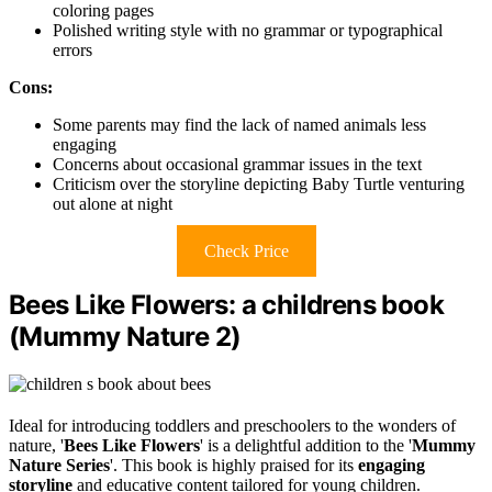
coloring pages
Polished writing style with no grammar or typographical
errors
Cons:
Some parents may find the lack of named animals less
engaging
Concerns about occasional grammar issues in the text
Criticism over the storyline depicting Baby Turtle venturing
out alone at night
Check Price
Bees Like Flowers: a childrens book
(Mummy Nature 2)
Ideal for introducing toddlers and preschoolers to the wonders of
nature, '
Bees Like Flowers
' is a delightful addition to the '
Mummy
Nature Series
'. This book is highly praised for its
engaging
storyline
and educative content tailored for young children.