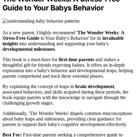
Guide to Your Babys Behavior
As a new parent, I highly recommend '
The Wonder Weeks
:
A
Stress-Free Guide
to Your Baby's Behavior' for its
invaluable
insights
into understanding and supporting your baby's
developmental milestones
.
This book is a must-have for
first-time parents
and makes a
thoughtful gift for friends expecting babies. It offers an in-depth
exploration into a baby's behavior and developmental leaps, helping
parents comprehend and track these essential phases.
By explaining the concept of leaps in
brain development
,
associated behaviors, and skills acquired during these periods, the
book equips parents with the knowledge to navigate through the
challenging growth stages.
Additionally, 'The Wonder Weeks' dispels common misconceptions
about baby leaps and milestones, providing clear guidance for
parents to support their baby's cognitive development effectively.
Best For:
First-time parents seeking a comprehensive guide to