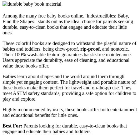
Among the many free baby books online, 'Indestructibles: Baby,
Find the Shapes!' stands out as the ideal choice for parents seeking
durable, easy-to-clean books that engage and educate their little
ones.
These colorful books are designed to withstand the playful nature of
babies and toddlers, being chew-proof,
rip-proof
, and nontoxic.
Their 100% washable feature guarantees hassle-free maintenance.
Users appreciate the durability, ease of cleaning, and educational
value these books offer.
Babies learn about shapes and the world around them through
simple yet engaging content. The lightweight and portable nature of
these books make them perfect for travel and on-the-go use. They
meet ASTM safety standards, providing a safe option for children to
play and explore.
Highly recommended by users, these books offer both entertainment
and educational benefits for little ones.
Best For:
Parents looking for durable, easy-to-clean books that
engage and educate their babies and toddlers.