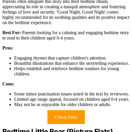
Parents often integrate this story into their bedtime rituals,
appreciating its role in creating a tranquil atmosphere and fostering
feelings of love and security. 'Good Night, Good Night' comes
highly recommended for its soothing qualities and its positive impact
on the bedtime experience.
Best For:
Parents looking for a calming and engaging bedtime story
to read to their children aged 0-4 years.
Pros:
Engaging rhymes that capture children's attention.
Beautiful illustrations that enhance the storytelling experience.
Helps establish and reinforce bedtime routines for young
children.
Cons:
Some minor punctuation issues noted in the text by reviewers.
Limited age range appeal, focused on children aged 0-4 years.
May not be as enjoyable for older children or adults.
Check Price
Bedtime Little Bear (Picture Flats)