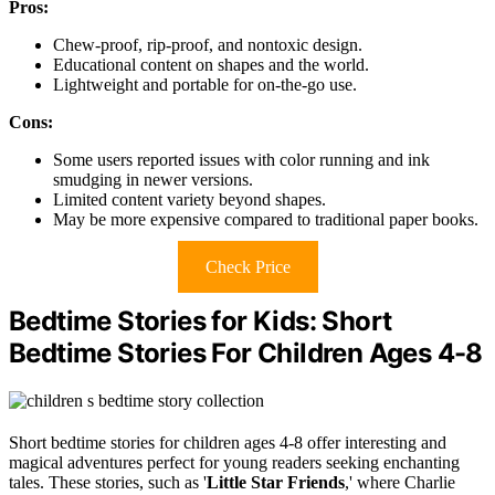
Pros:
Chew-proof, rip-proof, and nontoxic design.
Educational content on shapes and the world.
Lightweight and portable for on-the-go use.
Cons:
Some users reported issues with color running and ink
smudging in newer versions.
Limited content variety beyond shapes.
May be more expensive compared to traditional paper books.
Check Price
Bedtime Stories for Kids: Short
Bedtime Stories For Children Ages 4-8
Short bedtime stories for children ages 4-8 offer interesting and
magical adventures perfect for young readers seeking enchanting
tales. These stories, such as '
Little Star Friends
,' where Charlie