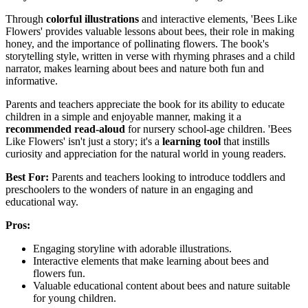
Through
colorful illustrations
and interactive elements, 'Bees Like
Flowers' provides valuable lessons about bees, their role in making
honey, and the importance of pollinating flowers. The book's
storytelling style, written in verse with rhyming phrases and a child
narrator, makes learning about bees and nature both fun and
informative.
Parents and teachers appreciate the book for its ability to educate
children in a simple and enjoyable manner, making it a
recommended read-aloud
for nursery school-age children. 'Bees
Like Flowers' isn't just a story; it's a
learning tool
that instills
curiosity and appreciation for the natural world in young readers.
Best For:
Parents and teachers looking to introduce toddlers and
preschoolers to the wonders of nature in an engaging and
educational way.
Pros:
Engaging storyline with adorable illustrations.
Interactive elements that make learning about bees and
flowers fun.
Valuable educational content about bees and nature suitable
for young children.