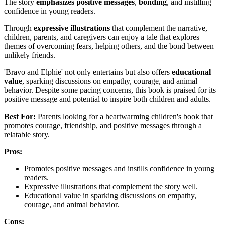
The story
emphasizes positive messages
,
bonding
, and instilling
confidence in young readers.
Through
expressive illustrations
that complement the narrative,
children, parents, and caregivers can enjoy a tale that explores
themes of overcoming fears, helping others, and the bond between
unlikely friends.
'Bravo and Elphie' not only entertains but also offers
educational
value
, sparking discussions on empathy, courage, and animal
behavior. Despite some pacing concerns, this book is praised for its
positive message and potential to inspire both children and adults.
Best For:
Parents looking for a heartwarming children's book that
promotes courage, friendship, and positive messages through a
relatable story.
Pros:
Promotes positive messages and instills confidence in young
readers.
Expressive illustrations that complement the story well.
Educational value in sparking discussions on empathy,
courage, and animal behavior.
Cons: