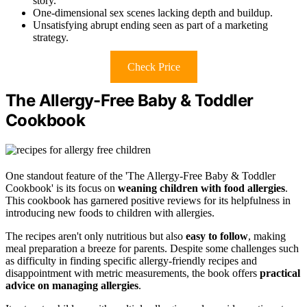
story.
One-dimensional sex scenes lacking depth and buildup.
Unsatisfying abrupt ending seen as part of a marketing
strategy.
Check Price
The Allergy-Free Baby & Toddler
Cookbook
One standout feature of the 'The Allergy-Free Baby & Toddler
Cookbook' is its focus on
weaning children with food allergies
.
This cookbook has garnered positive reviews for its helpfulness in
introducing new foods to children with allergies.
The recipes aren't only nutritious but also
easy to follow
, making
meal preparation a breeze for parents. Despite some challenges such
as difficulty in finding specific allergy-friendly recipes and
disappointment with metric measurements, the book offers
practical
advice on managing allergies
.