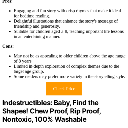
Pros:
Engaging and fun story with crisp rhymes that make it ideal
for bedtime reading.
Delightful illustrations that enhance the story's message of
friendship and generosity.
Suitable for children aged 3-8, teaching important life lessons
in an entertaining manner.
Cons:
May not be as appealing to older children above the age range
of 8 years.
Limited in-depth exploration of complex themes due to the
target age group.
Some readers may prefer more variety in the storytelling style.
Check Price
Indestructibles: Baby, Find the
Shapes! Chew Proof, Rip Proof,
Nontoxic, 100% Washable