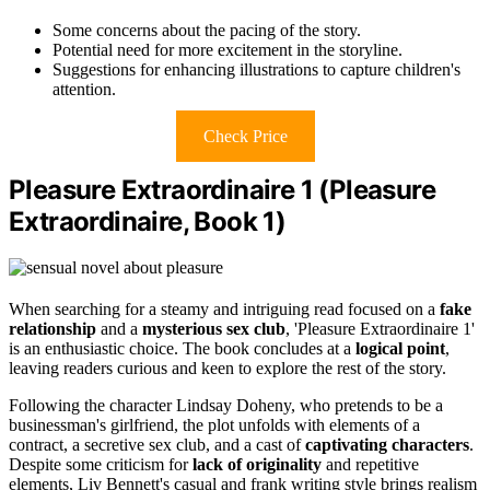
Some concerns about the pacing of the story.
Potential need for more excitement in the storyline.
Suggestions for enhancing illustrations to capture children's
attention.
Check Price
Pleasure Extraordinaire 1 (Pleasure
Extraordinaire, Book 1)
When searching for a steamy and intriguing read focused on a
fake
relationship
and a
mysterious sex club
, 'Pleasure Extraordinaire 1'
is an enthusiastic choice. The book concludes at a
logical point
,
leaving readers curious and keen to explore the rest of the story.
Following the character Lindsay Doheny, who pretends to be a
businessman's girlfriend, the plot unfolds with elements of a
contract, a secretive sex club, and a cast of
captivating characters
.
Despite some criticism for
lack of originality
and repetitive
elements, Liv Bennett's casual and frank writing style brings realism