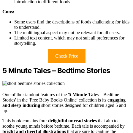
introduction to different foods.
Cons:
Some users find the descriptions of foods challenging for kids
to understand.
The multilingual aspect may not be relevant for all users.
Limited text content, which may not suit all preferences for
storytelling.
Check Price
5 Minute Tales – Bedtime Stories
One of the standout features of the '
5 Minute Tales
– Bedtime
Stories' in the 'Free Baby Books Online' collection is its
engaging
and sleep-inducing
short stories designed for children aged 5 and
up.
This book contains four
delightful unread stories
that aim to
soothe young minds before bedtime. Each tale is accompanied by
bright and cheerful illustrations
that are sure to capture the