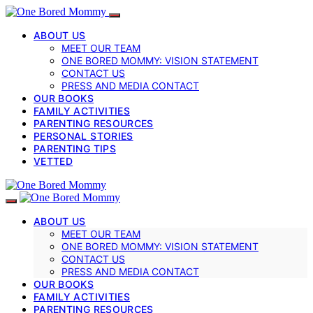
ABOUT US
MEET OUR TEAM
ONE BORED MOMMY: VISION STATEMENT
CONTACT US
PRESS AND MEDIA CONTACT
OUR BOOKS
FAMILY ACTIVITIES
PARENTING RESOURCES
PERSONAL STORIES
PARENTING TIPS
VETTED
ABOUT US
MEET OUR TEAM
ONE BORED MOMMY: VISION STATEMENT
CONTACT US
PRESS AND MEDIA CONTACT
OUR BOOKS
FAMILY ACTIVITIES
PARENTING RESOURCES