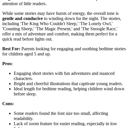
attention of little readers.
While some stories may have bursts of energy, the overall tone is
gentle and conducive
to winding down for the night. The stories,
including 'The King Who Couldn't Sleep,' 'The Lonely Owl,'
'Counting Sheep,' 'The Magic Present,' and 'The Snoogle Race,'
offer a mix of adventure and comfort, making them perfect for a
quick read before lights out.
Best For:
Parents looking for engaging and soothing bedtime stories
for children aged 5 and up.
Pros:
Engaging short stories with fun adventures and nuanced
characters.
Bright and cheerful illustrations that captivate young readers.
Ideal length for bedtime reading, helping children wind down
before sleep.
Cons:
Some readers found the font size too small, affecting
readability.
Lack of zoom feature for easier reading, especially in low