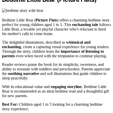
Bedtime Little Bear (
Picture Flats
) offers a charming bedtime story
perfect for young children aged 1 to 5. This
enchanting tale
follows
Little Bear, a lovable yet playful character who's reluctant to heed
his mother's calls to come home.
The delightful illustrations, described as
whimsical and
enchanting
, create a capturing visual experience for young readers.
Through the story, children learn the
importance of listening to
parents
even when faced with the temptation to continue playing.
Reader reviews praise the book for its simplicity, sweetness, and
ability to resonate with toddlers and preschoolers. Parents appreciate
the
soothing narrative
and soft illustrations that guide children to
sleep peacefully.
With its educational value and
engaging storyline
, Bedtime Little
Bear is recommended as an ideal bedtime read and a thoughtful gift
for new parents.
Best For:
Children aged 1 to 5 looking for a charming bedtime
story experience.