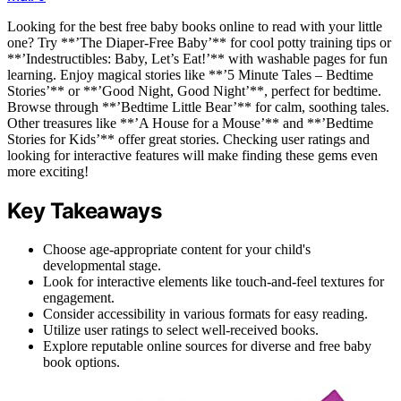
Looking for the best free baby books online to read with your little
one? Try **’The Diaper-Free Baby’** for cool potty training tips or
**’Indestructibles: Baby, Let’s Eat!’** with washable pages for fun
learning. Enjoy magical stories like **’5 Minute Tales – Bedtime
Stories’** or **’Good Night, Good Night’**, perfect for bedtime.
Browse through **’Bedtime Little Bear’** for calm, soothing tales.
Other treasures like **’A House for a Mouse’** and **’Bedtime
Stories for Kids’** offer great stories. Checking user ratings and
looking for interactive features will make finding these gems even
more exciting!
Key Takeaways
Choose age-appropriate content for your child's
developmental stage.
Look for interactive elements like touch-and-feel textures for
engagement.
Consider accessibility in various formats for easy reading.
Utilize user ratings to select well-received books.
Explore reputable online sources for diverse and free baby
book options.