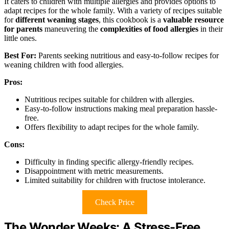
It caters to children with multiple allergies and provides options to
adapt recipes for the whole family. With a variety of recipes suitable
for
different weaning stages
, this cookbook is a
valuable resource
for parents
maneuvering the
complexities of food allergies
in their
little ones.
Best For:
Parents seeking nutritious and easy-to-follow recipes for
weaning children with food allergies.
Pros:
Nutritious recipes suitable for children with allergies.
Easy-to-follow instructions making meal preparation hassle-
free.
Offers flexibility to adapt recipes for the whole family.
Cons:
Difficulty in finding specific allergy-friendly recipes.
Disappointment with metric measurements.
Limited suitability for children with fructose intolerance.
Check Price
The Wonder Weeks: A Stress-Free