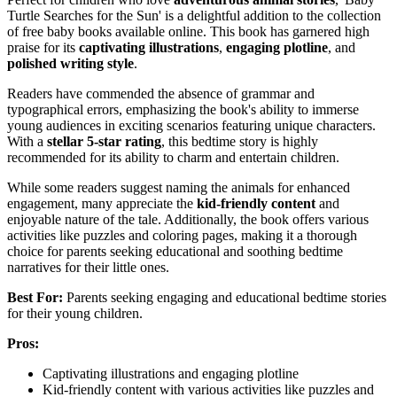
Turtle Searches for the Sun' is a delightful addition to the collection
of free baby books available online. This book has garnered high
praise for its
captivating illustrations
,
engaging plotline
, and
polished writing style
.
Readers have commended the absence of grammar and
typographical errors, emphasizing the book's ability to immerse
young audiences in exciting scenarios featuring unique characters.
With a
stellar 5-star rating
, this bedtime story is highly
recommended for its ability to charm and entertain children.
While some readers suggest naming the animals for enhanced
engagement, many appreciate the
kid-friendly content
and
enjoyable nature of the tale. Additionally, the book offers various
activities like puzzles and coloring pages, making it a thorough
choice for parents seeking educational and soothing bedtime
narratives for their little ones.
Best For:
Parents seeking engaging and educational bedtime stories
for their young children.
Pros:
Captivating illustrations and engaging plotline
Kid-friendly content with various activities like puzzles and