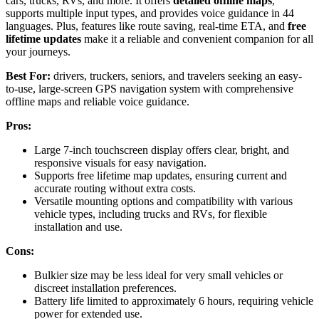
cars, trucks, RVs, and more. It offers
detailed offline maps
,
supports multiple input types, and provides voice guidance in 44
languages. Plus, features like route saving, real-time ETA, and
free
lifetime updates
make it a reliable and convenient companion for all
your journeys.
Best For:
drivers, truckers, seniors, and travelers seeking an easy-
to-use, large-screen GPS navigation system with comprehensive
offline maps and reliable voice guidance.
Pros:
Large 7-inch touchscreen display offers clear, bright, and
responsive visuals for easy navigation.
Supports free lifetime map updates, ensuring current and
accurate routing without extra costs.
Versatile mounting options and compatibility with various
vehicle types, including trucks and RVs, for flexible
installation and use.
Cons:
Bulkier size may be less ideal for very small vehicles or
discreet installation preferences.
Battery life limited to approximately 6 hours, requiring vehicle
power for extended use.