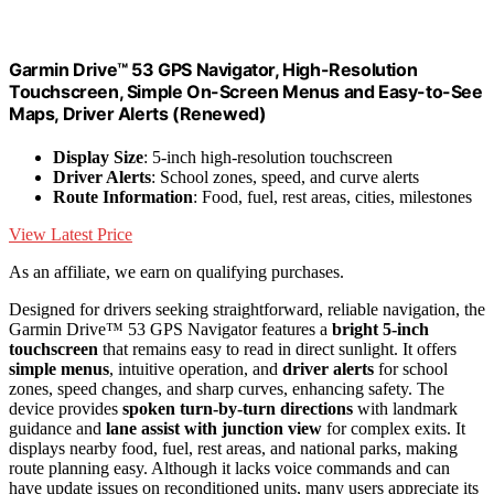
Garmin Drive™ 53 GPS Navigator, High-Resolution
Touchscreen, Simple On-Screen Menus and Easy-to-See
Maps, Driver Alerts (Renewed)
Display Size
: 5-inch high-resolution touchscreen
Driver Alerts
: School zones, speed, and curve alerts
Route Information
: Food, fuel, rest areas, cities, milestones
View Latest Price
As an affiliate, we earn on qualifying purchases.
Designed for drivers seeking straightforward, reliable navigation, the
Garmin Drive™ 53 GPS Navigator features a
bright 5-inch
touchscreen
that remains easy to read in direct sunlight. It offers
simple menus
, intuitive operation, and
driver alerts
for school
zones, speed changes, and sharp curves, enhancing safety. The
device provides
spoken turn-by-turn directions
with landmark
guidance and
lane assist with junction view
for complex exits. It
displays nearby food, fuel, rest areas, and national parks, making
route planning easy. Although it lacks voice commands and can
have update issues on reconditioned units, many users appreciate its