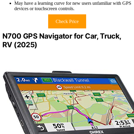
May have a learning curve for new users unfamiliar with GPS
devices or touchscreen controls.
Check Price
N700 GPS Navigator for Car, Truck,
RV (2025)