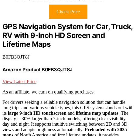
Check Price
GPS Navigation System for Car, Truck,
RV with 9-Inch HD Screen and
Lifetime Maps
B0FB3QJT8J
Amazon Product B0FB3QJT8J
View Latest Price
As an affiliate, we earn on qualifying purchases.
For drivers seeking a reliable navigation solution that can handle
long trips and various vehicle types, this GPS system stands out with
its
large 9-inch HD touchscreen
and
lifetime map updates
. The
display is 30% larger than 7-inch models, offering clear visibility
day and night. It supports intuitive switching between 2D and 3D
views and adapts brightness automatically.
Preloaded with 2025
maps
of North America and free lifetime updates, it provides