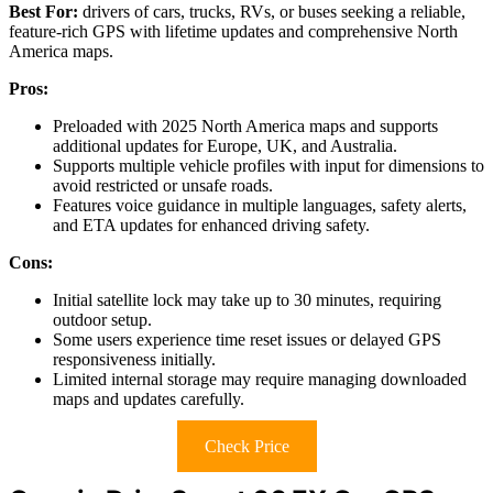
Best For:
drivers of cars, trucks, RVs, or buses seeking a reliable,
feature-rich GPS with lifetime updates and comprehensive North
America maps.
Pros:
Preloaded with 2025 North America maps and supports
additional updates for Europe, UK, and Australia.
Supports multiple vehicle profiles with input for dimensions to
avoid restricted or unsafe roads.
Features voice guidance in multiple languages, safety alerts,
and ETA updates for enhanced driving safety.
Cons:
Initial satellite lock may take up to 30 minutes, requiring
outdoor setup.
Some users experience time reset issues or delayed GPS
responsiveness initially.
Limited internal storage may require managing downloaded
maps and updates carefully.
Check Price