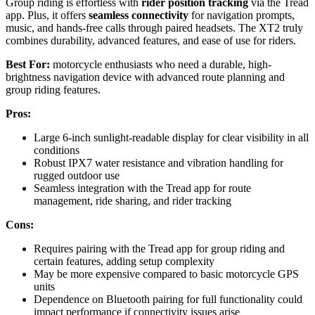
Group riding is effortless with
rider position tracking
via the Tread
app. Plus, it offers
seamless connectivity
for navigation prompts,
music, and hands-free calls through paired headsets. The XT2 truly
combines durability, advanced features, and ease of use for riders.
Best For:
motorcycle enthusiasts who need a durable, high-
brightness navigation device with advanced route planning and
group riding features.
Pros:
Large 6-inch sunlight-readable display for clear visibility in all
conditions
Robust IPX7 water resistance and vibration handling for
rugged outdoor use
Seamless integration with the Tread app for route
management, ride sharing, and rider tracking
Cons:
Requires pairing with the Tread app for group riding and
certain features, adding setup complexity
May be more expensive compared to basic motorcycle GPS
units
Dependence on Bluetooth pairing for full functionality could
impact performance if connectivity issues arise