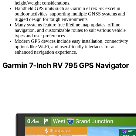
height/weight considerations.
Handheld GPS units such as Garmin eTrex SE excel in
outdoor activities, supporting multiple GNSS systems and
rugged design for tough environments.
Many systems feature free lifetime map updates, offline
navigation, and customizable routes to suit various vehicle
types and user preferences.
Modern GPS devices include easy installation, connectivity
options like Wi-Fi, and user-friendly interfaces for an
enhanced navigation experience.
Garmin 7-Inch RV 795 GPS Navigator