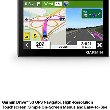
Garmin Drive™ 53 GPS Navigator, High-Resolution
Touchscreen, Simple On-Screen Menus and Easy-to-See