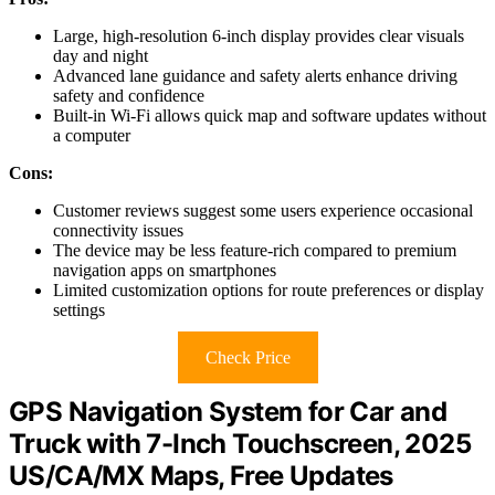
Large, high-resolution 6-inch display provides clear visuals
day and night
Advanced lane guidance and safety alerts enhance driving
safety and confidence
Built-in Wi-Fi allows quick map and software updates without
a computer
Cons:
Customer reviews suggest some users experience occasional
connectivity issues
The device may be less feature-rich compared to premium
navigation apps on smartphones
Limited customization options for route preferences or display
settings
Check Price
GPS Navigation System for Car and
Truck with 7-Inch Touchscreen, 2025
US/CA/MX Maps, Free Updates