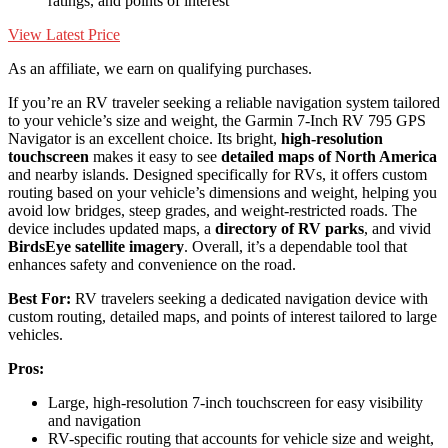
ratings, and points of interest
View Latest Price
As an affiliate, we earn on qualifying purchases.
If you’re an RV traveler seeking a reliable navigation system tailored
to your vehicle’s size and weight, the Garmin 7-Inch RV 795 GPS
Navigator is an excellent choice. Its bright,
high-resolution
touchscreen
makes it easy to see
detailed maps of North America
and nearby islands. Designed specifically for RVs, it offers custom
routing based on your vehicle’s dimensions and weight, helping you
avoid low bridges, steep grades, and weight-restricted roads. The
device includes updated maps, a
directory of RV parks
, and vivid
BirdsEye satellite imagery
. Overall, it’s a dependable tool that
enhances safety and convenience on the road.
Best For:
RV travelers seeking a dedicated navigation device with
custom routing, detailed maps, and points of interest tailored to large
vehicles.
Pros:
Large, high-resolution 7-inch touchscreen for easy visibility
and navigation
RV-specific routing that accounts for vehicle size and weight,