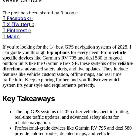
SHARE ARTICLE
The post has been shared by
0
people.
Facebook
0
X (Twitter)
0
Pinterest
0
Mail
0
If you’re looking for the 14 best GPS navigation systems of 2025, I
can guide you through
top options
for every need. From
vehicle-
specific devices
like Garmin’s RV 795 and dezl 580 to rugged
outdoor units like the Garmin eTrex SE, these systems offer
reliable
directions
, advanced safety alerts, and live updates. They include
features like vehicle customization, offline maps, and real-time
traffic info. Keep exploring further, and you’ll discover which
system fits your style and requirements perfectly.
Key Takeaways
The top GPS systems of 2025 offer vehicle-specific routing,
real-time traffic updates, and advanced safety alerts for
reliable navigation.
Professional-grade devices like Garmin RV 795 and dezl 580
provide tailored routes, detailed maps, and vehicle