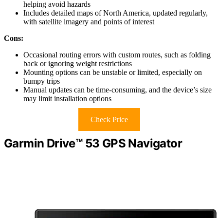
helping avoid hazards
Includes detailed maps of North America, updated regularly,
with satellite imagery and points of interest
Cons:
Occasional routing errors with custom routes, such as folding
back or ignoring weight restrictions
Mounting options can be unstable or limited, especially on
bumpy trips
Manual updates can be time-consuming, and the device’s size
may limit installation options
Check Price
Garmin Drive™ 53 GPS Navigator