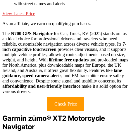
with street names and alerts
View Latest Price
As an affiliate, we earn on qualifying purchases.
The
N700 GPS Navigator
for Car, Truck, RV (2025) stands out as
an ideal choice for professional drivers and travelers who need
reliable, customizable navigation across diverse vehicle types. Its
7-
inch capacitive touchscreen
provides clear visuals, and it supports
multiple vehicle profiles, allowing route adjustments based on size,
weight, and height. With
lifetime free updates
and pre-loaded maps
for North America, plus downloadable maps for Europe, the UK,
Ireland, and Australia, it offers great flexibility. Features like
lane
guidance, speed camera alerts
, and FM transmitter ensure safety
and convenience. Despite some signal and usability concerns, its
affordability and user-friendly interface
make it a solid option for
various drivers.
Check Price
Garmin zūmo® XT2 Motorcycle
Navigator