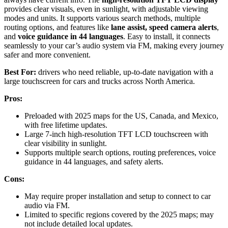
provides clear visuals, even in sunlight, with adjustable viewing
modes and units. It supports various search methods, multiple
routing options, and features like
lane assist, speed camera alerts
,
and
voice guidance in 44 languages
. Easy to install, it connects
seamlessly to your car’s audio system via FM, making every journey
safer and more convenient.
Best For:
drivers who need reliable, up-to-date navigation with a
large touchscreen for cars and trucks across North America.
Pros:
Preloaded with 2025 maps for the US, Canada, and Mexico,
with free lifetime updates.
Large 7-inch high-resolution TFT LCD touchscreen with
clear visibility in sunlight.
Supports multiple search options, routing preferences, voice
guidance in 44 languages, and safety alerts.
Cons:
May require proper installation and setup to connect to car
audio via FM.
Limited to specific regions covered by the 2025 maps; may
not include detailed local updates.