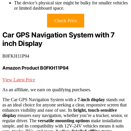
The device’s physical size might be bulky for smaller vehicles
or limited dashboard space.
Check Price
Car GPS Navigation System with 7
inch Display
B0FKH11P94
Amazon Product B0FKH11P94
View Latest Price
As an affiliate, we earn on qualifying purchases.
The Car GPS Navigation System with a
7-inch display
stands out
as an ideal choice for anyone seeking a clear, responsive screen that
enhances visibility and ease of use. Its
bright, touch-sensitive
display
ensures easy navigation, whether you’re a trucker, senior, or
regular driver. The
versatile mounting options
make installation
simple, and its compatibility with 12V-24V vehicles means it suits