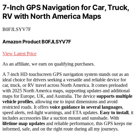
7-Inch GPS Navigation for Car, Truck,
RV with North America Maps
B0FJLSYV7F
Amazon Product B0FJLSYV7F
View Latest Price
As an affiliate, we earn on qualifying purchases.
A 7-inch HD touchscreen GPS navigation system stands out as an
ideal choice for drivers seeking a versatile and reliable device for
car, truck, or RV travel across North America. It comes preloaded
with 2025 North America maps, supporting updates and additional
maps for Europe, UK, and Australia. The device
supports multiple
vehicle profiles
, allowing me to input dimensions and avoid
restricted roads. It offers
voice guidance in several languages
,
speed alerts, red-light warnings, and ETA updates.
Easy to install
, it
includes accessories like a suction mount and sunshade. With
lifetime map updates
and reliable performance, this GPS keeps me
informed, safe, and on the right route during all my journeys.