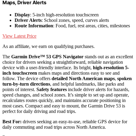
Maps, Driver Alerts
Display
: 5-inch high-resolution touchscreen
Driver Alerts
: School zones, speed, curves alerts
Route Information
: Food, fuel, rest areas, cities, milestones
View Latest Price
As an affiliate, we earn on qualifying purchases.
The
Garmin Drive™ 53 GPS Navigator
stands out as an excellent
choice for drivers seeking a straightforward, reliable navigation
device with a user-friendly interface. Its bright,
high-resolution 5-
inch touchscreen
makes maps and directions easy to see and
follow. The device offers
detailed North American maps
,
spoken
turn-by-turn directions
, and helpful landmarks, like parks and
points of interest.
Safety features
include driver alerts for hazards,
speed changes, and school zones. It’s simple to set up and operate,
recalculates routes quickly, and maintains accurate positioning in
most cases. Compact and easy to mount, the Garmin Drive 53 is
perfect for daily driving and road trips.
Best For:
drivers seeking an easy-to-use, reliable GPS device for
daily commuting and road trips across North America.