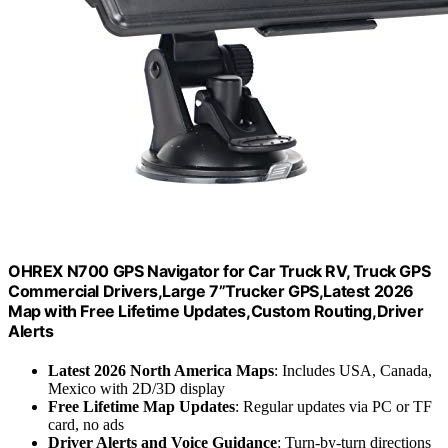
OHREX N700 GPS Navigator for Car Truck RV, Truck GPS
Commercial Drivers,Large 7”Trucker GPS,Latest 2026
Map with Free Lifetime Updates,Custom Routing,Driver
Alerts
Latest 2026 North America Maps
: Includes USA, Canada,
Mexico with 2D/3D display
Free Lifetime Map Updates
: Regular updates via PC or TF
card, no ads
Driver Alerts and Voice Guidance
: Turn-by-turn directions