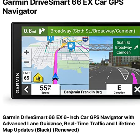
Garmin DriveSmart 66 EX Car GPS
Navigator
Garmin DriveSmart 66 EX 6-Inch Car GPS Navigator with
Advanced Lane Guidance, Real-Time Traffic and Lifetime
Map Updates (Black) (Renewed)