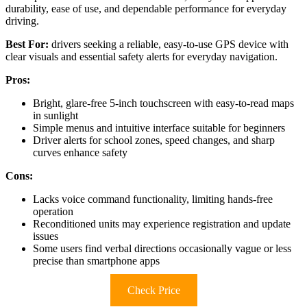
durability, ease of use, and dependable performance for everyday
driving.
Best For:
drivers seeking a reliable, easy-to-use GPS device with
clear visuals and essential safety alerts for everyday navigation.
Pros:
Bright, glare-free 5-inch touchscreen with easy-to-read maps
in sunlight
Simple menus and intuitive interface suitable for beginners
Driver alerts for school zones, speed changes, and sharp
curves enhance safety
Cons:
Lacks voice command functionality, limiting hands-free
operation
Reconditioned units may experience registration and update
issues
Some users find verbal directions occasionally vague or less
precise than smartphone apps
Check Price