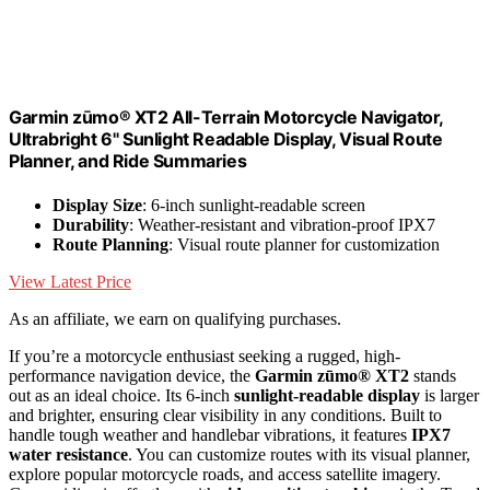
Garmin zūmo® XT2 All-Terrain Motorcycle Navigator,
Ultrabright 6" Sunlight Readable Display, Visual Route
Planner, and Ride Summaries
Display Size
: 6-inch sunlight-readable screen
Durability
: Weather-resistant and vibration-proof IPX7
Route Planning
: Visual route planner for customization
View Latest Price
As an affiliate, we earn on qualifying purchases.
If you’re a motorcycle enthusiast seeking a rugged, high-
performance navigation device, the
Garmin zūmo® XT2
stands
out as an ideal choice. Its 6-inch
sunlight-readable display
is larger
and brighter, ensuring clear visibility in any conditions. Built to
handle tough weather and handlebar vibrations, it features
IPX7
water resistance
. You can customize routes with its visual planner,
explore popular motorcycle roads, and access satellite imagery.