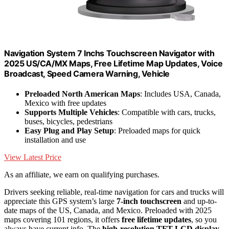
Navigation System 7 Inchs Touchscreen Navigator with
2025 US/CA/MX Maps, Free Lifetime Map Updates, Voice
Broadcast, Speed Camera Warning, Vehicle
Preloaded North American Maps
: Includes USA, Canada,
Mexico with free updates
Supports Multiple Vehicles
: Compatible with cars, trucks,
buses, bicycles, pedestrians
Easy Plug and Play Setup
: Preloaded maps for quick
installation and use
View Latest Price
As an affiliate, we earn on qualifying purchases.
Drivers seeking reliable, real-time navigation for cars and trucks will
appreciate this GPS system’s large
7-inch touchscreen
and up-to-
date maps of the US, Canada, and Mexico. Preloaded with 2025
maps covering 101 regions, it offers
free lifetime updates
, so you
always have current info. The
high-resolution TFT LCD display