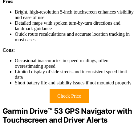
Pros:
Bright, high-resolution 5-inch touchscreen enhances visibility
and ease of use
Detailed maps with spoken turn-by-turn directions and
landmark guidance
Quick route recalculations and accurate location tracking in
most cases
Cons:
Occasional inaccuracies in speed readings, often
overestimating speed
Limited display of side streets and inconsistent speed limit
data
Short battery life and stability issues if not mounted properly
Check Price
Garmin Drive™ 53 GPS Navigator with
Touchscreen and Driver Alerts