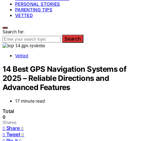
PERSONAL STORIES
PARENTING TIPS
VETTED
Search for:
Search
Vetted
14 Best GPS Navigation Systems of
2025 – Reliable Directions and
Advanced Features
17 minute read
Total
0
Shares
Share
0
Tweet
0
Pin it
0