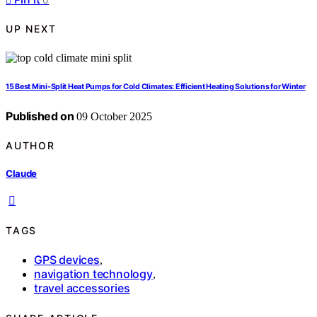
UP NEXT
15 Best Mini-Split Heat Pumps for Cold Climates: Efficient Heating Solutions for Winter
Published on
09 October 2025
AUTHOR
Claude
TAGS
GPS devices
,
navigation technology
,
travel accessories