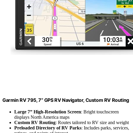
Garmin RV 795, 7” GPS RV Navigator, Custom RV Routing
Large 7” High-Resolution Screen
: Bright touchscreen
displays North America maps
Custom RV Routing
: Routes tailored to RV size and weight
Preloaded Directory of RV Parks
: Includes parks, services,