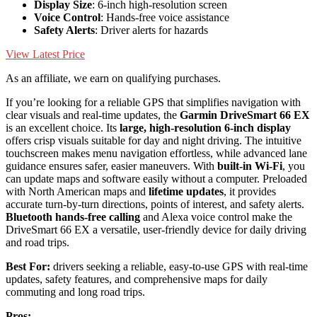
Display Size
: 6-inch high-resolution screen
Voice Control
: Hands-free voice assistance
Safety Alerts
: Driver alerts for hazards
View Latest Price
As an affiliate, we earn on qualifying purchases.
If you’re looking for a reliable GPS that simplifies navigation with
clear visuals and real-time updates, the
Garmin DriveSmart 66 EX
is an excellent choice. Its
large, high-resolution 6-inch display
offers crisp visuals suitable for day and night driving. The intuitive
touchscreen makes menu navigation effortless, while advanced lane
guidance ensures safer, easier maneuvers. With
built-in Wi-Fi
, you
can update maps and software easily without a computer. Preloaded
with North American maps and
lifetime updates
, it provides
accurate turn-by-turn directions, points of interest, and safety alerts.
Bluetooth hands-free calling
and Alexa voice control make the
DriveSmart 66 EX a versatile, user-friendly device for daily driving
and road trips.
Best For:
drivers seeking a reliable, easy-to-use GPS with real-time
updates, safety features, and comprehensive maps for daily
commuting and long road trips.
Pros: