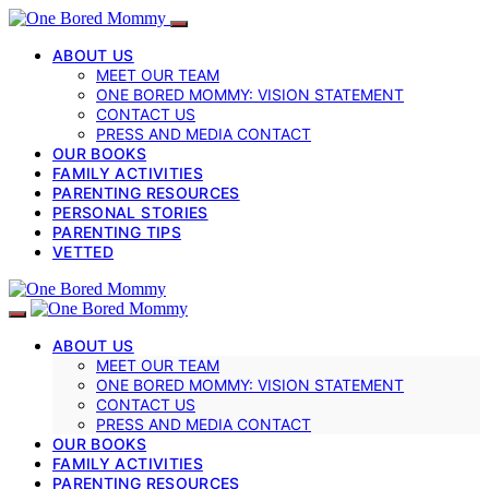
ABOUT US
MEET OUR TEAM
ONE BORED MOMMY: VISION STATEMENT
CONTACT US
PRESS AND MEDIA CONTACT
OUR BOOKS
FAMILY ACTIVITIES
PARENTING RESOURCES
PERSONAL STORIES
PARENTING TIPS
VETTED
ABOUT US
MEET OUR TEAM
ONE BORED MOMMY: VISION STATEMENT
CONTACT US
PRESS AND MEDIA CONTACT
OUR BOOKS
FAMILY ACTIVITIES
PARENTING RESOURCES