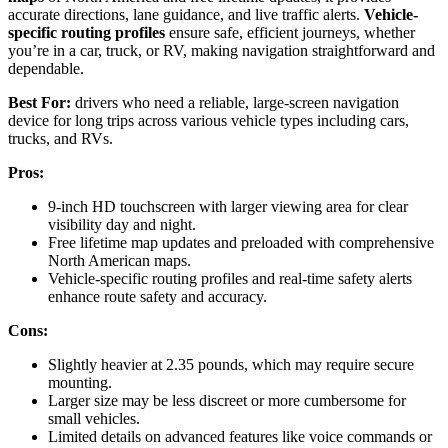
accurate directions, lane guidance, and live traffic alerts.
Vehicle-
specific routing profiles
ensure safe, efficient journeys, whether
you’re in a car, truck, or RV, making navigation straightforward and
dependable.
Best For:
drivers who need a reliable, large-screen navigation
device for long trips across various vehicle types including cars,
trucks, and RVs.
Pros:
9-inch HD touchscreen with larger viewing area for clear
visibility day and night.
Free lifetime map updates and preloaded with comprehensive
North American maps.
Vehicle-specific routing profiles and real-time safety alerts
enhance route safety and accuracy.
Cons:
Slightly heavier at 2.35 pounds, which may require secure
mounting.
Larger size may be less discreet or more cumbersome for
small vehicles.
Limited details on advanced features like voice commands or