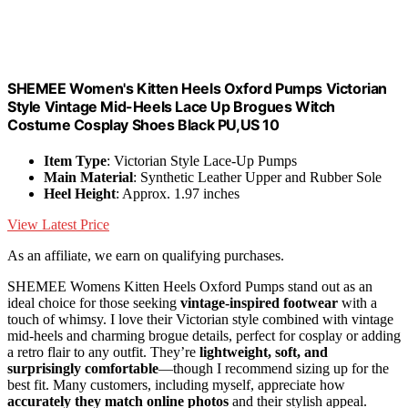
SHEMEE Women's Kitten Heels Oxford Pumps Victorian
Style Vintage Mid-Heels Lace Up Brogues Witch
Costume Cosplay Shoes Black PU,US 10
Item Type
: Victorian Style Lace-Up Pumps
Main Material
: Synthetic Leather Upper and Rubber Sole
Heel Height
: Approx. 1.97 inches
View Latest Price
As an affiliate, we earn on qualifying purchases.
SHEMEE Womens Kitten Heels Oxford Pumps stand out as an
ideal choice for those seeking
vintage-inspired footwear
with a
touch of whimsy. I love their Victorian style combined with vintage
mid-heels and charming brogue details, perfect for cosplay or adding
a retro flair to any outfit. They’re
lightweight, soft, and
surprisingly comfortable
—though I recommend sizing up for the
best fit. Many customers, including myself, appreciate how
accurately they match online photos
and their stylish appeal.