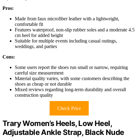
Pros:
Made from faux microfiber leather with a lightweight,
comfortable fit
Features waterproof, non-slip rubber soles and a moderate 4.5
cm heel for added height
Suitable for multiple events including casual outings,
weddings, and parties
Cons:
Some users report the shoes run small or narrow, requiring
careful size measurement
Material quality varies, with some customers describing the
shoes as cheap or not durable
Mixed reviews regarding long-term durability and overall
construction quality
Check Price
Trary Women’s Heels, Low Heel,
Adjustable Ankle Strap, Black Nude