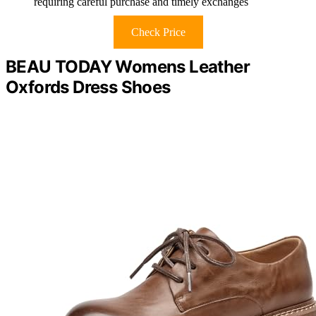
requiring careful purchase and timely exchanges
Check Price
BEAU TODAY Womens Leather
Oxfords Dress Shoes