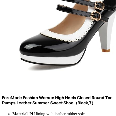
ForeMode Fashion Women High Heels Closed Round Toe
Pumps Leather Summer Sweet Shoe（Black,7）
Material
: PU lining with leather rubber sole