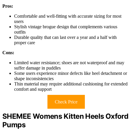
Pros:
Comfortable and well-fitting with accurate sizing for most
users
Stylish vintage brogue design that complements various
outfits
Durable quality that can last over a year and a half with
proper care
Cons:
Limited water resistance; shoes are not waterproof and may
suffer damage in puddles
Some users experience minor defects like heel detachment or
shape inconsistencies
Thin material may require additional cushioning for extended
comfort and support
Check Price
SHEMEE Womens Kitten Heels Oxford
Pumps