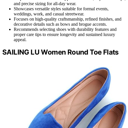
and precise sizing for all-day wear.
Showcases versatile styles suitable for formal events,
weddings, work, and casual streetwear.
Focuses on high-quality craftsmanship, refined finishes, and
decorative details such as bows and brogue accents.
Recommends selecting shoes with durability features and
proper care tips to ensure longevity and sustained luxury
appeal.
SAILING LU Women Round Toe Flats