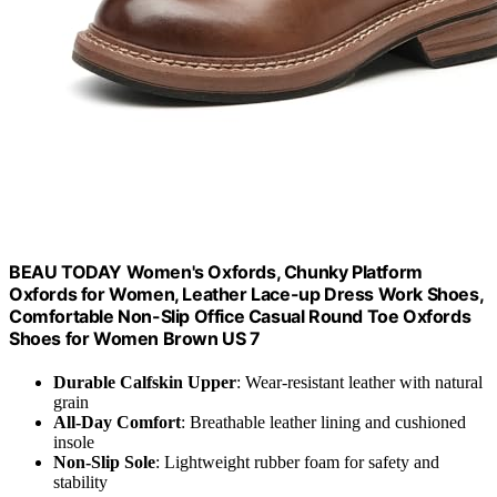
BEAU TODAY Women's Oxfords, Chunky Platform
Oxfords for Women, Leather Lace-up Dress Work Shoes,
Comfortable Non-Slip Office Casual Round Toe Oxfords
Shoes for Women Brown US 7
Durable Calfskin Upper
: Wear-resistant leather with natural
grain
All-Day Comfort
: Breathable leather lining and cushioned
insole
Non-Slip Sole
: Lightweight rubber foam for safety and
stability