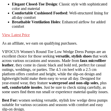
Elegant Closed-Toe Design
: Classic style with sophisticated
color and material
Comfortable Cushioned Footbed
: Well-structured lining for
all-day comfort
Breathable Ventilation Holes
: Enhanced airflow for added
comfort
View Latest Price
As an affiliate, we earn on qualifying purchases.
VIFOCUS Women’s Round Toe Low Wedge Dress Pumps are an
excellent choice for those seeking
versatile, stylish shoes
that work
across various occasions and seasons. Made from
faux microfiber
leather
, they come in classic black and bold red, perfect for casual
outings, weddings, or parties. The 4.5 cm heel with a 2.5 cm
platform offers comfort and height, while the slip-on design and
lightweight build make them easy to wear all day. Designed for
year-round wear, they feature
waterproof and non-slip soles
, plus
soft, comfortable insoles
. Just be sure to check sizing carefully, as
some users find them run small or experience material quality issues.
Best For:
women seeking versatile, stylish low wedge dress pumps
suitable for various occasions and seasons with comfort and easy
slip-on design.