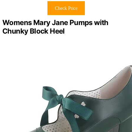
Check Price
Womens Mary Jane Pumps with
Chunky Block Heel