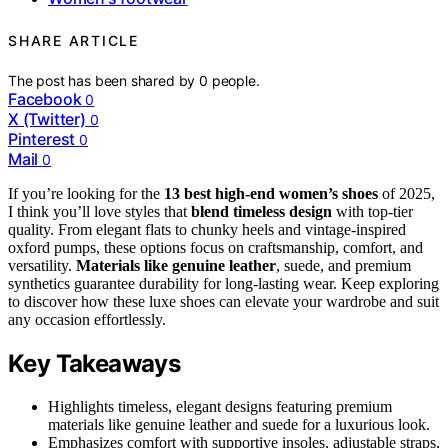
SHARE ARTICLE
The post has been shared by
0
people.
Facebook
0
X (Twitter)
0
Pinterest
0
Mail
0
If you’re looking for the
13 best high-end women’s shoes
of 2025,
I think you’ll love styles that
blend timeless design
with top-tier
quality. From elegant flats to chunky heels and vintage-inspired
oxford pumps, these options focus on craftsmanship, comfort, and
versatility.
Materials like genuine leather
, suede, and premium
synthetics guarantee durability for long-lasting wear. Keep exploring
to discover how these luxe shoes can elevate your wardrobe and suit
any occasion effortlessly.
Key Takeaways
Highlights timeless, elegant designs featuring premium
materials like genuine leather and suede for a luxurious look.
Emphasizes comfort with supportive insoles, adjustable straps,