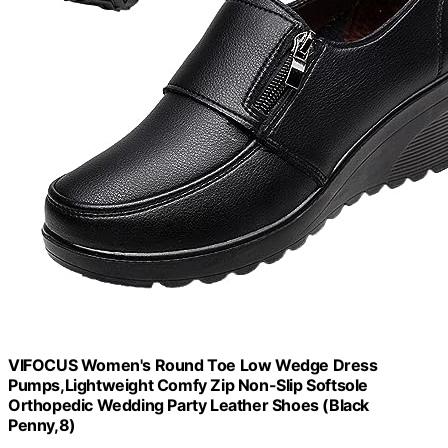
VIFOCUS Women's Round Toe Low Wedge Dress
Pumps,Lightweight Comfy Zip Non-Slip Softsole
Orthopedic Wedding Party Leather Shoes (Black
Penny,8)