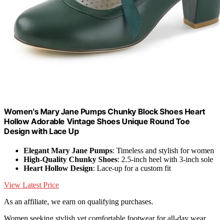
Women's Mary Jane Pumps Chunky Block Shoes Heart
Hollow Adorable Vintage Shoes Unique Round Toe
Design with Lace Up
Elegant Mary Jane Pumps
: Timeless and stylish for women
High-Quality Chunky Shoes
: 2.5-inch heel with 3-inch sole
Heart Hollow Design
: Lace-up for a custom fit
View Latest Price
As an affiliate, we earn on qualifying purchases.
Women seeking stylish yet comfortable footwear for all-day wear