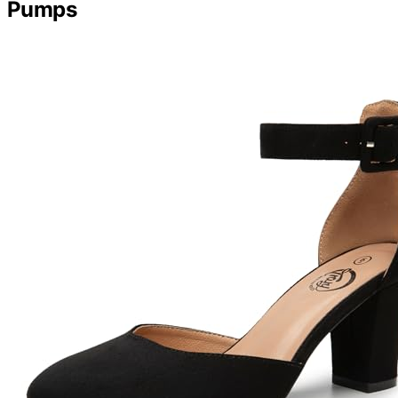
Pumps