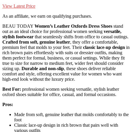
View Latest Price
As an affiliate, we earn on qualifying purchases.
BEAU TODAY
Women’s Leather Oxfords Dress Shoes
stand
out as an ideal choice for professional women seeking
versatile,
stylish footwear
that seamlessly shifts from office to casual outings.
Crafted from soft, genuine leather
, they offer a comfortable,
premium feel that molds to your feet. Their
classic lace-up design
in
rich brown pairs effortlessly with suits or dressier outfits, making
them perfect for formal, business, or casual settings. While they fit
true to size for narrow to medium feet, wider feet should consider
sizing up.
Durable and non-slip
, these shoes deliver reliable
comfort and style, offering excellent value for women who want
high-end look without the luxury price.
Best For:
professional women seeking versatile, stylish leather
oxford shoes suitable for office, casual, and formal occasions.
Pros:
Made from soft, genuine leather that molds comfortably to the
foot
Classic lace-up design in rich brown that pairs well with
various outfits