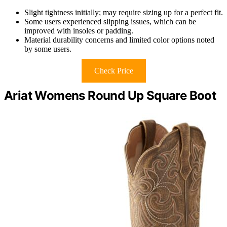
Slight tightness initially; may require sizing up for a perfect fit.
Some users experienced slipping issues, which can be
improved with insoles or padding.
Material durability concerns and limited color options noted
by some users.
Check Price
Ariat Womens Round Up Square Boot