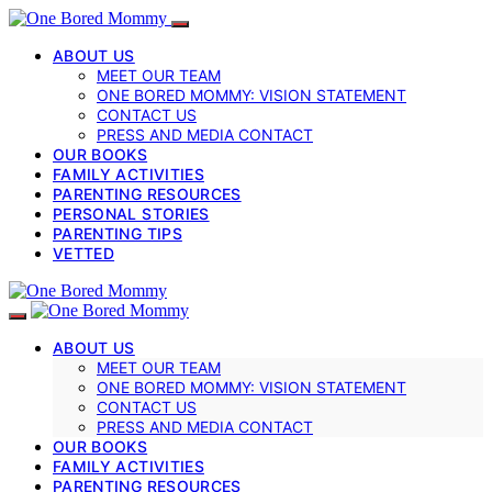
ABOUT US
MEET OUR TEAM
ONE BORED MOMMY: VISION STATEMENT
CONTACT US
PRESS AND MEDIA CONTACT
OUR BOOKS
FAMILY ACTIVITIES
PARENTING RESOURCES
PERSONAL STORIES
PARENTING TIPS
VETTED
ABOUT US
MEET OUR TEAM
ONE BORED MOMMY: VISION STATEMENT
CONTACT US
PRESS AND MEDIA CONTACT
OUR BOOKS
FAMILY ACTIVITIES
PARENTING RESOURCES