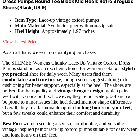
Dress Pumps Round Toe Block Mid Heels Retro Brogues
Shoes(Black, US 9)
Item Type
: Lace-up vintage oxford pumps
Main Material
: Synthetic upper with non-slip sole
Heel Height
: Approximately 1.97 inches
View Latest Price
As an affiliate, we earn on qualifying purchases.
The SHEMEE Womens Chunky Lace-Up Vintage Oxford Dress
Pumps stand out as an excellent choice for women seeking a
stylish
yet practical
shoe for daily wear. Many users find them
comfortable and true to size
, though some suggest adding extra
cushioning for better support, especially at the heel. The shoes are
praised for their quality and
vintage brogue design
, which pairs
well with various outfits. However, they’re not waterproof and can
be prone to minor issues like heel detachment or shape differences.
Overall, they’re a fashionable option for
long hours on your feet
,
but a few tweaks could enhance their comfort and durability.
Best For:
women seeking a stylish, comfortable, and versatile
vintage-inspired pair of lace-up oxford pumps suitable for daily wear
and long hours on their feet.