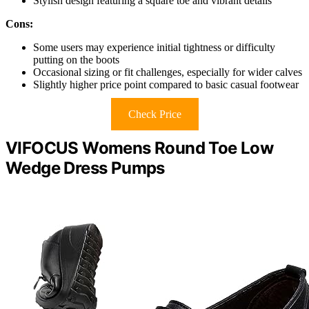
Stylish design featuring a square toe and vibrant details
Cons:
Some users may experience initial tightness or difficulty
putting on the boots
Occasional sizing or fit challenges, especially for wider calves
Slightly higher price point compared to basic casual footwear
Check Price
VIFOCUS Womens Round Toe Low
Wedge Dress Pumps