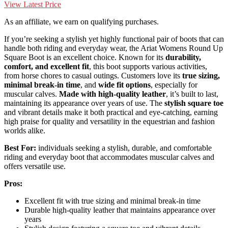
View Latest Price
As an affiliate, we earn on qualifying purchases.
If you’re seeking a stylish yet highly functional pair of boots that can
handle both riding and everyday wear, the Ariat Womens Round Up
Square Boot is an excellent choice. Known for its
durability,
comfort, and excellent fit
, this boot supports various activities,
from horse chores to casual outings. Customers love its
true sizing,
minimal break-in time
, and
wide fit options
, especially for
muscular calves.
Made with high-quality leather
, it’s built to last,
maintaining its appearance over years of use. The
stylish square toe
and vibrant details make it both practical and eye-catching, earning
high praise for quality and versatility in the equestrian and fashion
worlds alike.
Best For:
individuals seeking a stylish, durable, and comfortable
riding and everyday boot that accommodates muscular calves and
offers versatile use.
Pros:
Excellent fit with true sizing and minimal break-in time
Durable high-quality leather that maintains appearance over
years