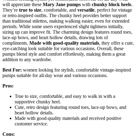
will appreciate these
Mary Jane pumps
with
chunky block heels
.
They’re
true to size
, comfortable, and
versatile
, perfect for vintage
or retro-inspired outfits. The chunky heel provides better support
than traditional stilettos, making walking easier, even for extended
periods. While some users experienced slight tightness initially,
sizing up can improve fit. The charming design features round toes,
lace-up bows, and heart hollow details, drawing lots of
compliments.
Made with good-quality materials
, they offer a cute,
eye-catching look suitable for various occasions. Overall, these
pumps blend style and comfort effortlessly, making them a great
addition to any wardrobe.
Best For:
women looking for stylish, comfortable vintage-inspired
pumps suitable for all-day wear and various occasions.
Pros:
True to size, comfortable, and easy to walk in with a
supportive chunky heel.
Cute, retro design featuring round toes, lace-up bows, and
heart hollow details.
Made with good-quality materials and received positive
customer service.
Cons: