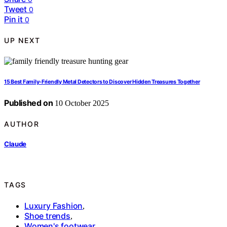
Tweet
0
Pin it
0
UP NEXT
15 Best Family-Friendly Metal Detectors to Discover Hidden Treasures Together
Published on
10 October 2025
AUTHOR
Claude
TAGS
Luxury Fashion
,
Shoe trends
,
Women's footwear