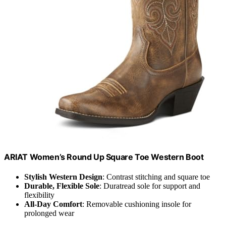
ARIAT Women’s Round Up Square Toe Western Boot
Stylish Western Design
: Contrast stitching and square toe
Durable, Flexible Sole
: Duratread sole for support and
flexibility
All-Day Comfort
: Removable cushioning insole for
prolonged wear