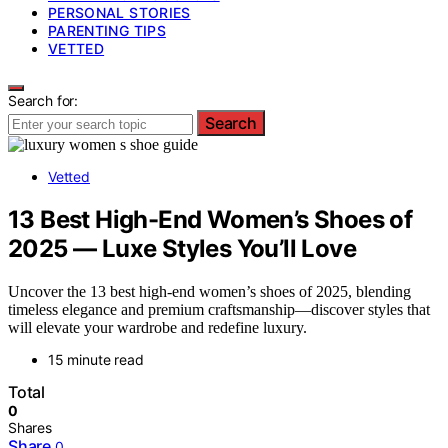
PERSONAL STORIES
PARENTING TIPS
VETTED
Search for:
Search
Vetted
13 Best High-End Women’s Shoes of
2025 — Luxe Styles You’ll Love
Uncover the 13 best high-end women’s shoes of 2025, blending
timeless elegance and premium craftsmanship—discover styles that
will elevate your wardrobe and redefine luxury.
15 minute read
Total
0
Shares
Share
0