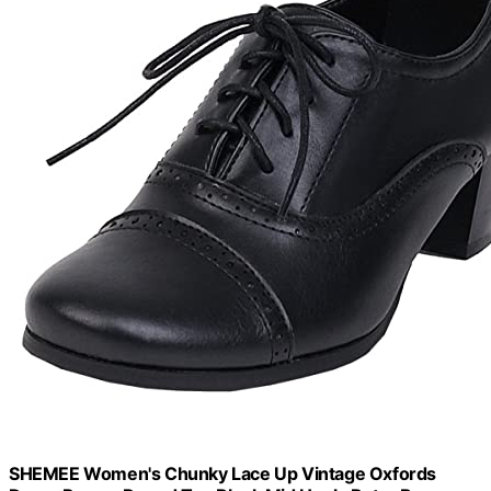
SHEMEE Women's Chunky Lace Up Vintage Oxfords