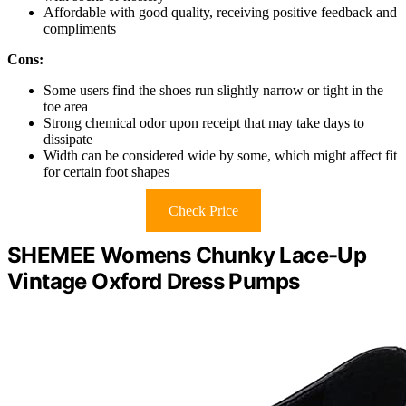
Affordable with good quality, receiving positive feedback and
compliments
Cons:
Some users find the shoes run slightly narrow or tight in the
toe area
Strong chemical odor upon receipt that may take days to
dissipate
Width can be considered wide by some, which might affect fit
for certain foot shapes
Check Price
SHEMEE Womens Chunky Lace-Up
Vintage Oxford Dress Pumps