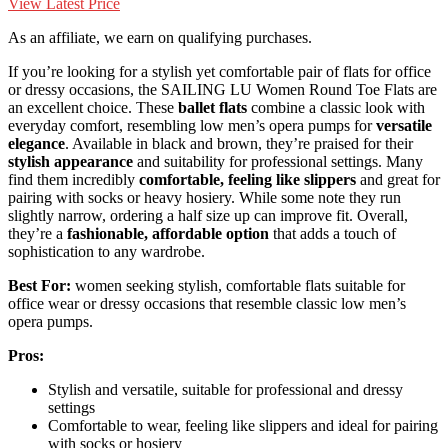
View Latest Price
As an affiliate, we earn on qualifying purchases.
If you’re looking for a stylish yet comfortable pair of flats for office
or dressy occasions, the SAILING LU Women Round Toe Flats are
an excellent choice. These
ballet flats
combine a classic look with
everyday comfort, resembling low men’s opera pumps for
versatile
elegance
. Available in black and brown, they’re praised for their
stylish appearance
and suitability for professional settings. Many
find them incredibly
comfortable, feeling like slippers
and great for
pairing with socks or heavy hosiery. While some note they run
slightly narrow, ordering a half size up can improve fit. Overall,
they’re a
fashionable, affordable option
that adds a touch of
sophistication to any wardrobe.
Best For:
women seeking stylish, comfortable flats suitable for
office wear or dressy occasions that resemble classic low men’s
opera pumps.
Pros:
Stylish and versatile, suitable for professional and dressy
settings
Comfortable to wear, feeling like slippers and ideal for pairing
with socks or hosiery