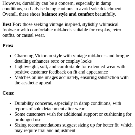
However, durability can be a concern, especially in damp
conditions, so I advise being cautious to avoid sole detachment.
Overall, these shoes
balance style and comfort
beautifully.
Best For:
those seeking vintage-inspired, stylishly whimsical
footwear with comfortable mid-heels suitable for cosplay, retro
outfits, or casual wear.
Pros:
Charming Victorian style with vintage mid-heels and brogue
detailing enhances retro or cosplay looks
Lightweight, soft, and comfortable for extended wear with
positive customer feedback on fit and appearance
Matches online images accurately, ensuring satisfaction with
the aesthetic appeal
Cons:
Durability concerns, especially in damp conditions, with
reports of sole detachment after wear
Some customers wish for additional support or cushioning for
prolonged use
Sizing recommendations suggest sizing up for better fit, which
may require trial and adjustment