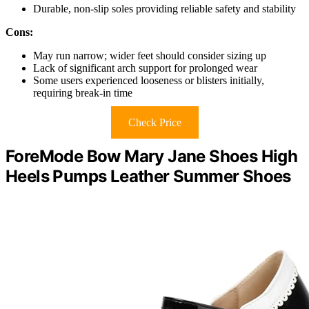
Durable, non-slip soles providing reliable safety and stability
Cons:
May run narrow; wider feet should consider sizing up
Lack of significant arch support for prolonged wear
Some users experienced looseness or blisters initially,
requiring break-in time
Check Price
ForeMode Bow Mary Jane Shoes High
Heels Pumps Leather Summer Shoes