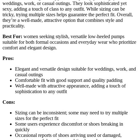
weddings, work, or casual outings. They look sophisticated yet
sexy, adding a touch of class to any outfit. While sizing can be
tricky, trying multiple sizes helps guarantee the perfect fit. Overall,
they’re a well-made, attractive option that combines style and
practicality.
Best For:
women seeking stylish, versatile low-heeled pumps
suitable for both formal occasions and everyday wear who prioritize
comfort and elegant design.
Pros:
Elegant and versatile design suitable for weddings, work, and
casual outings
Comfortable fit with good support and quality padding
Well-made with attractive appearance, adding a touch of
sophistication to any outfit
Cons:
Sizing can be inconsistent; some may need to try multiple
sizes for the perfect fit
Some users experience discomfort or shoes breaking in
quickly
Occasional reports of shoes arriving used or damaged,