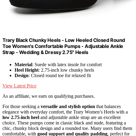
Trary Black Chunky Heels - Low Heeled Closed Round
Toe Women's Comfortable Pumps - Adjustable Ankle
Strap - Wedding & Dressy 2.75" Heels
Material
: Suede with latex insole for comfort
Heel Height
: 2.75-inch low chunky heels
Design
: Closed round toe for relaxed fit
View Latest Price
As an affiliate, we earn on qualifying purchases.
For those seeking a
versatile and stylish option
that balances
elegance with everyday comfort, the Trary Women’s Heels with a
low 2.75-inch heel
and adjustable ankle strap are an excellent
choice. These pumps come in classic black and nude, featuring a
chic, chunky block design and a rounded toe. Many users find them
comfortable, with
good support and quality padding
, perfect for