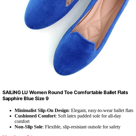
SAILING LU Women Round Toe Comfortable Ballet Flats
Sapphire Blue Size 9
Minimalist Slip-On Design
: Elegant, easy-to-wear ballet flats
Cushioned Comfort
: Soft latex padded sole for all-day
comfort
Non-Slip Sole
: Flexible, slip-resistant outsole for safety