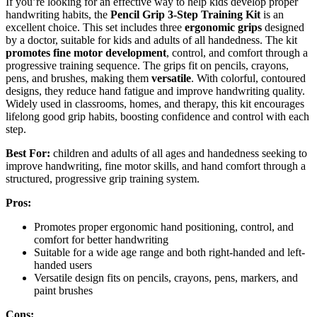
If you’re looking for an effective way to help kids develop proper
handwriting habits, the
Pencil Grip 3-Step Training Kit
is an
excellent choice. This set includes three
ergonomic grips
designed
by a doctor, suitable for kids and adults of all handedness. The kit
promotes fine motor development
, control, and comfort through a
progressive training sequence. The grips fit on pencils, crayons,
pens, and brushes, making them
versatile
. With colorful, contoured
designs, they reduce hand fatigue and improve handwriting quality.
Widely used in classrooms, homes, and therapy, this kit encourages
lifelong good grip habits, boosting confidence and control with each
step.
Best For:
children and adults of all ages and handedness seeking to
improve handwriting, fine motor skills, and hand comfort through a
structured, progressive grip training system.
Pros:
Promotes proper ergonomic hand positioning, control, and
comfort for better handwriting
Suitable for a wide age range and both right-handed and left-
handed users
Versatile design fits on pencils, crayons, pens, markers, and
paint brushes
Cons: