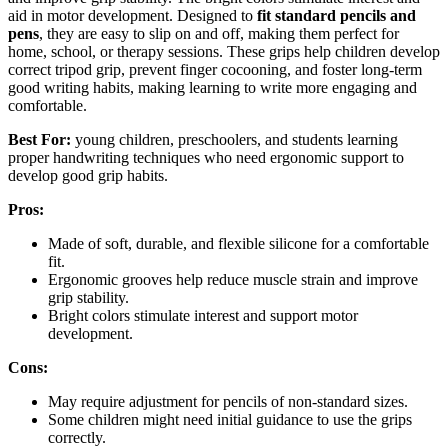
aid in motor development. Designed to
fit standard pencils and
pens
, they are easy to slip on and off, making them perfect for
home, school, or therapy sessions. These grips help children develop
correct tripod grip, prevent finger cocooning, and foster long-term
good writing habits, making learning to write more engaging and
comfortable.
Best For:
young children, preschoolers, and students learning
proper handwriting techniques who need ergonomic support to
develop good grip habits.
Pros:
Made of soft, durable, and flexible silicone for a comfortable
fit.
Ergonomic grooves help reduce muscle strain and improve
grip stability.
Bright colors stimulate interest and support motor
development.
Cons:
May require adjustment for pencils of non-standard sizes.
Some children might need initial guidance to use the grips
correctly.