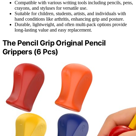
Compatible with various writing tools including pencils, pens,
crayons, and styluses for versatile use.
Suitable for children, students, artists, and individuals with
hand conditions like arthritis, enhancing grip and posture.
Durable, lightweight, and often multi-pack options provide
long-lasting value and easy replacement.
The Pencil Grip Original Pencil
Grippers (6 Pcs)