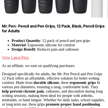
Mr. Pen- Pencil and Pen Grips, 12 Pack, Black, Pencil Grips
for Adults
Product Quantity
: 12-pack of pencil and pen grips
Material
: Ergonomic silicone for comfort
Design Benefit
: Reduces pain and callouses
View Latest Price
As an affiliate, we earn on qualifying purchases.
Designed specifically for adults, the Mr. Pen Pencil and Pen Grips
12 Pack offers an affordable, effective solution for better writing
comfort. Made from
durable silicone
, these
ergonomic grips
fit
various pen diameters, ensuring a snug, comfortable hold. They
help prevent chronic pain
, callouses, and discomfort during long
writing sessions, making them ideal for people with arthritis,
tendonitis, or hand fatigue. Whether for daily tasks, school supplies,
or long-term use, these grips
promote proper hand positioning