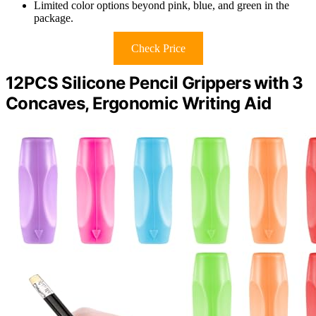
Limited color options beyond pink, blue, and green in the
package.
Check Price
12PCS Silicone Pencil Grippers with 3
Concaves, Ergonomic Writing Aid