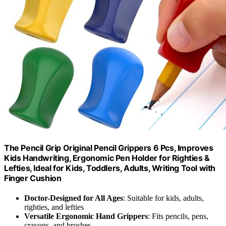
The Pencil Grip Original Pencil Grippers 6 Pcs, Improves
Kids Handwriting, Ergonomic Pen Holder for Righties &
Lefties, Ideal for Kids, Toddlers, Adults, Writing Tool with
Finger Cushion
Doctor-Designed for All Ages
: Suitable for kids, adults,
righties, and lefties
Versatile Ergonomic Hand Grippers
: Fits pencils, pens,
crayons, and brushes