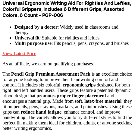
Universal Ergonomic Writing Aid For Righties And Lefties,
Colorful Grippers, Includes 6 Different Grips, Assorted
Colors, 6 Count - PGP-006
Designed by a doctor
: Widely used in classrooms and
therapy
Universal fit
: Suitable for righties and lefties
Multi-purpose use
: Fits pencils, pens, crayons, and brushes
View Latest Price
As an affiliate, we earn on qualifying purchases.
The
Pencil Grip Premium Assortment Pack
is an excellent choice
for anyone looking to improve their handwriting comfort and
control. It includes six colorful,
ergonomic grips
designed for both
right- and left-handed users. These grips feature a patented dynamic
tripod design that
promotes proper finger placement
and
encourages a natural grip. Made from
soft, latex-free material
, they
fit on pencils, pens, crayons, markers, and paintbrushes. Using these
grips can
reduce hand fatigue
, enhance control, and improve
handwriting. The variety allows you to try different styles to find the
perfect fit, making them ideal for children, adults, or anyone seeking
better writing ergonomics.