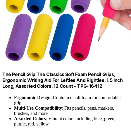
The Pencil Grip The Classics Soft Foam Pencil Grips,
Ergonomic Writing Aid For Lefties And Righties, 1.5 Inch
Long, Assorted Colors, 12 Count - TPG-16412
Ergonomic Design
: Contoured soft foam for comfortable
grip
Multi-Use Compatibility
: Fits pencils, pens, markers,
brushes, and more
Assorted Colors
: Vibrant colors including blue, green,
purple, red, yellow