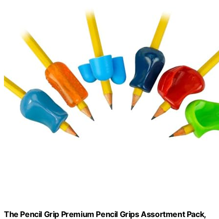
The Pencil Grip Premium Pencil Grips Assortment Pack,