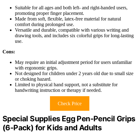
Suitable for all ages and both left- and right-handed users,
promoting proper finger placement.
Made from soft, flexible, latex-free material for natural
comfort during prolonged use.
Versatile and durable, compatible with various writing and
drawing tools, and includes six colorful grips for long-lasting
use.
Cons:
May require an initial adjustment period for users unfamiliar
with ergonomic grips.
Not designed for children under 2 years old due to small size
or choking hazard.
Limited to physical hand support, not a substitute for
handwriting instruction or therapy if needed.
Check Price
Special Supplies Egg Pen-Pencil Grips
(6-Pack) for Kids and Adults