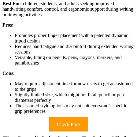
Best For:
children, students, and adults seeking improved
handwriting comfort, control, and ergonomic support during writing
or drawing activities.
Pros:
Promotes proper finger placement with a patented dynamic
tripod design
Reduces hand fatigue and discomfort during extended writing
sessions
Versatile, fitting on pencils, pens, crayons, markers, and
paintbrushes
Cons:
May require adjustment time for new users to get accustomed
to the grips
Slightly limited size, which might not fit all pencil or pen
diameters perfectly
The assorted style options may not suit everyone’s specific
grip preferences
Check Price