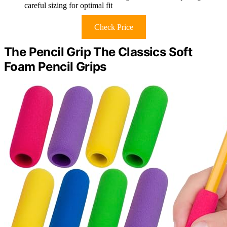
careful sizing for optimal fit
Check Price
The Pencil Grip The Classics Soft
Foam Pencil Grips