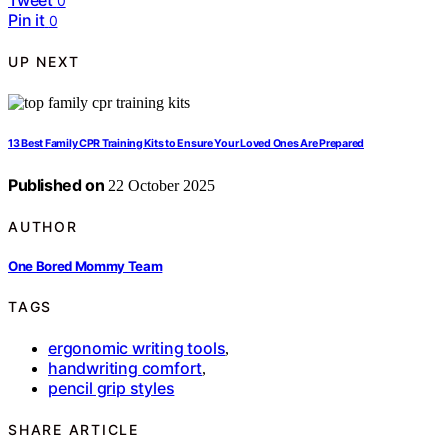
0
Pin it
0
UP NEXT
13 Best Family CPR Training Kits to Ensure Your Loved Ones Are Prepared
Published on
22 October 2025
AUTHOR
One Bored Mommy Team
TAGS
ergonomic writing tools
,
handwriting comfort
,
pencil grip styles
SHARE ARTICLE