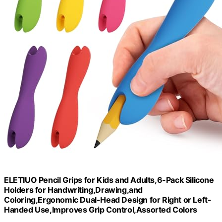
ELETIUO Pencil Grips for Kids and Adults,6-Pack Silicone
Holders for Handwriting,Drawing,and
Coloring,Ergonomic Dual-Head Design for Right or Left-
Handed Use,Improves Grip Control,Assorted Colors