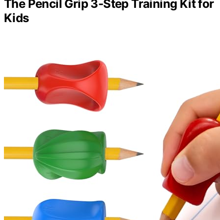
The Pencil Grip 3-Step Training Kit for
Kids