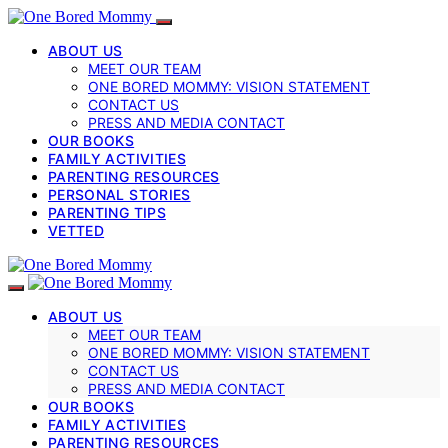
ABOUT US
MEET OUR TEAM
ONE BORED MOMMY: VISION STATEMENT
CONTACT US
PRESS AND MEDIA CONTACT
OUR BOOKS
FAMILY ACTIVITIES
PARENTING RESOURCES
PERSONAL STORIES
PARENTING TIPS
VETTED
ABOUT US
MEET OUR TEAM
ONE BORED MOMMY: VISION STATEMENT
CONTACT US
PRESS AND MEDIA CONTACT
OUR BOOKS
FAMILY ACTIVITIES
PARENTING RESOURCES