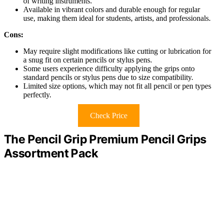
of writing instruments.
Available in vibrant colors and durable enough for regular
use, making them ideal for students, artists, and professionals.
Cons:
May require slight modifications like cutting or lubrication for
a snug fit on certain pencils or stylus pens.
Some users experience difficulty applying the grips onto
standard pencils or stylus pens due to size compatibility.
Limited size options, which may not fit all pencil or pen types
perfectly.
Check Price
The Pencil Grip Premium Pencil Grips
Assortment Pack