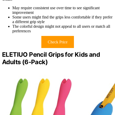
May require consistent use over time to see significant
improvement
Some users might find the grips less comfortable if they prefer
a different grip style
The colorful design might not appeal to all users or match all
preferences
Check Price
ELETIUO Pencil Grips for Kids and
Adults (6-Pack)