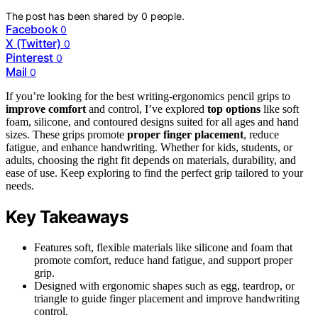
The post has been shared by
0
people.
Facebook
0
X (Twitter)
0
Pinterest
0
Mail
0
If you’re looking for the best writing-ergonomics pencil grips to
improve comfort
and control, I’ve explored
top options
like soft
foam, silicone, and contoured designs suited for all ages and hand
sizes. These grips promote
proper finger placement
, reduce
fatigue, and enhance handwriting. Whether for kids, students, or
adults, choosing the right fit depends on materials, durability, and
ease of use. Keep exploring to find the perfect grip tailored to your
needs.
Key Takeaways
Features soft, flexible materials like silicone and foam that
promote comfort, reduce hand fatigue, and support proper
grip.
Designed with ergonomic shapes such as egg, teardrop, or
triangle to guide finger placement and improve handwriting
control.