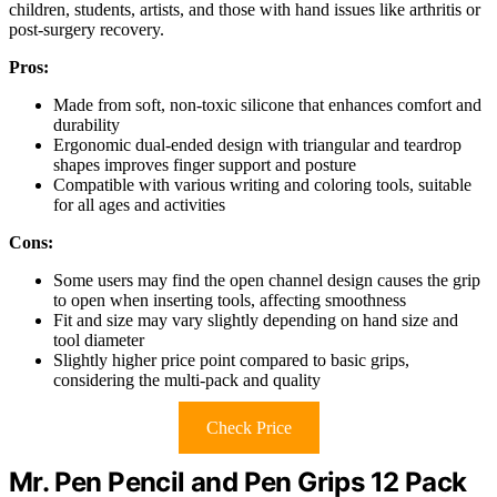
children, students, artists, and those with hand issues like arthritis or
post-surgery recovery.
Pros:
Made from soft, non-toxic silicone that enhances comfort and
durability
Ergonomic dual-ended design with triangular and teardrop
shapes improves finger support and posture
Compatible with various writing and coloring tools, suitable
for all ages and activities
Cons:
Some users may find the open channel design causes the grip
to open when inserting tools, affecting smoothness
Fit and size may vary slightly depending on hand size and
tool diameter
Slightly higher price point compared to basic grips,
considering the multi-pack and quality
Check Price
Mr. Pen Pencil and Pen Grips 12 Pack