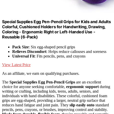
Special Supplies Egg Pen-Pencil Grips for Kids and Adults
Colorful, Cushioned Holders for Handwriting, Drawing,
Coloring - Ergonomic Right or Left-Handed Use -
Reusable (6-Pack)
Pack Size
: Six egg-shaped pencil grips
Relieves Discomfort
: Helps reduce callouses and soreness
Universal Fit
: Fits pencils, pens, and crayons
View Latest Price
As an affiliate, we earn on qualifying purchases.
The
Special Supplies Egg Pen-Pencil Grips
are an excellent
choice for anyone seeking comfortable,
ergonomic support
during
writing or crafting, including kids, teens, adults, seniors, and
individuals with hand disabilities. These colorful, cushioned foam
grips are egg-shaped, providing a larger, neutral grip surface that
reduces hand fatigue and joint pain. They
slip easily onto
standard
pencils, pens, crayons, or brushes, improving control and stability.