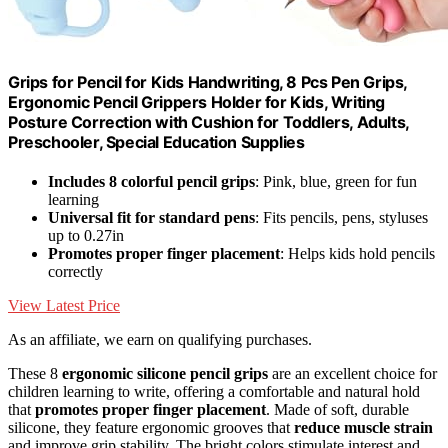
Grips for Pencil for Kids Handwriting, 8 Pcs Pen Grips,
Ergonomic Pencil Grippers Holder for Kids, Writing
Posture Correction with Cushion for Toddlers, Adults,
Preschooler, Special Education Supplies
Includes 8 colorful pencil grips
: Pink, blue, green for fun
learning
Universal fit for standard pens
: Fits pencils, pens, styluses
up to 0.27in
Promotes proper finger placement
: Helps kids hold pencils
correctly
View Latest Price
As an affiliate, we earn on qualifying purchases.
These 8
ergonomic silicone pencil grips
are an excellent choice for
children learning to write, offering a comfortable and natural hold
that
promotes proper finger placement
. Made of soft, durable
silicone, they feature ergonomic grooves that
reduce muscle strain
and improve grip stability. The bright colors stimulate interest and