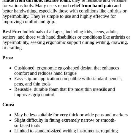
Made from durable, flexible foam
, they’re reusable and versatile
for various tools. Many users report
relief from hand pain
and
better handwriting, especially those with conditions like arthritis or
hypermobility. They’re simple to use and highly effective for
improving comfort and grip.
Best For:
Individuals of all ages, including kids, teens, adults,
seniors, and those with hand disabilities or conditions like arthritis or
hypermobility, seeking ergonomic support during writing, drawing,
or crafting.
Pros:
Cushioned, ergonomic egg-shaped design that enhances
comfort and reduces hand fatigue
Easy slip-on application compatible with standard pencils,
pens, and thin tools
Reusable, durable foam that fits most thin utensils and
improves grip control
Cons:
May be less suitable for very thick or wide pens and markers
Slight difficulty in fitting extremely narrow or smooth-
surfaced tools
Limited to standard-sized writing instruments, requiring