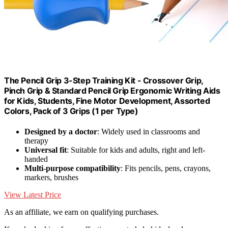
The Pencil Grip 3-Step Training Kit - Crossover Grip,
Pinch Grip & Standard Pencil Grip Ergonomic Writing Aids
for Kids, Students, Fine Motor Development, Assorted
Colors, Pack of 3 Grips (1 per Type)
Designed by a doctor
: Widely used in classrooms and
therapy
Universal fit
: Suitable for kids and adults, right and left-
handed
Multi-purpose compatibility
: Fits pencils, pens, crayons,
markers, brushes
View Latest Price
As an affiliate, we earn on qualifying purchases.