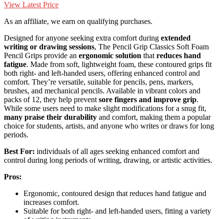
View Latest Price
As an affiliate, we earn on qualifying purchases.
Designed for anyone seeking extra comfort during
extended
writing or drawing sessions
, The Pencil Grip Classics Soft Foam
Pencil Grips provide an
ergonomic solution
that
reduces hand
fatigue
. Made from soft, lightweight foam, these contoured grips fit
both right- and left-handed users, offering enhanced control and
comfort. They’re versatile, suitable for pencils, pens, markers,
brushes, and mechanical pencils. Available in vibrant colors and
packs of 12, they help prevent
sore fingers and improve grip
.
While some users need to make slight modifications for a snug fit,
many praise their durability
and comfort, making them a popular
choice for students, artists, and anyone who writes or draws for long
periods.
Best For:
individuals of all ages seeking enhanced comfort and
control during long periods of writing, drawing, or artistic activities.
Pros:
Ergonomic, contoured design that reduces hand fatigue and
increases comfort.
Suitable for both right- and left-handed users, fitting a variety