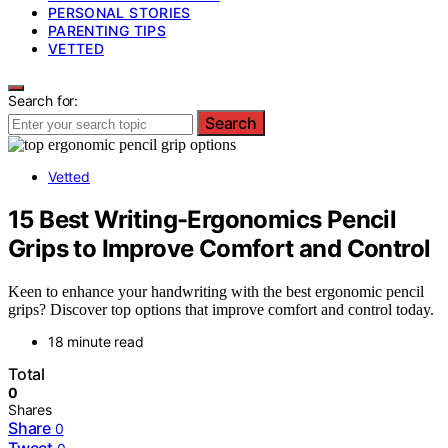
PERSONAL STORIES
PARENTING TIPS
VETTED
Search for:
Search
Vetted
15 Best Writing-Ergonomics Pencil
Grips to Improve Comfort and Control
Keen to enhance your handwriting with the best ergonomic pencil
grips? Discover top options that improve comfort and control today.
18 minute read
Total
0
Shares
Share
0
Tweet