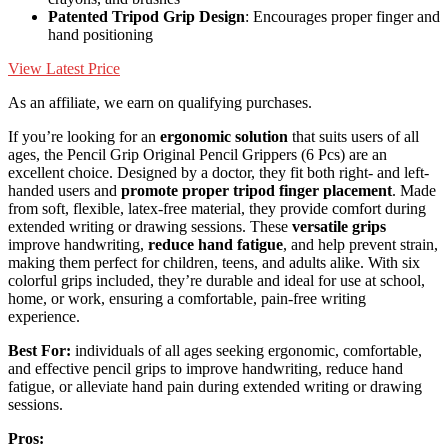
Patented Tripod Grip Design
: Encourages proper finger and
hand positioning
View Latest Price
As an affiliate, we earn on qualifying purchases.
If you’re looking for an
ergonomic solution
that suits users of all
ages, the Pencil Grip Original Pencil Grippers (6 Pcs) are an
excellent choice. Designed by a doctor, they fit both right- and left-
handed users and
promote proper tripod finger placement
. Made
from soft, flexible, latex-free material, they provide comfort during
extended writing or drawing sessions. These
versatile grips
improve handwriting,
reduce hand fatigue
, and help prevent strain,
making them perfect for children, teens, and adults alike. With six
colorful grips included, they’re durable and ideal for use at school,
home, or work, ensuring a comfortable, pain-free writing
experience.
Best For:
individuals of all ages seeking ergonomic, comfortable,
and effective pencil grips to improve handwriting, reduce hand
fatigue, or alleviate hand pain during extended writing or drawing
sessions.
Pros: