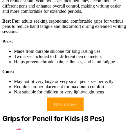
and reduce strain. With two sizes included, they accommodate
different pens and enhance overall control, making writing easier
and more comfortable for extended periods.
Best For:
adults seeking ergonomic, comfortable grips for various
pens to reduce hand fatigue and discomfort during extended writing
sessions.
Pros:
Made from durable silicone for long-lasting use
Two sizes included to fit different pen diameters
Helps prevent chronic pain, callouses, and hand fatigue
Cons:
May not fit very large or very small pen sizes perfectly
Requires proper placement for maximum comfort
Not suitable for children or very lightweight pens
Check Price
Grips for Pencil for Kids (8 Pcs)