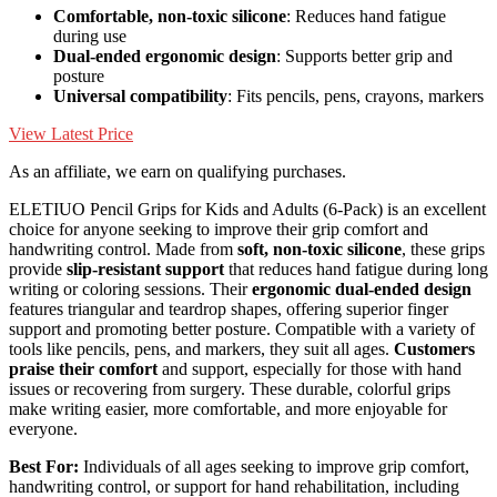
Comfortable, non-toxic silicone
: Reduces hand fatigue
during use
Dual-ended ergonomic design
: Supports better grip and
posture
Universal compatibility
: Fits pencils, pens, crayons, markers
View Latest Price
As an affiliate, we earn on qualifying purchases.
ELETIUO Pencil Grips for Kids and Adults (6-Pack) is an excellent
choice for anyone seeking to improve their grip comfort and
handwriting control. Made from
soft, non-toxic silicone
, these grips
provide
slip-resistant support
that reduces hand fatigue during long
writing or coloring sessions. Their
ergonomic dual-ended design
features triangular and teardrop shapes, offering superior finger
support and promoting better posture. Compatible with a variety of
tools like pencils, pens, and markers, they suit all ages.
Customers
praise their comfort
and support, especially for those with hand
issues or recovering from surgery. These durable, colorful grips
make writing easier, more comfortable, and more enjoyable for
everyone.
Best For:
Individuals of all ages seeking to improve grip comfort,
handwriting control, or support for hand rehabilitation, including