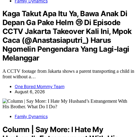
Family Dynamics
Kaga Takut Apa Itu Ya, Bawa Anak Di
Depan Ga Pake Helm 😢 Di Episode
CCTV Jakarta Takeover Kali Ini, Mpok
Caca (@Anastasiaputri_) Harus
Ngomelin Pengendara Yang Lagi-lagi
Melanggar
A CCTV footage from Jakarta shows a parent transporting a child in
front without a…
One Bored Mommy Team
August 6, 2026
Family Dynamics
Column | Say More: I Hate My