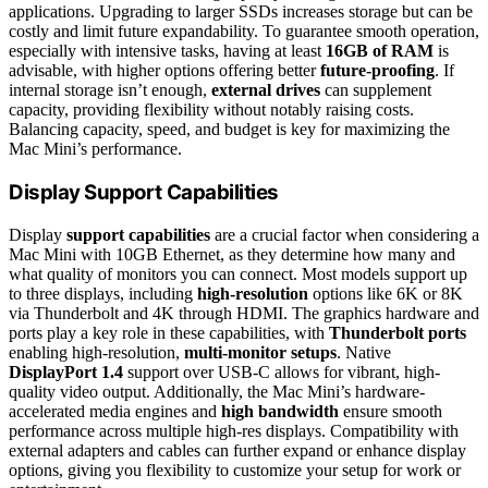
applications. Upgrading to larger SSDs increases storage but can be
costly and limit future expandability. To guarantee smooth operation,
especially with intensive tasks, having at least
16GB of RAM
is
advisable, with higher options offering better
future-proofing
. If
internal storage isn’t enough,
external drives
can supplement
capacity, providing flexibility without notably raising costs.
Balancing capacity, speed, and budget is key for maximizing the
Mac Mini’s performance.
Display Support Capabilities
Display
support capabilities
are a crucial factor when considering a
Mac Mini with 10GB Ethernet, as they determine how many and
what quality of monitors you can connect. Most models support up
to three displays, including
high-resolution
options like 6K or 8K
via Thunderbolt and 4K through HDMI. The graphics hardware and
ports play a key role in these capabilities, with
Thunderbolt ports
enabling high-resolution,
multi-monitor setups
. Native
DisplayPort 1.4
support over USB-C allows for vibrant, high-
quality video output. Additionally, the Mac Mini’s hardware-
accelerated media engines and
high bandwidth
ensure smooth
performance across multiple high-res displays. Compatibility with
external adapters and cables can further expand or enhance display
options, giving you flexibility to customize your setup for work or