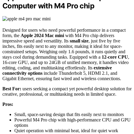
Computer with M4 Pro chip
Designed for users who need powerful performance in a compact
form, the
Apple 2024 Mac mini
with M4 Pro chip delivers
impressive speed and versatility. Its
small size
, just five by five
inches, fits easily next to any monitor, making it ideal for space-
constrained setups. Weighing only 1.6 pounds, it runs quietly and
stays cool during demanding tasks. Equipped with a
12-core CPU
,
16-core GPU, and up to 24GB of unified memory, it handles video
editing, coding, and multitasking effortlessly. Its
extensive
connectivity options
include Thunderbolt 5, HDMI 2.1, and
Gigabit Ethernet, ensuring fast wired and wireless connections.
Best For:
users seeking a compact yet powerful desktop solution for
creative, professional, or multitasking needs in limited space.
Pros:
Small, space-saving design that fits easily next to monitors
Powerful M4 Pro chip with high-performance CPU and GPU
options
Quiet operation with minimal heat, ideal for quiet work