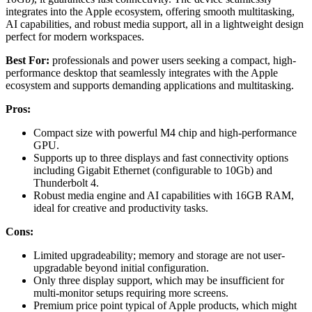
integrates into the Apple ecosystem, offering smooth multitasking,
AI capabilities, and robust media support, all in a lightweight design
perfect for modern workspaces.
Best For:
professionals and power users seeking a compact, high-
performance desktop that seamlessly integrates with the Apple
ecosystem and supports demanding applications and multitasking.
Pros:
Compact size with powerful M4 chip and high-performance
GPU.
Supports up to three displays and fast connectivity options
including Gigabit Ethernet (configurable to 10Gb) and
Thunderbolt 4.
Robust media engine and AI capabilities with 16GB RAM,
ideal for creative and productivity tasks.
Cons:
Limited upgradeability; memory and storage are not user-
upgradable beyond initial configuration.
Only three display support, which may be insufficient for
multi-monitor setups requiring more screens.
Premium price point typical of Apple products, which might