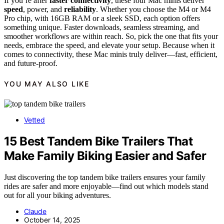
If you’re after
faster connectivity
, these four Mac minis deliver
speed
, power, and
reliability
. Whether you choose the M4 or M4
Pro chip, with 16GB RAM or a sleek SSD, each option offers
something unique. Faster downloads, seamless streaming, and
smoother workflows are within reach. So, pick the one that fits your
needs, embrace the speed, and elevate your setup. Because when it
comes to connectivity, these Mac minis truly deliver—fast, efficient,
and future-proof.
YOU MAY ALSO LIKE
Vetted
15 Best Tandem Bike Trailers That
Make Family Biking Easier and Safer
Just discovering the top tandem bike trailers ensures your family
rides are safer and more enjoyable—find out which models stand
out for all your biking adventures.
Claude
October 14, 2025