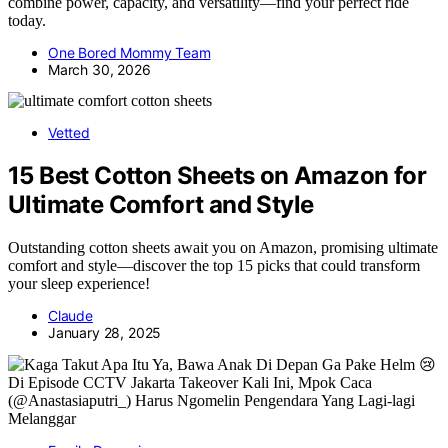
combine power, capacity, and versatility—find your perfect ride
today.
One Bored Mommy Team
March 30, 2026
Vetted
15 Best Cotton Sheets on Amazon for
Ultimate Comfort and Style
Outstanding cotton sheets await you on Amazon, promising ultimate
comfort and style—discover the top 15 picks that could transform
your sleep experience!
Claude
January 28, 2025