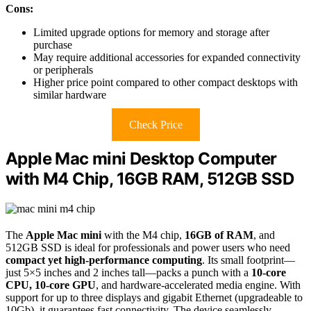
Cons:
Limited upgrade options for memory and storage after
purchase
May require additional accessories for expanded connectivity
or peripherals
Higher price point compared to other compact desktops with
similar hardware
Check Price
Apple Mac mini Desktop Computer
with M4 Chip, 16GB RAM, 512GB SSD
The
Apple Mac mini
with the M4 chip,
16GB of RAM
, and
512GB SSD is ideal for professionals and power users who need
compact yet high-performance computing
. Its small footprint—
just 5×5 inches and 2 inches tall—packs a punch with a
10-core
CPU, 10-core GPU
, and hardware-accelerated media engine. With
support for up to three displays and gigabit Ethernet (upgradeable to
10Gb), it guarantees fast connectivity. The device seamlessly