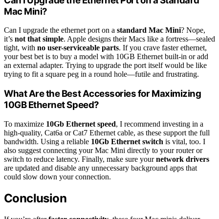
Can I Upgrade the Ethernet Port on a Standard
Mac Mini?
Can I upgrade the ethernet port on a
standard Mac Mini
? Nope,
it’s
not that simple
. Apple designs their Macs like a fortress—sealed
tight, with
no user-serviceable parts
. If you crave faster ethernet,
your best bet is to buy a model with 10GB Ethernet built-in or add
an external adapter. Trying to upgrade the port itself would be like
trying to fit a square peg in a round hole—futile and frustrating.
What Are the Best Accessories for Maximizing
10GB Ethernet Speed?
To maximize
10Gb Ethernet speed
, I recommend investing in a
high-quality, Cat6a or Cat7 Ethernet cable, as these support the full
bandwidth. Using a reliable
10Gb Ethernet switch
is vital, too. I
also suggest connecting your Mac Mini directly to your router or
switch to reduce latency. Finally, make sure your
network drivers
are updated and disable any unnecessary background apps that
could slow down your connection.
Conclusion