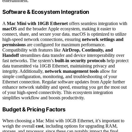
entertainment.
Software & Ecosystem Integration
A
Mac Mini with 10GB Ethernet
offers seamless integration with
macOS
and the broader Apple ecosystem, making it easier to
connect, share, and secure your data. macOS is optimized to utilize
high-speed network connections, ensuring
network settings and
permissions
are configured for maximum performance.
Compatibility with features like
AirDrop, Continuity, and
Handoff
streamlines data transfer and device interoperability over
fast networks. The system’s
built-in security protocols
help protect
data transmitted via 10GB Ethernet, maintaining privacy and
integrity. Additionally,
network management tools
allow for
simple configuration, monitoring, and troubleshooting of your
Ethernet connection. Regular software updates from Apple further
enhance network stability and speed, ensuring you get the most out
of your high-speed connectivity. This ecosystem integration
simplifies workflow and boosts productivity.
Budget & Pricing Factors
When choosing a Mac Mini with 10GB Ethernet, it’s important to
weigh the overall
cost
, including options for upgrading RAM,
storage, and processor, since these can notably impact the final