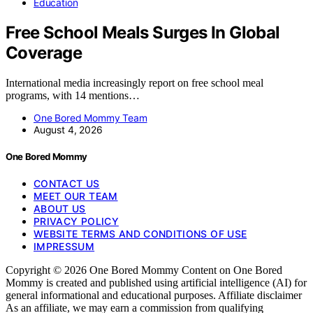
Education
Free School Meals Surges In Global
Coverage
International media increasingly report on free school meal
programs, with 14 mentions…
One Bored Mommy Team
August 4, 2026
One Bored Mommy
CONTACT US
MEET OUR TEAM
ABOUT US
PRIVACY POLICY
WEBSITE TERMS AND CONDITIONS OF USE
IMPRESSUM
Copyright © 2026 One Bored Mommy Content on One Bored
Mommy is created and published using artificial intelligence (AI) for
general informational and educational purposes. Affiliate disclaimer
As an affiliate, we may earn a commission from qualifying