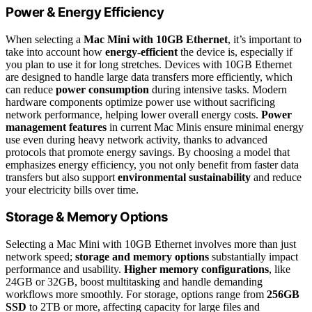
Power & Energy Efficiency
When selecting a
Mac Mini with 10GB Ethernet
, it’s important to
take into account how
energy-efficient
the device is, especially if
you plan to use it for long stretches. Devices with 10GB Ethernet
are designed to handle large data transfers more efficiently, which
can reduce
power consumption
during intensive tasks. Modern
hardware components optimize power use without sacrificing
network performance, helping lower overall energy costs.
Power
management features
in current Mac Minis ensure minimal energy
use even during heavy network activity, thanks to advanced
protocols that promote energy savings. By choosing a model that
emphasizes energy efficiency, you not only benefit from faster data
transfers but also support
environmental sustainability
and reduce
your electricity bills over time.
Storage & Memory Options
Selecting a Mac Mini with 10GB Ethernet involves more than just
network speed;
storage and memory options
substantially impact
performance and usability.
Higher memory configurations
, like
24GB or 32GB, boost multitasking and handle demanding
workflows more smoothly. For storage, options range from
256GB
SSD
to 2TB or more, affecting capacity for large files and