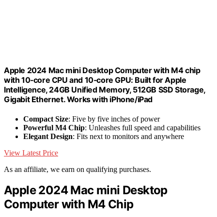
Apple 2024 Mac mini Desktop Computer with M4 chip
with 10‑core CPU and 10‑core GPU: Built for Apple
Intelligence, 24GB Unified Memory, 512GB SSD Storage,
Gigabit Ethernet. Works with iPhone/iPad
Compact Size
: Five by five inches of power
Powerful M4 Chip
: Unleashes full speed and capabilities
Elegant Design
: Fits next to monitors and anywhere
View Latest Price
As an affiliate, we earn on qualifying purchases.
Apple 2024 Mac mini Desktop
Computer with M4 Chip