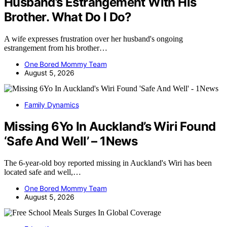
Husband’s Estrangement With His
Brother. What Do I Do?
A wife expresses frustration over her husband's ongoing
estrangement from his brother…
One Bored Mommy Team
August 5, 2026
Family Dynamics
Missing 6Yo In Auckland’s Wiri Found
‘Safe And Well’ – 1News
The 6-year-old boy reported missing in Auckland's Wiri has been
located safe and well,…
One Bored Mommy Team
August 5, 2026