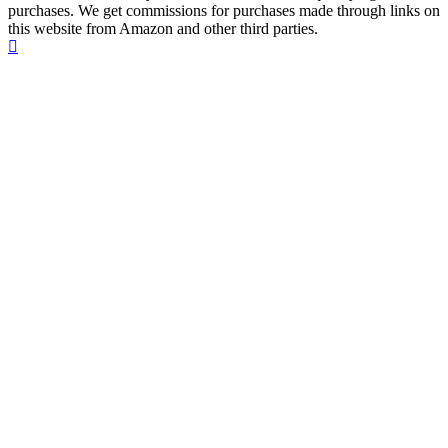
purchases. We get commissions for purchases made through links on
this website from Amazon and other third parties.