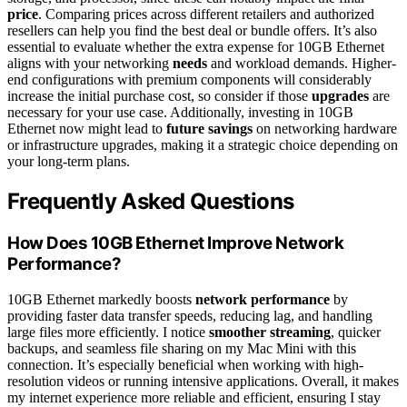
price
. Comparing prices across different retailers and authorized
resellers can help you find the best deal or bundle offers. It’s also
essential to evaluate whether the extra expense for 10GB Ethernet
aligns with your networking
needs
and workload demands. Higher-
end configurations with premium components will considerably
increase the initial purchase cost, so consider if those
upgrades
are
necessary for your use case. Additionally, investing in 10GB
Ethernet now might lead to
future savings
on networking hardware
or infrastructure upgrades, making it a strategic choice depending on
your long-term plans.
Frequently Asked Questions
How Does 10GB Ethernet Improve Network
Performance?
10GB Ethernet markedly boosts
network performance
by
providing faster data transfer speeds, reducing lag, and handling
large files more efficiently. I notice
smoother streaming
, quicker
backups, and seamless file sharing on my Mac Mini with this
connection. It’s especially beneficial when working with high-
resolution videos or running intensive applications. Overall, it makes
my internet experience more reliable and efficient, ensuring I stay