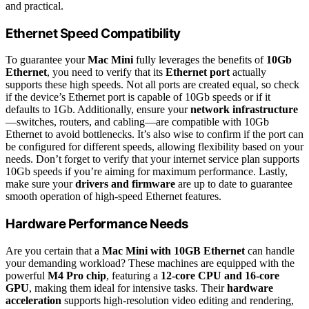
and practical.
Ethernet Speed Compatibility
To guarantee your
Mac Mini
fully leverages the benefits of
10Gb
Ethernet
, you need to verify that its
Ethernet port
actually
supports these high speeds. Not all ports are created equal, so check
if the device’s Ethernet port is capable of 10Gb speeds or if it
defaults to 1Gb. Additionally, ensure your
network infrastructure
—switches, routers, and cabling—are compatible with 10Gb
Ethernet to avoid bottlenecks. It’s also wise to confirm if the port can
be configured for different speeds, allowing flexibility based on your
needs. Don’t forget to verify that your internet service plan supports
10Gb speeds if you’re aiming for maximum performance. Lastly,
make sure your
drivers and firmware
are up to date to guarantee
smooth operation of high-speed Ethernet features.
Hardware Performance Needs
Are you certain that a
Mac Mini with 10GB Ethernet
can handle
your demanding workload? These machines are equipped with the
powerful
M4 Pro chip
, featuring a
12-core CPU and 16-core
GPU
, making them ideal for intensive tasks. Their
hardware
acceleration
supports high-resolution video editing and rendering,