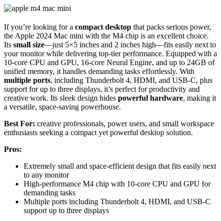
If you’re looking for a
compact desktop
that packs serious power,
the Apple 2024 Mac mini with the M4 chip is an excellent choice.
Its
small size
—just 5×5 inches and 2 inches high—fits easily next to
your monitor while delivering top-tier performance. Equipped with a
10-core CPU and GPU, 16-core Neural Engine, and up to 24GB of
unified memory, it handles demanding tasks effortlessly. With
multiple ports
, including Thunderbolt 4, HDMI, and USB-C, plus
support for up to three displays, it’s perfect for productivity and
creative work. Its sleek design hides
powerful hardware
, making it
a versatile, space-saving powerhouse.
Best For:
creative professionals, power users, and small workspace
enthusiasts seeking a compact yet powerful desktop solution.
Pros:
Extremely small and space-efficient design that fits easily next
to any monitor
High-performance M4 chip with 10-core CPU and GPU for
demanding tasks
Multiple ports including Thunderbolt 4, HDMI, and USB-C
support up to three displays