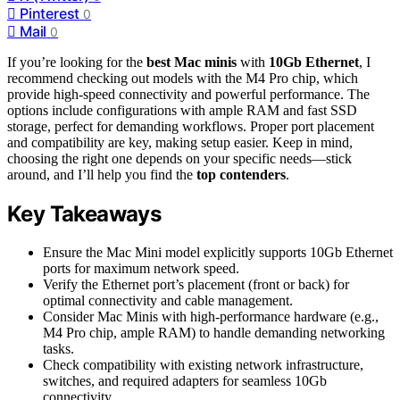
Pinterest
0
Mail
0
If you’re looking for the
best Mac minis
with
10Gb Ethernet
, I
recommend checking out models with the M4 Pro chip, which
provide high-speed connectivity and powerful performance. The
options include configurations with ample RAM and fast SSD
storage, perfect for demanding workflows. Proper port placement
and compatibility are key, making setup easier. Keep in mind,
choosing the right one depends on your specific needs—stick
around, and I’ll help you find the
top contenders
.
Key Takeaways
Ensure the Mac Mini model explicitly supports 10Gb Ethernet
ports for maximum network speed.
Verify the Ethernet port’s placement (front or back) for
optimal connectivity and cable management.
Consider Mac Minis with high-performance hardware (e.g.,
M4 Pro chip, ample RAM) to handle demanding networking
tasks.
Check compatibility with existing network infrastructure,
switches, and required adapters for seamless 10Gb
connectivity.