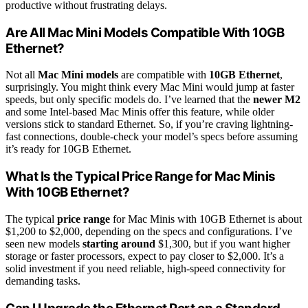
productive without frustrating delays.
Are All Mac Mini Models Compatible With 10GB
Ethernet?
Not all
Mac Mini models
are compatible with
10GB Ethernet
,
surprisingly. You might think every Mac Mini would jump at faster
speeds, but only specific models do. I’ve learned that the
newer M2
and some Intel-based Mac Minis offer this feature, while older
versions stick to standard Ethernet. So, if you’re craving lightning-
fast connections, double-check your model’s specs before assuming
it’s ready for 10GB Ethernet.
What Is the Typical Price Range for Mac Minis
With 10GB Ethernet?
The typical
price range
for Mac Minis with 10GB Ethernet is about
$1,200 to $2,000, depending on the specs and configurations. I’ve
seen new models
starting around
$1,300, but if you want higher
storage or faster processors, expect to pay closer to $2,000. It’s a
solid investment if you need reliable, high-speed connectivity for
demanding tasks.