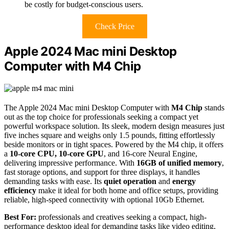
be costly for budget-conscious users.
Check Price
Apple 2024 Mac mini Desktop
Computer with M4 Chip
The Apple 2024 Mac mini Desktop Computer with
M4 Chip
stands
out as the top choice for professionals seeking a compact yet
powerful workspace solution. Its sleek, modern design measures just
five inches square and weighs only 1.5 pounds, fitting effortlessly
beside monitors or in tight spaces. Powered by the M4 chip, it offers
a
10-core CPU, 10-core GPU
, and 16-core Neural Engine,
delivering impressive performance. With
16GB of unified memory
,
fast storage options, and support for three displays, it handles
demanding tasks with ease. Its
quiet operation
and
energy
efficiency
make it ideal for both home and office setups, providing
reliable, high-speed connectivity with optional 10Gb Ethernet.
Best For:
professionals and creatives seeking a compact, high-
performance desktop ideal for demanding tasks like video editing,