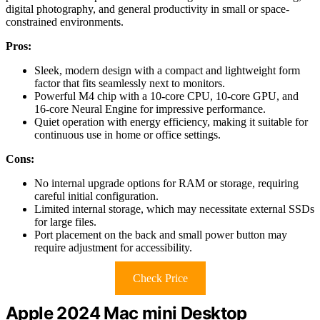
digital photography, and general productivity in small or space-
constrained environments.
Pros:
Sleek, modern design with a compact and lightweight form
factor that fits seamlessly next to monitors.
Powerful M4 chip with a 10-core CPU, 10-core GPU, and
16-core Neural Engine for impressive performance.
Quiet operation with energy efficiency, making it suitable for
continuous use in home or office settings.
Cons:
No internal upgrade options for RAM or storage, requiring
careful initial configuration.
Limited internal storage, which may necessitate external SSDs
for large files.
Port placement on the back and small power button may
require adjustment for accessibility.
Check Price
Apple 2024 Mac mini Desktop