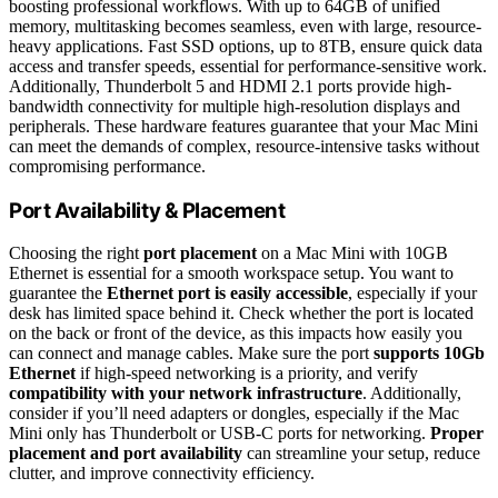
boosting professional workflows. With up to 64GB of unified
memory, multitasking becomes seamless, even with large, resource-
heavy applications. Fast SSD options, up to 8TB, ensure quick data
access and transfer speeds, essential for performance-sensitive work.
Additionally, Thunderbolt 5 and HDMI 2.1 ports provide high-
bandwidth connectivity for multiple high-resolution displays and
peripherals. These hardware features guarantee that your Mac Mini
can meet the demands of complex, resource-intensive tasks without
compromising performance.
Port Availability & Placement
Choosing the right
port placement
on a Mac Mini with 10GB
Ethernet is essential for a smooth workspace setup. You want to
guarantee the
Ethernet port is easily accessible
, especially if your
desk has limited space behind it. Check whether the port is located
on the back or front of the device, as this impacts how easily you
can connect and manage cables. Make sure the port
supports 10Gb
Ethernet
if high-speed networking is a priority, and verify
compatibility with your network infrastructure
. Additionally,
consider if you’ll need adapters or dongles, especially if the Mac
Mini only has Thunderbolt or USB-C ports for networking.
Proper
placement and port availability
can streamline your setup, reduce
clutter, and improve connectivity efficiency.