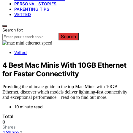
PERSONAL STORIES
PARENTING TIPS
VETTED
Search for:
Search
Vetted
4 Best Mac Minis With 10GB Ethernet
for Faster Connectivity
Providing the ultimate guide to the top Mac Minis with 10GB
Ethernet, discover which models deliver lightning-fast connectivity
and exceptional performance—read on to find out more.
10 minute read
Total
0
Shares
Share
0