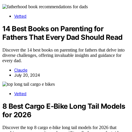
Vetted
14 Best Books on Parenting for
Fathers That Every Dad Should Read
Discover the 14 best books on parenting for fathers that delve into
diverse challenges, offering invaluable insights and guidance for
every dad.
Claude
July 20, 2024
Vetted
8 Best Cargo E-Bike Long Tail Models
for 2026
Discover the top 8 cargo e-bike long tail models for 2026 that