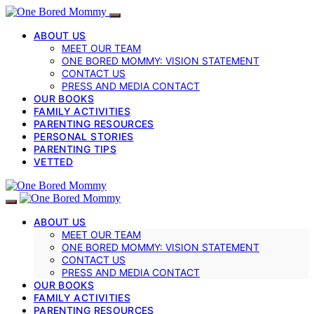
ABOUT US
MEET OUR TEAM
ONE BORED MOMMY: VISION STATEMENT
CONTACT US
PRESS AND MEDIA CONTACT
OUR BOOKS
FAMILY ACTIVITIES
PARENTING RESOURCES
PERSONAL STORIES
PARENTING TIPS
VETTED
ABOUT US
MEET OUR TEAM
ONE BORED MOMMY: VISION STATEMENT
CONTACT US
PRESS AND MEDIA CONTACT
OUR BOOKS
FAMILY ACTIVITIES
PARENTING RESOURCES