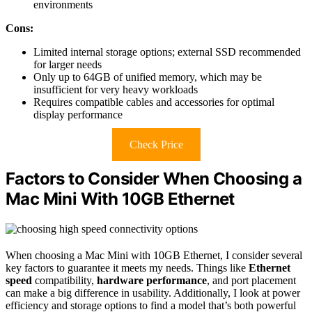
environments
Cons:
Limited internal storage options; external SSD recommended
for larger needs
Only up to 64GB of unified memory, which may be
insufficient for very heavy workloads
Requires compatible cables and accessories for optimal
display performance
Check Price
Factors to Consider When Choosing a
Mac Mini With 10GB Ethernet
When choosing a Mac Mini with 10GB Ethernet, I consider several
key factors to guarantee it meets my needs. Things like
Ethernet
speed
compatibility,
hardware performance
, and port placement
can make a big difference in usability. Additionally, I look at power
efficiency and storage options to find a model that’s both powerful