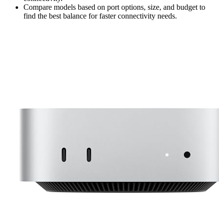
Compare models based on port options, size, and budget to
find the best balance for faster connectivity needs.