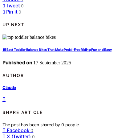
Tweet
0
Pin it
0
UP NEXT
15 Best Toddler Balance Bikes That Make Pedal-Free Riding Fun and Easy
Published on
17 September 2025
AUTHOR
Claude
SHARE ARTICLE
The post has been shared by
0
people.
Facebook
0
X (Twitter)
0